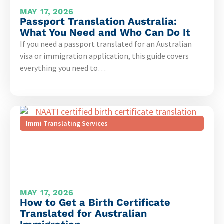
MAY 17, 2026
Passport Translation Australia:
What You Need and Who Can Do It
If you need a passport translated for an Australian
visa or immigration application, this guide covers
everything you need to…
Immi Translating Services
MAY 17, 2026
How to Get a Birth Certificate
Translated for Australian