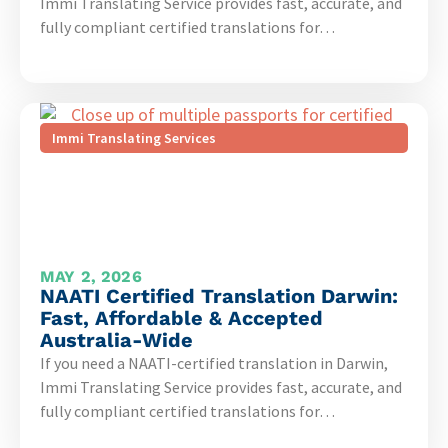
Immi Translating Service provides fast, accurate, and
fully compliant certified translations for…
Immi Translating Services
MAY 2, 2026
NAATI Certified Translation Darwin:
Fast, Affordable & Accepted
Australia-Wide
If you need a NAATI-certified translation in Darwin,
Immi Translating Service provides fast, accurate, and
fully compliant certified translations for…