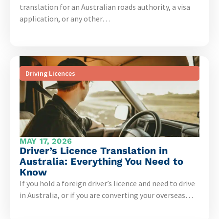
translation for an Australian roads authority, a visa
application, or any other…
Driving Licences
MAY 17, 2026
Driver’s Licence Translation in
Australia: Everything You Need to
Know
If you hold a foreign driver’s licence and need to drive
in Australia, or if you are converting your overseas…