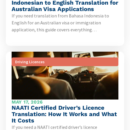
Indonesian to English Translation for
Australian Visa Applications
If you need translation from Bahasa Indonesia to
English for an Australian visa or immigration
application, this guide covers everything…
Driving Licences
MAY 17, 2026
NAATI Certified Driver’s Licence
Translation: How It Works and What
It Costs
If you need a NAATI certified driver’s licence