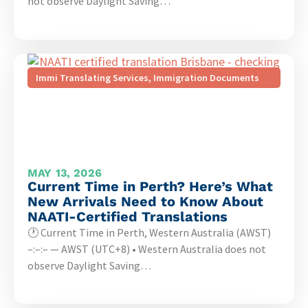
not observe Daylight Saving…
Immi Translating Services
,
Immigration Documents
MAY 13, 2026
Current Time in Perth? Here’s What
New Arrivals Need to Know About
NAATI-Certified Translations
🕐 Current Time in Perth, Western Australia (AWST)
–:–:– — AWST (UTC+8) • Western Australia does not
observe Daylight Saving…