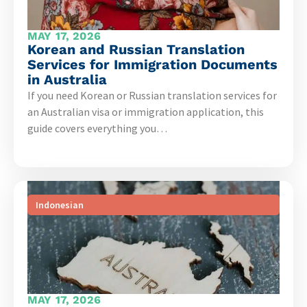
MAY 17, 2026
Korean and Russian Translation
Services for Immigration Documents
in Australia
If you need Korean or Russian translation services for
an Australian visa or immigration application, this
guide covers everything you…
Indonesian
MAY 17, 2026