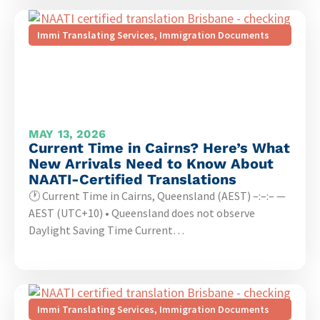
Immi Translating Services
,
Immigration Documents
MAY 13, 2026
Current Time in Cairns? Here’s What
New Arrivals Need to Know About
NAATI-Certified Translations
🕐 Current Time in Cairns, Queensland (AEST) –:–:– —
AEST (UTC+10) • Queensland does not observe
Daylight Saving Time Current…
Immi Translating Services
,
Immigration Documents