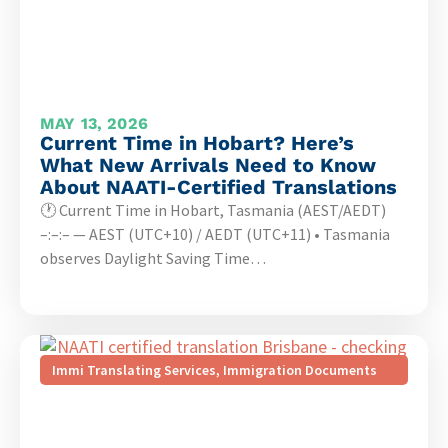
MAY 13, 2026
Current Time in Hobart? Here’s
What New Arrivals Need to Know
About NAATI-Certified Translations
🕐 Current Time in Hobart, Tasmania (AEST/AEDT)
–:–:– — AEST (UTC+10) / AEDT (UTC+11) • Tasmania
observes Daylight Saving Time…
Immi Translating Services
,
Immigration Documents