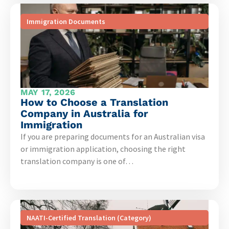
Immigration Documents
MAY 17, 2026
How to Choose a Translation
Company in Australia for
Immigration
If you are preparing documents for an Australian visa
or immigration application, choosing the right
translation company is one of…
NAATI-Certified Translation (Category)