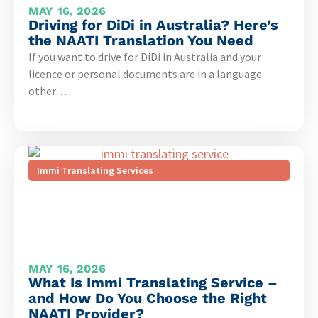
MAY 16, 2026
Driving for DiDi in Australia? Here’s
the NAATI Translation You Need
If you want to drive for DiDi in Australia and your
licence or personal documents are in a language
other…
Immi Translating Services
MAY 16, 2026
What Is Immi Translating Service –
and How Do You Choose the Right
NAATI Provider?