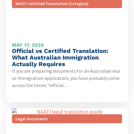
NAATI-Certified Translation (Category)
MAY 17, 2026
Official vs Certified Translation:
What Australian Immigration
Actually Requires
If you are preparing documents for an Australian visa
or immigration application, you have probably come
across the terms “official…
Legal documents