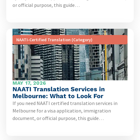
or official purpose, this guide…
NAATI-Certified Translation (Category)
MAY 17, 2026
NAATI Translation Services in
Melbourne: What to Look For
If you need NAATI certified translation services in
Melbourne for a visa application, immigration
document, or official purpose, this guide…