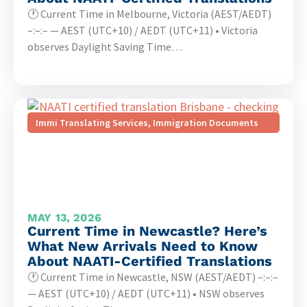
🕐 Current Time in Melbourne, Victoria (AEST/AEDT)
–:–:– — AEST (UTC+10) / AEDT (UTC+11) • Victoria
observes Daylight Saving Time…
Immi Translating Services
,
Immigration Documents
MAY 13, 2026
Current Time in Newcastle? Here’s
What New Arrivals Need to Know
About NAATI-Certified Translations
🕐 Current Time in Newcastle, NSW (AEST/AEDT) –:–:–
— AEST (UTC+10) / AEDT (UTC+11) • NSW observes