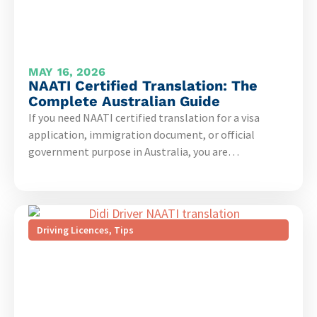
MAY 16, 2026
NAATI Certified Translation: The
Complete Australian Guide
If you need NAATI certified translation for a visa
application, immigration document, or official
government purpose in Australia, you are…
Driving Licences
,
Tips