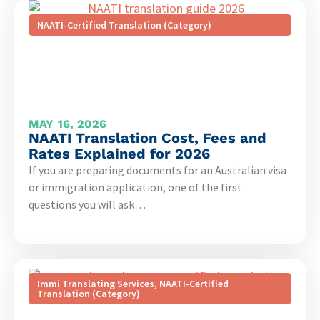
NAATI-Certified Translation (Category)
MAY 16, 2026
NAATI Translation Cost, Fees and
Rates Explained for 2026
If you are preparing documents for an Australian visa
or immigration application, one of the first
questions you will ask…
Immi Translating Services
,
NAATI-Certified
Translation (Category)