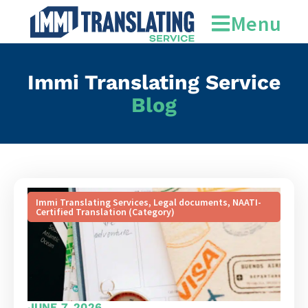
Menu
Immi Translating Service
Blog
Immi Translating Services
,
Legal documents
,
NAATI-
Certified Translation (Category)
JUNE 7, 2026