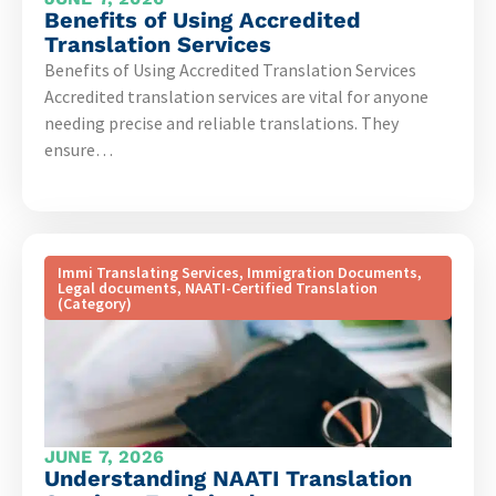
Benefits of Using Accredited
Translation Services
Benefits of Using Accredited Translation Services
Accredited translation services are vital for anyone
needing precise and reliable translations. They
ensure…
Immi Translating Services
,
Immigration Documents
,
Legal documents
,
NAATI-Certified Translation
(Category)
JUNE 7, 2026
Understanding NAATI Translation