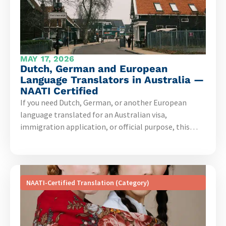
MAY 17, 2026
Dutch, German and European
Language Translators in Australia —
NAATI Certified
If you need Dutch, German, or another European
language translated for an Australian visa,
immigration application, or official purpose, this…
NAATI-Certified Translation (Category)