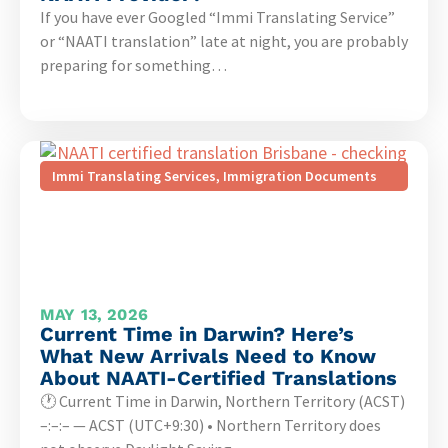
If you have ever Googled “Immi Translating Service”
or “NAATI translation” late at night, you are probably
preparing for something…
Immi Translating Services
,
Immigration Documents
MAY 13, 2026
Current Time in Darwin? Here’s
What New Arrivals Need to Know
About NAATI-Certified Translations
🕐 Current Time in Darwin, Northern Territory (ACST)
–:–:– — ACST (UTC+9:30) • Northern Territory does