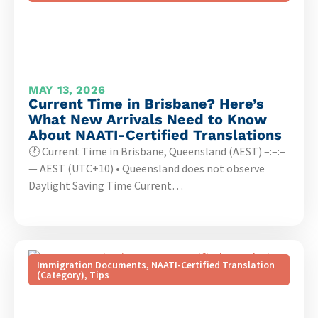
MAY 13, 2026
Current Time in Brisbane? Here’s
What New Arrivals Need to Know
About NAATI-Certified Translations
🕐 Current Time in Brisbane, Queensland (AEST) –:–:–
— AEST (UTC+10) • Queensland does not observe
Daylight Saving Time Current…
Immigration Documents
,
NAATI-Certified Translation
(Category)
,
Tips