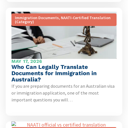
Immigration Documents
,
NAATI-Certified Translation
(Category)
MAY 17, 2026
Who Can Legally Translate
Documents for Immigration in
Australia?
If you are preparing documents for an Australian visa
or immigration application, one of the most
important questions you will…