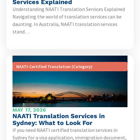
Services Explained
Understanding NAATI Translation Services Explained
Navigating the world of translation services can be
daunting. In Australia, NAATI translation services
stand…
NAATI-Certified Translation (Category)
MAY 17, 2026
NAATI Translation Services in
Sydney: What to Look For
If you need NAATI certified translation services in
Sydney for a visa application, immigration document,