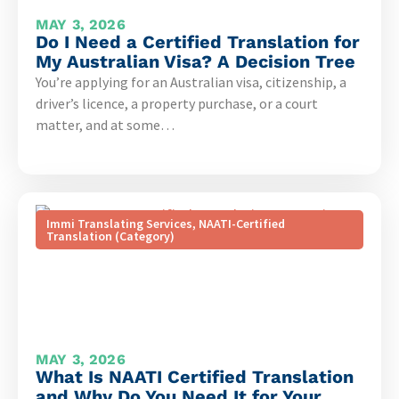
MAY 3, 2026
Do I Need a Certified Translation for
My Australian Visa? A Decision Tree
You’re applying for an Australian visa, citizenship, a
driver’s licence, a property purchase, or a court
matter, and at some…
Immi Translating Services
,
NAATI-Certified
Translation (Category)
MAY 3, 2026
What Is NAATI Certified Translation
and Why Do You Need It for Your