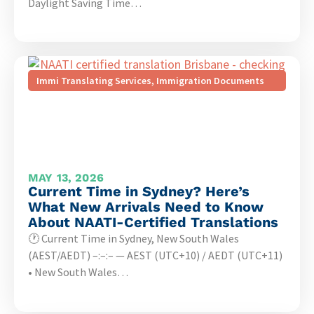
Daylight Saving Time…
Immi Translating Services
,
Immigration Documents
MAY 13, 2026
Current Time in Sydney? Here’s
What New Arrivals Need to Know
About NAATI-Certified Translations
🕐 Current Time in Sydney, New South Wales
(AEST/AEDT) –:–:– — AEST (UTC+10) / AEDT (UTC+11)
• New South Wales…