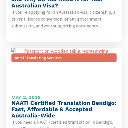
Australian Visa?
If you’re applying for an Australian visa, citizenship, a
driver’s licence conversion, or any government
submission, and your supporting documents…
Immi Translating Services
MAY 2, 2026
NAATI Certified Translation Bendigo:
Fast, Affordable & Accepted
Australia-Wide
If you need a NAATI-certified translation in Bendigo,