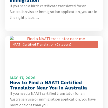
Immigration
If you need a birth certificate translated for an
Australian visa or immigration application, you are in
the right place….
NAATI-Certified Translation (Category)
MAY 17, 2026
How to Find a NAATI Certified
Translator Near You in Australia
If you need a NAATI certified translator for an
Australian visa or immigration application, you have
more options than you…