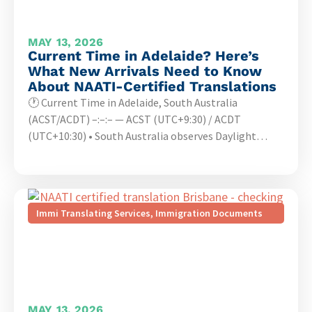
MAY 13, 2026
Current Time in Adelaide? Here’s
What New Arrivals Need to Know
About NAATI-Certified Translations
🕐 Current Time in Adelaide, South Australia
(ACST/ACDT) –:–:– — ACST (UTC+9:30) / ACDT
(UTC+10:30) • South Australia observes Daylight…
Immi Translating Services
,
Immigration Documents
MAY 13, 2026