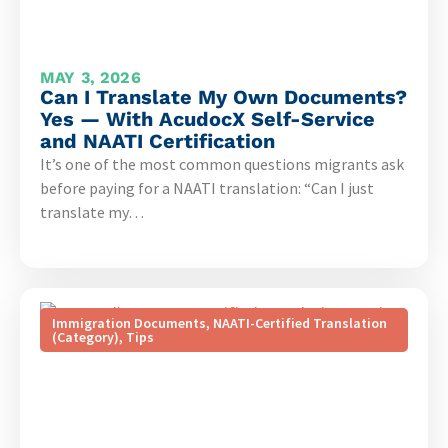
MAY 3, 2026
Can I Translate My Own Documents?
Yes — With AcudocX Self-Service
and NAATI Certification
It’s one of the most common questions migrants ask
before paying for a NAATI translation: “Can I just
translate my…
Immigration Documents
,
NAATI-Certified Translation
(Category)
,
Tips