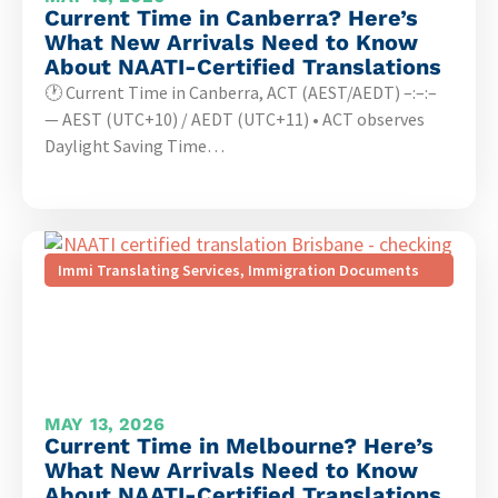
Current Time in Canberra? Here’s
What New Arrivals Need to Know
About NAATI-Certified Translations
🕐 Current Time in Canberra, ACT (AEST/AEDT) –:–:–
— AEST (UTC+10) / AEDT (UTC+11) • ACT observes
Daylight Saving Time…
Immi Translating Services
,
Immigration Documents
MAY 13, 2026
Current Time in Melbourne? Here’s
What New Arrivals Need to Know
About NAATI-Certified Translations