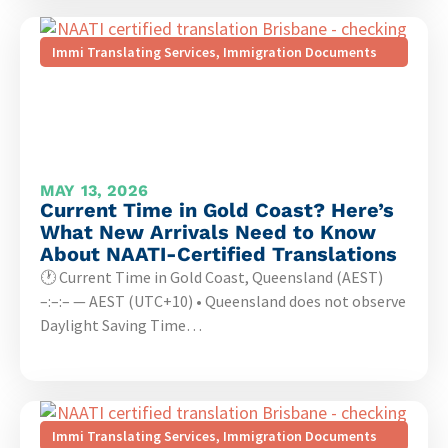
Immi Translating Services
,
Immigration Documents
MAY 13, 2026
Current Time in Gold Coast? Here’s
What New Arrivals Need to Know
About NAATI-Certified Translations
🕐 Current Time in Gold Coast, Queensland (AEST)
–:–:– — AEST (UTC+10) • Queensland does not observe
Daylight Saving Time…
Immi Translating Services
,
Immigration Documents