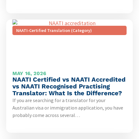
NAATI-Certified Translation (Category)
MAY 16, 2026
NAATI Certified vs NAATI Accredited
vs NAATI Recognised Practising
Translator: What Is the Difference?
If you are searching for a translator for your
Australian visa or immigration application, you have
probably come across several…