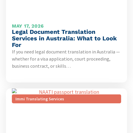
MAY 17, 2026
Legal Document Translation
Services in Australia: What to Look
For
If you need legal document translation in Australia —
whether for a visa application, court proceeding,
business contract, or skills…
Immi Translating Services