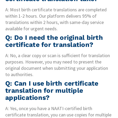
A: Most birth certificate translations are completed
within 1-2 hours. Our platform delivers 95% of
translations within 2 hours, with same-day service
available for urgent needs.
Q: Do I need the original birth
certificate for translation?
A: No, a clear copy or scan is sufficient for translation
purposes. However, you may need to present the
original document when submitting your application
to authorities.
Q: Can I use birth certificate
translation for multiple
applications?
A: Yes, once you have a NAATI-certified birth
certificate translation, you can use copies for multiple