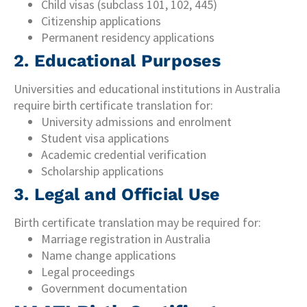
Child visas (subclass 101, 102, 445)
Citizenship applications
Permanent residency applications
2. Educational Purposes
Universities and educational institutions in Australia
require birth certificate translation for:
University admissions and enrolment
Student visa applications
Academic credential verification
Scholarship applications
3. Legal and Official Use
Birth certificate translation may be required for:
Marriage registration in Australia
Name change applications
Legal proceedings
Government documentation