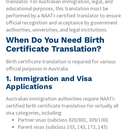
translator. For Australian immigration, legal, and
educational purposes, this translation must be
performed by a NAATI-certified translator to ensure
official recognition and acceptance by government
authorities, universities, and legal institutions.
When Do You Need Birth
Certificate Translation?
Birth certificate translation is required for various
official purposes in Australia:
1. Immigration and Visa
Applications
Australian immigration authorities require NAATI-
certified birth certificate translation for virtually all
visa categories, including:
Partner visas (subclass 820/801, 309/100)
Parent visas (subclass 103, 143, 173, 143)