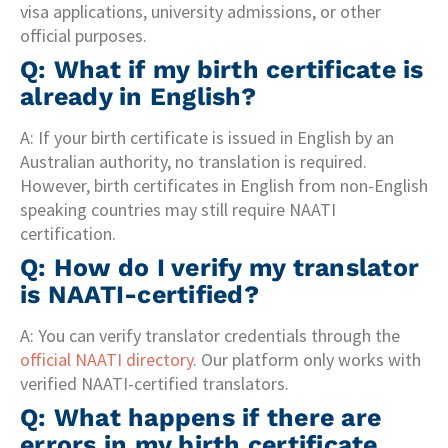
visa applications, university admissions, or other
official purposes.
Q: What if my birth certificate is
already in English?
A: If your birth certificate is issued in English by an
Australian authority, no translation is required.
However, birth certificates in English from non-English
speaking countries may still require NAATI
certification.
Q: How do I verify my translator
is NAATI-certified?
A: You can verify translator credentials through the
official NAATI directory
. Our platform only works with
verified NAATI-certified translators.
Q: What happens if there are
errors in my birth certificate