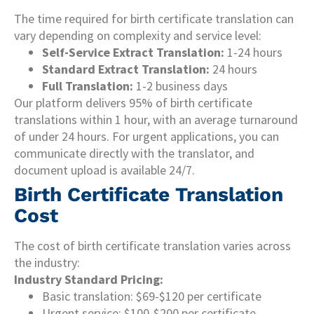
The time required for birth certificate translation can
vary depending on complexity and service level:
Self-Service Extract Translation:
1-24 hours
Standard Extract Translation:
24 hours
Full Translation:
1-2 business days
Our platform delivers 95% of birth certificate
translations within 1 hour, with an average turnaround
of under 24 hours. For urgent applications, you can
communicate directly with the translator, and
document upload is available 24/7.
Birth Certificate Translation
Cost
The cost of birth certificate translation varies across
the industry:
Industry Standard Pricing:
Basic translation: $69-$120 per certificate
Urgent service: $100-$200 per certificate