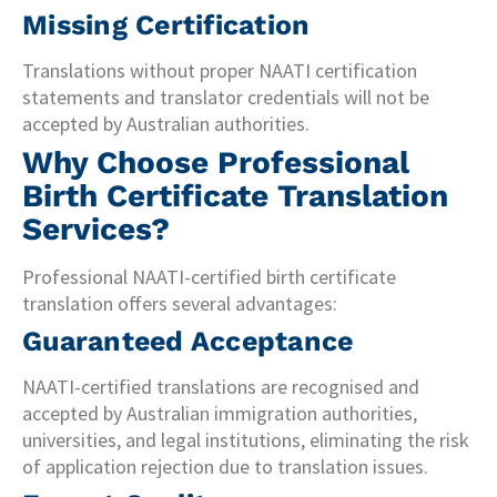
Missing Certification
Translations without proper NAATI certification
statements and translator credentials will not be
accepted by Australian authorities.
Why Choose Professional
Birth Certificate Translation
Services?
Professional NAATI-certified birth certificate
translation offers several advantages:
Guaranteed Acceptance
NAATI-certified translations are recognised and
accepted by Australian immigration authorities,
universities, and legal institutions, eliminating the risk
of application rejection due to translation issues.