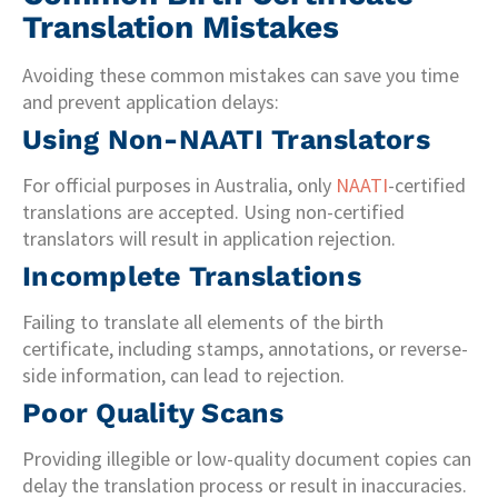
Translation Mistakes
Avoiding these common mistakes can save you time
and prevent application delays:
Using Non-NAATI Translators
For official purposes in Australia, only
NAATI
-certified
translations are accepted. Using non-certified
translators will result in application rejection.
Incomplete Translations
Failing to translate all elements of the birth
certificate, including stamps, annotations, or reverse-
side information, can lead to rejection.
Poor Quality Scans
Providing illegible or low-quality document copies can
delay the translation process or result in inaccuracies.