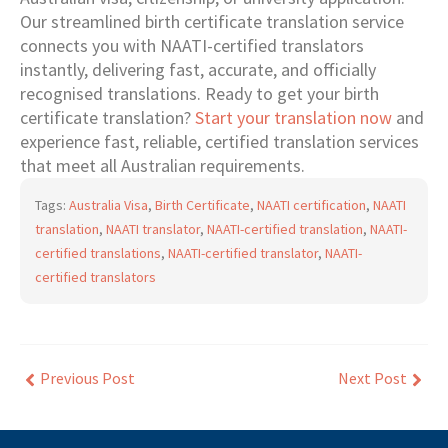
Our streamlined birth certificate translation service
connects you with NAATI-certified translators
instantly, delivering fast, accurate, and officially
recognised translations. Ready to get your birth
certificate translation?
Start your translation now
and
experience fast, reliable, certified translation services
that meet all Australian requirements.
Tags:
Australia Visa
,
Birth Certificate
,
NAATI certification
,
NAATI
translation
,
NAATI translator
,
NAATI-certified translation
,
NAATI-
certified translations
,
NAATI-certified translator
,
NAATI-
certified translators
Previous Post
Next Post