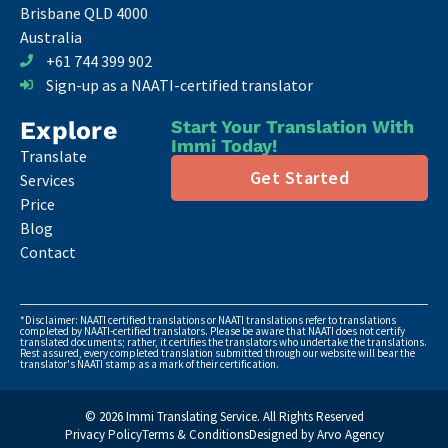
Brisbane QLD 4000
Australia
+61 744 399 902
Sign-up as a NAATI-certified translator
Explore
Start Your Translation With
Immi Today!
Translate
Get Started
Services
Price
Blog
Contact
*Disclaimer: NAATI certified translations or NAATI translations refer to translations
completed by NAATI-certified translators. Please be aware that NAATI does not certify
translated documents; rather, it certifies the translators who undertake the translations.
Rest assured, every completed translation submitted through our website will bear the
translator's NAATI stamp as a mark of their certification.
© 2026 Immi Translating Service. All Rights Reserved
Privacy Policy
Terms & Conditions
Designed by Arvo Agency