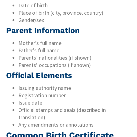
Date of birth
Place of birth (city, province, country)
Gender/sex
Parent Information
Mother’s full name
Father’s full name
Parents’ nationalities (if shown)
Parents’ occupations (if shown)
Official Elements
Issuing authority name
Registration number
Issue date
Official stamps and seals (described in
translation)
Any amendments or annotations
Common Birth Certificate