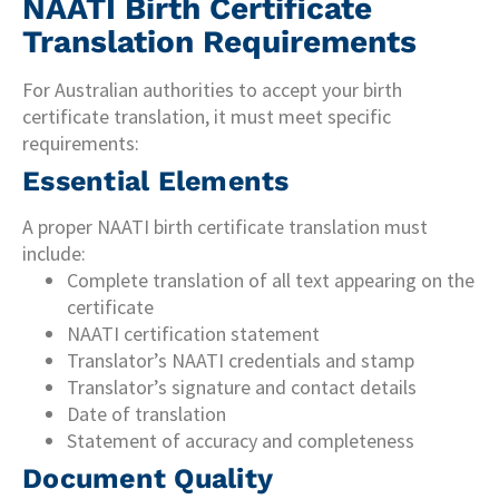
NAATI Birth Certificate
Translation Requirements
For Australian authorities to accept your birth
certificate translation, it must meet specific
requirements:
Essential Elements
A proper NAATI birth certificate translation must
include:
Complete translation of all text appearing on the
certificate
NAATI certification statement
Translator’s NAATI credentials and stamp
Translator’s signature and contact details
Date of translation
Statement of accuracy and completeness
Document Quality