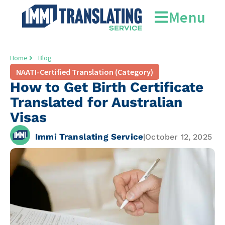
Menu
Home
Blog
NAATI-Certified Translation (Category)
How to Get Birth Certificate
Translated for Australian
Visas
Immi Translating Service
|
October 12, 2025