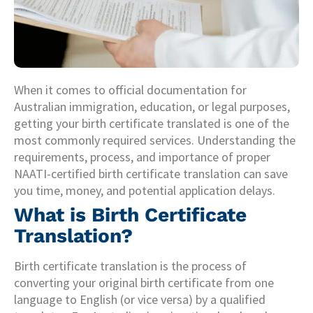
When it comes to official documentation for
Australian immigration, education, or legal purposes,
getting your birth certificate translated is one of the
most commonly required services. Understanding the
requirements, process, and importance of proper
NAATI-certified birth certificate translation can save
you time, money, and potential application delays.
What is Birth Certificate
Translation?
Birth certificate translation is the process of
converting your original birth certificate from one
language to English (or vice versa) by a qualified