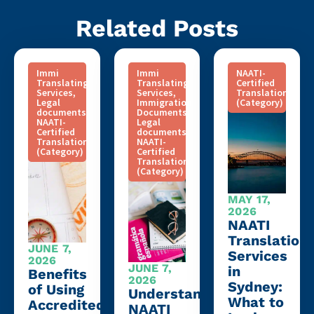
Related Posts
Immi
Immi
NAATI-
Translating
Translating
Certified
Services
,
Services
,
Translation
Legal
Immigration
(Category)
documents
,
Documents
,
NAATI-
Legal
Certified
documents
,
Translation
NAATI-
(Category)
Certified
Translation
(Category)
MAY 17,
2026
NAATI
Translation
JUNE 7,
Services
2026
JUNE 7,
in
Benefits
2026
Sydney:
of Using
Understanding
What to
Accredited
NAATI