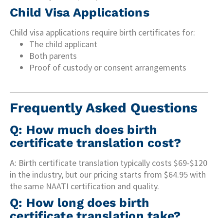
Child Visa Applications
Child visa applications require birth certificates for:
The child applicant
Both parents
Proof of custody or consent arrangements
Frequently Asked Questions
Q: How much does birth
certificate translation cost?
A: Birth certificate translation typically costs $69-$120
in the industry, but our pricing starts from $64.95 with
the same NAATI certification and quality.
Q: How long does birth
certificate translation take?