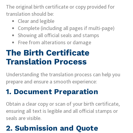
The original birth certificate or copy provided for
translation should be:
Clear and legible
Complete (including all pages if multi-page)
Showing all official seals and stamps
Free from alterations or damage
The Birth Certificate
Translation Process
Understanding the translation process can help you
prepare and ensure a smooth experience:
1. Document Preparation
Obtain a clear copy or scan of your birth certificate,
ensuring all text is legible and all official stamps or
seals are visible.
2. Submission and Quote