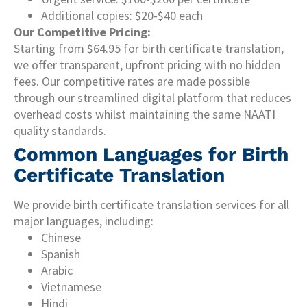
Additional copies: $20-$40 each
Our Competitive Pricing:
Starting from $64.95 for birth certificate translation,
we offer transparent, upfront pricing with no hidden
fees. Our competitive rates are made possible
through our streamlined digital platform that reduces
overhead costs whilst maintaining the same NAATI
quality standards.
Common Languages for Birth
Certificate Translation
We provide birth certificate translation services for all
major languages, including:
Chinese
Spanish
Arabic
Vietnamese
Hindi