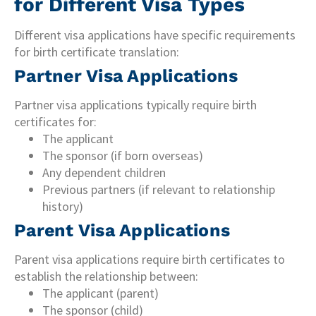
for Different Visa Types
Different visa applications have specific requirements
for birth certificate translation:
Partner Visa Applications
Partner visa applications typically require birth
certificates for:
The applicant
The sponsor (if born overseas)
Any dependent children
Previous partners (if relevant to relationship
history)
Parent Visa Applications
Parent visa applications require birth certificates to
establish the relationship between:
The applicant (parent)
The sponsor (child)