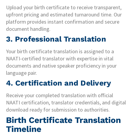
Upload your birth certificate to receive transparent,
upfront pricing and estimated turnaround time. Our
platform provides instant confirmation and secure
document handling.
3. Professional Translation
Your birth certificate translation is assigned to a
NAATI-certified translator with expertise in vital
documents and native speaker proficiency in your
language pair.
4. Certification and Delivery
Receive your completed translation with official
NAATI certification, translator credentials, and digital
download ready for submission to authorities.
Birth Certificate Translation
Timeline