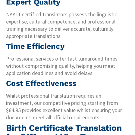
Expert Quality
NAATI-certified translators possess the linguistic
expertise, cultural competence, and professional
training necessary to deliver accurate, culturally
appropriate translations.
Time Efficiency
Professional services offer fast turnaround times
without compromising quality, helping you meet
application deadlines and avoid delays.
Cost Effectiveness
Whilst professional translation requires an
investment, our competitive pricing starting from
$64.95 provides excellent value whilst ensuring your
documents meet all official requirements.
Birth Certificate Translation