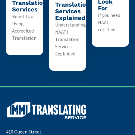
Look
Translation
Translation
For
Services
Services
If you need
Benefits of
Explained
NAATI
Using
Understanding
certified…
Accredited
NAATI
Translation…
Translation
Services
Explained…
410 Queen Street