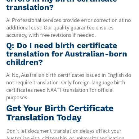
translation?
A: Professional services provide error correction at no
additional cost. Our quality guarantee ensures
accuracy, with free revisions if needed.
Q: Do I need birth certificate
translation for Australian-born
children?
A: No, Australian birth certificates issued in English do
not require translation. Only foreign-language birth
certificates need NAATI translation for official
purposes.
Get Your Birth Certificate
Translation Today
Don’t let document translation delays affect your
Australian visa, citizenship, or university application.