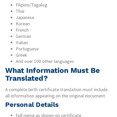
Filipino/Tagalog
Thai
Japanese
Korean
French
German
Italian
Portuguese
Greek
And over 100 other languages
What Information Must Be
Translated?
A complete birth certificate translation must include
all information appearing on the original document:
Personal Details
Full name as shown on certificate