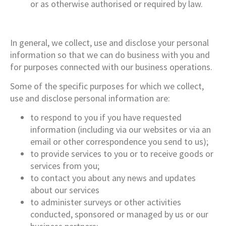
or as otherwise authorised or required by law.
In general, we collect, use and disclose your personal
information so that we can do business with you and
for purposes connected with our business operations.
Some of the specific purposes for which we collect,
use and disclose personal information are:
to respond to you if you have requested
information (including via our websites or via an
email or other correspondence you send to us);
to provide services to you or to receive goods or
services from you;
to contact you about any news and updates
about our services
to administer surveys or other activities
conducted, sponsored or managed by us or our