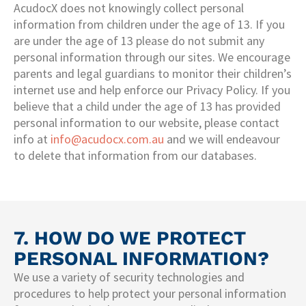
AcudocX does not knowingly collect personal
information from children under the age of 13. If you
are under the age of 13 please do not submit any
personal information through our sites. We encourage
parents and legal guardians to monitor their children’s
internet use and help enforce our Privacy Policy. If you
believe that a child under the age of 13 has provided
personal information to our website, please contact
info at
info@acudocx.com.au
and we will endeavour
to delete that information from our databases.
7. HOW DO WE PROTECT
PERSONAL INFORMATION?
We use a variety of security technologies and
procedures to help protect your personal information