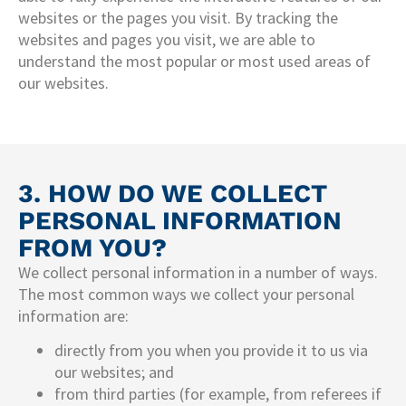
websites or the pages you visit. By tracking the
websites and pages you visit, we are able to
understand the most popular or most used areas of
our websites.
3. HOW DO WE COLLECT
PERSONAL INFORMATION
FROM YOU?
We collect personal information in a number of ways.
The most common ways we collect your personal
information are:
directly from you when you provide it to us via
our websites; and
from third parties (for example, from referees if