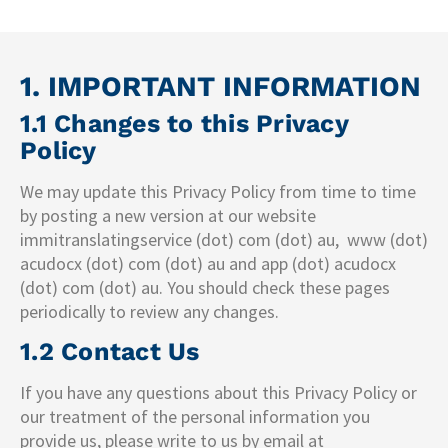
1. IMPORTANT INFORMATION
1.1 Changes to this Privacy
Policy
We may update this Privacy Policy from time to time
by posting a new version at our website
immitranslatingservice (dot) com (dot) au, www (dot)
acudocx (dot) com (dot) au and app (dot) acudocx
(dot) com (dot) au. You should check these pages
periodically to review any changes.
1.2 Contact Us
If you have any questions about this Privacy Policy or
our treatment of the personal information you
provide us, please write to us by email at