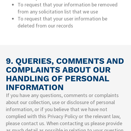
To request that your information be removed
from any solicitation list that we use
To request that your user information be
deleted from our records
9. QUERIES, COMMENTS AND
COMPLAINTS ABOUT OUR
HANDLING OF PERSONAL
INFORMATION
If you have any questions, comments or complaints
about our collection, use or disclosure of personal
information, or if you believe that we have not
complied with this Privacy Policy or the relevant law,
please contact us. When contacting us please provide
as much detail as possible in relation to your question,