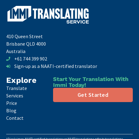
410 Queen Street
Brisbane QLD 4000
Australia
+61 744 399 902
Sign-up as a NAATI-certified translator
Explore
Start Your Translation With
Immi Today!
Translate
Get Started
Services
Price
Blog
Contact