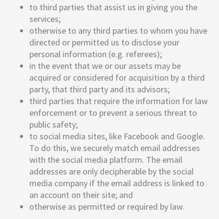
to third parties that assist us in giving you the
services;
otherwise to any third parties to whom you have
directed or permitted us to disclose your
personal information (e.g. referees);
in the event that we or our assets may be
acquired or considered for acquisition by a third
party, that third party and its advisors;
third parties that require the information for law
enforcement or to prevent a serious threat to
public safety;
to social media sites, like Facebook and Google.
To do this, we securely match email addresses
with the social media platform. The email
addresses are only decipherable by the social
media company if the email address is linked to
an account on their site; and
otherwise as permitted or required by law.