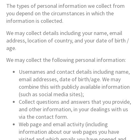
The types of personal information we collect from
you depend on the circumstances in which the
information is collected.
We may collect details including your name, email
address, location of country, and your date of birth /
age.
We may collect the following personal information:
Usernames and contact details including name,
email addresses, date of birth/age. We may
combine this with publicly available information
(such as social media sites);
Collect questions and answers that you provide,
and other information, in your dealings with us
via the contact form.
Web page and email activity (including
information about our web pages you have
visited and which emails you have opened and