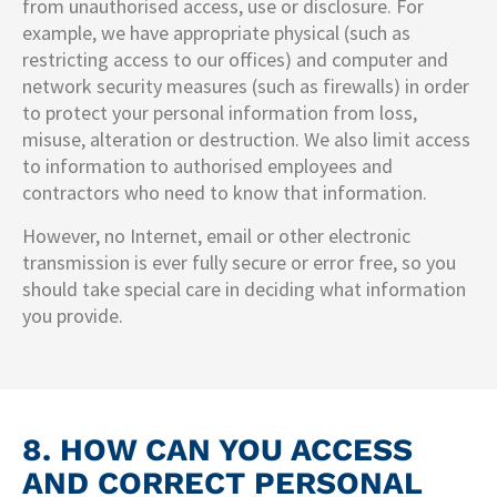
from unauthorised access, use or disclosure. For
example, we have appropriate physical (such as
restricting access to our offices) and computer and
network security measures (such as firewalls) in order
to protect your personal information from loss,
misuse, alteration or destruction. We also limit access
to information to authorised employees and
contractors who need to know that information.
However, no Internet, email or other electronic
transmission is ever fully secure or error free, so you
should take special care in deciding what information
you provide.
8. HOW CAN YOU ACCESS
AND CORRECT PERSONAL