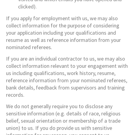
clicked).
If you apply for employment with us, we may also
collect information for the purpose of considering
your application including your qualifications and
resume as well as reference information from your
nominated referees.
If you are an individual contractor to us, we may also
collect information relevant to your engagement with
us including qualifications, work history, resume,
reference information from your nominated referees,
bank details, feedback from supervisors and training
records.
We do not generally require you to disclose any
sensitive information (e.g. details of race, religious
belief, sexual orientation or membership of a trade
union) to us. If you do provide us with sensitive