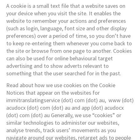
A cookie is a small text file that a website saves on
your device when you visit the site. It enables the
website to remember your actions and preferences
(such as login, language, font size and other display
preferences) over a period of time, so you don’t have
to keep re-entering them whenever you come back to
the site or browse from one page to another. Cookies
can also be used for online behavioural target
advertising and to show adverts relevant to
something that the user searched for in the past.
Read about how we use cookies on the Cookie
Notices that appear on the websites for
immitranslatingservice (dot) com (dot) au, www (dot)
acudocx (dot) com (dot) au and app (dot) acudocx
(dot) com (dot) au Generally, we use “cookies” or
similar technologies to administer our websites,
analyse trends, track users’ movements as you
navigate around our websites, retarget ads to people