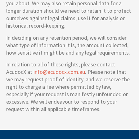
you about. We may also retain personal data for a
longer duration should we need to retain it to protect
ourselves against legal claims, use it for analysis or
historical record-keeping.
In deciding on any retention period, we will consider
what type of information it is, the amount collected,
how sensitive it might be and any legal requirements.
In relation to all of these rights, please contact
AcudocX at
info@acudocx.com.au
. Please note that
we may request proof of identity, and we reserve the
right to charge a fee where permitted by law,
especially if your request is manifestly unfounded or
excessive. We will endeavour to respond to your
request within all applicable timeframes.