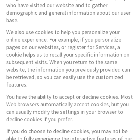
who have visited our website and to gather
demographic and general information about our user
base.
We also use cookies to help you personalize your
online experience. For example, if you personalize
pages on our websites, or register for Services, a
cookie helps us to recall your specific information on
subsequent visits. When you return to the same
website, the information you previously provided can
be retrieved, so you can easily use the customized
features.
You have the ability to accept or decline cookies. Most
Web browsers automatically accept cookies, but you
can usually modify the settings in your browser to
decline cookies if you prefer.
If you do choose to decline cookies, you may not be
able to fully experience the interactive features of our