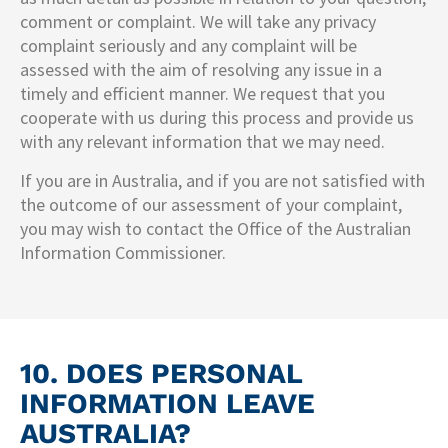
comment or complaint. We will take any privacy
complaint seriously and any complaint will be
assessed with the aim of resolving any issue in a
timely and efficient manner. We request that you
cooperate with us during this process and provide us
with any relevant information that we may need.
If you are in Australia, and if you are not satisfied with
the outcome of our assessment of your complaint,
you may wish to contact the Office of the Australian
Information Commissioner.
10. DOES PERSONAL
INFORMATION LEAVE
AUSTRALIA?