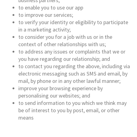
business partners;
to enable you to use our app
to improve our services;
to verify your identity or eligibility to participate
in a marketing activity;
to consider you for a job with us or in the
context of other relationships with us;
to address any issues or complaints that we or
you have regarding our relationship; and
to contact you regarding the above, including via
electronic messaging such as SMS and email, by
mail, by phone or in any other lawful manner;
improve your browsing experience by
personalising our websites; and
to send information to you which we think may
be of interest to you by post, email, or other
means