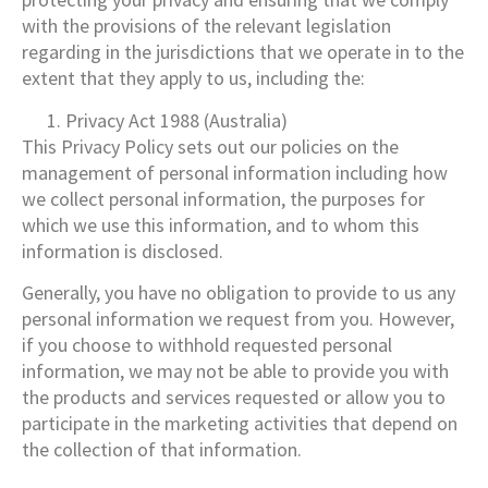
with the provisions of the relevant legislation
regarding in the jurisdictions that we operate in to the
extent that they apply to us, including the:
Privacy Act 1988 (Australia)
This Privacy Policy sets out our policies on the
management of personal information including how
we collect personal information, the purposes for
which we use this information, and to whom this
information is disclosed.
Generally, you have no obligation to provide to us any
personal information we request from you. However,
if you choose to withhold requested personal
information, we may not be able to provide you with
the products and services requested or allow you to
participate in the marketing activities that depend on
the collection of that information.