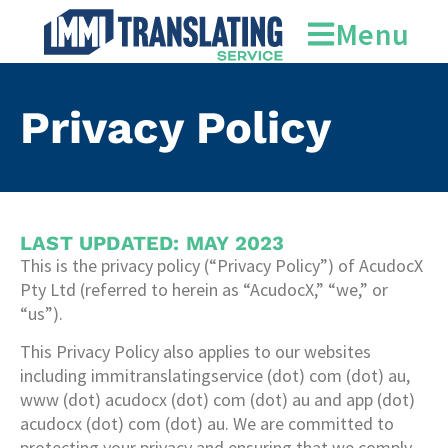
Menu
Privacy Policy
LAST UPDATED: MAY 2023
This is the privacy policy (“Privacy Policy”) of AcudocX
Pty Ltd (referred to herein as “AcudocX,” “we,” or
“us”).
This Privacy Policy also applies to our websites
including immitranslatingservice (dot) com (dot) au,
www (dot) acudocx (dot) com (dot) au and app (dot)
acudocx (dot) com (dot) au. We are committed to
protecting your privacy and ensuring that we comply