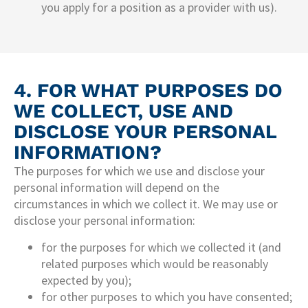
you apply for a position as a provider with us).
4. FOR WHAT PURPOSES DO
WE COLLECT, USE AND
DISCLOSE YOUR PERSONAL
INFORMATION?
The purposes for which we use and disclose your
personal information will depend on the
circumstances in which we collect it. We may use or
disclose your personal information:
for the purposes for which we collected it (and
related purposes which would be reasonably
expected by you);
for other purposes to which you have consented;