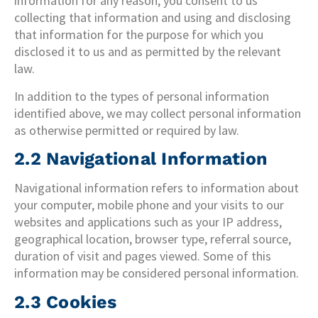
information for any reason, you consent to us
collecting that information and using and disclosing
that information for the purpose for which you
disclosed it to us and as permitted by the relevant
law.
In addition to the types of personal information
identified above, we may collect personal information
as otherwise permitted or required by law.
2.2 Navigational Information
Navigational information refers to information about
your computer, mobile phone and your visits to our
websites and applications such as your IP address,
geographical location, browser type, referral source,
duration of visit and pages viewed. Some of this
information may be considered personal information.
2.3 Cookies