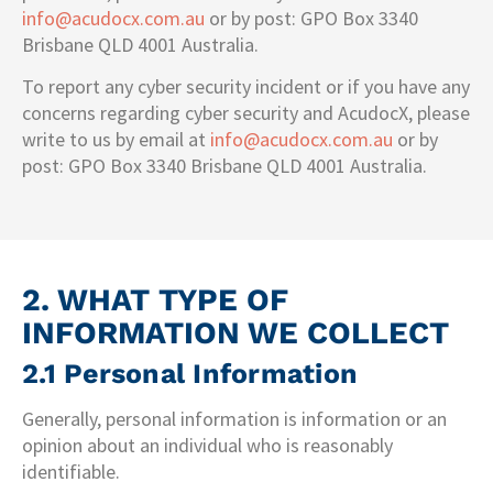
info@acudocx.com.au
or by post: GPO Box 3340
Brisbane QLD 4001 Australia.
To report any cyber security incident or if you have any
concerns regarding cyber security and AcudocX, please
write to us by email at
info@acudocx.com.au
or by
post: GPO Box 3340 Brisbane QLD 4001 Australia.
2. WHAT TYPE OF
INFORMATION WE COLLECT
2.1 Personal Information
Generally, personal information is information or an
opinion about an individual who is reasonably
identifiable.