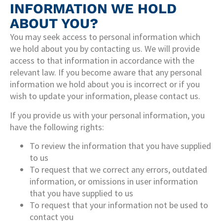
INFORMATION WE HOLD
ABOUT YOU?
You may seek access to personal information which
we hold about you by contacting us. We will provide
access to that information in accordance with the
relevant law. If you become aware that any personal
information we hold about you is incorrect or if you
wish to update your information, please contact us.
If you provide us with your personal information, you
have the following rights:
To review the information that you have supplied
to us
To request that we correct any errors, outdated
information, or omissions in user information
that you have supplied to us
To request that your information not be used to
contact you