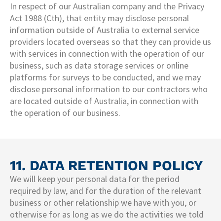
In respect of our Australian company and the Privacy
Act 1988 (Cth), that entity may disclose personal
information outside of Australia to external service
providers located overseas so that they can provide us
with services in connection with the operation of our
business, such as data storage services or online
platforms for surveys to be conducted, and we may
disclose personal information to our contractors who
are located outside of Australia, in connection with
the operation of our business.
11. DATA RETENTION POLICY
We will keep your personal data for the period
required by law, and for the duration of the relevant
business or other relationship we have with you, or
otherwise for as long as we do the activities we told