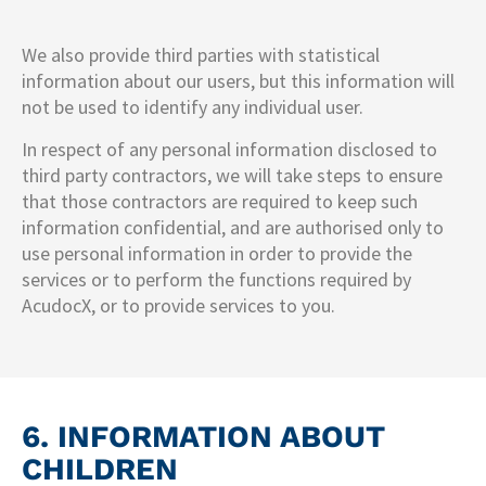
We also provide third parties with statistical
information about our users, but this information will
not be used to identify any individual user.
In respect of any personal information disclosed to
third party contractors, we will take steps to ensure
that those contractors are required to keep such
information confidential, and are authorised only to
use personal information in order to provide the
services or to perform the functions required by
AcudocX, or to provide services to you.
6. INFORMATION ABOUT
CHILDREN