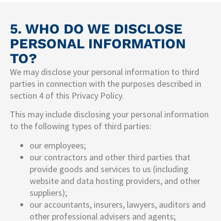
5. WHO DO WE DISCLOSE
PERSONAL INFORMATION
TO?
We may disclose your personal information to third
parties in connection with the purposes described in
section 4 of this Privacy Policy.
This may include disclosing your personal information
to the following types of third parties:
our employees;
our contractors and other third parties that
provide goods and services to us (including
website and data hosting providers, and other
suppliers);
our accountants, insurers, lawyers, auditors and
other professional advisers and agents;