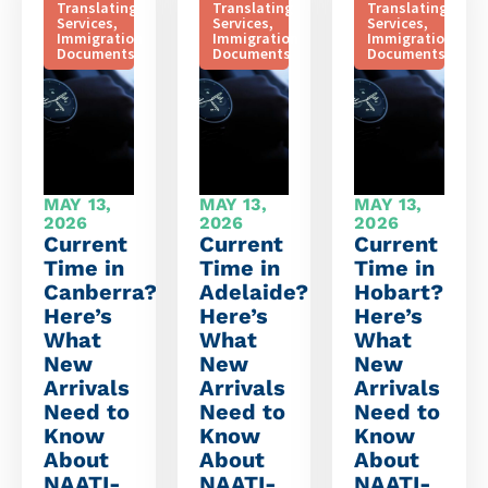
Translating
Translating
Translating
Services
,
Services
,
Services
,
Immigration
Immigration
Immigration
Documents
Documents
Documents
MAY 13,
MAY 13,
MAY 13,
2026
2026
2026
Current
Current
Current
Time in
Time in
Time in
Canberra?
Adelaide?
Hobart?
Here’s
Here’s
Here’s
What
What
What
New
New
New
Arrivals
Arrivals
Arrivals
Need to
Need to
Need to
Know
Know
Know
About
About
About
NAATI-
NAATI-
NAATI-