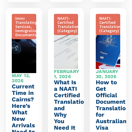
Immi
NAATI-
NAATI-
Translating
Certified
Certified
Services
,
Translation
Translation
Immigration
(Category)
(Category)
Documents
FEBRUARY
JANUARY
MAY 13,
1, 2026
30, 2026
2026
What Is
How to
Current
a NAATI
Get
Time in
Certified
Official
Cairns?
Translation
Document
Here’s
and
Translation
What
Why
for
New
You
Australian
Arrivals
Need It
Visa
Need to