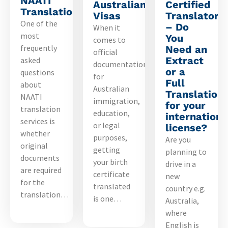
NAATI
Australian
Certified
Translation?
Visas
Translators
One of the
– Do
When it
most
You
comes to
frequently
Need an
official
Extract
asked
documentation
or a
questions
for
Full
about
Australian
Translation
NAATI
immigration,
for your
translation
education,
internationa
services is
or legal
license?
whether
purposes,
Are you
original
getting
planning to
documents
your birth
drive in a
are required
certificate
new
for the
translated
country e.g.
translation…
is one…
Australia,
where
English is