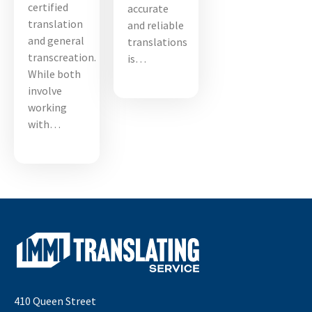
certified
accurate
translation
and reliable
and general
translations
transcreation.
is…
While both
involve
working
with…
410 Queen Street