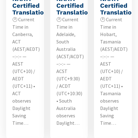
Certified
Certified
Certified
Translations
Translations
Translation
🕐 Current
🕐 Current
🕐 Current
Time in
Time in
Time in
Canberra,
Adelaide,
Hobart,
ACT
South
Tasmania
(AEST/AEDT)
Australia
(AEST/AEDT)
–:–:– —
(ACST/ACDT)
–:–:– —
AEST
–:–:– —
AEST
(UTC+10) /
ACST
(UTC+10) /
AEDT
(UTC+9:30)
AEDT
(UTC+11) •
/ ACDT
(UTC+11) •
ACT
(UTC+10:30)
Tasmania
observes
• South
observes
Daylight
Australia
Daylight
Saving
observes
Saving
Time…
Daylight…
Time…