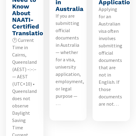
in
Application
Know
Australia
Applying
About
If you are
for an
NAATI-
submitting
Australian
Certified
official
visa often
Translations
documents
involves
🕐 Current
in Australia
submitting
Time in
— whether
official
Cairns,
for a visa,
documents
Queensland
university
that are
(AEST) –:–:–
application,
not in
— AEST
employment,
English. If
(UTC+10) •
or legal
those
Queensland
purpose —
documents
does not
…
are not…
observe
Daylight
Saving
Time
Current…