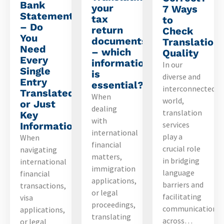
Bank
your
7 Ways
Statements
tax
to
– Do
return
Check
You
documents
Translation
Need
– which
Quality
Every
information
In our
Single
is
diverse and
Entry
essential?
interconnected
Translated
When
world,
or Just
dealing
translation
Key
with
services
Information?
international
play a
When
financial
crucial role
navigating
matters,
in bridging
international
immigration
language
financial
applications,
barriers and
transactions,
or legal
facilitating
visa
proceedings,
communication
applications,
translating
across…
or legal