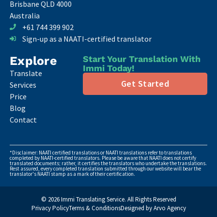
Brisbane QLD 4000
Australia
+61 744 399 902
Sign-up as a NAATI-certified translator
Explore
Start Your Translation With
Immi Today!
Translate
Get Started
Services
Price
Blog
Contact
*Disclaimer: NAATI certified translations or NAATI translations refer to translations
completed by NAATI-certified translators. Please be aware that NAATI does not certify
translated documents; rather, it certifies the translators who undertake the translations.
Rest assured, every completed translation submitted through our website will bear the
translator's NAATI stamp as a mark of their certification.
© 2026 Immi Translating Service. All Rights Reserved
Privacy Policy
Terms & Conditions
Designed by Arvo Agency