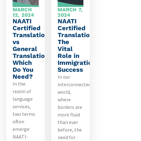
MARCH
MARCH 7,
12, 2024
2024
NAATI
NAATI
Certified
Certified
Translation
Translations:
vs
The
General
Vital
Translation:
Role in
Which
Immigration
Do You
Success
Need?
In our
In the
interconnected
realm of
world,
language
where
services,
borders are
two terms
more fluid
often
than ever
emerge:
before, the
NAATI-
need for