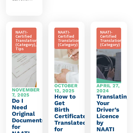
NAATI-
NAATI-
NAATI-
Certified
Certified
Certified
Translation
Translation
Translation
(Category)
,
(Category)
(Category)
Tips
OCTOBER
APRIL 27,
NOVEMBER
12, 2025
2024
7, 2025
How to
Translating
Do I
Get
Your
Need
Birth
Driver’s
Original
Certificate
Licence
Documents
Translated
by
for
for
NAATI