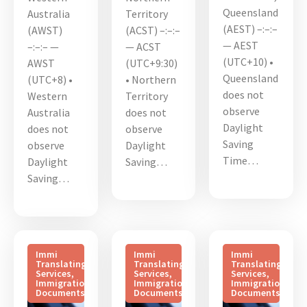
Queensland
Australia
Territory
(AEST) –:–:–
(AWST)
(ACST) –:–:–
— AEST
–:–:– —
— ACST
(UTC+10) •
AWST
(UTC+9:30)
Queensland
(UTC+8) •
• Northern
does not
Western
Territory
observe
Australia
does not
Daylight
does not
observe
Saving
observe
Daylight
Time…
Daylight
Saving…
Saving…
Immi
Immi
Immi
Translating
Translating
Translating
Services
,
Services
,
Services
,
Immigration
Immigration
Immigration
Documents
Documents
Documents