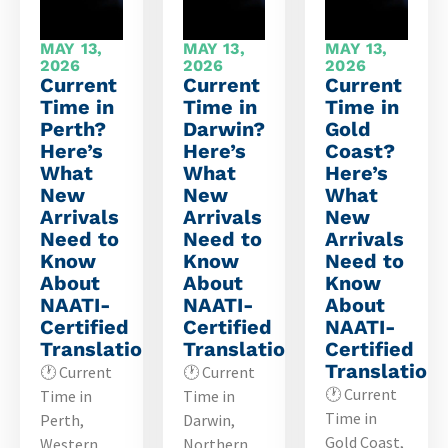
MAY 13,
MAY 13,
MAY 13,
2026
2026
2026
Current
Current
Current
Time in
Time in
Time in
Perth?
Darwin?
Gold
Here’s
Here’s
Coast?
What
What
Here’s
New
New
What
Arrivals
Arrivals
New
Need to
Need to
Arrivals
Know
Know
Need to
About
About
Know
NAATI-
NAATI-
About
Certified
Certified
NAATI-
Translations
Translations
Certified
Translation
🕐 Current
🕐 Current
🕐 Current
Time in
Time in
Time in
Perth,
Darwin,
Gold Coast,
Western
Northern