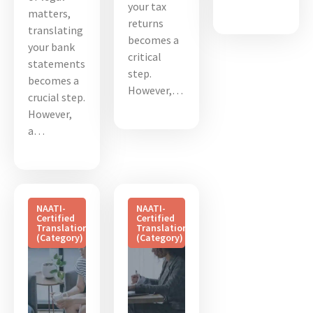
your tax
matters,
returns
translating
becomes a
your bank
critical
statements
step.
becomes a
However,…
crucial step.
However,
a…
NAATI-
NAATI-
Certified
Certified
Translation
Translation
(Category)
(Category)