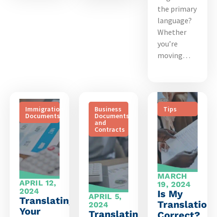
the primary
language?
Whether
you’re
moving…
Immigration
Business
Tips
Documents
Documents
and
Contracts
MARCH
APRIL 12,
19, 2024
2024
Is My
APRIL 5,
Translating
Translation
2024
Your
Translating
Correct?