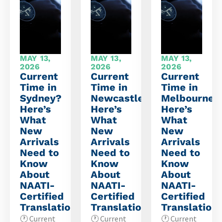
MAY 13,
MAY 13,
MAY 13,
2026
2026
2026
Current
Current
Current
Time in
Time in
Time in
Sydney?
Newcastle?
Melbourne?
Here’s
Here’s
Here’s
What
What
What
New
New
New
Arrivals
Arrivals
Arrivals
Need to
Need to
Need to
Know
Know
Know
About
About
About
NAATI-
NAATI-
NAATI-
Certified
Certified
Certified
Translations
Translations
Translation
🕐 Current
🕐 Current
🕐 Current