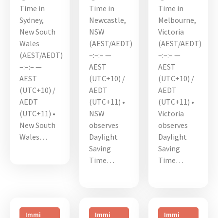
Time in
Time in
Time in
Sydney,
Newcastle,
Melbourne,
New South
NSW
Victoria
Wales
(AEST/AEDT)
(AEST/AEDT)
(AEST/AEDT)
–:–:– —
–:–:– —
–:–:– —
AEST
AEST
AEST
(UTC+10) /
(UTC+10) /
(UTC+10) /
AEDT
AEDT
AEDT
(UTC+11) •
(UTC+11) •
(UTC+11) •
NSW
Victoria
New South
observes
observes
Wales…
Daylight
Daylight
Saving
Saving
Time…
Time…
Immi
Immi
Immi