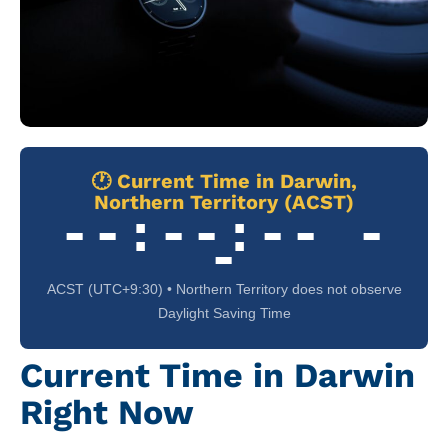
🕐 Current Time in Darwin,
Northern Territory (ACST)
--:--:-- -
-
ACST (UTC+9:30) • Northern Territory does not observe
Daylight Saving Time
Current Time in Darwin
Right Now