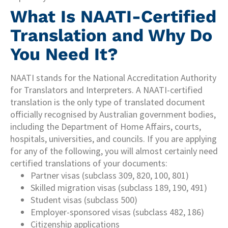
What Is NAATI-Certified
Translation and Why Do
You Need It?
NAATI stands for the National Accreditation Authority
for Translators and Interpreters. A NAATI-certified
translation is the only type of translated document
officially recognised by Australian government bodies,
including the Department of Home Affairs, courts,
hospitals, universities, and councils. If you are applying
for any of the following, you will almost certainly need
certified translations of your documents:
Partner visas (subclass 309, 820, 100, 801)
Skilled migration visas (subclass 189, 190, 491)
Student visas (subclass 500)
Employer-sponsored visas (subclass 482, 186)
Citizenship applications