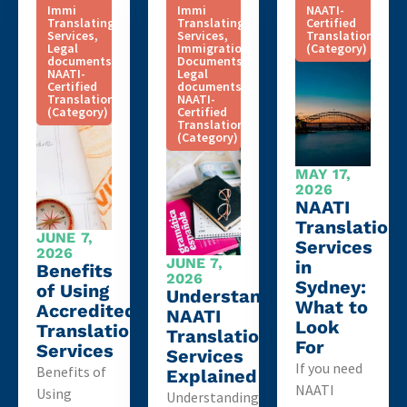
Immi
Immi
NAATI-
Translating
Translating
Certified
Services
,
Services
,
Translation
Legal
Immigration
(Category)
documents
,
Documents
,
NAATI-
Legal
Certified
documents
,
Translation
NAATI-
(Category)
Certified
Translation
(Category)
MAY 17,
2026
NAATI
Translation
JUNE 7,
Services
2026
JUNE 7,
in
Benefits
2026
Sydney:
of Using
Understanding
What to
Accredited
NAATI
Look
Translation
Translation
For
Services
Services
If you need
Benefits of
Explained
NAATI
Using
Understanding