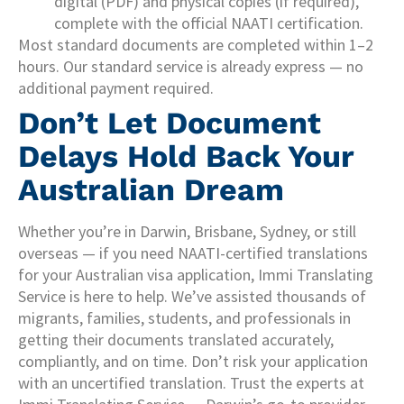
digital (PDF) and physical copies (if required),
complete with the official NAATI certification.
Most standard documents are completed within 1–2
hours. Our standard service is already express — no
additional payment required.
Don’t Let Document
Delays Hold Back Your
Australian Dream
Whether you’re in Darwin, Brisbane, Sydney, or still
overseas — if you need NAATI-certified translations
for your Australian visa application, Immi Translating
Service is here to help. We’ve assisted thousands of
migrants, families, students, and professionals in
getting their documents translated accurately,
compliantly, and on time. Don’t risk your application
with an uncertified translation. Trust the experts at