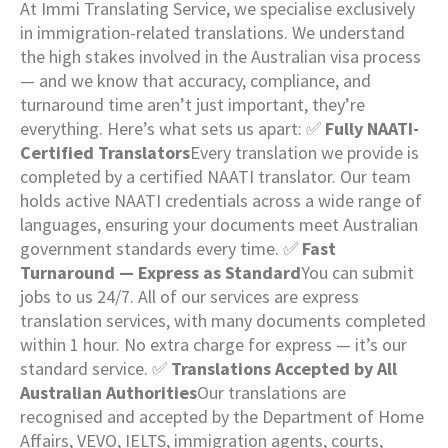
At Immi Translating Service, we specialise exclusively
in immigration-related translations. We understand
the high stakes involved in the Australian visa process
— and we know that accuracy, compliance, and
turnaround time aren’t just important, they’re
everything. Here’s what sets us apart: ✅
Fully NAATI-
Certified Translators
Every translation we provide is
completed by a certified NAATI translator. Our team
holds active NAATI credentials across a wide range of
languages, ensuring your documents meet Australian
government standards every time. ✅
Fast
Turnaround — Express as Standard
You can submit
jobs to us 24/7. All of our services are express
translation services, with many documents completed
within 1 hour. No extra charge for express — it’s our
standard service. ✅
Translations Accepted by All
Australian Authorities
Our translations are
recognised and accepted by the Department of Home
Affairs, VEVO, IELTS, immigration agents, courts,