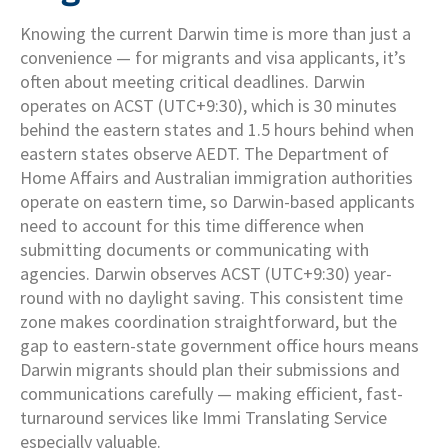
Knowing the current Darwin time is more than just a
convenience — for migrants and visa applicants, it’s
often about meeting critical deadlines. Darwin
operates on ACST (UTC+9:30), which is 30 minutes
behind the eastern states and 1.5 hours behind when
eastern states observe AEDT. The Department of
Home Affairs and Australian immigration authorities
operate on eastern time, so Darwin-based applicants
need to account for this time difference when
submitting documents or communicating with
agencies. Darwin observes ACST (UTC+9:30) year-
round with no daylight saving. This consistent time
zone makes coordination straightforward, but the
gap to eastern-state government office hours means
Darwin migrants should plan their submissions and
communications carefully — making efficient, fast-
turnaround services like Immi Translating Service
especially valuable.