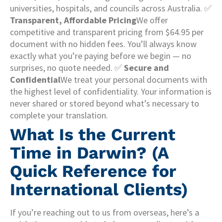
universities, hospitals, and councils across Australia. ✅
Transparent, Affordable Pricing
We offer
competitive and transparent pricing from $64.95 per
document with no hidden fees. You’ll always know
exactly what you’re paying before we begin — no
surprises, no quote needed. ✅
Secure and
Confidential
We treat your personal documents with
the highest level of confidentiality. Your information is
never shared or stored beyond what’s necessary to
complete your translation.
What Is the Current
Time in Darwin? (A
Quick Reference for
International Clients)
If you’re reaching out to us from overseas, here’s a