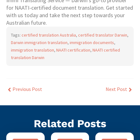
Immi Translating Service — Darwin’s go-to provider
for NAATI-certified document translation. Get started
with us today and take the next step towards your
Australian future.
Tags:
certified translation Australia
,
certified translator Darwin
,
Darwin immigration translation
,
immigration documents
,
immigration translation
,
NAATI certification
,
NAATI certified
translation Darwin
Previous Post
Next Post
Related Posts