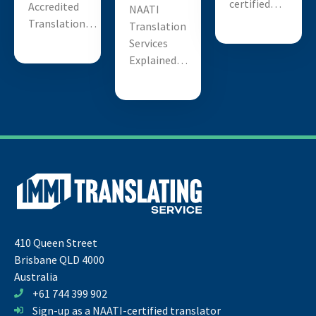
certified…
Accredited
NAATI
Translation…
Translation
Services
Explained…
410 Queen Street
Brisbane QLD 4000
Australia
+61 744 399 902
Sign-up as a NAATI-certified translator