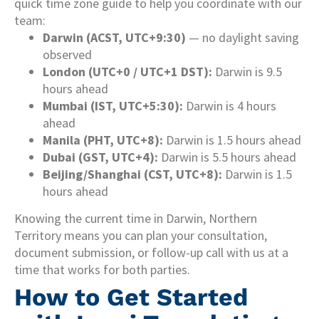
quick time zone guide to help you coordinate with our
team:
Darwin (ACST, UTC+9:30)
— no daylight saving
observed
London (UTC+0 / UTC+1 DST):
Darwin is 9.5
hours ahead
Mumbai (IST, UTC+5:30):
Darwin is 4 hours
ahead
Manila (PHT, UTC+8):
Darwin is 1.5 hours ahead
Dubai (GST, UTC+4):
Darwin is 5.5 hours ahead
Beijing/Shanghai (CST, UTC+8):
Darwin is 1.5
hours ahead
Knowing the current time in Darwin, Northern
Territory means you can plan your consultation,
document submission, or follow-up call with us at a
time that works for both parties.
How to Get Started