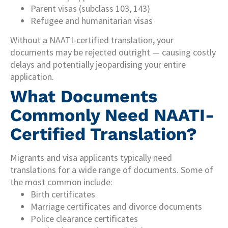
Parent visas (subclass 103, 143)
Refugee and humanitarian visas
Without a NAATI-certified translation, your
documents may be rejected outright — causing costly
delays and potentially jeopardising your entire
application.
What Documents
Commonly Need NAATI-
Certified Translation?
Migrants and visa applicants typically need
translations for a wide range of documents. Some of
the most common include:
Birth certificates
Marriage certificates and divorce documents
Police clearance certificates