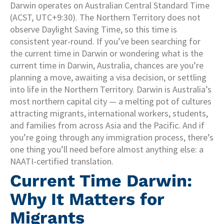
Darwin operates on Australian Central Standard Time
(ACST, UTC+9:30). The Northern Territory does not
observe Daylight Saving Time, so this time is
consistent year-round. If you’ve been searching for
the current time in Darwin or wondering what is the
current time in Darwin, Australia, chances are you’re
planning a move, awaiting a visa decision, or settling
into life in the Northern Territory. Darwin is Australia’s
most northern capital city — a melting pot of cultures
attracting migrants, international workers, students,
and families from across Asia and the Pacific. And if
you’re going through any immigration process, there’s
one thing you’ll need before almost anything else: a
NAATI-certified translation.
Current Time Darwin:
Why It Matters for
Migrants