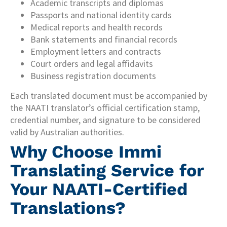
Academic transcripts and diplomas
Passports and national identity cards
Medical reports and health records
Bank statements and financial records
Employment letters and contracts
Court orders and legal affidavits
Business registration documents
Each translated document must be accompanied by
the NAATI translator’s official certification stamp,
credential number, and signature to be considered
valid by Australian authorities.
Why Choose Immi
Translating Service for
Your NAATI-Certified
Translations?