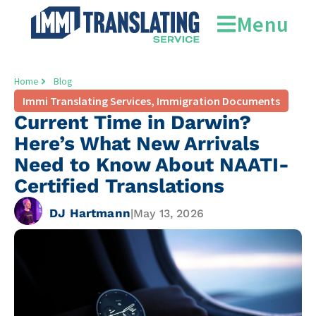
Menu
Home
Blog
Immi Translating Services
,
Immigration Documents
Current Time in Darwin?
Here’s What New Arrivals
Need to Know About NAATI-
Certified Translations
DJ Hartmann
|
May 13, 2026