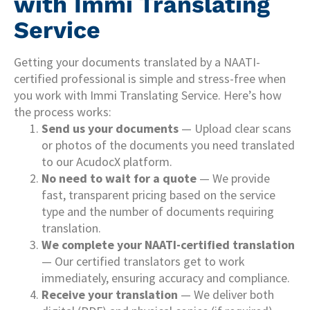
with Immi Translating
Service
Getting your documents translated by a NAATI-
certified professional is simple and stress-free when
you work with Immi Translating Service. Here’s how
the process works:
Send us your documents
— Upload clear scans
or photos of the documents you need translated
to our AcudocX platform.
No need to wait for a quote
— We provide
fast, transparent pricing based on the service
type and the number of documents requiring
translation.
We complete your NAATI-certified translation
— Our certified translators get to work
immediately, ensuring accuracy and compliance.
Receive your translation
— We deliver both