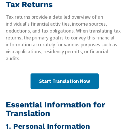
Tax Returns
Tax returns provide a detailed overview of an
individual’s financial activities, income sources,
deductions, and tax obligations. When translating tax
returns, the primary goal is to convey this financial
information accurately for various purposes such as
visa applications, residency permits, or financial
audits.
Start Translation Now
Essential Information for
Translation
1. Personal Information