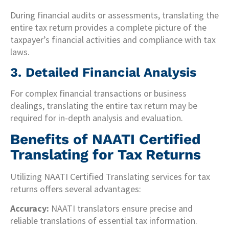
During financial audits or assessments, translating the
entire tax return provides a complete picture of the
taxpayer’s financial activities and compliance with tax
laws.
3. Detailed Financial Analysis
For complex financial transactions or business
dealings, translating the entire tax return may be
required for in-depth analysis and evaluation.
Benefits of NAATI Certified
Translating for Tax Returns
Utilizing NAATI Certified Translating services for tax
returns offers several advantages:
Accuracy:
NAATI translators ensure precise and
reliable translations of essential tax information.