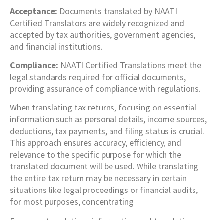
Acceptance:
Documents translated by NAATI
Certified Translators are widely recognized and
accepted by tax authorities, government agencies,
and financial institutions.
Compliance:
NAATI Certified Translations meet the
legal standards required for official documents,
providing assurance of compliance with regulations.
When translating tax returns, focusing on essential
information such as personal details, income sources,
deductions, tax payments, and filing status is crucial.
This approach ensures accuracy, efficiency, and
relevance to the specific purpose for which the
translated document will be used. While translating
the entire tax return may be necessary in certain
situations like legal proceedings or financial audits,
for most purposes, concentrating