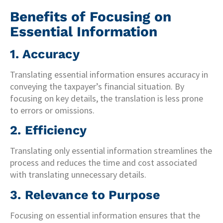
Benefits of Focusing on
Essential Information
1. Accuracy
Translating essential information ensures accuracy in
conveying the taxpayer’s financial situation. By
focusing on key details, the translation is less prone
to errors or omissions.
2. Efficiency
Translating only essential information streamlines the
process and reduces the time and cost associated
with translating unnecessary details.
3. Relevance to Purpose
Focusing on essential information ensures that the