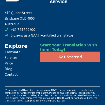
410 Queen Street
Brisbane QLD 4000
Australia
+61 744 399 902
Sign-up as a NAATI-certified translator
Explore
Start Your Translation With
Immi Today!
Translate
Get Started
Services
Price
Blog
Contact
*Disclaimer: NAATI certified translations or NAATI translations refer to translations
completed by NAATI-certified translators. Please be aware that NAATI does not certify
translated documents; rather, it certifies the translators who undertake the translations.
Rest assured, every completed translation submitted through our website will bear the
translator's NAATI stamp as a mark of their certification.