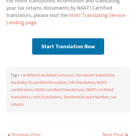
For more translations information and translating
your tax returns documents by NAATI Certified
translators, please visit the
Immi Translating Service
Landing page
.
Start Translation Now
Tags:
certified translation services
,
document translation
Australia
,
Essential Information
,
full translation
,
NAATI
certification
,
NAATI-certified translations
,
NAATI-certified
translators
,
natti translation
,
Tax Identification Number
,
tax
returns
Previous Post
Next Post