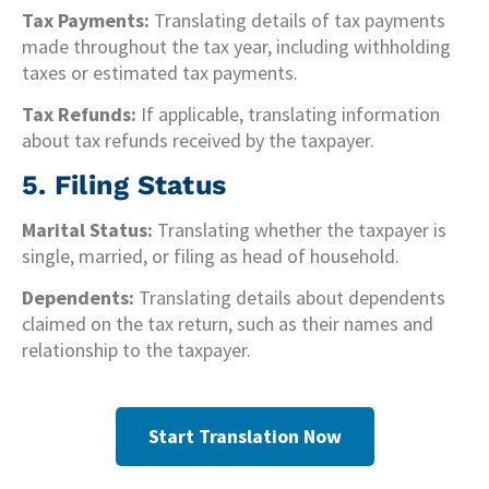
Tax Payments:
Translating details of tax payments
made throughout the tax year, including withholding
taxes or estimated tax payments.
Tax Refunds:
If applicable, translating information
about tax refunds received by the taxpayer.
5. Filing Status
Marital Status:
Translating whether the taxpayer is
single, married, or filing as head of household.
Dependents:
Translating details about dependents
claimed on the tax return, such as their names and
relationship to the taxpayer.
Start Translation Now