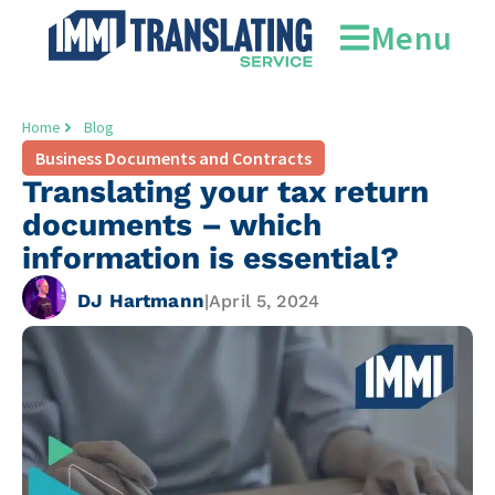
Menu
Home
Blog
Business Documents and Contracts
Translating your tax return
documents – which
information is essential?
DJ Hartmann
|
April 5, 2024