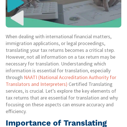
When dealing with international financial matters,
immigration applications, or legal proceedings,
translating your tax returns becomes a critical step.
However, not all information on a tax return may be
necessary for translation. Understanding which
information is essential for translation, especially
through
NAATI (National Accreditation Authority for
Translators and Interpreters)
Certified Translating
services, is crucial. Let’s explore the key elements of
tax returns that are essential for translation and why
focusing on these aspects can ensure accuracy and
efficiency.
Importance of Translating