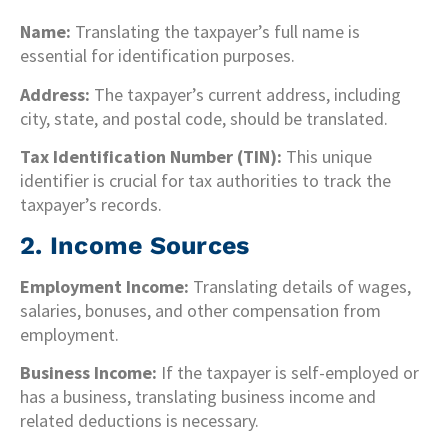
Name:
Translating the taxpayer’s full name is
essential for identification purposes.
Address:
The taxpayer’s current address, including
city, state, and postal code, should be translated.
Tax Identification Number (TIN):
This unique
identifier is crucial for tax authorities to track the
taxpayer’s records.
2. Income Sources
Employment Income:
Translating details of wages,
salaries, bonuses, and other compensation from
employment.
Business Income:
If the taxpayer is self-employed or
has a business, translating business income and
related deductions is necessary.