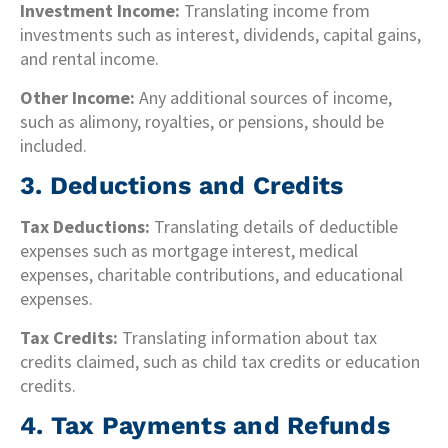
Investment Income:
Translating income from
investments such as interest, dividends, capital gains,
and rental income.
Other Income:
Any additional sources of income,
such as alimony, royalties, or pensions, should be
included.
3. Deductions and Credits
Tax Deductions:
Translating details of deductible
expenses such as mortgage interest, medical
expenses, charitable contributions, and educational
expenses.
Tax Credits:
Translating information about tax
credits claimed, such as child tax credits or education
credits.
4. Tax Payments and Refunds