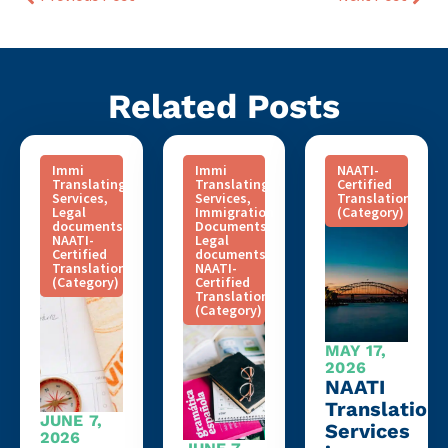
Related Posts
Immi
Immi
NAATI-
Translating
Translating
Certified
Services
,
Services
,
Translation
Legal
Immigration
(Category)
documents
,
Documents
,
NAATI-
Legal
Certified
documents
,
Translation
NAATI-
(Category)
Certified
Translation
(Category)
MAY 17,
2026
NAATI
Translation
JUNE 7,
Services
2026