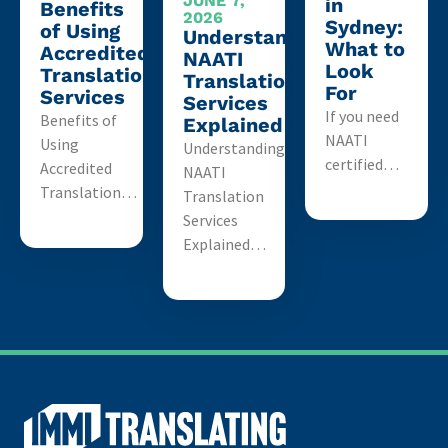
JUNE 7,
in
Benefits
2026
Sydney:
of Using
Understanding
What to
Accredited
NAATI
Look
Translation
Translation
For
Services
Services
If you need
Benefits of
Explained
NAATI
Using
Understanding
certified…
Accredited
NAATI
Translation…
Translation
Services
Explained…