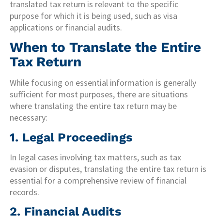
translated tax return is relevant to the specific
purpose for which it is being used, such as visa
applications or financial audits.
When to Translate the Entire
Tax Return
While focusing on essential information is generally
sufficient for most purposes, there are situations
where translating the entire tax return may be
necessary:
1. Legal Proceedings
In legal cases involving tax matters, such as tax
evasion or disputes, translating the entire tax return is
essential for a comprehensive review of financial
records.
2. Financial Audits