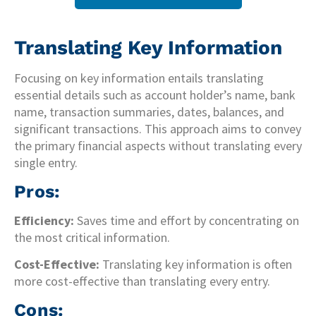
Translating Key Information
Focusing on key information entails translating
essential details such as account holder’s name, bank
name, transaction summaries, dates, balances, and
significant transactions. This approach aims to convey
the primary financial aspects without translating every
single entry.
Pros:
Efficiency:
Saves time and effort by concentrating on
the most critical information.
Cost-Effective:
Translating key information is often
more cost-effective than translating every entry.
Cons: