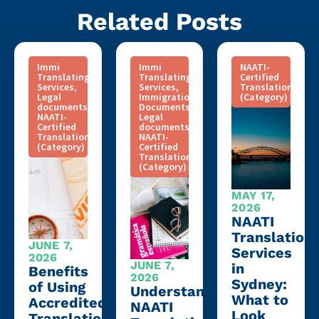
Related Posts
Immi
Immi
NAATI-
Translating
Translating
Certified
Services
,
Services
,
Translation
Legal
Immigration
(Category)
documents
,
Documents
,
NAATI-
Legal
Certified
documents
,
Translation
NAATI-
(Category)
Certified
Translation
(Category)
MAY 17,
2026
NAATI
Translation
JUNE 7,
Services
2026
JUNE 7,
in
Benefits
2026
Sydney:
of Using
Understanding
What to
Accredited
NAATI
Look
Translation