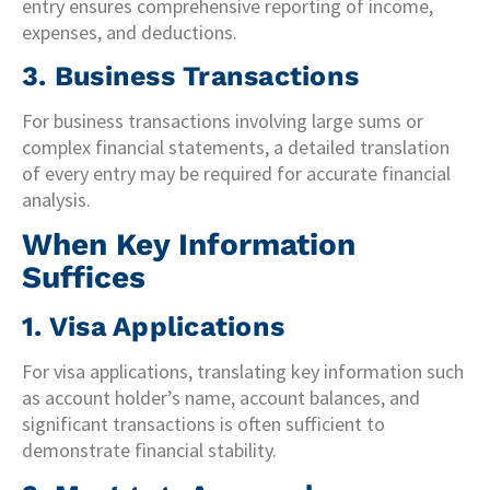
entry ensures comprehensive reporting of income,
expenses, and deductions.
3. Business Transactions
For business transactions involving large sums or
complex financial statements, a detailed translation
of every entry may be required for accurate financial
analysis.
When Key Information
Suffices
1. Visa Applications
For visa applications, translating key information such
as account holder’s name, account balances, and
significant transactions is often sufficient to
demonstrate financial stability.