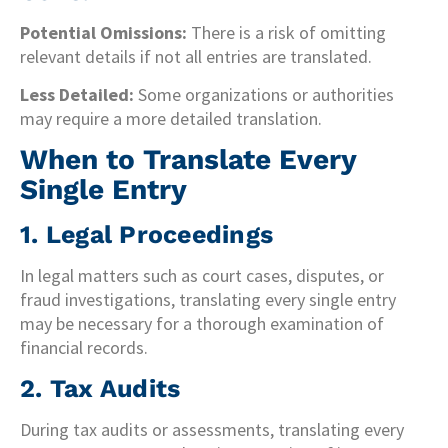
Potential Omissions:
There is a risk of omitting
relevant details if not all entries are translated.
Less Detailed:
Some organizations or authorities
may require a more detailed translation.
When to Translate Every
Single Entry
1. Legal Proceedings
In legal matters such as court cases, disputes, or
fraud investigations, translating every single entry
may be necessary for a thorough examination of
financial records.
2. Tax Audits
During tax audits or assessments, translating every