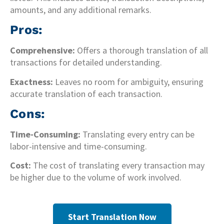
amounts, and any additional remarks.
Pros:
Comprehensive:
Offers a thorough translation of all
transactions for detailed understanding.
Exactness:
Leaves no room for ambiguity, ensuring
accurate translation of each transaction.
Cons:
Time-Consuming:
Translating every entry can be
labor-intensive and time-consuming.
Cost:
The cost of translating every transaction may
be higher due to the volume of work involved.
Start Translation Now