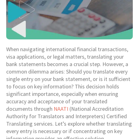
When navigating international financial transactions,
visa applications, or legal matters, translating your
bank statements becomes a crucial step. However, a
common dilemma arises: Should you translate every
single entry on your bank statement, or is it sufficient
to focus on key information? This decision holds
significant importance, especially when ensuring
accuracy and acceptance of your translated
documents through
NAATI
(National Accreditation
Authority for Translators and Interpreters) Certified
Translating services. Let’s explore whether translating
every entry is necessary or if concentrating on key
information provides an effective solution.