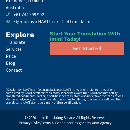
Brisbane QLD 4000
Australia
+61 744 399 902
Sign-up as a NAATI-certified translator
Explore
Start Your Translation With
Immi Today!
Translate
Get Started
Services
Price
Blog
Contact
*Disclaimer: NAATI certified translations or NAATI translations refer to translations
completed by NAATI-certified translators. Please be aware that NAATI does not certify
translated documents; rather, it certifies the translators who undertake the translations.
Rest assured, every completed translation submitted through our website will bear the
translator's NAATI stamp as a mark of their certification.
© 2026 Immi Translating Service. All Rights Reserved
Privacy Policy
Terms & Conditions
Designed by Arvo Agency