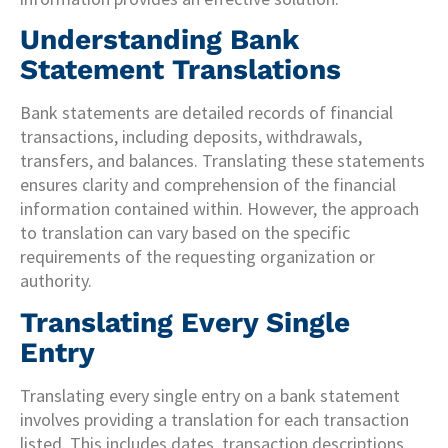
Understanding Bank
Statement Translations
Bank statements are detailed records of financial
transactions, including deposits, withdrawals,
transfers, and balances. Translating these statements
ensures clarity and comprehension of the financial
information contained within. However, the approach
to translation can vary based on the specific
requirements of the requesting organization or
authority.
Translating Every Single
Entry
Translating every single entry on a bank statement
involves providing a translation for each transaction
listed. This includes dates, transaction descriptions,