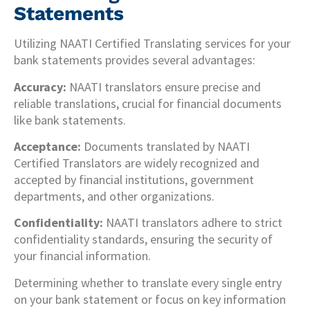
Statements
Utilizing NAATI Certified Translating services for your
bank statements provides several advantages:
Accuracy:
NAATI translators ensure precise and
reliable translations, crucial for financial documents
like bank statements.
Acceptance:
Documents translated by NAATI
Certified Translators are widely recognized and
accepted by financial institutions, government
departments, and other organizations.
Confidentiality:
NAATI translators adhere to strict
confidentiality standards, ensuring the security of
your financial information.
Determining whether to translate every single entry
on your bank statement or focus on key information