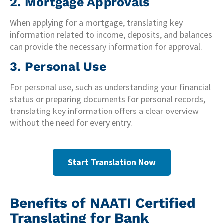
2. Mortgage Approvals
When applying for a mortgage, translating key
information related to income, deposits, and balances
can provide the necessary information for approval.
3. Personal Use
For personal use, such as understanding your financial
status or preparing documents for personal records,
translating key information offers a clear overview
without the need for every entry.
Start Translation Now
Benefits of NAATI Certified
Translating for Bank