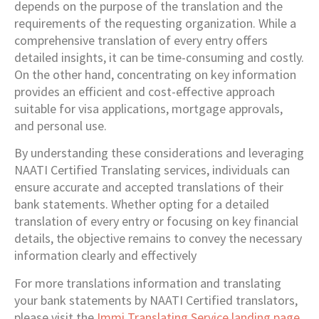
depends on the purpose of the translation and the
requirements of the requesting organization. While a
comprehensive translation of every entry offers
detailed insights, it can be time-consuming and costly.
On the other hand, concentrating on key information
provides an efficient and cost-effective approach
suitable for visa applications, mortgage approvals,
and personal use.
By understanding these considerations and leveraging
NAATI Certified Translating services, individuals can
ensure accurate and accepted translations of their
bank statements. Whether opting for a detailed
translation of every entry or focusing on key financial
details, the objective remains to convey the necessary
information clearly and effectively
For more translations information and translating
your bank statements by NAATI Certified translators,
please visit the
Immi Translating Service landing page
.