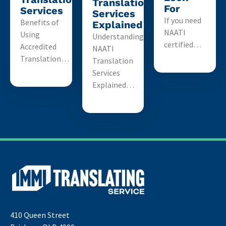
Translation
For
Services
Services
If you need
Benefits of
Explained
NAATI
Using
Understanding
certified…
Accredited
NAATI
Translation…
Translation
Services
Explained…
410 Queen Street