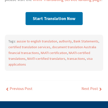
Start Translation Now
Tags:
aussie to english translation
,
authority
,
Bank Statements
,
certified translation services
,
document translation Australia
financial transactions
,
NAATI certification
,
NAATI-certified
translations
,
NAATI-certified translators
,
transactions
,
visa
applications
Previous Post
Next Post