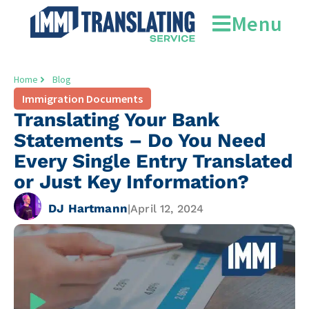
Menu
Home
Blog
Immigration Documents
Translating Your Bank
Statements – Do You Need
Every Single Entry Translated
or Just Key Information?
DJ Hartmann
|
April 12, 2024