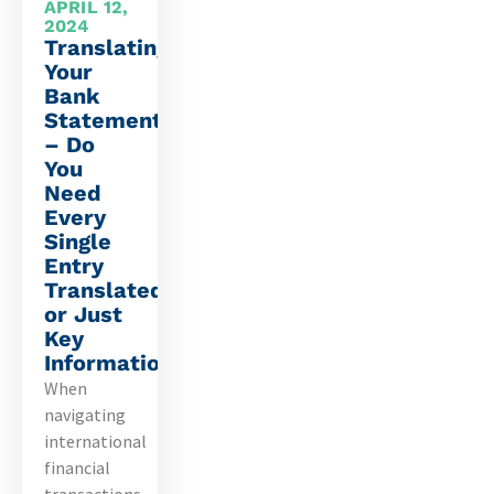
APRIL 12,
2024
Translating
Your
Bank
Statements
– Do
You
Need
Every
Single
Entry
Translated
or Just
Key
Information?
When
navigating
international
financial