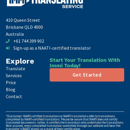
410 Queen Street
Brisbane QLD 4000
Australia
+61 744 399 902
Sign-up as a NAATI-certified translator
Explore
Start Your Translation With
Immi Today!
Translate
Get Started
Services
Price
Blog
Contact
*Disclaimer: NAATI certified translations or NAATI translations refer to translations
completed by NAATI-certified translators. Please be aware that NAATI does not certify
translated documents; rather, it certifies the translators who undertake the translations.
Rest assured, every completed translation submitted through our website will bear the
translator's NAATI stamp as a mark of their certification.