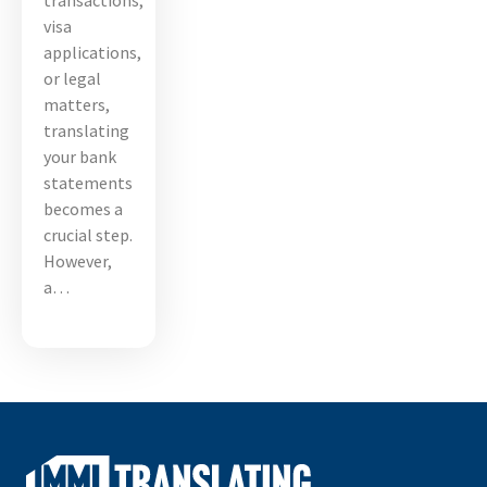
transactions,
visa
applications,
or legal
matters,
translating
your bank
statements
becomes a
crucial step.
However,
a…