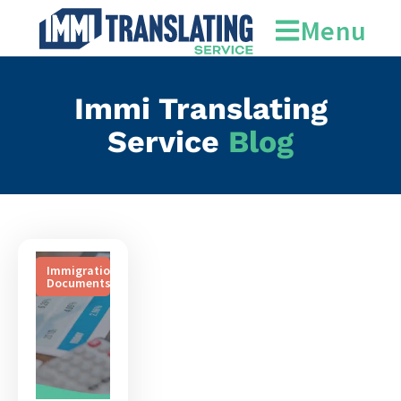
document translation
Menu
Immi Translating
Service
Blog
Immigration
Documents