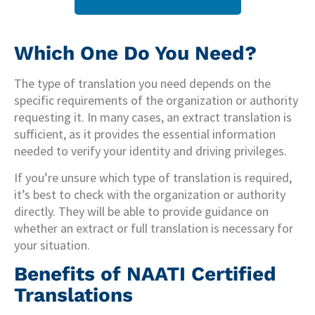
Which One Do You Need?
The type of translation you need depends on the
specific requirements of the organization or authority
requesting it. In many cases, an extract translation is
sufficient, as it provides the essential information
needed to verify your identity and driving privileges.
If you’re unsure which type of translation is required,
it’s best to check with the organization or authority
directly. They will be able to provide guidance on
whether an extract or full translation is necessary for
your situation.
Benefits of NAATI Certified
Translations