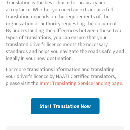
Translation is the best choice for accuracy and
acceptance. Whether you need an extract or a full
translation depends on the requirements of the
organization or authority requesting the document.
By understanding the differences between these two
types of translations, you can ensure that your
translated driver’s licence meets the necessary
standards and helps you navigate the roads safely and
legally in your new destination.
For more translations information and translating
your driver’s licence by NAATI Certified translators,
please visit the
Immi Translating Service landing page
.
Start Translation Now