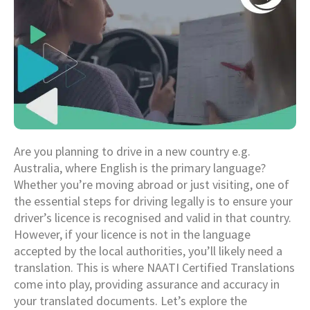
Are you planning to drive in a new country e.g.
Australia, where English is the primary language?
Whether you’re moving abroad or just visiting, one of
the essential steps for driving legally is to ensure your
driver’s licence is recognised and valid in that country.
However, if your licence is not in the language
accepted by the local authorities, you’ll likely need a
translation. This is where NAATI Certified Translations
come into play, providing assurance and accuracy in
your translated documents. Let’s explore the