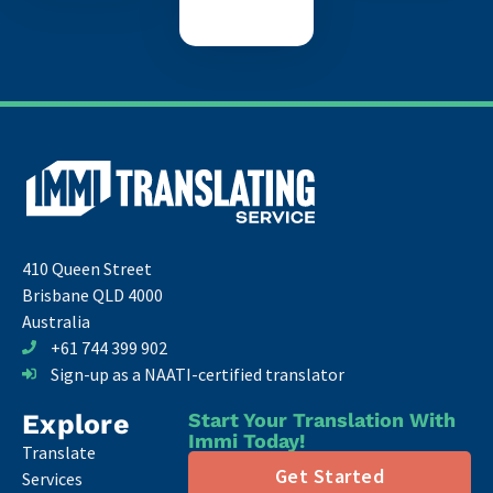
410 Queen Street
Brisbane QLD 4000
Australia
+61 744 399 902
Sign-up as a NAATI-certified translator
Explore
Start Your Translation With
Immi Today!
Translate
Get Started
Services