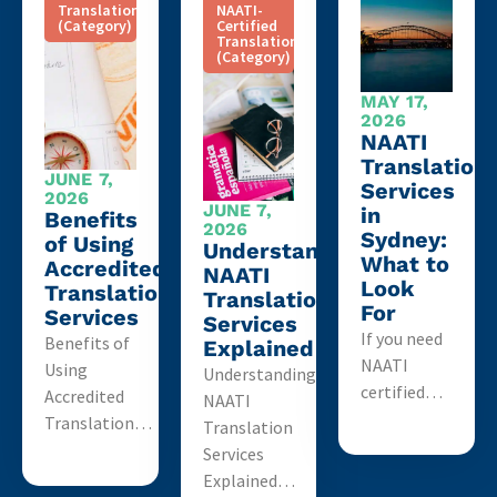
Translation
NAATI-
(Category)
Certified
Translation
(Category)
MAY 17,
2026
NAATI
Translation
JUNE 7,
Services
2026
JUNE 7,
in
Benefits
2026
Sydney:
of Using
Understanding
What to
Accredited
NAATI
Look
Translation
Translation
For
Services
Services
If you need
Benefits of
Explained
NAATI
Using
Understanding
certified…
Accredited
NAATI
Translation…
Translation
Services
Explained…