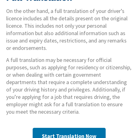
On the other hand, a full translation of your driver’s
licence includes all the details present on the original
licence. This includes not only your personal
information but also additional information such as
issue and expiry dates, restrictions, and any remarks
or endorsements.
A full translation may be necessary for official
purposes, such as applying for residency or citizenship,
or when dealing with certain government
departments that require a complete understanding
of your driving history and privileges. Additionally, if
you’re applying for a job that requires driving, the
employer might ask for a full translation to ensure
you meet the necessary criteria.
Start Translation Now