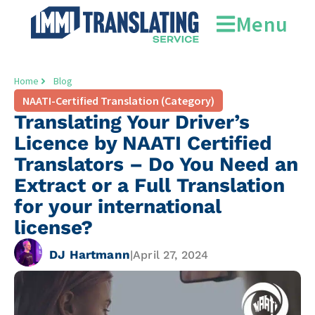
Menu
Home
Blog
NAATI-Certified Translation (Category)
Translating Your Driver’s
Licence by NAATI Certified
Translators – Do You Need an
Extract or a Full Translation
for your international
license?
DJ Hartmann
|
April 27, 2024