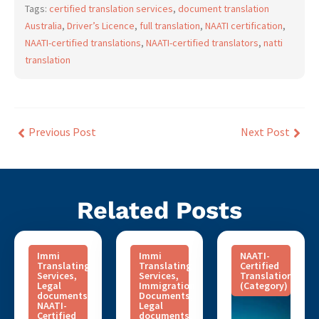
Tags:
certified translation services
,
document translation
Australia
,
Driver’s Licence
,
full translation
,
NAATI certification
,
NAATI-certified translations
,
NAATI-certified translators
,
natti
translation
Previous Post
Next Post
Related Posts
Immi
Immi
NAATI-
Translating
Translating
Certified
Services
,
Services
,
Translation
Legal
Immigration
(Category)
documents
,
Documents
,
NAATI-
Legal
Certified
documents
,