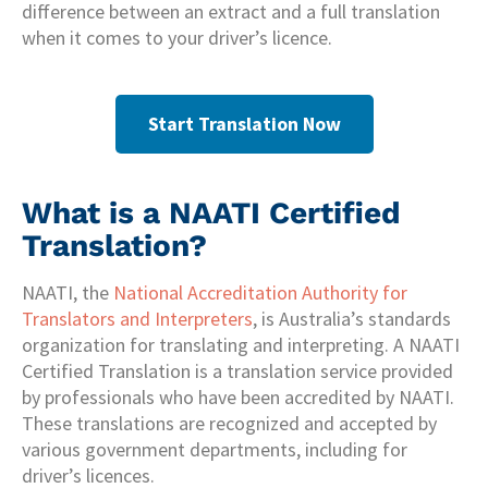
difference between an extract and a full translation
when it comes to your driver’s licence.
Start Translation Now
What is a NAATI Certified
Translation?
NAATI, the
National Accreditation Authority for
Translators and Interpreters
, is Australia’s standards
organization for translating and interpreting. A NAATI
Certified Translation is a translation service provided
by professionals who have been accredited by NAATI.
These translations are recognized and accepted by
various government departments, including for
driver’s licences.