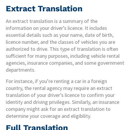
Extract Translation
An extract translation is a summary of the
information on your driver’s licence. It includes
essential details such as your name, date of birth,
licence number, and the classes of vehicles you are
authorized to drive. This type of translation is often
sufficient for many purposes, including vehicle rental
agencies, insurance companies, and some government
departments.
For instance, if you’re renting a car in a foreign
country, the rental agency may require an extract
translation of your driver’s licence to confirm your
identity and driving privileges. Similarly, an insurance
company might ask for an extract translation to
determine your coverage and eligibility.
Full Translation