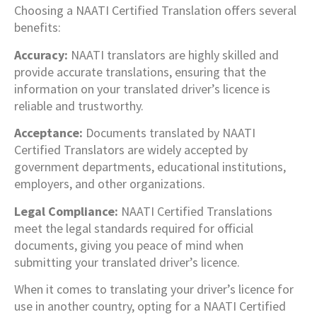
Choosing a NAATI Certified Translation offers several
benefits:
Accuracy:
NAATI translators are highly skilled and
provide accurate translations, ensuring that the
information on your translated driver’s licence is
reliable and trustworthy.
Acceptance:
Documents translated by NAATI
Certified Translators are widely accepted by
government departments, educational institutions,
employers, and other organizations.
Legal Compliance:
NAATI Certified Translations
meet the legal standards required for official
documents, giving you peace of mind when
submitting your translated driver’s licence.
When it comes to translating your driver’s licence for
use in another country, opting for a NAATI Certified