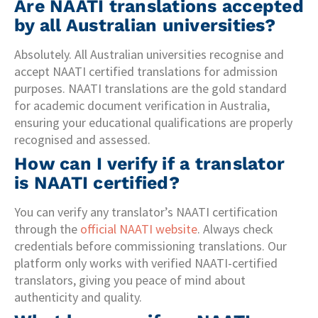
Are NAATI translations accepted
by all Australian universities?
Absolutely. All Australian universities recognise and
accept NAATI certified translations for admission
purposes. NAATI translations are the gold standard
for academic document verification in Australia,
ensuring your educational qualifications are properly
recognised and assessed.
How can I verify if a translator
is NAATI certified?
You can verify any translator’s NAATI certification
through the
official NAATI website
. Always check
credentials before commissioning translations. Our
platform only works with verified NAATI-certified
translators, giving you peace of mind about
authenticity and quality.