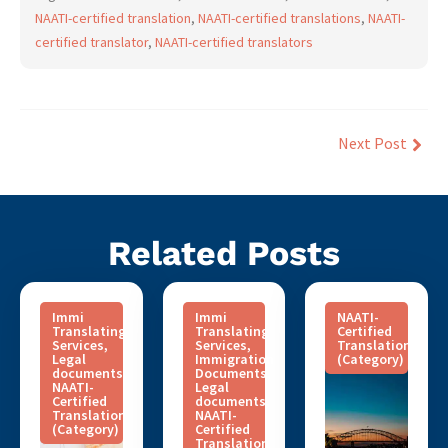
NAATI-certified translation
,
NAATI-certified translations
,
NAATI-
certified translator
,
NAATI-certified translators
Next Post
Related Posts
Immi
Immi
NAATI-
Translating
Translating
Certified
Services
,
Services
,
Translation
Legal
Immigration
(Category)
documents
,
Documents
,
NAATI-
Legal
Certified
documents
,
Translation
NAATI-
(Category)
Certified
Translation