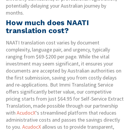
potentially delaying your Australian journey by
months.
How much does NAATI
translation cost?
NAATI translation cost varies by document
complexity, language pair, and urgency, typically
ranging from $69-$200 per page. While the vital
investment may seem significant, it ensures your
documents are accepted by Australian authorities on
the first submission, saving you from costly delays
and re-applications. But Immi Translating Service
offers significantly better value, our competitive
pricing starts from just $64.95 for Self-Service Extract
Translation, made possible through our partnership
with
AcudocX
‘s streamlined platform that reduces
administrative costs and passes the savings directly
to you.
AcudocX
allows us to provide transparent,