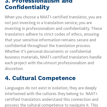
3. Professionalism and
Confidentiality
When you choose a NAATI-certified translator, you are
not just investing in a translation service; you are
investing in professionalism and confidentiality. These
translators adhere to strict codes of ethics, ensuring
that your sensitive information remains secure and
confidential throughout the translation process.
Whether it’s personal documents or confidential
business materials, NAATI-certified translators handle
each project with the utmost professionalism and
discretion.
4. Cultural Competence
Languages do not exist in isolation; they are deeply
intertwined with the cultures they belong to. NAATI-
certified translators understand this connection and
possess the cultural competence to navigate it. This