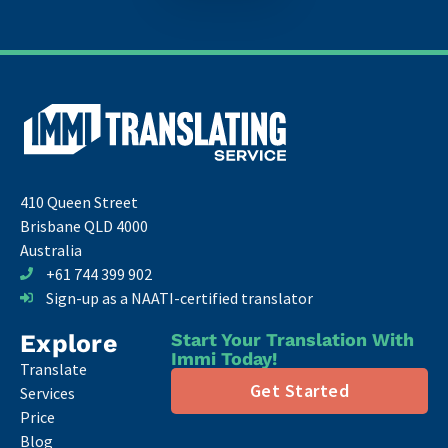
410 Queen Street
Brisbane QLD 4000
Australia
+61 744 399 902
Sign-up as a NAATI-certified translator
Explore
Start Your Translation With
Immi Today!
Translate
Get Started
Services
Price
Blog