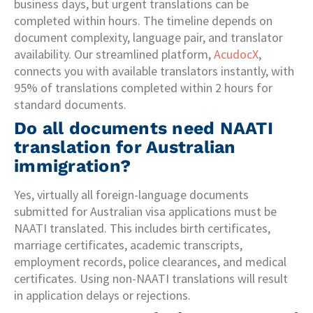
business days, but urgent translations can be
completed within hours. The timeline depends on
document complexity, language pair, and translator
availability. Our streamlined platform,
AcudocX
,
connects you with available translators instantly, with
95% of translations completed within 2 hours for
standard documents.
Do all documents need NAATI
translation for Australian
immigration?
Yes, virtually all foreign-language documents
submitted for Australian visa applications must be
NAATI translated. This includes birth certificates,
marriage certificates, academic transcripts,
employment records, police clearances, and medical
certificates. Using non-NAATI translations will result
in application delays or rejections.