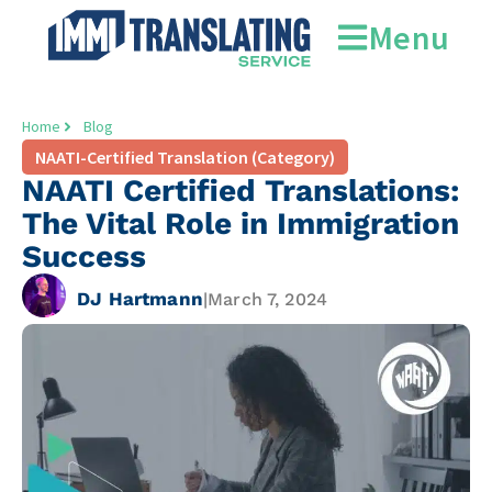
Menu
Home
Blog
NAATI-Certified Translation (Category)
NAATI Certified Translations:
The Vital Role in Immigration
Success
DJ Hartmann
|
March 7, 2024