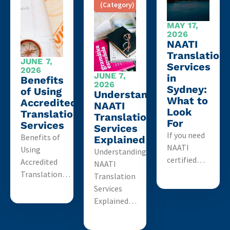
(Category)
MAY 17,
2026
NAATI
Translation
JUNE 7,
Services
2026
JUNE 7,
in
Benefits
2026
Sydney:
of Using
Understanding
What to
Accredited
NAATI
Look
Translation
Translation
For
Services
Services
If you need
Benefits of
Explained
NAATI
Using
Understanding
certified…
Accredited
NAATI
Translation…
Translation
Services
Explained…