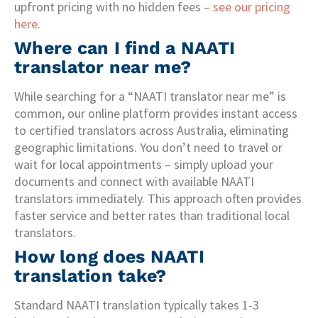
upfront pricing with no hidden fees –
see our pricing
here
.
Where can I find a NAATI
translator near me?
While searching for a “NAATI translator near me” is
common, our online platform provides instant access
to certified translators across Australia, eliminating
geographic limitations. You don’t need to travel or
wait for local appointments – simply upload your
documents and connect with available NAATI
translators immediately. This approach often provides
faster service and better rates than traditional local
translators.
How long does NAATI
translation take?
Standard NAATI translation typically takes 1-3