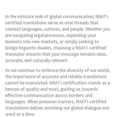
In the intricate web of global communication, NAATI-
certified translations serve as vital threads that
connect languages, cultures, and people. Whether you
are navigating legal processes, expanding your
business into new markets, or simply seeking to
bridge linguistic divides, choosing a NAATI-certified
translator ensures that your message remains clear,
accurate, and culturally relevant.
As we continue to embrace the diversity of our world,
the importance of accurate and reliable translations
cannot be overstated. NAATI certification stands as a
beacon of quality and trust, guiding us towards
effective communication across borders and
languages. When precision matters, NAATI-certified
translations deliver, enriching our global dialogue one
word at a time.