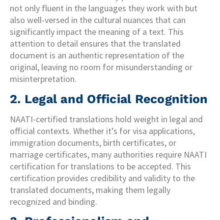
not only fluent in the languages they work with but
also well-versed in the cultural nuances that can
significantly impact the meaning of a text. This
attention to detail ensures that the translated
document is an authentic representation of the
original, leaving no room for misunderstanding or
misinterpretation.
2. Legal and Official Recognition
NAATI-certified translations hold weight in legal and
official contexts. Whether it’s for visa applications,
immigration documents, birth certificates, or
marriage certificates, many authorities require NAATI
certification for translations to be accepted. This
certification provides credibility and validity to the
translated documents, making them legally
recognized and binding.