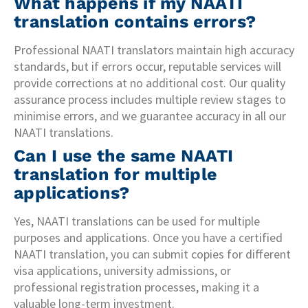
What happens if my NAATI
translation contains errors?
Professional NAATI translators maintain high accuracy
standards, but if errors occur, reputable services will
provide corrections at no additional cost. Our quality
assurance process includes multiple review stages to
minimise errors, and we guarantee accuracy in all our
NAATI translations.
Can I use the same NAATI
translation for multiple
applications?
Yes, NAATI translations can be used for multiple
purposes and applications. Once you have a certified
NAATI translation, you can submit copies for different
visa applications, university admissions, or
professional registration processes, making it a
valuable long-term investment.