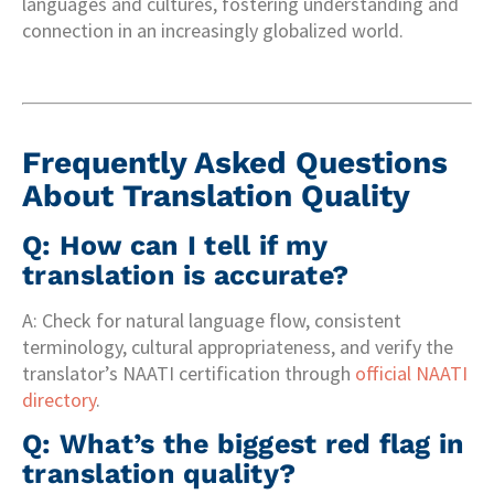
languages and cultures, fostering understanding and
connection in an increasingly globalized world.
Frequently Asked Questions
About Translation Quality
Q: How can I tell if my
translation is accurate?
A: Check for natural language flow, consistent
terminology, cultural appropriateness, and verify the
translator’s NAATI certification through
official NAATI
directory
.
Q: What’s the biggest red flag in
translation quality?