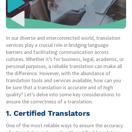
In our diverse and interconnected world, translation
services play a crucial role in bridging language
barriers and facilitating communication across
cultures. Whether it’s for business, legal, academic, or
personal purposes, a reliable translation can make all
the difference. However, with the abundance of
translation tools and services available, how can you
be sure that a translation is accurate and of high
quality? Let’s delve into some key considerations to
ensure the correctness of a translation.
1. Certified Translators
One of the most reliable ways to ensure the accuracy