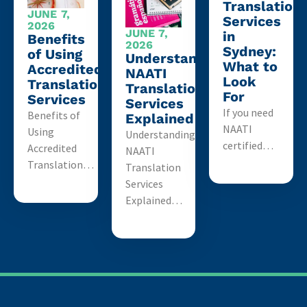
Translation
JUNE 7,
Services
2026
JUNE 7,
in
Benefits
2026
Sydney:
of Using
Understanding
What to
Accredited
NAATI
Look
Translation
Translation
For
Services
Services
If you need
Benefits of
Explained
NAATI
Using
Understanding
certified…
Accredited
NAATI
Translation…
Translation
Services
Explained…