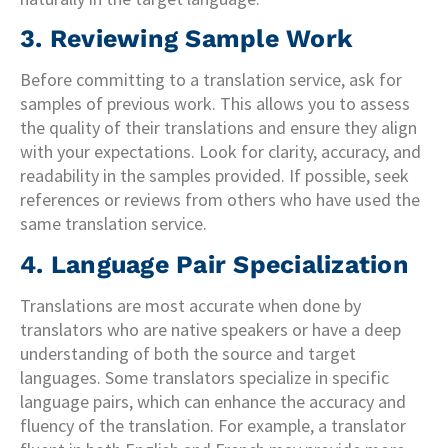
3. Reviewing Sample Work
Before committing to a translation service, ask for
samples of previous work. This allows you to assess
the quality of their translations and ensure they align
with your expectations. Look for clarity, accuracy, and
readability in the samples provided. If possible, seek
references or reviews from others who have used the
same translation service.
4. Language Pair Specialization
Translations are most accurate when done by
translators who are native speakers or have a deep
understanding of both the source and target
languages. Some translators specialize in specific
language pairs, which can enhance the accuracy and
fluency of the translation. For example, a translator