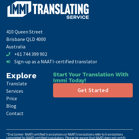
410 Queen Street
Brisbane QLD 4000
Australia
+61 744 399 902
Sign-up as a NAATI-certified translator
Explore
Start Your Translation With
Immi Today!
Translate
Get Started
Services
Price
Blog
Contact
*Disclaimer: NAATI certified translations or NAATI translations refer to translations
completed by NAATI-certified translators. Please be aware that NAATI does not certify