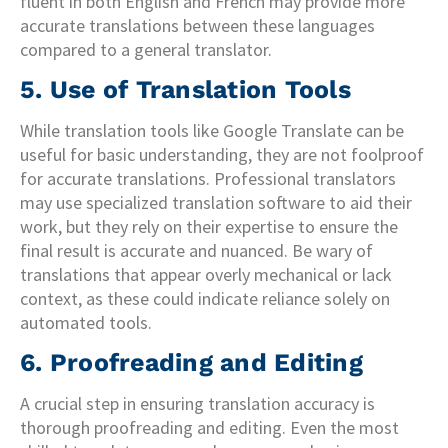
fluent in both English and French may provide more
accurate translations between these languages
compared to a general translator.
5. Use of Translation Tools
While translation tools like Google Translate can be
useful for basic understanding, they are not foolproof
for accurate translations. Professional translators
may use specialized translation software to aid their
work, but they rely on their expertise to ensure the
final result is accurate and nuanced. Be wary of
translations that appear overly mechanical or lack
context, as these could indicate reliance solely on
automated tools.
6. Proofreading and Editing
A crucial step in ensuring translation accuracy is
thorough proofreading and editing. Even the most