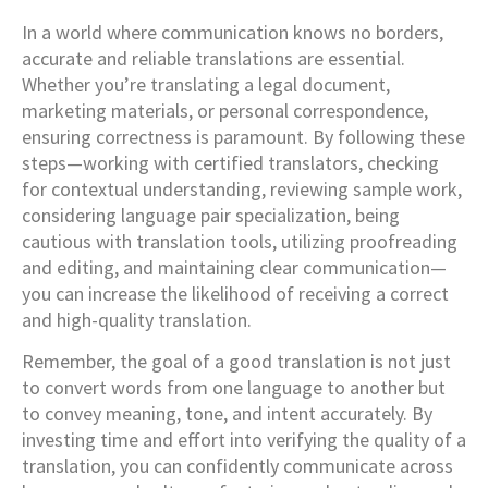
In a world where communication knows no borders,
accurate and reliable translations are essential.
Whether you’re translating a legal document,
marketing materials, or personal correspondence,
ensuring correctness is paramount. By following these
steps—working with certified translators, checking
for contextual understanding, reviewing sample work,
considering language pair specialization, being
cautious with translation tools, utilizing proofreading
and editing, and maintaining clear communication—
you can increase the likelihood of receiving a correct
and high-quality translation.
Remember, the goal of a good translation is not just
to convert words from one language to another but
to convey meaning, tone, and intent accurately. By
investing time and effort into verifying the quality of a
translation, you can confidently communicate across