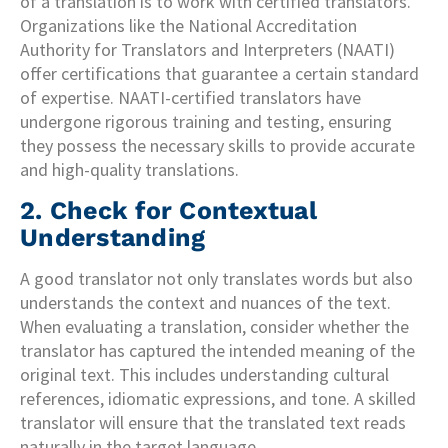
of a translation is to work with certified translators.
Organizations like the National Accreditation
Authority for Translators and Interpreters (NAATI)
offer certifications that guarantee a certain standard
of expertise. NAATI-certified translators have
undergone rigorous training and testing, ensuring
they possess the necessary skills to provide accurate
and high-quality translations.
2. Check for Contextual
Understanding
A good translator not only translates words but also
understands the context and nuances of the text.
When evaluating a translation, consider whether the
translator has captured the intended meaning of the
original text. This includes understanding cultural
references, idiomatic expressions, and tone. A skilled
translator will ensure that the translated text reads
naturally in the target language.