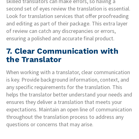
skilled translators can make errors, so having a
second set of eyes review the translation is essential.
Look for translation services that offer proofreading
and editing as part of their package. This extra layer
of review can catch any discrepancies or errors,
ensuring a polished and accurate final product.
7. Clear Communication with
the Translator
When working with a translator, clear communication
is key. Provide background information, context, and
any specific requirements for the translation. This
helps the translator better understand your needs and
ensures they deliver a translation that meets your
expectations. Maintain an open line of communication
throughout the translation process to address any
questions or concerns that may arise.