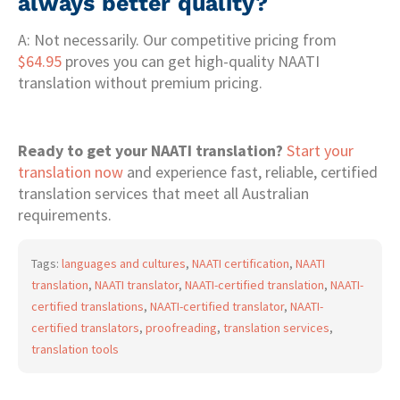
always better quality?
A: Not necessarily. Our competitive pricing from
$64.95
proves you can get high-quality NAATI
translation without premium pricing.
Ready to get your NAATI translation?
Start your
translation now
and experience fast, reliable, certified
translation services that meet all Australian
requirements.
Tags:
languages and cultures
,
NAATI certification
,
NAATI
translation
,
NAATI translator
,
NAATI-certified translation
,
NAATI-
certified translations
,
NAATI-certified translator
,
NAATI-
certified translators
,
proofreading
,
translation services
,
translation tools