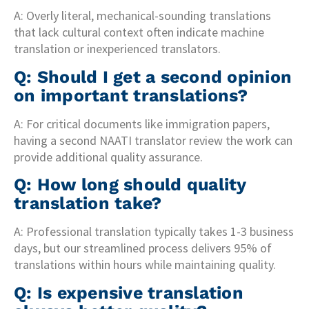
A: Overly literal, mechanical-sounding translations
that lack cultural context often indicate machine
translation or inexperienced translators.
Q: Should I get a second opinion
on important translations?
A: For critical documents like immigration papers,
having a second NAATI translator review the work can
provide additional quality assurance.
Q: How long should quality
translation take?
A: Professional translation typically takes 1-3 business
days, but our streamlined process delivers 95% of
translations within hours while maintaining quality.
Q: Is expensive translation