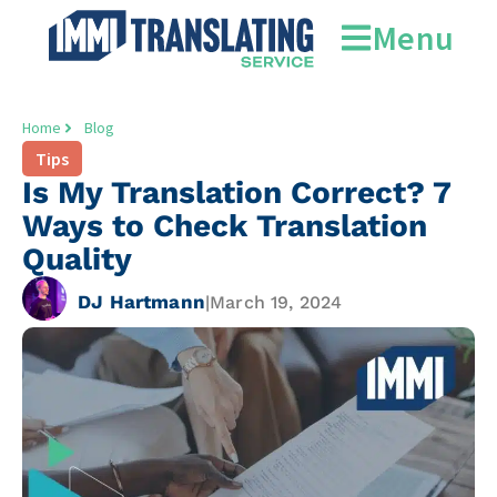
Menu
Home
Blog
Tips
Is My Translation Correct? 7
Ways to Check Translation
Quality
DJ Hartmann
|
March 19, 2024