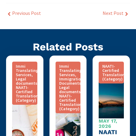
Previous Post
Next Post
Related Posts
Immi
Immi
NAATI-
Translating
Translating
Certified
Services
,
Services
,
Translation
Legal
Immigration
(Category)
documents
,
Documents
,
NAATI-
Legal
Certified
documents
,
Translation
NAATI-
(Category)
Certified
Translation
(Category)
MAY 17,
2026
NAATI