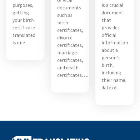
of vital
purposes,
is a crucial
documents
getting
document
such as
your birth
that
birth
certificate
provides
certificates,
translated
official
divorce
is one…
information
certificates,
about a
marriage
person’s
certificates,
birth,
and death
including
certificates….
their name,
date of…