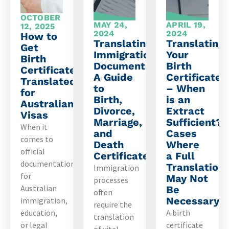
OCTOBER
MAY 24,
APRIL 19,
12, 2025
2024
2024
How to
Translating
Translating
Get
Immigration
Your
Birth
Documents:
Birth
Certificate
A Guide
Certificate
Translated
to
– When
for
Birth,
is an
Australian
Divorce,
Extract
Visas
Marriage,
Sufficient?
When it
and
Cases
comes to
Death
Where
official
Certificates
a Full
documentation
Translation
Immigration
for
May Not
processes
Australian
Be
often
Necessary
immigration,
require the
education,
A birth
translation
or legal
certificate