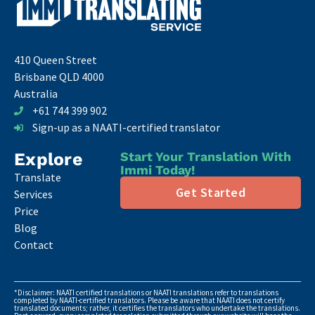
410 Queen Street
Brisbane QLD 4000
Australia
+61 744 399 902
Sign-up as a NAATI-certified translator
Explore
Start Your Translation With
Immi Today!
Translate
Get Started
Services
Price
Blog
Contact
*Disclaimer: NAATI certified translations or NAATI translations refer to translations
completed by NAATI-certified translators. Please be aware that NAATI does not certify
translated documents; rather, it certifies the translators who undertake the translations.