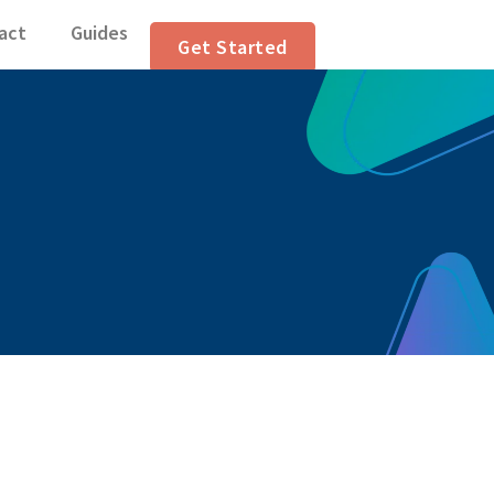
n Articles
act
Guides
Get Started