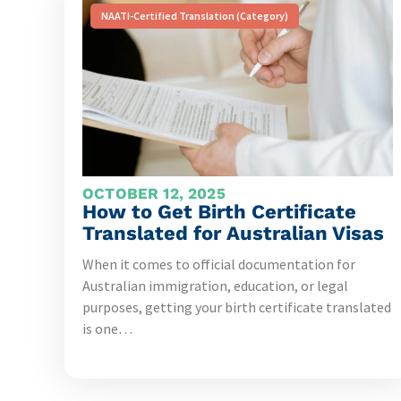
NAATI-Certified Translation (Category)
OCTOBER 12, 2025
How to Get Birth Certificate
Translated for Australian Visas
When it comes to official documentation for
Australian immigration, education, or legal
purposes, getting your birth certificate translated
is one…