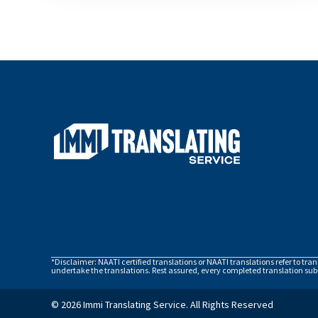
*Disclaimer: NAATI certified translations or NAATI translations refer to tra
undertake the translations. Rest assured, every completed translation subm
© 2026 Immi Translating Service. All Rights Reserved