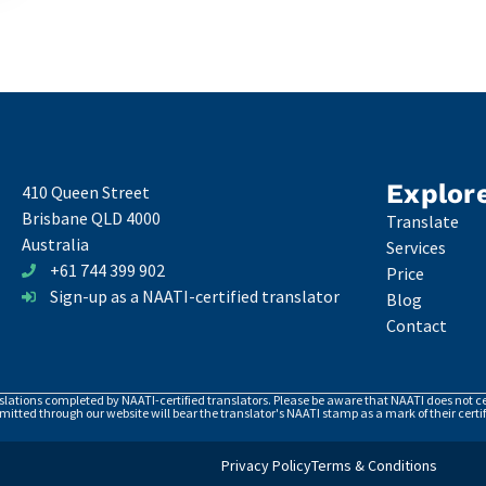
Explor
410 Queen Street
Brisbane QLD 4000
Translate
Australia
Services
+61 744 399 902
Price
Sign-up as a NAATI-certified translator
Blog
Contact
nslations completed by NAATI-certified translators. Please be aware that NAATI does not cer
itted through our website will bear the translator's NAATI stamp as a mark of their certif
Privacy Policy
Terms & Conditions