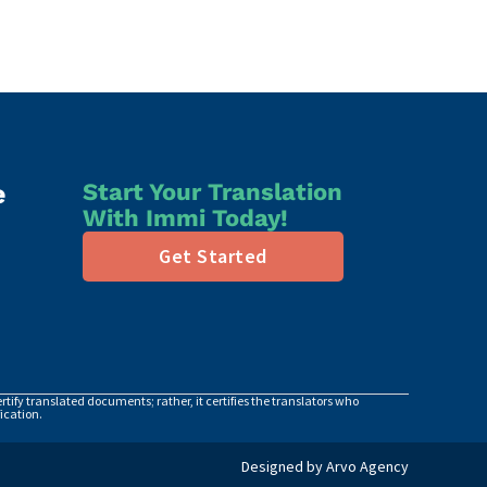
e
Start Your Translation
With Immi Today!
Get Started
tify translated documents; rather, it certifies the translators who
ication.
Designed by Arvo Agency