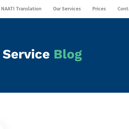
 NAATI Translatio
NAATI Translation
Our Services
Prices
Cont
 Service
Blog