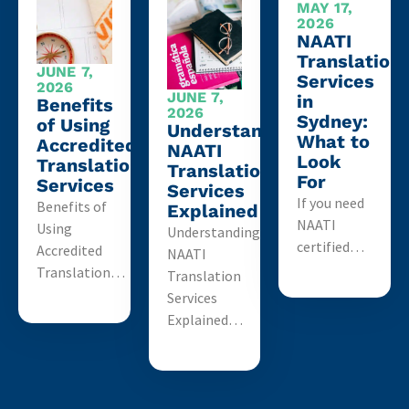
MAY 17,
2026
NAATI
Translation
JUNE 7,
Services
2026
JUNE 7,
in
Benefits
2026
Sydney:
of Using
Understanding
What to
Accredited
NAATI
Look
Translation
Translation
For
Services
Services
If you need
Benefits of
Explained
NAATI
Using
Understanding
certified…
Accredited
NAATI
Translation…
Translation
Services
Explained…