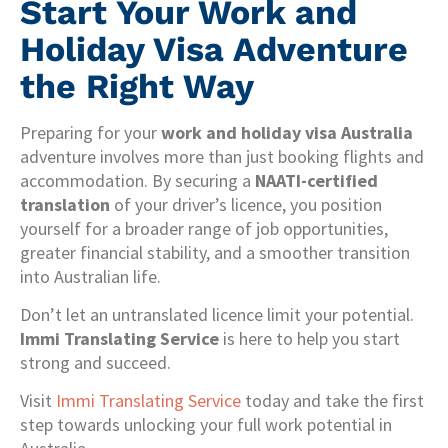
Start Your Work and
Holiday Visa Adventure
the Right Way
Preparing for your
work and holiday visa Australia
adventure involves more than just booking flights and
accommodation. By securing a
NAATI-certified
translation
of your driver’s licence, you position
yourself for a broader range of job opportunities,
greater financial stability, and a smoother transition
into Australian life.
Don’t let an untranslated licence limit your potential.
Immi Translating Service
is here to help you start
strong and succeed.
Visit
Immi Translating Service
today and take the first
step towards unlocking your full work potential in