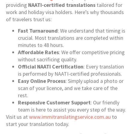
providing
NAATI-certified translations
tailored for
work and holiday visa holders. Here’s why thousands
of travelers trust us:
Fast Turnaround
: We understand that timing is
crucial. Most translations are completed within
minutes to 48 hours.
Affordable Rates
: We offer competitive pricing
without sacrificing quality.
Official NAATI Certification
: Every translation
is performed by NAATI-certified professionals.
Easy Online Process
: Simply upload a photo or
scan of your licence, and we take care of the
rest.
Responsive Customer Support
: Our friendly
team is here to assist you every step of the way.
Visit us at
www.immitranslatingservice.com.au
to
start your translation today.