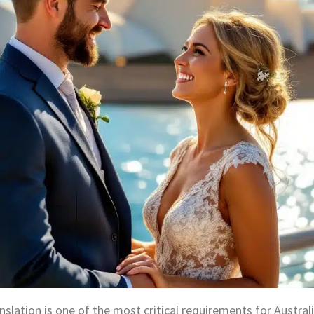
nslation is one of the most critical requirements for Austral