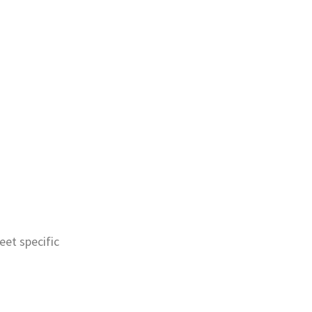
eet specific