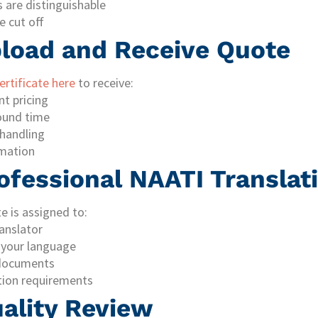
 are distinguishable
e cut off
pload and Receive Quote
rtificate here
to receive:
nt pricing
ound time
handling
mation
ofessional NAATI Translat
e is assigned to:
anslator
 your language
l documents
tion requirements
uality Review