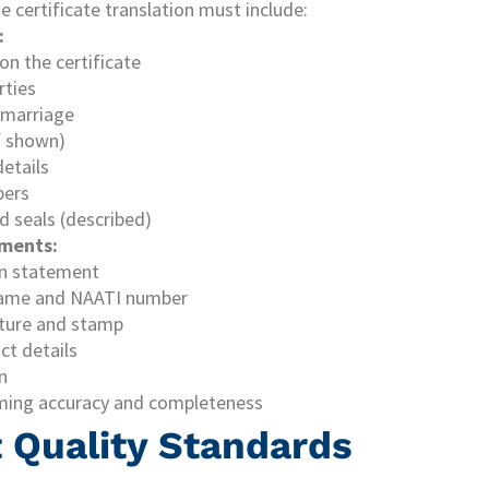
 certificate translation must include:
:
 on the certificate
rties
 marriage
f shown)
details
bers
d seals (described)
ements:
on statement
 name and NAATI number
ature and stamp
ct details
n
ming accuracy and completeness
Quality Standards