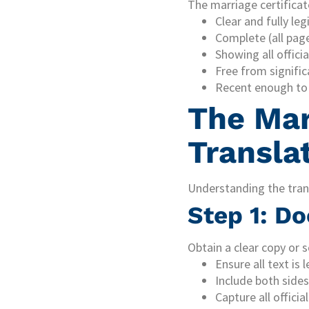
The marriage certificat
Clear and fully leg
Complete (all page
Showing all offici
Free from signifi
Recent enough to 
The Mar
Transla
Understanding the trans
Step 1: D
Obtain a clear copy or s
Ensure all text is l
Include both sides
Capture all offici