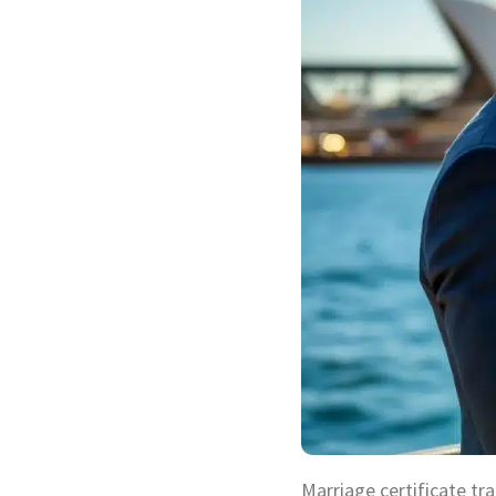
Marriage certificate tra