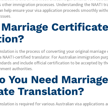
us other immigration processes. Understanding the NAATI tr
an help ensure your visa application proceeds smoothly witho
ssues.
 Marriage Certificat
tion?
anslation is the process of converting your original marriage
a NAATI-certified translator. For Australian immigration purp
ndards and include official certification to be accepted by
nment authorities.
 You Need Marriag
ate Translation?
nslation is required for various Australian visa applications a