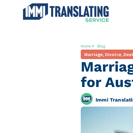
Home
Blog
Marriage, Divorce, Deat
Marriag
for Aus
Immi Translati