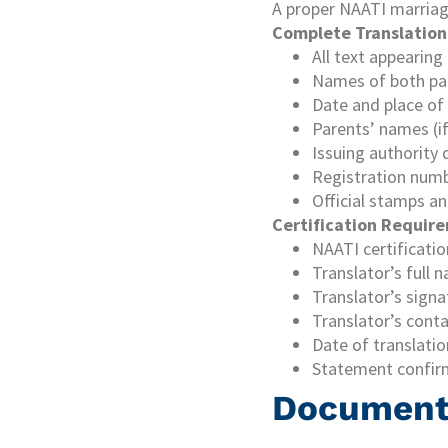
A proper NAATI marriage
Complete Translation
All text appearing
Names of both pa
Date and place of
Parents’ names (i
Issuing authority 
Registration num
Official stamps an
Certification Requir
NAATI certificati
Translator’s full
Translator’s sign
Translator’s conta
Date of translatio
Statement confir
Document 