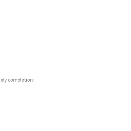
mely completion: