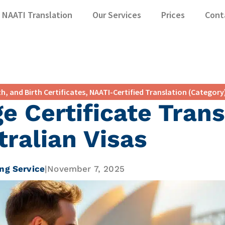
NAATI Translation
Our Services
Prices
Cont
h, and Birth Certificates
,
NAATI-Certified Translation (Category
e Certificate Trans
tralian Visas
ng Service
|
November 7, 2025