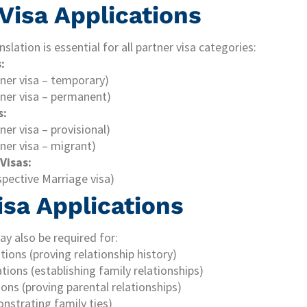
 Visa Applications
nslation is essential for all partner visa categories:
:
tner visa – temporary)
tner visa – permanent)
s:
ner visa – provisional)
ner visa – migrant)
Visas:
spective Marriage visa)
isa Applications
ay also be required for:
ations (proving relationship history)
ations (establishing family relationships)
tions (proving parental relationships)
onstrating family ties)