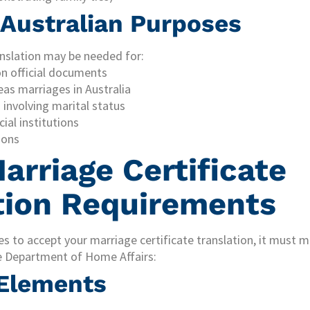
l Australian Purposes
anslation may be needed for:
n official documents
eas marriages in Australia
involving marital status
ial institutions
ions
arriage Certificate
tion Requirements
es to accept your marriage certificate translation, it must m
e Department of Home Affairs:
 Elements