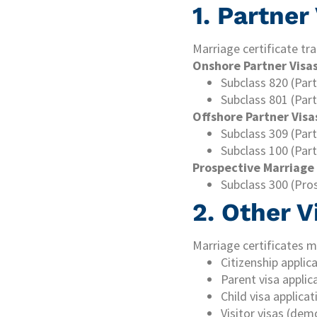
1. Partner
Marriage certificate tra
Onshore Partner Visas
Subclass 820 (Par
Subclass 801 (Par
Offshore Partner Visa
Subclass 309 (Part
Subclass 100 (Part
Prospective Marriage 
Subclass 300 (Pro
2. Other V
Marriage certificates m
Citizenship applic
Parent visa applic
Child visa applica
Visitor visas (dem