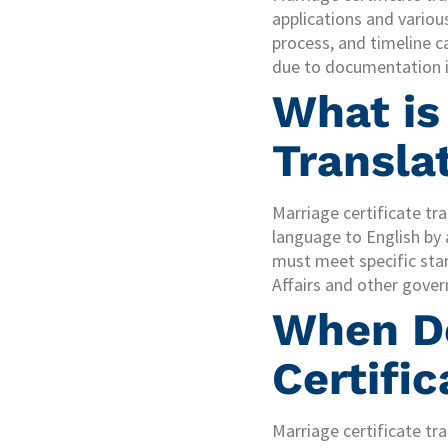
applications and vario
process, and timeline c
due to documentation i
What is
Transla
Marriage certificate tr
language to English by 
must meet specific sta
Affairs and other gover
When Do
Certific
Marriage certificate tra