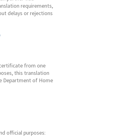
anslation requirements,
ut delays or rejections
e
 certificate from one
oses, this translation
 the Department of Home
e
nd official purposes: