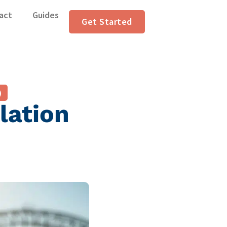
act
Guides
Get Started
)
lation