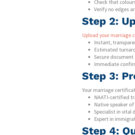
Check that colours
Verify no edges ar
Step 2: U
Upload your marriage ce
Instant, transpare
Estimated turnar
Secure document 
Immediate confir
Step 3: Pr
Your marriage certificat
NAATI-certified tr
Native speaker of
Specialist in vita
Expert in immigra
Step 4: Q