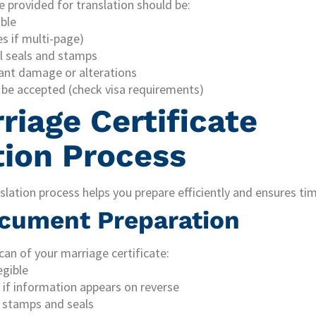
e provided for translation should be:
ible
s if multi-page)
al seals and stamps
cant damage or alterations
be accepted (check visa requirements)
riage Certificate
tion Process
lation process helps you prepare efficiently and ensures ti
ocument Preparation
can of your marriage certificate:
egible
 if information appears on reverse
al stamps and seals