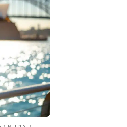
ian partner visa