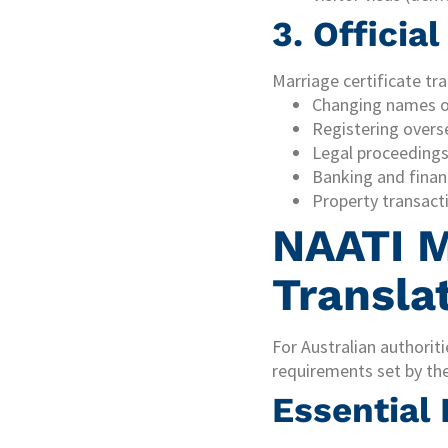
3. Officia
Marriage certificate tr
Changing names o
Registering overs
Legal proceedings 
Banking and financ
Property transact
NAATI M
Transla
For Australian authoriti
requirements set by th
Essential