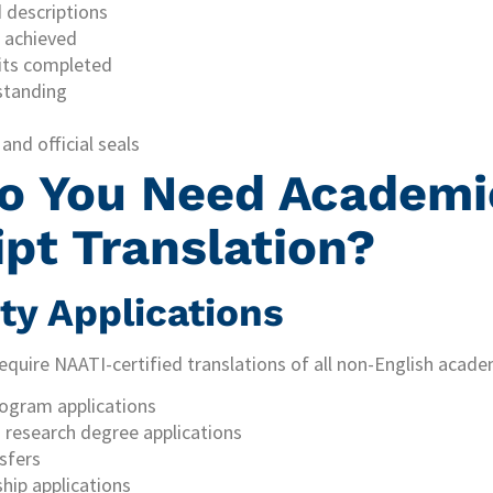
 descriptions
 achieved
nits completed
standing
 and official seals
o You Need Academi
ipt Translation?
ity Applications
 require NAATI-certified translations of all non-English aca
ogram applications
research degree applications
sfers
hip applications