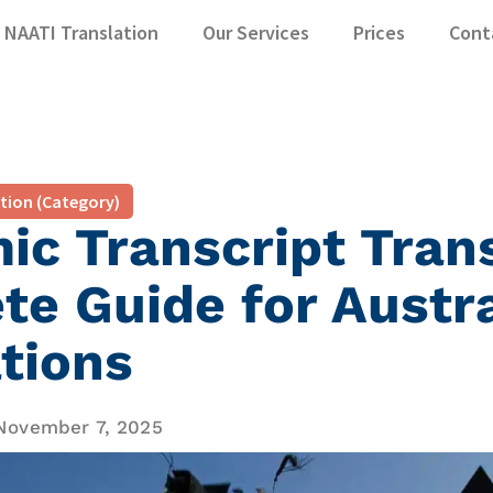
NAATI Translation
Our Services
Prices
Cont
ation (Category)
c Transcript Trans
e Guide for Austr
tions
November 7, 2025