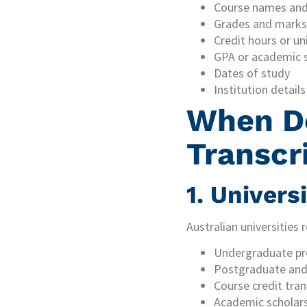
Course names and
Grades and marks
Credit hours or u
GPA or academic 
Dates of study
Institution details
When D
Transcr
1. Univers
Australian universities
Undergraduate pr
Postgraduate and 
Course credit tran
Academic scholars