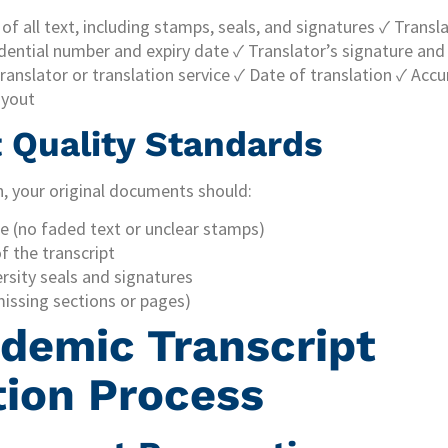
f all text, including stamps, seals, and signatures ✓ Transla
ential number and expiry date ✓ Translator’s signature and 
translator or translation service ✓ Date of translation ✓ Acc
ayout
Quality Standards
n, your original documents should:
le (no faded text or unclear stamps)
of the transcript
ersity seals and signatures
issing sections or pages)
demic Transcript
tion Process