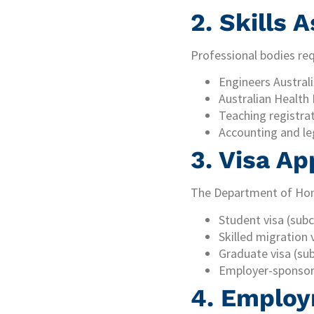
2. Skills
Professional bodies requ
Engineers Australi
Australian Health
Teaching registra
Accounting and le
3. Visa Ap
The Department of Home
Student visa (subc
Skilled migration 
Graduate visa (su
Employer-sponsor
4. Employ