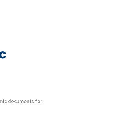
c
demic documents for: