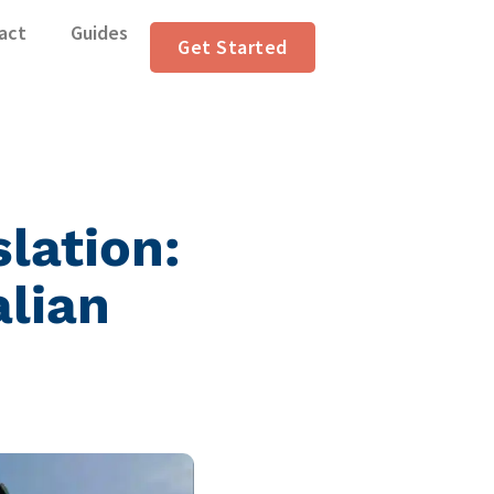
act
Guides
Get Started
lation:
alian