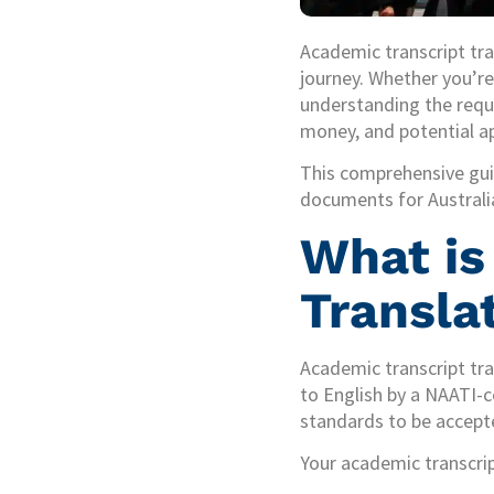
Academic transcript tra
journey. Whether you’re 
understanding the requi
money, and potential ap
This comprehensive gui
documents for Australia
What is
Transla
Academic transcript tra
to English by a NAATI-ce
standards to be accepte
Your academic transcript