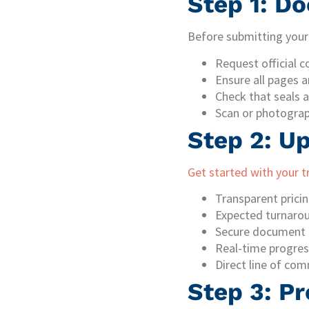
Step 1: D
Before submitting your 
Request official c
Ensure all pages a
Check that seals a
Scan or photograph
Step 2: U
Get started with your t
Transparent prici
Expected turnaro
Secure document 
Real-time progres
Direct line of com
Step 3: Pr