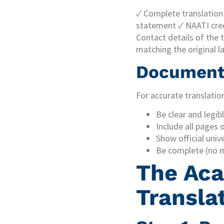
✓ Complete translation o
statement ✓ NAATI cred
Contact details of the 
matching the original l
Document 
For accurate translatio
Be clear and legib
Include all pages 
Show official univ
Be complete (no m
The Aca
Transla