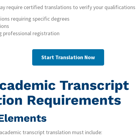
 require certified translations to verify your qualifications 
ions requiring specific degrees
ions
g professional registration
Start Translation Now
cademic Transcript
tion Requirements
 Elements
 academic transcript translation must include: