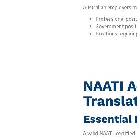
Australian employers may
Professional posit
Government posit
Positions requirin
NAATI A
Transla
Essential
A valid NAATI-certified