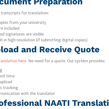
ocument Preparation
transcripts for translation:
opies from your university
re included
nd signatures are visible
 in high resolution (if submitting digital copies)
pload and Receive Quote
ranslation here.
No need for a quote. Our system provides:
ng
und time
upload
s tracking
munication with the translator
ofessional NAATI Translat