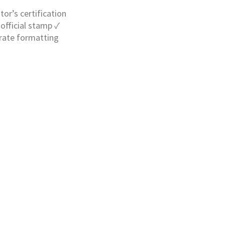
tor’s certification
official stamp ✓
urate formatting