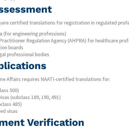
 Assessment
ire certified translations for registration in regulated prof
a (for engineering professions)
 Practitioner Regulation Agency (AHPRA) for healthcare prof
tion boards
gal professional bodies
plications
 Affairs requires NAATI-certified translations for:
lass 500)
visas (subclass 189, 190, 491)
bclass 485)
ed visas
ment Verification