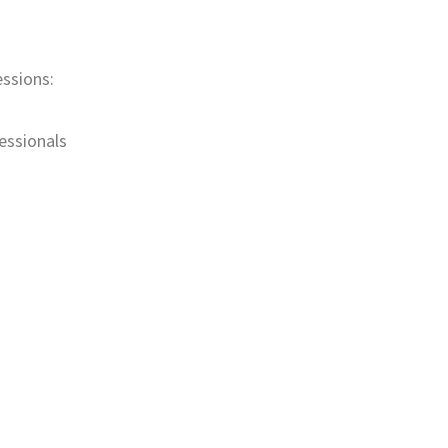
essions:
essionals