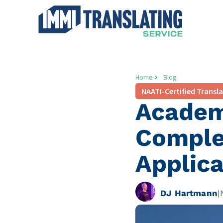
Home
Blog
NAATI-Certified Transl
Academi
Complet
Applica
DJ Hartmann
|