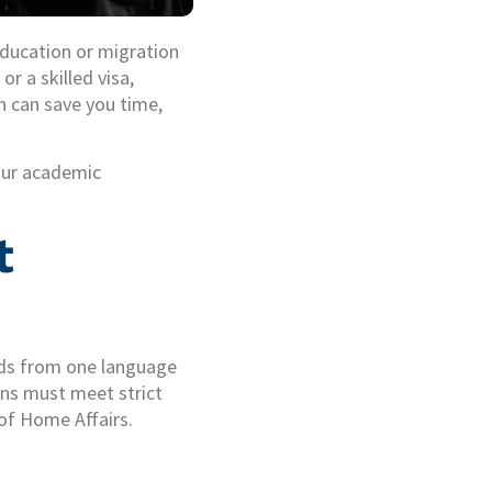
 education or migration
or a skilled visa,
n can save you time,
our academic
t
ords from one language
ions must meet strict
of Home Affairs.