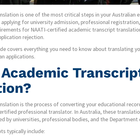
nslation is one of the most critical steps in your Australian
applying for university admission, professional registration, 
rements for NAATI-certified academic transcript translatio
plication rejection.
de covers everything you need to know about translating y
n applications.
 Academic Transcrip
tion?
nslation is the process of converting your educational rec
rtified professional translator. In Australia, these translat
d by universities, professional bodies, and the Department 
s typically include: