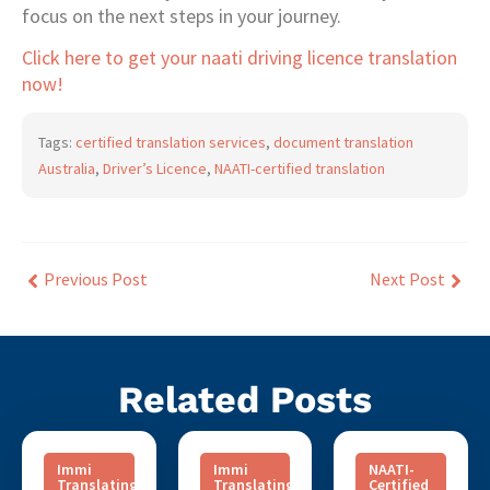
focus on the next steps in your journey.
Click here to get your naati driving licence translation
now!
Tags:
certified translation services
,
document translation
Australia
,
Driver’s Licence
,
NAATI-certified translation
Previous Post
Next Post
Related Posts
Immi
Immi
NAATI-
Translating
Translating
Certified