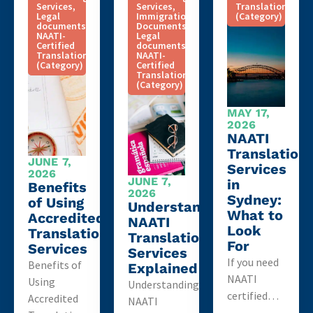
Services
,
Services
,
Translation
Legal
Immigration
(Category)
documents
,
Documents
,
NAATI-
Legal
Certified
documents
,
Translation
NAATI-
(Category)
Certified
Translation
(Category)
MAY 17,
2026
NAATI
Translation
JUNE 7,
Services
2026
JUNE 7,
in
Benefits
2026
Sydney:
of Using
Understanding
What to
Accredited
NAATI
Look
Translation
Translation
For
Services
Services
If you need
Benefits of
Explained
NAATI
Using
Understanding
certified…
Accredited
NAATI