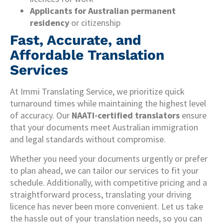
Applicants for Australian permanent
residency
or citizenship
Fast, Accurate, and
Affordable Translation
Services
At Immi Translating Service, we prioritize quick
turnaround times while maintaining the highest level
of accuracy. Our
NAATI-certified translators
ensure
that your documents meet Australian immigration
and legal standards without compromise.
Whether you need your documents urgently or prefer
to plan ahead, we can tailor our services to fit your
schedule. Additionally, with competitive pricing and a
straightforward process, translating your driving
licence has never been more convenient. Let us take
the hassle out of your translation needs, so you can