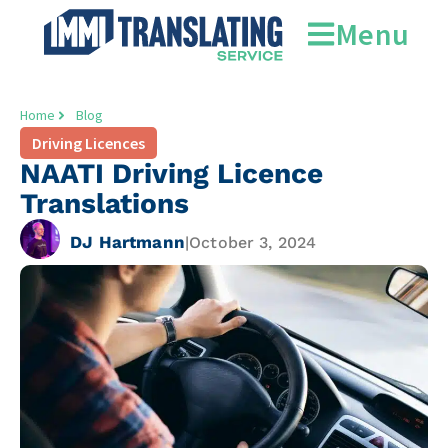
Menu
Home
Blog
Driving Licences
NAATI Driving Licence
Translations
DJ Hartmann
|
October 3, 2024