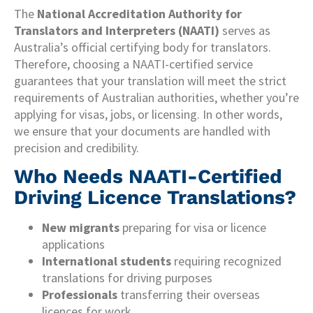
The
National Accreditation Authority for
Translators and Interpreters (NAATI)
serves as
Australia’s official certifying body for translators.
Therefore, choosing a NAATI-certified service
guarantees that your translation will meet the strict
requirements of Australian authorities, whether you’re
applying for visas, jobs, or licensing. In other words,
we ensure that your documents are handled with
precision and credibility.
Who Needs NAATI-Certified
Driving Licence Translations?
New migrants
preparing for visa or licence
applications
International students
requiring recognized
translations for driving purposes
Professionals
transferring their overseas
licences for work