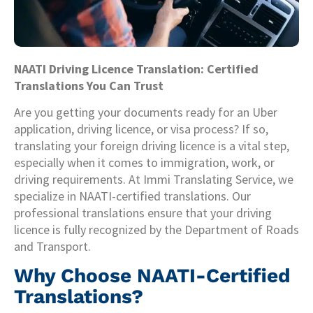
NAATI Driving Licence Translation: Certified
Translations You Can Trust
Are you getting your documents ready for an Uber
application, driving licence, or visa process? If so,
translating your foreign driving licence is a vital step,
especially when it comes to immigration, work, or
driving requirements. At Immi Translating Service, we
specialize in NAATI-certified translations. Our
professional translations ensure that your driving
licence is fully recognized by the Department of Roads
and Transport.
Why Choose NAATI-Certified
Translations?