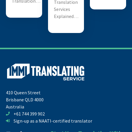
Translation…
Translation
Services
Explained…
410 Queen Street
Brisbane QLD 4000
Australia
+61 744 399 902
Sign-up as a NAATI-certified translator