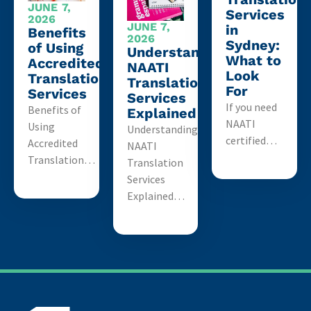
JUNE 7,
Services
2026
JUNE 7,
in
Benefits
2026
Sydney:
of Using
Understanding
What to
Accredited
NAATI
Look
Translation
Translation
For
Services
Services
If you need
Benefits of
Explained
NAATI
Using
Understanding
certified…
Accredited
NAATI
Translation…
Translation
Services
Explained…