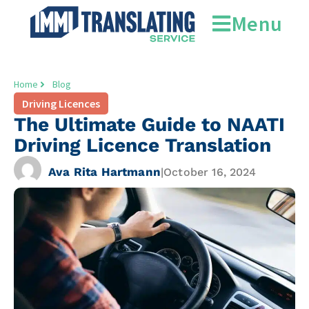
Menu
Home
Blog
Driving Licences
The Ultimate Guide to NAATI
Driving Licence Translation
Ava Rita Hartmann
|
October 16, 2024