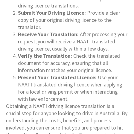
driving licence translations.
Submit Your Driving Licence:
Provide a clear
copy of your original driving licence to the
translator.
Receive Your Translation:
After processing your
request, you will receive a NAATI translated
driving licence, usually within a few days.
Verify the Translation:
Check the translated
document for accuracy, ensuring that all
information matches your original licence.
Present Your Translated Licence:
Use your
NAATI translated driving licence when applying
for a local driving permit or when interacting
with law enforcement.
Obtaining a NAATI driving licence translation is a
crucial step for anyone looking to drive in Australia. By
understanding the costs, benefits, and process
involved, you can ensure that you are prepared to hit