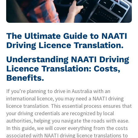
The Ultimate Guide to NAATI
Driving Licence Translation.
Understanding NAATI Driving
Licence Translation: Costs,
Benefits.
If you’re planning to drive in Australia with an
international licence, you may need a NAATI driving
licence translation. This essential process ensures that
your driving credentials are recognized by local
authorities, helping you navigate the roads with ease.
In this guide, we will cover everything from the costs
associated with NAATI driving licence translations to