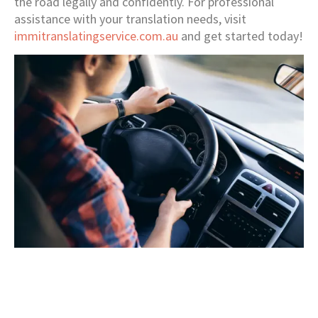
the road legally and confidently. For professional
assistance with your translation needs, visit
immitranslatingservice.com.au
and get started today!