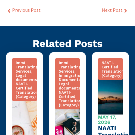
Previous Post
Next Post
Related Posts
Immi
Immi
NAATI-
Translating
Translating
Certified
Services
,
Services
,
Translation
Legal
Immigration
(Category)
documents
,
Documents
,
NAATI-
Legal
Certified
documents
,
Translation
NAATI-
(Category)
Certified
Translation
(Category)
MAY 17,
2026
NAATI
Translation