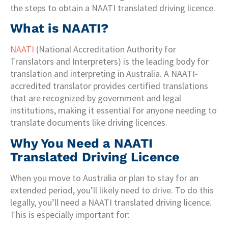
the steps to obtain a NAATI translated driving licence.
What is NAATI?
NAATI
(National Accreditation Authority for
Translators and Interpreters) is the leading body for
translation and interpreting in Australia. A NAATI-
accredited translator provides certified translations
that are recognized by government and legal
institutions, making it essential for anyone needing to
translate documents like driving licences.
Why You Need a NAATI
Translated Driving Licence
When you move to Australia or plan to stay for an
extended period, you’ll likely need to drive. To do this
legally, you’ll need a NAATI translated driving licence.
This is especially important for: