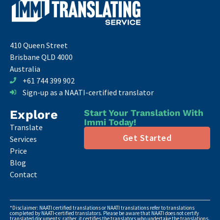
410 Queen Street
Brisbane QLD 4000
Australia
+61 744 399 902
Sign-up as a NAATI-certified translator
Explore
Start Your Translation With
Immi Today!
Translate
Get Started
Services
Price
Blog
Contact
*Disclaimer: NAATI certified translations or NAATI translations refer to translations
completed by NAATI-certified translators. Please be aware that NAATI does not certify
translated documents; rather, it certifies the translators who undertake the translations.