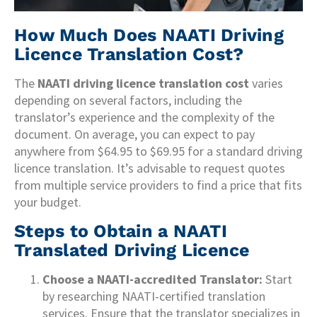
How Much Does NAATI Driving
Licence Translation Cost?
The
NAATI driving licence translation cost
varies
depending on several factors, including the
translator’s experience and the complexity of the
document. On average, you can expect to pay
anywhere from $64.95 to $69.95 for a standard driving
licence translation. It’s advisable to request quotes
from multiple service providers to find a price that fits
your budget.
Steps to Obtain a NAATI
Translated Driving Licence
Choose a NAATI-accredited Translator:
Start
by researching NAATI-certified translation
services. Ensure that the translator specializes in