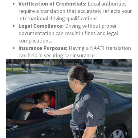
Verification of Credentials:
Local authorities
require a translation that accurately reflects your
international driving qualifications.
Legal Compliance:
Driving without proper
documentation can result in fines and legal
complications.
Insurance Purposes:
Having a NAATI translation
can help in securing car insurance.