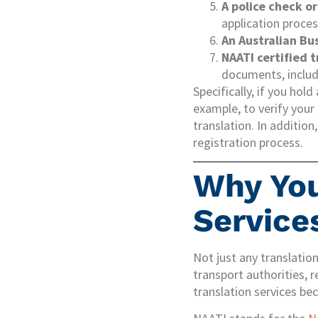
A police check or
application proces
An Australian Bu
NAATI certified 
documents, includi
Specifically, if you hold
example, to verify your 
translation. In addition
registration process.
Why You
Service
Not just any translation
transport authorities, 
translation services be