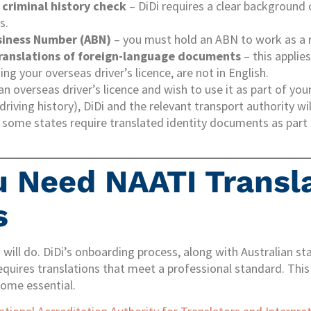
 criminal history check
– DiDi requires a clear background 
s.
siness Number (ABN)
– you must hold an ABN to work as a r
translations of foreign-language documents
– this applies
ng your overseas driver’s licence, are not in English.
 an overseas driver’s licence and wish to use it as part of you
driving history), DiDi and the relevant transport authority wil
, some states require translated identity documents as part o
 Need NAATI Transl
s
 will do. DiDi’s onboarding process, along with Australian st
requires translations that meet a professional standard. This
come essential.