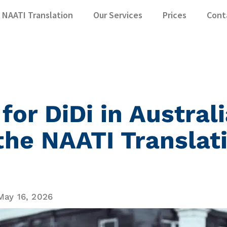
NAATI Translation
Our Services
Prices
Cont
 for DiDi in Austral
the NAATI Translat
May 16, 2026