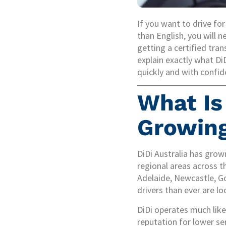
If you want to drive fo
than English, you will n
getting a certified tran
explain exactly what Di
quickly and with confid
What Is 
Growin
DiDi Australia has grown
regional areas across th
Adelaide, Newcastle, G
drivers than ever are lo
DiDi operates much like
reputation for lower se