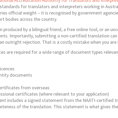
ational Accreditation Authority for Translators and Interpre
standards for translators and interpreters working in Austral
rries official weight – it is recognised by government agencie
ort bodies across the country.
n produced by a bilingual friend, a free online tool, or an unce
ts. Importantly, submitting a non-certified translation can 
n an outright rejection. That is a costly mistake when you are
ces are required for a wide range of document types relevant
licences
entity documents
ertificates from overseas
sional certificates (where relevant to your application)
nt includes a signed statement from the NAATI-certified tr
teness of the translation. This statement is what gives the