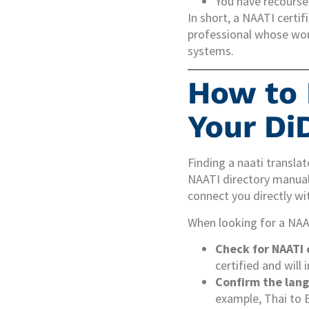
You have recourse 
In short, a NAATI certi
professional whose wor
systems.
How to 
Your Di
Finding a naati transla
NAATI directory manual
connect you directly wit
When looking for a NAAT
Check for NAATI 
certified and will
Confirm the lang
example, Thai to E