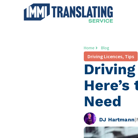
Home
Blog
Driving Licences
,
Tips
Driving
Here’s 
Need
DJ Hartmann
|