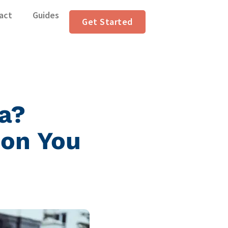
act
Guides
Get Started
ia?
ion You