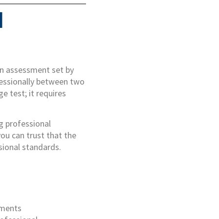
d
ion assessment set by
ofessionally between two
ge test; it requires
g professional
ou can trust that the
sional standards.
ements