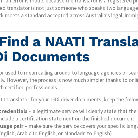
if an error is made, because the translator is a registered p
fied translator is not just someone who speaks two languages
k meets a standard accepted across Australia’s legal, immig
Find a NAATI Transla
Di Documents
tor used to mean calling around to language agencies or sea
ly. However, the process is now much simpler thanks to onli
h certified professionals.
I translator for your DiDi driver documents, keep the follo
credentials
– a legitimate service will clearly state that the
 include a certification statement on the finished document.
uage pair
– make sure the service covers your specific lan
nglish, Arabic to English, or Mandarin to English).