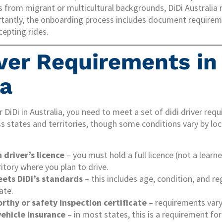
s from migrant or multicultural backgrounds, DiDi Australia
rtantly, the onboarding process includes document require
cepting rides.
iver Requirements in
ia
r DiDi in Australia, you need to meet a set of didi driver re
ss states and territories, though some conditions vary by loc
n driver’s licence
– you must hold a full licence (not a learne
ritory where you plan to drive.
eets DiDi’s standards
– this includes age, condition, and r
ate.
rthy or safety inspection certificate
– requirements vary
ehicle insurance
– in most states, this is a requirement for