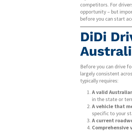
competitors. For driver
opportunity – but impo
before you can start ac
DiDi Dr
Austral
Before you can drive fo
largely consistent acro
typically requires:
A valid Australia
in the state or ter
A vehicle that m
specific to your st
A current roadwo
Comprehensive v