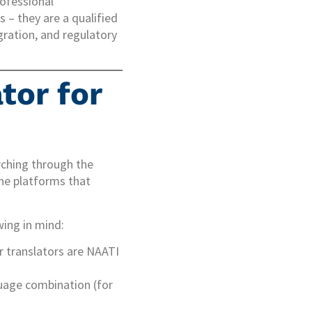
rofessional
 – they are a qualified
ration, and regulatory
tor for
rching through the
ne platforms that
wing in mind:
ir translators are NAATI
guage combination (for