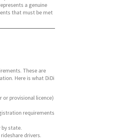
 represents a genuine
ments that must be met
quirements. These are
ation. Here is what DiDi
r or provisional licence)
egistration requirements
 by state.
 rideshare drivers.