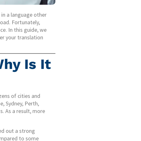
e in a language other
road. Fortunately,
ce. In this guide, we
er your translation
hy Is It
zens of cities and
ne, Sydney, Perth,
. As a result, more
ed out a strong
 compared to some