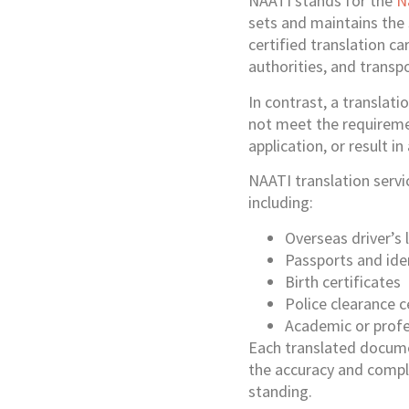
NAATI stands for the
N
sets and maintains the 
certified translation ca
authorities, and transp
In contrast, a translatio
not meet the requiremen
application, or result i
NAATI translation servi
including:
Overseas driver’s 
Passports and id
Birth certificates
Police clearance c
Academic or profes
Each translated docume
the accuracy and comple
standing.