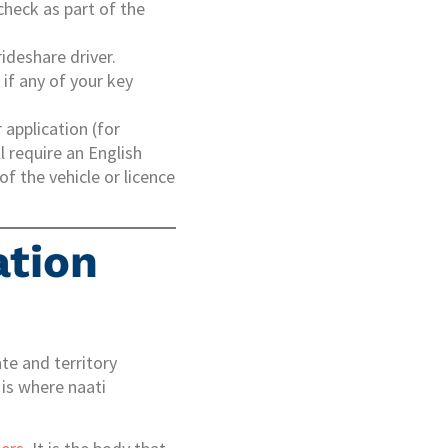
check as part of the
ideshare driver.
 if any of your key
r application (for
l require an English
f the vehicle or licence
ation
ate and territory
 is where naati