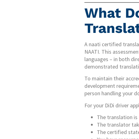
What Do
Transla
A naati certified trans
NAATI. This assessment 
languages – in both dire
demonstrated translation
To maintain their accre
development requirement
person handling your do
For your DiDi driver app
The translation is
The translator tak
The certified stat