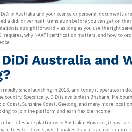
r DiDi in Australia and your licence or personal documents ar
eed a didi driver naati translation before you can get on the 
slation is straightforward – as long as you use the right servi
Di requires, why NAATI certification matters, and how to ord
ence.
DiDi Australia and W
g?
 rapidly since launching in 2018, and today it operates in do
e country. Specifically, DiDi is available in Brisbane, Melbour
old Coast, Sunshine Coast, Geelong, and many more locations
oking to join the platform and earn flexible income.
 other rideshare platforms in Australia. However, it has carv
rvice fees for drivers, which makes it an attractive option