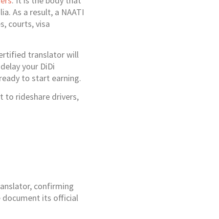
ters
. It is the body that
ia. As a result, a NAATI
s, courts, visa
rtified translator will
delay your DiDi
 ready to start earning.
 to rideshare drivers,
anslator, confirming
 document its official