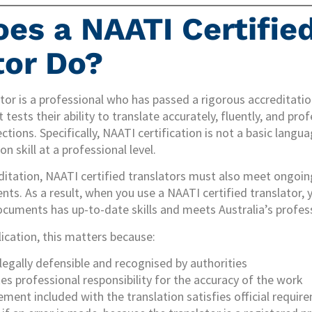
es a NAATI Certifie
tor Do?
lator is a professional who has passed a rigorous accreditat
tests their ability to translate accurately, fluently, and pr
ctions. Specifically, NAATI certification is not a basic langua
 skill at a professional level.
ditation, NAATI certified translators must also meet ongoin
s. As a result, when you use a NAATI certified translator, y
cuments has up-to-date skills and meets Australia’s profes
lication, this matters because:
 legally defensible and recognised by authorities
es professional responsibility for the accuracy of the work
ement included with the translation satisfies official requir