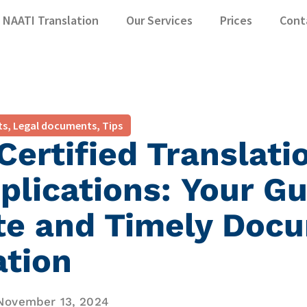
NAATI Translation
Our Services
Prices
Cont
ts
,
Legal documents
,
Tips
ertified Translati
plications: Your Gu
te and Timely Doc
ation
November 13, 2024