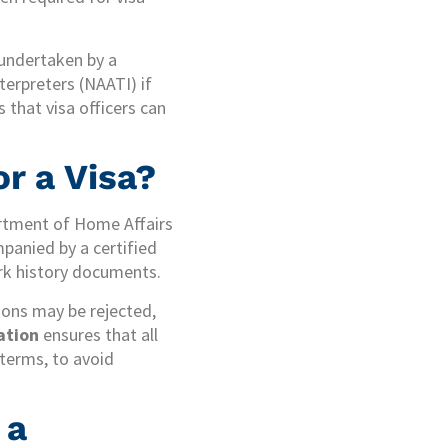
 undertaken by a
terpreters (NAATI) if
 that visa officers can
r a Visa?
partment of Home Affairs
panied by a certified
ork history documents.
tions may be rejected,
lation
ensures that all
 terms, to avoid
 a