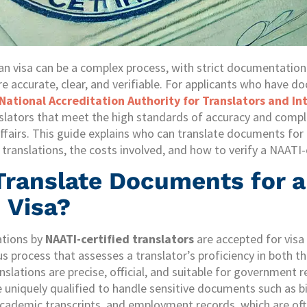
ian visa can be a complex process, with strict documentatio
e accurate, clear, and verifiable. For applicants who have d
National Accreditation Authority for Translators and In
slators that meet the high standards of accuracy and compl
irs. This guide explains who can translate documents for a
translations, the costs involved, and how to verify a NAATI-c
ranslate Documents for 
 Visa?
lations by
NAATI-certified translators
are accepted for visa
ous process that assesses a translator’s proficiency in both 
nslations are precise, official, and suitable for government
e uniquely qualified to handle sensitive documents such as bi
academic transcripts, and employment records, which are oft