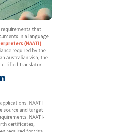
n requirements that
ocuments in a language
terpreters (NAATI)
iance required by the
n Australian visa, the
ertified translator.
an
 applications. NAATI
the source and target
 requirements. NAATI-
rth certificates,
en required for visa