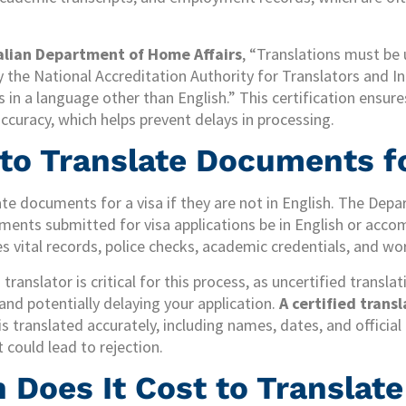
alian Department of Home Affairs
, “Translations must be
y the National Accreditation Authority for Translators and In
 in a language other than English.” This certification ensures
accuracy, which helps prevent delays in processing.
 to Translate Documents fo
ate documents for a visa if they are not in English. The De
ents submitted for visa applications be in English or accom
des vital records, police checks, academic credentials, and w
translator is critical for this process, as uncertified transla
and potentially delaying your application.
A certified trans
s translated accurately, including names, dates, and official
could lead to rejection.
Does It Cost to Translate