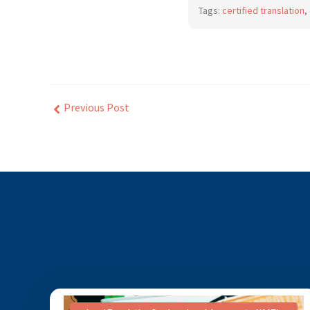
Tags:
certified translation
,
Previous Post