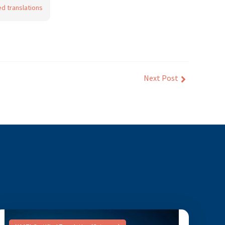
ed translations
Next Post