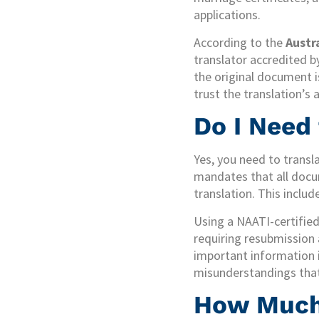
applications.
According to the
Austr
translator accredited b
the original document is
trust the translation’s 
Do I Need
Yes, you need to transl
mandates that all docum
translation. This inclu
Using a NAATI-certified 
requiring resubmission 
important information i
misunderstandings that 
How Much 