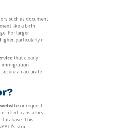
ctors such as document
ment like a birth
ge. For larger
gher, particularly if
ervice
that clearly
nd immigration
u secure an accurate
or?
 website
or request
certified translators
e database. This
NAATI’s strict