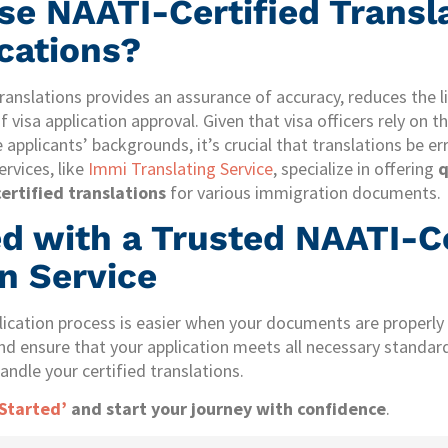
e NAATI-Certified Transla
ications?
ranslations provides an assurance of accuracy, reduces the l
 visa application approval. Given that visa officers rely on t
 applicants’ backgrounds, it’s crucial that translations be er
rvices, like
Immi Translating Service
, specialize in offering
q
ertified translations
for various immigration documents.
ed with a Trusted NAATI-Ce
n Service
lication process is easier when your documents are properly 
nd ensure that your application meets all necessary standar
andle your certified translations.
 Started’
and start your journey with confidence
.