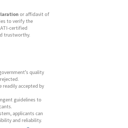
laration
or affidavit of
es to verify the
AATI-certified
d trustworthy.
 government’s quality
rejected.
re readily accepted by
ingent guidelines to
cants.
ystem, applicants can
lity and reliability.