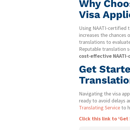
Why Choos
Visa Appl
Using NAATI-certified t
increases the chances of
translations to evaluate
Reputable translation se
cost-effective NAATI-c
Get Start
Translatio
Navigating the visa app
ready to avoid delays a
Translating Service
to h
Click this link to ‘Get