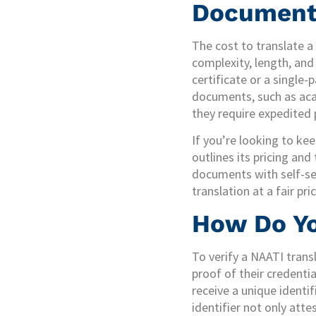
Document
The cost to translate 
complexity, length, and 
certificate or a singl
documents, such as acad
they require expedited 
If you’re looking to kee
outlines its pricing and
documents with self-se
translation at a fair pr
How Do Yo
To verify a NAATI transl
proof of their credentia
receive a unique identi
identifier not only atte