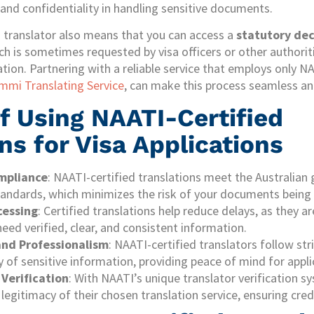
and confidentiality in handling sensitive documents.
d translator also means that you can access a
statutory dec
ch is sometimes requested by visa officers or other authoriti
ation. Partnering with a reliable service that employs only N
mmi Translating Service
, can make this process seamless an
f Using NAATI-Certified
ns for Visa Applications
mpliance
: NAATI-certified translations meet the Australian
andards, which minimizes the risk of your documents being 
cessing
: Certified translations help reduce delays, as they a
need verified, clear, and consistent information.
and Professionalism
: NAATI-certified translators follow str
y of sensitive information, providing peace of mind for appli
 Verification
: With NAATI’s unique translator verification s
legitimacy of their chosen translation service, ensuring credibi