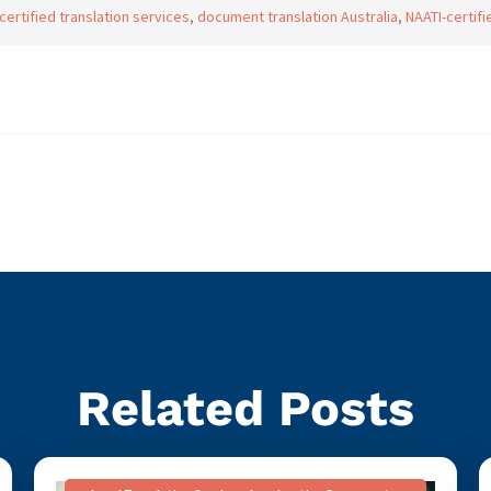
certified translation services
,
document translation Australia
,
NAATI-certifi
Related Posts