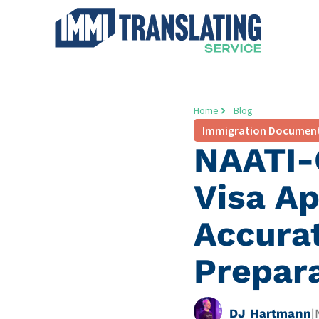
Home
Blog
Immigration Documen
NAATI-C
Visa Ap
Accura
Prepar
DJ Hartmann
|