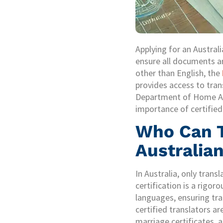
Applying for an Austral
ensure all documents ar
other than English, the
provides access to tran
Department of Home Affa
importance of certified 
Who Can T
Australian
In Australia, only trans
certification is a rigor
languages, ensuring tra
certified translators ar
marriage certificates, 