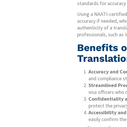
standards for accuracy 
Using a NAATI-certifie
accuracy if needed, whi
authenticity of a transl
professionals, such as
I
Benefits o
Translatio
Accuracy and Co
and compliance st
Streamlined Pro
visa officers who 
Confidentiality 
protect the privac
Accessibility and
easily confirm the 