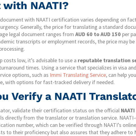
 with NAATI?
a document with NAATI certification varies depending on fa
urgency. Generally, the price for translating a standard docu
e-page legal document ranges from
AUD 60 to AUD 150
per pa
emic transcripts or employment records, the price may be hi
processing.
p costs low, it’s advisable to use a
reputable translation s
 turnaround times. Using a service that specializes in visa a
rvice options, such as
Immi Translating Service
, can help yo
ice, with options for fast-tracked delivery if needed.
u Verify a NAATI Translat
ator, validate their certification status on the official
NAATI
ls directly from the translator or translation service. NAATI-
fication number, which can be verified through NAATI’s onlin
sts to their proficiency but also assures that they adhere to 