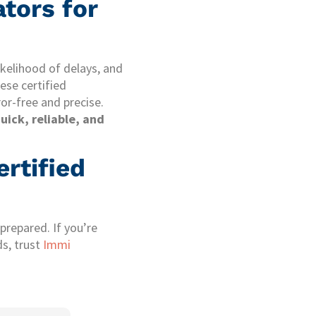
tors for
ikelihood of delays, and
hese certified
ror-free and precise.
uick, reliable, and
rtified
prepared. If you’re
ds, trust
Immi