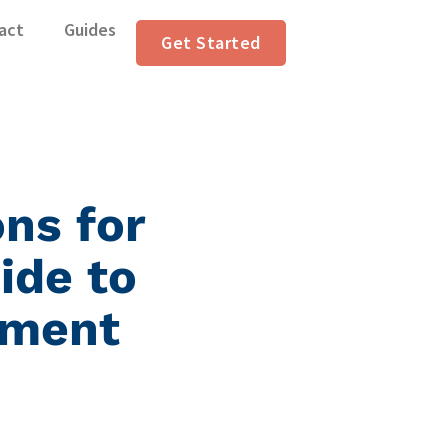
act
Guides
Get Started
ons for
ide to
ument