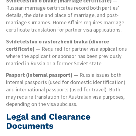
Svidetelstvo o brake (marriage certificate)
—
Russian marriage certificates record both parties’
details, the date and place of marriage, and post-
marriage surnames. Home Affairs requires marriage
certificate translation for partner visa applications.
Svidetelstvo o rastorzhenii braka (divorce
certificate)
— Required for partner visa applications
where the applicant or sponsor has been previously
married in Russia or a former Soviet state.
Pasport (internal passport)
— Russia issues both
internal passports (used for domestic identification)
and international passports (used for travel). Both
may require translation for Australian visa purposes,
depending on the visa subclass.
Legal and Clearance
Documents