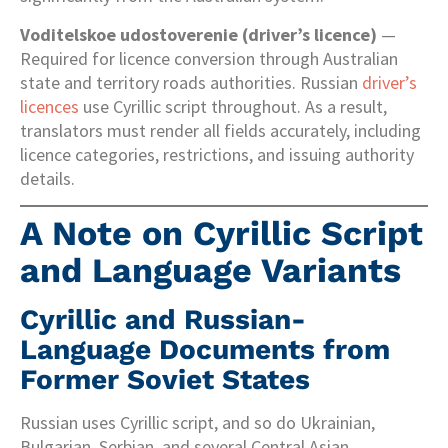
Voditelskoe udostoverenie (driver’s licence)
—
Required for licence conversion through Australian
state and territory roads authorities. Russian
driver’s
licences
use Cyrillic script throughout. As a result,
translators must render all fields accurately, including
licence categories, restrictions, and issuing authority
details.
A Note on Cyrillic Script
and Language Variants
Cyrillic and Russian-
Language Documents from
Former Soviet States
Russian uses Cyrillic script, and so do Ukrainian,
Bulgarian, Serbian, and several Central Asian