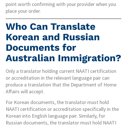
point worth confirming with your provider when you
place your order.
Who Can Translate
Korean and Russian
Documents for
Australian Immigration?
Only a translator holding current NAATI certification
or accreditation in the relevant language pair can
produce a translation that the Department of Home
Affairs will accept.
For Korean documents, the translator must hold
NAATI certification or accreditation specifically in the
Korean into English language pair. Similarly, for
Russian documents, the translator must hold NAATI