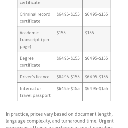
certificate
Criminal record
$64.95-$155
$64.95-$155
certificate
Academic
$155
$155
transcript (per
page)
Degree
$64.95-$155
$64.95-$155
certificate
Driver’s licence
$64.95-$155
$64.95-$155
Internal or
$64.95-$155
$64.95-$155
travel passport
In practice, prices vary based on document length,
language complexity, and turnaround time. Urgent
processing attracts a surcharge at most providers.