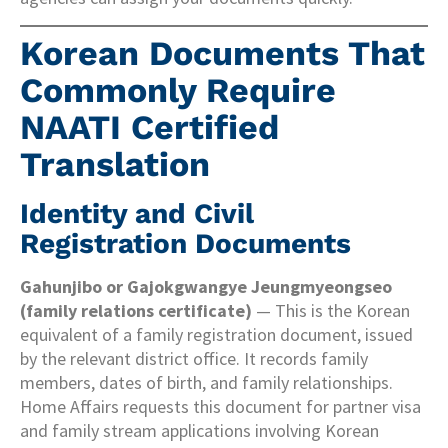
Korean Documents That
Commonly Require
NAATI Certified
Translation
Identity and Civil
Registration Documents
Gahunjibo or Gajokgwangye Jeungmyeongseo
(family relations certificate)
— This is the Korean
equivalent of a family registration document, issued
by the relevant district office. It records family
members, dates of birth, and family relationships.
Home Affairs requests this document for partner visa
and family stream applications involving Korean