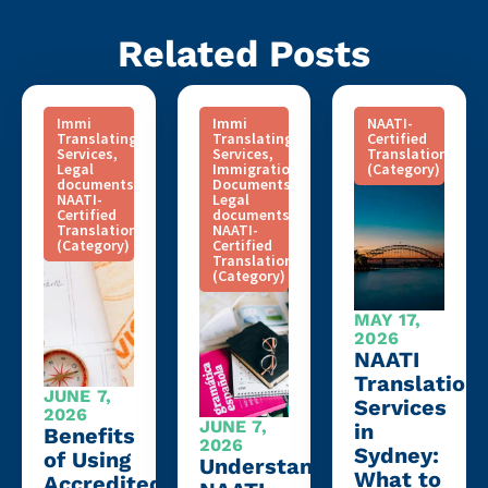
Related Posts
Immi
Immi
NAATI-
Translating
Translating
Certified
Services
,
Services
,
Translation
Legal
Immigration
(Category)
documents
,
Documents
,
NAATI-
Legal
Certified
documents
,
Translation
NAATI-
(Category)
Certified
Translation
(Category)
MAY 17,
2026
NAATI
Translation
JUNE 7,
Services
2026
JUNE 7,
in
Benefits
2026
Sydney:
of Using
Understanding
What to
Accredited