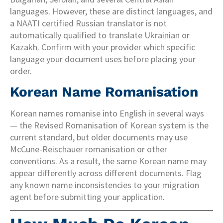
languages. However, these are distinct languages, and
a NAATI certified Russian translator is not
automatically qualified to translate Ukrainian or
Kazakh. Confirm with your provider which specific
language your document uses before placing your
order.
Korean Name Romanisation
Korean names romanise into English in several ways
— the Revised Romanisation of Korean system is the
current standard, but older documents may use
McCune-Reischauer romanisation or other
conventions. As a result, the same Korean name may
appear differently across different documents. Flag
any known name inconsistencies to your migration
agent before submitting your application.