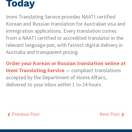
Today
Immi Translating Service provides NAATI certified
Korean and Russian translation for Australian visa and
immigration applications. Every translation comes
from a NAATI certified or accredited translator in the
relevant language pair, with fastest digital delivery in
Australia and transparent pricing.
Order your Korean or Russian translation online at
Immi Translating Service
— compliant translations
accepted by the Department of Home Affairs,
delivered to your inbox within 1 to 24 hours.
Previous Post
Next Post