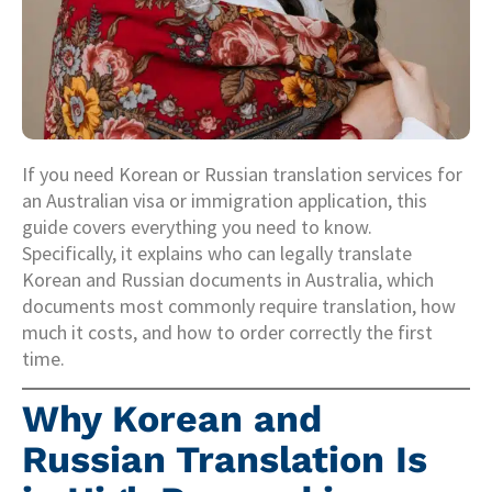
If you need Korean or Russian translation services for
an Australian visa or immigration application, this
guide covers everything you need to know.
Specifically, it explains who can legally translate
Korean and Russian documents in Australia, which
documents most commonly require translation, how
much it costs, and how to order correctly the first
time.
Why Korean and
Russian Translation Is