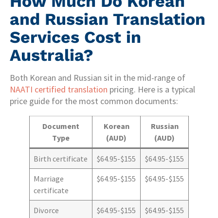
How Much Do Korean
and Russian Translation
Services Cost in
Australia?
Both Korean and Russian sit in the mid-range of
NAATI certified translation
pricing. Here is a typical
price guide for the most common documents:
Document
Korean
Russian
Type
(AUD)
(AUD)
Birth certificate
$64.95-$155
$64.95-$155
Marriage
$64.95-$155
$64.95-$155
certificate
Divorce
$64.95-$155
$64.95-$155