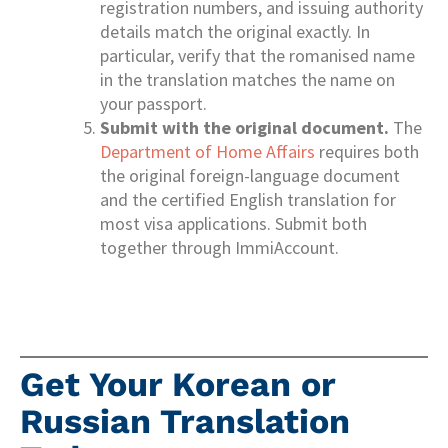
registration numbers, and issuing authority
details match the original exactly. In
particular, verify that the romanised name
in the translation matches the name on
your passport.
Submit with the original document.
The
Department of Home Affairs
requires both
the original foreign-language document
and the certified English translation for
most visa applications. Submit both
together through ImmiAccount.
Get Your Korean or
Russian Translation