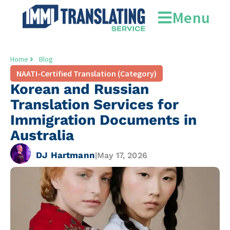
Menu
Home
Blog
NAATI-Certified Translation (Category)
Korean and Russian
Translation Services for
Immigration Documents in
Australia
DJ Hartmann
|
May 17, 2026