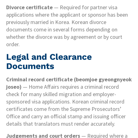
Divorce certificate
— Required for partner visa
applications where the applicant or sponsor has been
previously married in Korea. Korean divorce
documents come in several forms depending on
whether the divorce was by agreement or by court
order.
Legal and Clearance
Documents
Criminal record certificate (beomjoe gyeongnyeok
joseo)
— Home Affairs requires a criminal record
check for many skilled migration and employer-
sponsored visa applications. Korean criminal record
certificates come from the Supreme Prosecutors’
Office and carry an official stamp and issuing officer
details that translators must render accurately.
Judgements and court orders
— Required where a