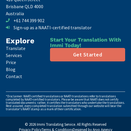
Brisbane QLD 4000
Australia
+61 744 399 902
Sign-up as a NAATI-certified translator
Explore
Start Your Translation With
Immi Today!
Translate
Get Started
Services
Price
Blog
Contact
*Disclaimer: NAATI certified translations or NAATI translations refer to translations
completed by NAATI-certified translators. Please be aware that NAATI does not certify
translated documents; rather, it certifies the translators who undertake the translations.
Rest assured, every completed translation submitted through our website will bear the
translator's NAATI stamp as a mark of their certification.
© 2026 Immi Translating Service. All Rights Reserved
Privacy Policy
Terms & Conditions
Designed by Arvo Agency