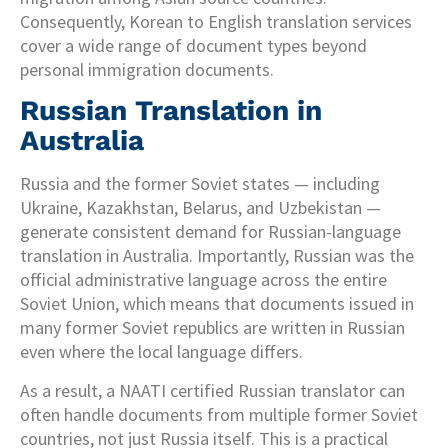
Consequently, Korean to English translation services
cover a wide range of document types beyond
personal immigration documents.
Russian Translation in
Australia
Russia and the former Soviet states — including
Ukraine, Kazakhstan, Belarus, and Uzbekistan —
generate consistent demand for Russian-language
translation in Australia. Importantly, Russian was the
official administrative language across the entire
Soviet Union, which means that documents issued in
many former Soviet republics are written in Russian
even where the local language differs.
As a result, a NAATI certified Russian translator can
often handle documents from multiple former Soviet
countries, not just Russia itself. This is a practical