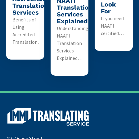
NAATI
Look
Translation
Translation
For
Services
Services
If you need
Benefits of
Explained
NAATI
Using
Understanding
certified…
Accredited
NAATI
Translation…
Translation
Services
Explained…
410 Queen Street