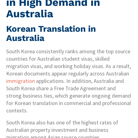
in High Demand in
Australia
Korean Translation in
Australia
South Korea consistently ranks among the top source
countries for Australian student visas, skilled
migration visas, and working holiday visas. As a result,
Korean documents appear regularly across Australian
immigration
applications. In addition, Australia and
South Korea share a Free Trade Agreement and
strong business ties, which generate ongoing demand
for Korean translation in commercial and professional
contexts.
South Korea also has one of the highest rates of
Australian property investment and business
migration among Asian source countries.