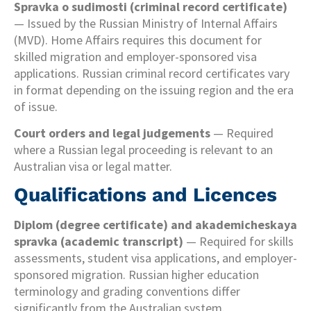
Spravka o sudimosti (criminal record certificate)
— Issued by the Russian Ministry of Internal Affairs
(MVD). Home Affairs requires this document for
skilled migration and employer-sponsored visa
applications. Russian criminal record certificates vary
in format depending on the issuing region and the era
of issue.
Court orders and legal judgements
— Required
where a Russian legal proceeding is relevant to an
Australian visa or legal matter.
Qualifications and Licences
Diplom (degree certificate) and akademicheskaya
spravka (academic transcript)
— Required for skills
assessments, student visa applications, and employer-
sponsored migration. Russian higher education
terminology and grading conventions differ
significantly from the Australian system.