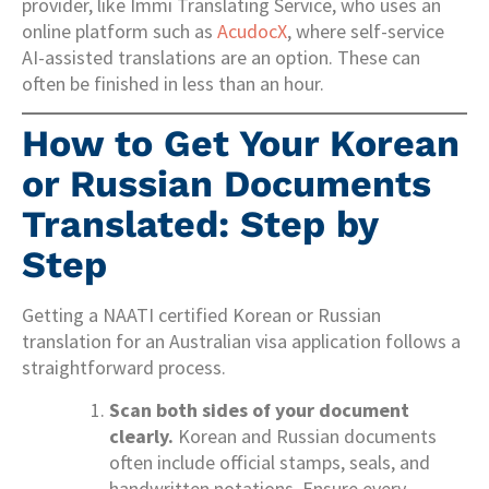
provider, like Immi Translating Service, who uses an
online platform such as
AcudocX
, where self-service
AI-assisted translations are an option. These can
often be finished in less than an hour.
How to Get Your Korean
or Russian Documents
Translated: Step by
Step
Getting a NAATI certified Korean or Russian
translation for an Australian visa application follows a
straightforward process.
Scan both sides of your document
clearly.
Korean and Russian documents
often include official stamps, seals, and
handwritten notations. Ensure every