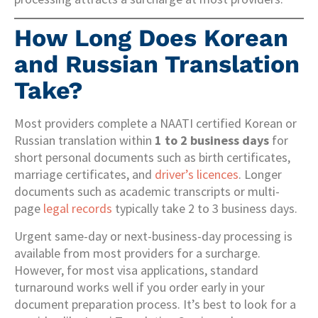
How Long Does Korean
and Russian Translation
Take?
Most providers complete a NAATI certified Korean or
Russian translation within
1 to 2 business days
for
short personal documents such as birth certificates,
marriage certificates, and
driver’s licences
. Longer
documents such as academic transcripts or multi-
page
legal records
typically take 2 to 3 business days.
Urgent same-day or next-business-day processing is
available from most providers for a surcharge.
However, for most visa applications, standard
turnaround works well if you order early in your
document preparation process. It’s best to look for a