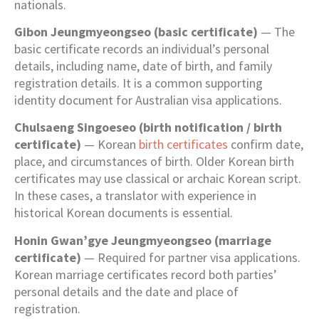
nationals.
Gibon Jeungmyeongseo (basic certificate)
— The
basic certificate records an individual’s personal
details, including name, date of birth, and family
registration details. It is a common supporting
identity document for Australian visa applications.
Chulsaeng Singoeseo (birth notification / birth
certificate)
— Korean
birth certificates
confirm date,
place, and circumstances of birth. Older Korean birth
certificates may use classical or archaic Korean script.
In these cases, a translator with experience in
historical Korean documents is essential.
Honin Gwan’gye Jeungmyeongseo (marriage
certificate)
— Required for partner visa applications.
Korean marriage certificates record both parties’
personal details and the date and place of
registration.