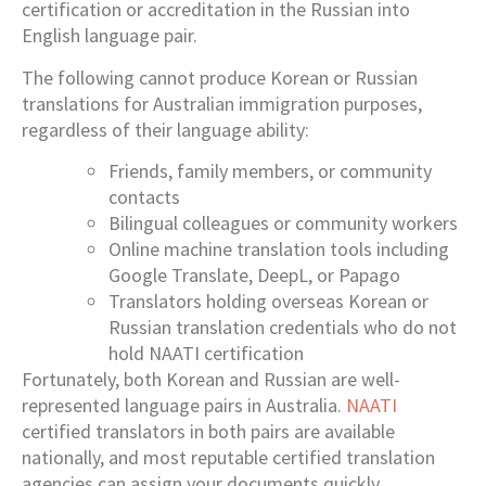
certification or accreditation in the Russian into
English language pair.
The following cannot produce Korean or Russian
translations for Australian immigration purposes,
regardless of their language ability:
Friends, family members, or community
contacts
Bilingual colleagues or community workers
Online machine translation tools including
Google Translate, DeepL, or Papago
Translators holding overseas Korean or
Russian translation credentials who do not
hold NAATI certification
Fortunately, both Korean and Russian are well-
represented language pairs in Australia.
NAATI
certified translators in both pairs are available
nationally, and most reputable certified translation
agencies can assign your documents quickly.