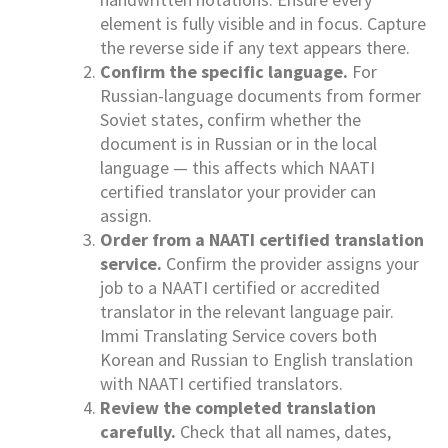
element is fully visible and in focus. Capture
the reverse side if any text appears there.
Confirm the specific language.
For
Russian-language documents from former
Soviet states, confirm whether the
document is in Russian or in the local
language — this affects which NAATI
certified translator your provider can
assign.
Order from a NAATI certified translation
service.
Confirm the provider assigns your
job to a NAATI certified or accredited
translator in the relevant language pair.
Immi Translating Service covers both
Korean and Russian to English translation
with NAATI certified translators.
Review the completed translation
carefully.
Check that all names, dates,