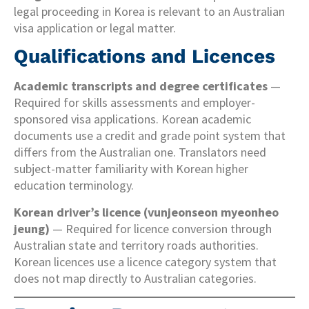
legal proceeding in Korea is relevant to an Australian
visa application or legal matter.
Qualifications and Licences
Academic transcripts and degree certificates
—
Required for skills assessments and employer-
sponsored visa applications. Korean academic
documents use a credit and grade point system that
differs from the Australian one. Translators need
subject-matter familiarity with Korean higher
education terminology.
Korean driver’s licence (vunjeonseon myeonheo
jeung)
— Required for licence conversion through
Australian state and territory roads authorities.
Korean licences use a licence category system that
does not map directly to Australian categories.