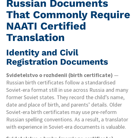
Russian Documents
That Commonly Require
NAATI Certified
Translation
Identity and Civil
Registration Documents
Svidetelstvo o rozhdenii (birth certificate)
—
Russian birth certificates follow a standardised
Soviet-era format still in use across Russia and many
former Soviet states. They record the child’s name,
date and place of birth, and parents’ details. Older
Soviet-era birth certificates may use pre-reform
Russian spelling conventions. As a result, a translator
with experience in Soviet-era documents is valuable.