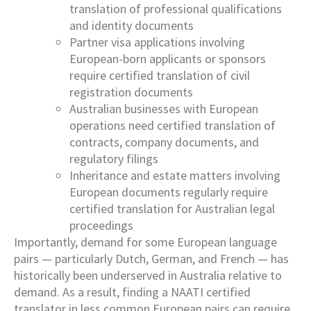
translation of professional qualifications
and identity documents
Partner visa applications involving
European-born applicants or sponsors
require certified translation of civil
registration documents
Australian businesses with European
operations need certified translation of
contracts, company documents, and
regulatory filings
Inheritance and estate matters involving
European documents regularly require
certified translation for Australian legal
proceedings
Importantly, demand for some European language
pairs — particularly Dutch, German, and French — has
historically been underserved in Australia relative to
demand. As a result, finding a NAATI certified
translator in less common European pairs can require