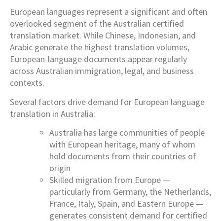
European languages represent a significant and often
overlooked segment of the Australian certified
translation market. While Chinese, Indonesian, and
Arabic generate the highest translation volumes,
European-language documents appear regularly
across Australian immigration, legal, and business
contexts.
Several factors drive demand for European language
translation in Australia:
Australia has large communities of people
with European heritage, many of whom
hold documents from their countries of
origin
Skilled migration from Europe —
particularly from Germany, the Netherlands,
France, Italy, Spain, and Eastern Europe —
generates consistent demand for certified