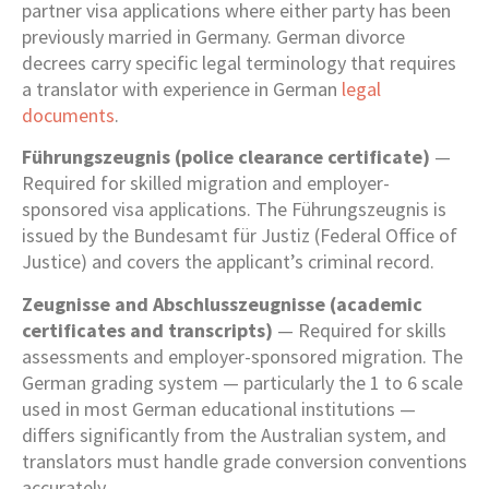
partner visa applications where either party has been
previously married in Germany. German divorce
decrees carry specific legal terminology that requires
a translator with experience in German
legal
documents
.
Führungszeugnis (police clearance certificate)
—
Required for skilled migration and employer-
sponsored visa applications. The Führungszeugnis is
issued by the Bundesamt für Justiz (Federal Office of
Justice) and covers the applicant’s criminal record.
Zeugnisse and Abschlusszeugnisse (academic
certificates and transcripts)
— Required for skills
assessments and employer-sponsored migration. The
German grading system — particularly the 1 to 6 scale
used in most German educational institutions —
differs significantly from the Australian system, and
translators must handle grade conversion conventions
accurately.