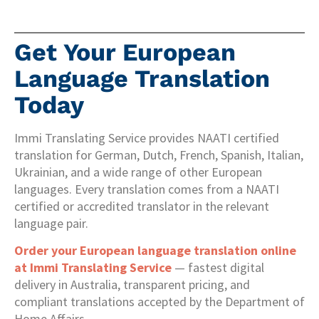
Get Your European
Language Translation
Today
Immi Translating Service provides NAATI certified
translation for German, Dutch, French, Spanish, Italian,
Ukrainian, and a wide range of other European
languages. Every translation comes from a NAATI
certified or accredited translator in the relevant
language pair.
Order your European language translation online
at Immi Translating Service
— fastest digital
delivery in Australia, transparent pricing, and
compliant translations accepted by the Department of
Home Affairs.