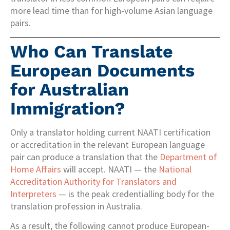
more lead time than for high-volume Asian language
pairs.
Who Can Translate
European Documents
for Australian
Immigration?
Only a translator holding current NAATI certification
or accreditation in the relevant European language
pair can produce a translation that the
Department of
Home Affairs
will accept. NAATI — the
National
Accreditation Authority for Translators and
Interpreters
— is the peak credentialling body for the
translation profession in Australia.
As a result, the following cannot produce European-