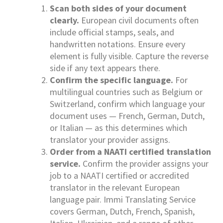
Scan both sides of your document
clearly.
European civil documents often
include official stamps, seals, and
handwritten notations. Ensure every
element is fully visible. Capture the reverse
side if any text appears there.
Confirm the specific language.
For
multilingual countries such as Belgium or
Switzerland, confirm which language your
document uses — French, German, Dutch,
or Italian — as this determines which
translator your provider assigns.
Order from a NAATI certified translation
service.
Confirm the provider assigns your
job to a NAATI certified or accredited
translator in the relevant European
language pair. Immi Translating Service
covers German, Dutch, French, Spanish,