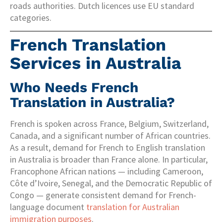
roads authorities. Dutch licences use EU standard
categories.
French Translation
Services in Australia
Who Needs French
Translation in Australia?
French is spoken across France, Belgium, Switzerland,
Canada, and a significant number of African countries.
As a result, demand for French to English translation
in Australia is broader than France alone. In particular,
Francophone African nations — including Cameroon,
Côte d’Ivoire, Senegal, and the Democratic Republic of
Congo — generate consistent demand for French-
language document
translation for Australian
immigration purposes
.