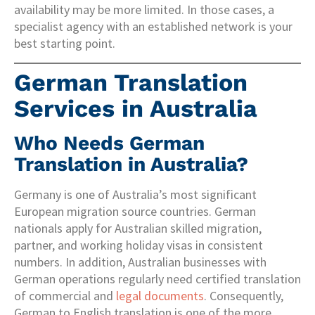
availability may be more limited. In those cases, a
specialist agency with an established network is your
best starting point.
German Translation
Services in Australia
Who Needs German
Translation in Australia?
Germany is one of Australia’s most significant
European migration source countries. German
nationals apply for Australian skilled migration,
partner, and working holiday visas in consistent
numbers. In addition, Australian businesses with
German operations regularly need certified translation
of commercial and
legal documents
. Consequently,
German to English translation is one of the more