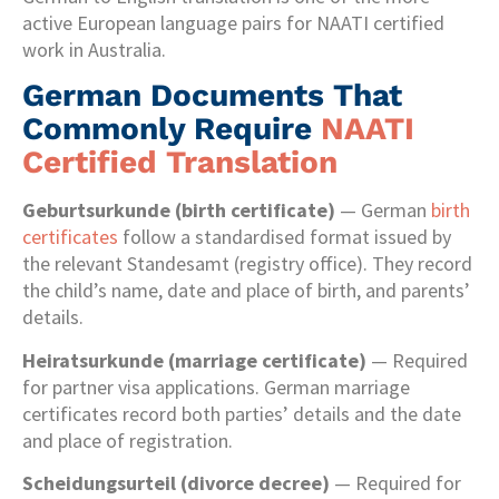
active European language pairs for NAATI certified
work in Australia.
German Documents That
Commonly Require
NAATI
Certified Translation
Geburtsurkunde (birth certificate)
— German
birth
certificates
follow a standardised format issued by
the relevant Standesamt (registry office). They record
the child’s name, date and place of birth, and parents’
details.
Heiratsurkunde (marriage certificate)
— Required
for partner visa applications. German marriage
certificates record both parties’ details and the date
and place of registration.
Scheidungsurteil (divorce decree)
— Required for