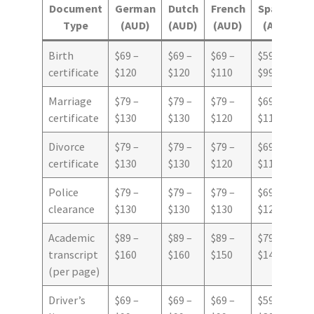
Document
German
Dutch
French
Spanish
Type
(AUD)
(AUD)
(AUD)
(AUD)
Birth
$69 –
$69 –
$69 –
$59 –
certificate
$120
$120
$110
$99
Marriage
$79 –
$79 –
$79 –
$69 –
certificate
$130
$130
$120
$110
Divorce
$79 –
$79 –
$79 –
$69 –
certificate
$130
$130
$120
$110
Police
$79 –
$79 –
$79 –
$69 –
clearance
$130
$130
$130
$120
Academic
$89 –
$89 –
$89 –
$79 –
transcript
$160
$160
$150
$140
(per page)
Driver’s
$69 –
$69 –
$69 –
$59 –