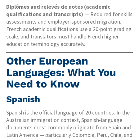
Diplômes and relevés de notes (academic
qualifications and transcripts)
— Required for skills
assessments and employer-sponsored migration.
French academic qualifications use a 20-point grading
scale, and translators must handle French higher
education terminology accurately.
Other European
Languages: What You
Need to Know
Spanish
Spanish is the official language of 20 countries. In the
Australian immigration context, Spanish-language
documents most commonly originate from Spain and
Latin America — particularly Colombia, Peru, Chile, and