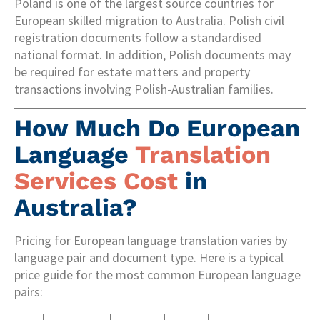
Poland is one of the largest source countries for
European skilled migration to Australia. Polish civil
registration documents follow a standardised
national format. In addition, Polish documents may
be required for estate matters and property
transactions involving Polish-Australian families.
How Much Do European
Language
Translation
Services Cost
in
Australia?
Pricing for European language translation varies by
language pair and document type. Here is a typical
price guide for the most common European language
pairs: