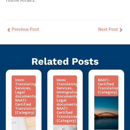
Previous Post
Next Post
Related Posts
Immi
Immi
NAATI-
Translating
Translating
Certified
Services
,
Services
,
Translation
Legal
Immigration
(Category)
documents
,
Documents
,
NAATI-
Legal
Certified
documents
,
Translation
NAATI-
(Category)
Certified
Translation
(Category)