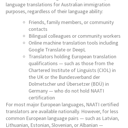
language translations for Australian immigration
purposes, regardless of their language ability:
Friends, family members, or community
contacts
Bilingual colleagues or community workers
Online machine translation tools including
Google Translate or DeepL
Translators holding European translation
qualifications — such as those from the
Chartered Institute of Linguists (CIOL) in
the UK or the Bundesverband der
Dolmetscher und Übersetzer (BDÜ) in
Germany — who do not hold NAATI
certification
For most major European languages, NAATI certified
translators are available nationally. However, for less
common European language pairs — such as Latvian,
Lithuanian, Estonian, Slovenian, or Albanian —