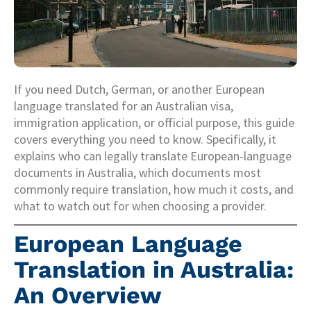
If you need Dutch, German, or another European
language translated for an Australian visa,
immigration application, or official purpose, this guide
covers everything you need to know. Specifically, it
explains who can legally translate European-language
documents in Australia, which documents most
commonly require translation, how much it costs, and
what to watch out for when choosing a provider.
European Language
Translation in Australia:
An Overview