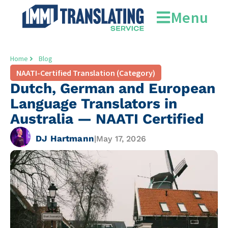
Menu
Home
Blog
NAATI-Certified Translation (Category)
Dutch, German and European
Language Translators in
Australia — NAATI Certified
DJ Hartmann
|
May 17, 2026