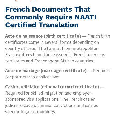
French Documents That
Commonly Require NAATI
Certified Translation
Acte de naissance (birth certificate)
— French birth
certificates come in several forms depending on
country of issue. The format from metropolitan
France differs from those issued in French overseas
territories and Francophone African countries.
Acte de mariage (marriage certificate)
— Required
for partner visa applications.
Casier judiciaire (criminal record certificate)
—
Required for skilled migration and employer-
sponsored visa applications. The French casier
judiciaire covers criminal convictions and carries
specific legal terminology.