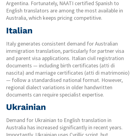
Argentina. Fortunately, NAATI certified Spanish to
English translators are among the most available in
Australia, which keeps pricing competitive.
Italian
Italy generates consistent demand for Australian
immigration translation, particularly for partner visa
and parent visa applications. Italian civil registration
documents — including birth certificates (atti di
nascita) and marriage certificates (atti di matrimonio)
— follow a standardised national format. However,
regional dialect variations in older handwritten
documents can require specialist expertise.
Ukrainian
Demand for Ukrainian to English translation in
Australia has increased significantly in recent years.
Importantly, Ukrainian uses Cyrillic script, but