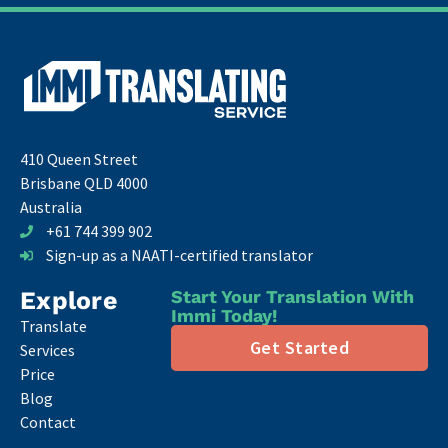
410 Queen Street
Brisbane QLD 4000
Australia
+61 744 399 902
Sign-up as a NAATI-certified translator
Explore
Start Your Translation With
Immi Today!
Translate
Get Started
Services
Price
Blog
Contact