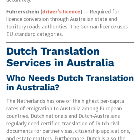
Führerschein (
driver’s licence
)
— Required for
licence conversion through Australian state and
territory roads authorities. The German licence uses
EU standard categories.
Dutch Translation
Services in Australia
Who Needs Dutch Translation
in Australia?
The Netherlands has one of the highest per-capita
rates of emigration to Australia among European
countries. Dutch nationals and Dutch-Australians
regularly need certified translation of Dutch civil
documents for partner visas, citizenship applications,
and estate matters. Furthermore, Dutch is also the