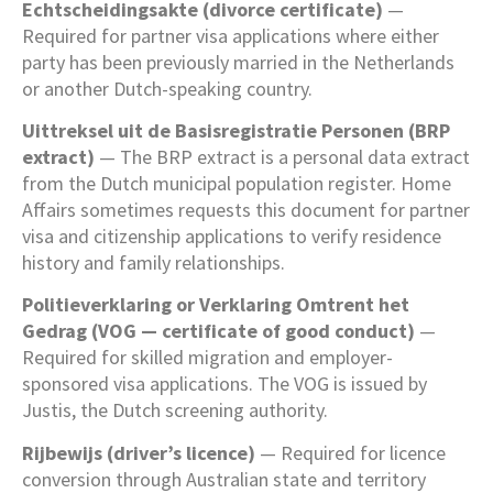
Echtscheidingsakte (divorce certificate)
—
Required for partner visa applications where either
party has been previously married in the Netherlands
or another Dutch-speaking country.
Uittreksel uit de Basisregistratie Personen (BRP
extract)
— The BRP extract is a personal data extract
from the Dutch municipal population register. Home
Affairs sometimes requests this document for partner
visa and citizenship applications to verify residence
history and family relationships.
Politieverklaring or Verklaring Omtrent het
Gedrag (VOG — certificate of good conduct)
—
Required for skilled migration and employer-
sponsored visa applications. The VOG is issued by
Justis, the Dutch screening authority.
Rijbewijs (driver’s licence)
— Required for licence
conversion through Australian state and territory