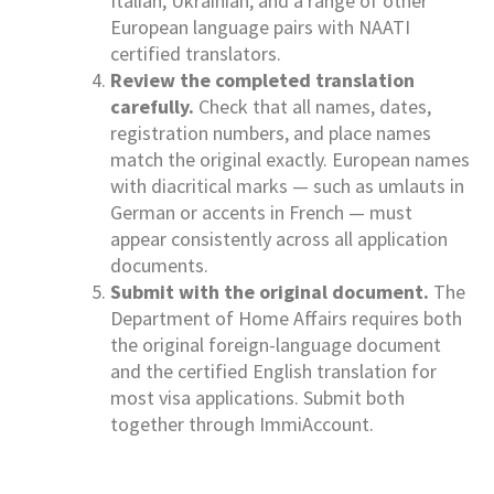
Italian, Ukrainian, and a range of other
European language pairs with NAATI
certified translators.
Review the completed translation
carefully.
Check that all names, dates,
registration numbers, and place names
match the original exactly. European names
with diacritical marks — such as umlauts in
German or accents in French — must
appear consistently across all application
documents.
Submit with the original document.
The
Department of Home Affairs requires both
the original foreign-language document
and the certified English translation for
most visa applications. Submit both
together through ImmiAccount.