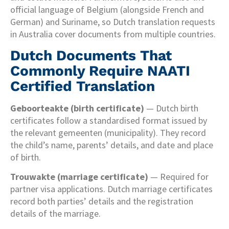
official language of Belgium (alongside French and
German) and Suriname, so Dutch translation requests
in Australia cover documents from multiple countries.
Dutch Documents That
Commonly Require NAATI
Certified Translation
Geboorteakte (birth certificate)
— Dutch birth
certificates follow a standardised format issued by
the relevant gemeenten (municipality). They record
the child’s name, parents’ details, and date and place
of birth.
Trouwakte (marriage certificate)
— Required for
partner visa applications. Dutch marriage certificates
record both parties’ details and the registration
details of the marriage.