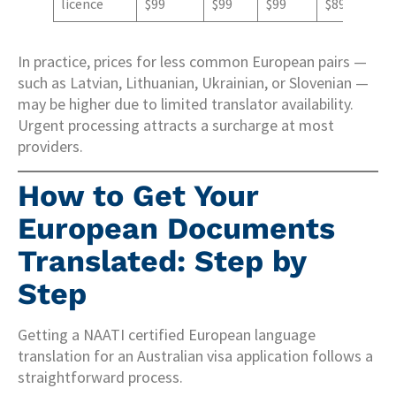
licence
$99
$99
$99
$89
In practice, prices for less common European pairs —
such as Latvian, Lithuanian, Ukrainian, or Slovenian —
may be higher due to limited translator availability.
Urgent processing attracts a surcharge at most
providers.
How to Get Your
European Documents
Translated: Step by
Step
Getting a NAATI certified European language
translation for an Australian visa application follows a
straightforward process.