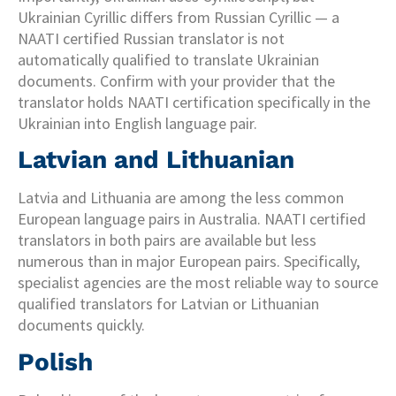
Ukrainian Cyrillic differs from Russian Cyrillic — a
NAATI certified Russian translator is not
automatically qualified to translate Ukrainian
documents. Confirm with your provider that the
translator holds NAATI certification specifically in the
Ukrainian into English language pair.
Latvian and Lithuanian
Latvia and Lithuania are among the less common
European language pairs in Australia. NAATI certified
translators in both pairs are available but less
numerous than in major European pairs. Specifically,
specialist agencies are the most reliable way to source
qualified translators for Latvian or Lithuanian
documents quickly.
Polish