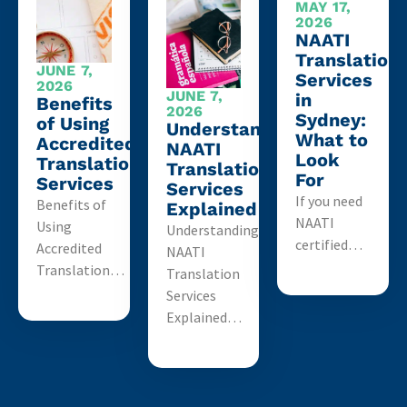
MAY 17,
2026
NAATI
Translation
JUNE 7,
Services
2026
JUNE 7,
in
Benefits
2026
Sydney:
of Using
Understanding
What to
Accredited
NAATI
Look
Translation
Translation
For
Services
Services
If you need
Benefits of
Explained
NAATI
Using
Understanding
certified…
Accredited
NAATI
Translation…
Translation
Services
Explained…