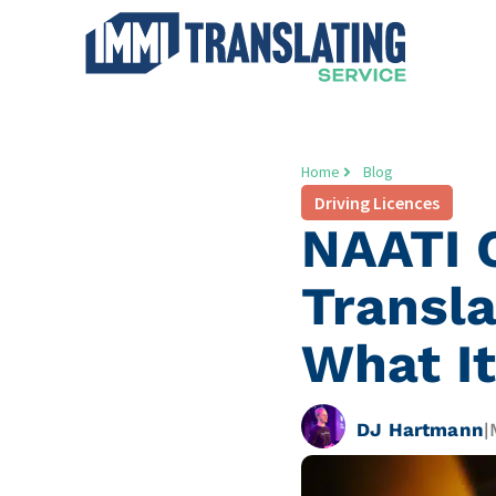
Home
Blog
Driving Licences
NAATI C
Transla
What It
DJ Hartmann
|