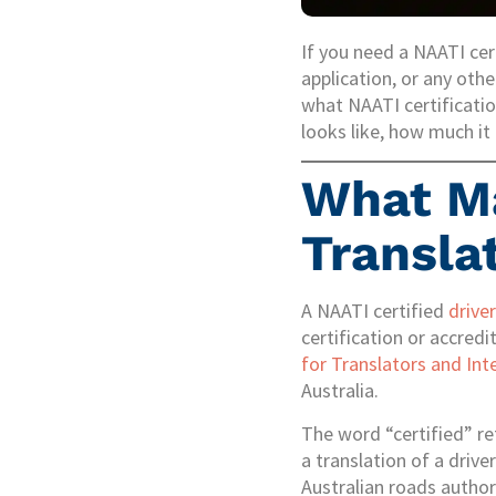
If you need a NAATI cert
application, or any othe
what NAATI certificatio
looks like, how much it 
What Ma
Transla
A NAATI certified
driver
certification or accred
for Translators and Int
Australia.
The word “certified” re
a translation of a drive
Australian roads author