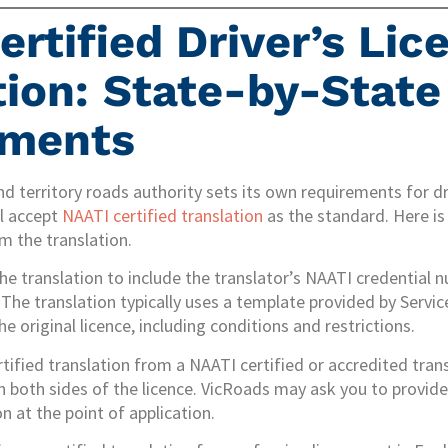
ertified Driver’s Lic
tion: State-by-State
ements
nd territory roads authority sets its own requirements for dri
ll accept
NAATI certified translation
as the standard. Here is
om the translation.
the translation to include the translator’s NAATI credential
The translation typically uses a template provided by Servi
he original licence, including conditions and restrictions.
rtified translation from a NAATI certified or accredited trans
n both sides of the licence. VicRoads may ask you to provide 
n at the point of application.