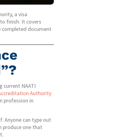
ority, a visa
to finish. It covers
 the completed document
nce
d”?
ng current NAATI
Accreditation Authority
n profession in
lf. Anyone can type out
can produce one that
t.