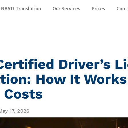
NAATI Translation
Our Services
Prices
Cont
ertified Driver’s L
tion: How It Works
 Costs
May 17, 2026