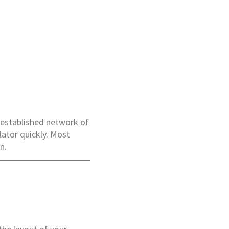
n established network of
lator quickly. Most
n.