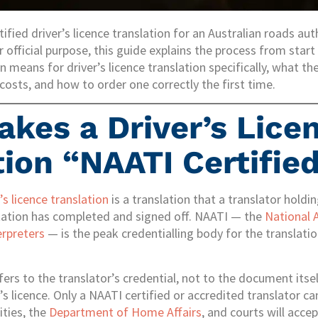
ified driver’s licence translation for an Australian roads auth
r official purpose, this guide explains the process from start 
n means for driver’s licence translation specifically, what
costs, and how to order one correctly the first time.
kes a Driver’s Lice
tion “NAATI Certifie
’s licence translation
is a translation that a translator holdi
itation has completed and signed off. NAATI — the
National 
erpreters
— is the peak credentialling body for the translatio
fers to the translator’s credential, not to the document itse
r’s licence. Only a NAATI certified or accredited translator 
ities, the
Department of Home Affairs
, and courts will accep