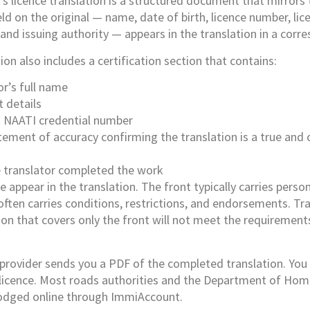
’s licence translation is a structured document that mirrors 
ield on the original — name, date of birth, licence number, lic
 and issuing authority — appears in the translation in a corr
on also includes a certification section that contains:
or’s full name
t details
t NAATI credential number
tement of accuracy confirming the translation is a true and
 translator completed the work
e appear in the translation. The front typically carries perso
 often carries conditions, restrictions, and endorsements. T
ion that covers only the front will not meet the requiremen
e provider sends you a PDF of the completed translation. You p
 licence. Most roads authorities and the Department of Home
odged online through ImmiAccount.