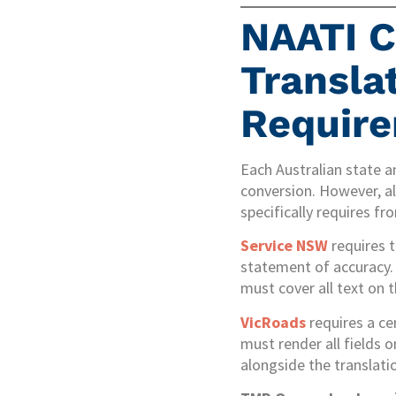
NAATI C
Transla
Requir
Each Australian state a
conversion. However, a
specifically requires fr
Service NSW
requires 
statement of accuracy. 
must cover all text on t
VicRoads
requires a ce
must render all fields o
alongside the translatio