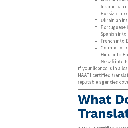
Indonesian i
Russian into
Ukrainian in
Portuguese i
Spanish into
French into 
German into 
Hindi into En
Nepali into E
If your licence is in a
NAATI certified translat
reputable agencies cover
What D
Transla