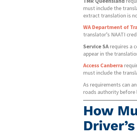
TMR Queensland
requi
must include the transla
extract translation is n
WA Department of Tr
translator’s NAATI cred
Service SA
requires a c
appear in the translati
Access Canberra
requir
must include the trans
As requirements can and
roads authority before 
How Muc
Driver’