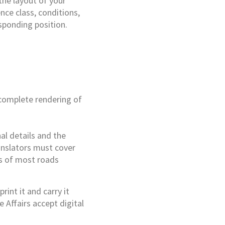
the layout of your
ence class, conditions,
esponding position.
 complete rendering of
nal details and the
ranslators must cover
ts of most roads
rint it and carry it
 Affairs accept digital