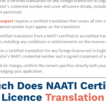
res a certified translation for any foreign licence not in Engl
tor’s credential number and cover all licence details, includi
ot permitted.
ansport
requires a certified translation that covers all text 
ential number must appear on the translation.
ertified translation from a NAATI certified or accredited tran
on, including any conditions or endorsements on the reverse 
es a certified translation for any foreign licence not in Engl
lator’s NAATI credential number and a signed statement of a
 do change, confirm the current specifics directly with your 
lodging your application.
h Does NAATI Certi
s Licence
Translation