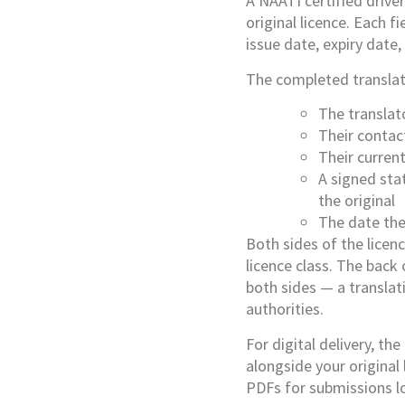
A NAATI certified driver
original licence. Each f
issue date, expiry date,
The completed translati
The translat
Their contac
Their curren
A signed sta
the original
The date the
Both sides of the licenc
licence class. The back
both sides — a translat
authorities.
For digital delivery, th
alongside your original
PDFs for submissions l