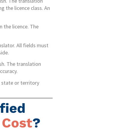
ish. The translation
ng the licence class. An
on the licence. The
slator. All fields must
side.
ish. The translation
ccuracy.
state or territory
fied
 Cost
?