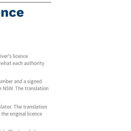
ence
ver’s licence
 what each authority
 number and a signed
ce NSW. The translation
lator. The translation
the original licence