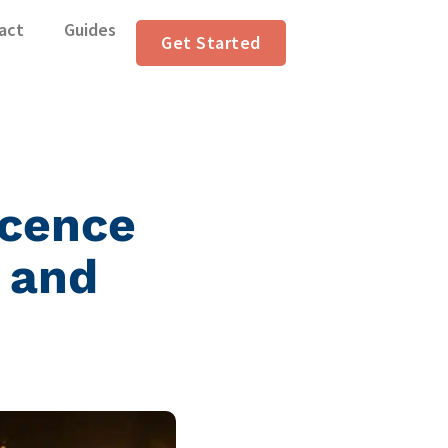
act
Guides
Get Started
icence
 and