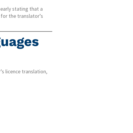
early stating that a
for the translator’s
guages
s licence translation,