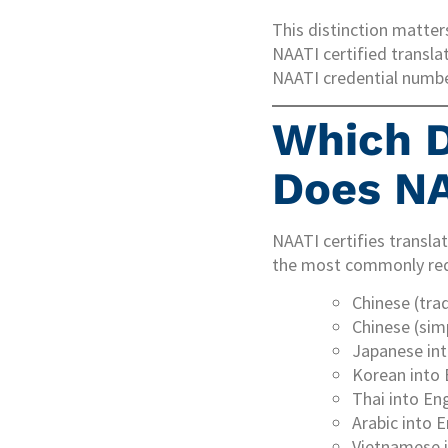
This distinction matters
NAATI certified transla
NAATI credential number
Which D
Does NA
NAATI certifies translat
the most commonly requ
Chinese (trad
Chinese (simp
Japanese int
Korean into 
Thai into Eng
Arabic into E
Vietnamese i