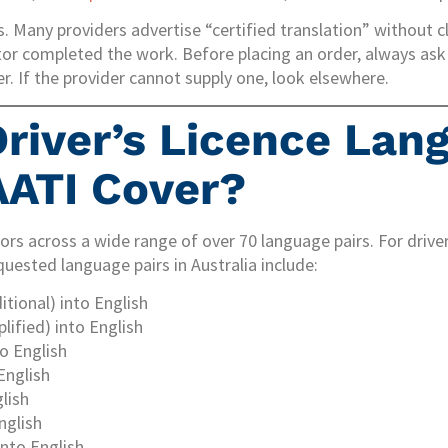
. Many providers advertise “certified translation” without cl
tor completed the work. Before placing an order, always ask 
. If the provider cannot supply one, look elsewhere.
river’s Licence Lan
ATI Cover?
ors across a wide range of over 70 language pairs. For driver’
ested language pairs in Australia include:
itional) into English
lified) into English
o English
English
lish
nglish
nto English