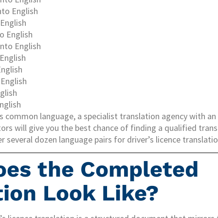
nto English
 English
to English
nto English
 English
English
English
glish
nglish
 less common language, a specialist translation agency with a
ors will give you the best chance of finding a qualified trans
 several dozen language pairs for driver’s licence translatio
oes the Completed
tion Look Like?