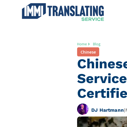
Home
Blog
Chinese
Chines
Service
Certifi
DJ Hartmann
|