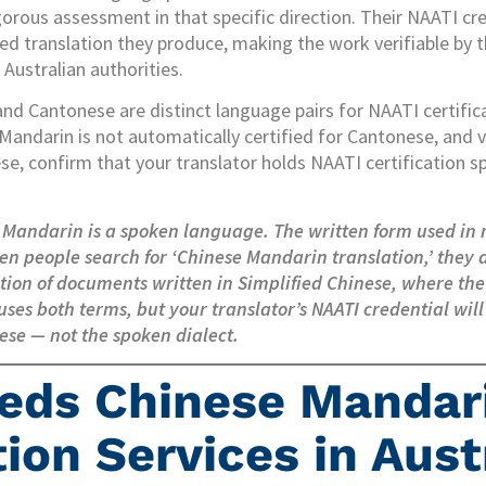
gorous assessment in that specific direction. Their NAATI c
ied translation they produce, making the work verifiable by 
Australian authorities.
nd Cantonese are distinct language pairs for NAATI certific
 Mandarin is not automatically certified for Cantonese, and vi
e, confirm that your translator holds NAATI certification spe
 Mandarin is a spoken language. The written form used in
en people search for ‘Chinese Mandarin translation,’ they
lation of documents written in Simplified Chinese, where th
uses both terms, but your translator’s NAATI credential will
ese — not the spoken dialect.
eds Chinese Mandar
ion Services in Aust