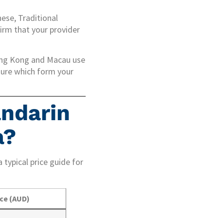
nese, Traditional
irm that your provider
ong Kong and Macau use
sure which form your
ndarin
a?
 typical price guide for
ice (AUD)