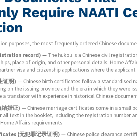
y Require NAATI Ce
tion
tion purposes, the most frequently ordered Chinese documen
stration record)
— The hukou is a Chinese civil registrati
ships, place of origin, and other personal details. Home Affa
partner visa and citizenship applications where the applicant
(出生证明)
— Chinese birth certificates follow a standardised n
ng on the issuing province and the era in which they were i
ire a translator with experience in historical Chinese docume
es (结婚证)
— Chinese marriage certificates come in a small b
all text in the booklet, including the registration number and
t Home Affairs requirements.
ertificates (无犯罪记录证明)
— Chinese police clearance certif