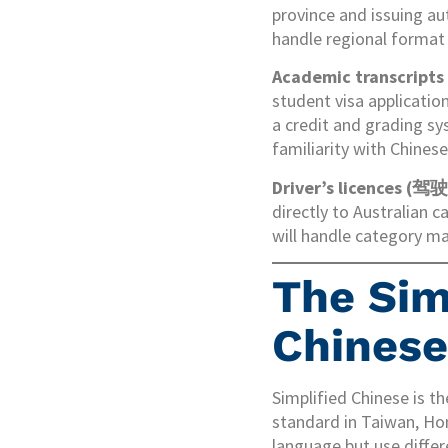
province and issuing au
handle regional format 
Academic transcript
student visa applicati
a credit and grading sy
familiarity with Chines
Driver’s licences (驾
directly to Australian c
will handle category ma
The Simp
Chinese
Simplified Chinese is t
standard in Taiwan, H
language but use differ