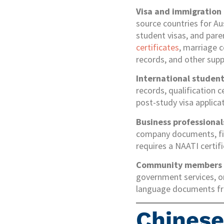
Visa and immigration
source countries for Aus
student visas, and pare
certificates
, marriage c
records, and other sup
International studen
records, qualification c
post-study visa applica
Business professional
company documents, fina
requires a NAATI certif
Community members
government services, or
language documents fro
Chines