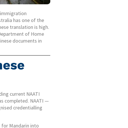
, immigration
tralia has one of the
se translation is high.
e Department of Home
Chinese documents in
nese
lding current NAATI
 has completed. NAATI —
nised credentialling
d for Mandarin into