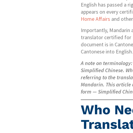
English has passed a ri
appears on every certif
Home Affairs
and other 
Importantly, Mandarin a
translator certified for
document is in Cantones
Cantonese into English.
A note on terminology:
Simplified Chinese. Wh
referring to the trans
Mandarin. This article 
form — Simplified Chin
Who Ne
Translat