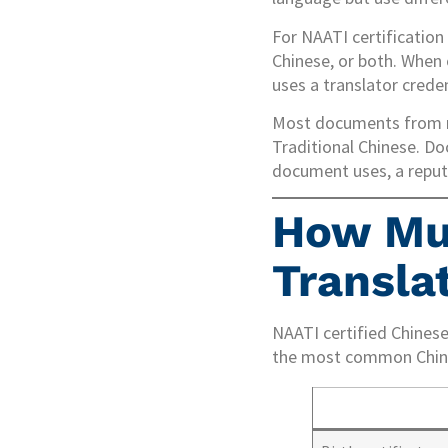
For NAATI certification
Chinese, or both. When 
uses a translator creden
Most documents from m
Traditional Chinese. D
document uses, a reputa
How Mu
Translat
NAATI certified Chines
the most common Chine