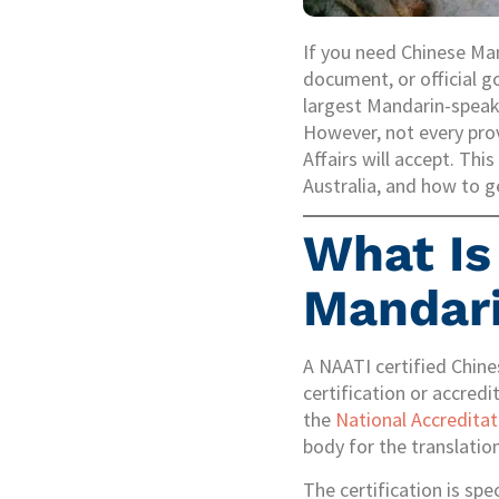
If you need Chinese Mand
document, or official g
largest Mandarin-speaki
However, not every pro
Affairs will accept. Thi
Australia, and how to g
What Is
Mandari
A NAATI certified Chine
certification or accred
the
National Accreditat
body for the translation
The certification is spe