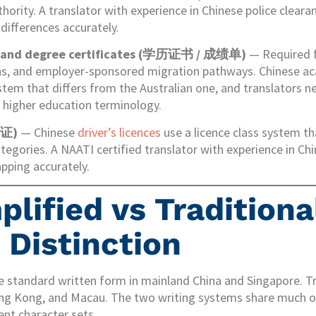
thority. A translator with experience in Chinese police clear
differences accurately.
s and degree certificates (学历证书 / 成绩单)
— Required f
ons, and employer-sponsored migration pathways. Chinese 
stem that differs from the Australian one, and translators 
e higher education terminology.
驶证)
— Chinese
driver’s licences
use a licence class system t
ategories. A NAATI certified translator with experience in Chi
pping accurately.
lified vs Traditiona
 Distinction
he standard written form in mainland China and Singapore. Tr
ong Kong, and Macau. The two writing systems share much 
ent character sets.