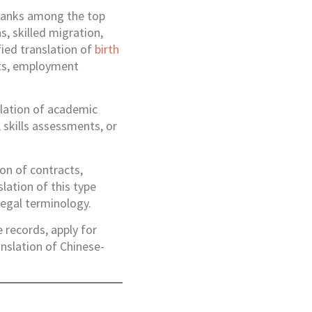
 ranks among the top
s, skilled migration,
fied translation of
birth
ipts, employment
slation of academic
 skills assessments, or
on of contracts,
lation of this type
legal terminology.
 records, apply for
nslation of Chinese-