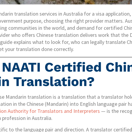
arin translation services in Australia for a visa application
overnment purpose, choosing the right provider matters. Aus
ng communities in the world, and demand for certified Chine
vider who offers Chinese translation delivers work that th
s guide explains what to look for, who can legally translate 
et your translation done correctly.
 NAATI Certified Chi
n Translation?
se Mandarin translation is a translation that a translator ho
itation in the Chinese (Mandarin) into English language pair
ion Authority for Translators and Interpreters
— is the recog
 profession in Australia.
cific to the language pair and direction. A translator certifie