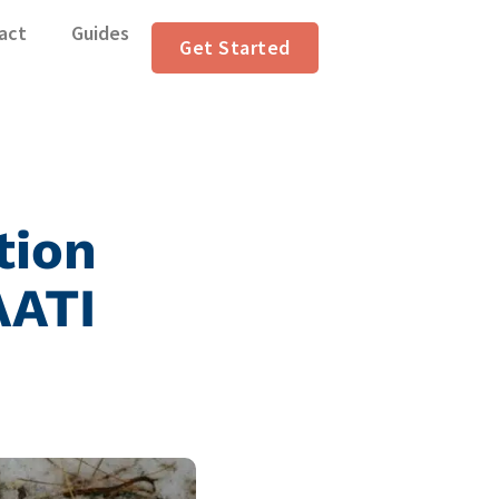
act
Guides
Get Started
tion
AATI