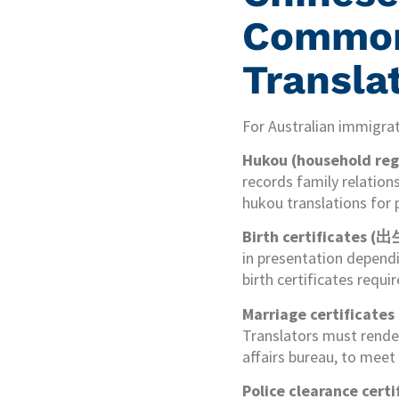
Commonl
Transla
For Australian immigra
Hukou (household regi
records family relation
hukou translations for 
Birth certificates 
in presentation dependi
birth certificates requ
Marriage certificat
Translators must render 
affairs bureau, to mee
Police clearance c