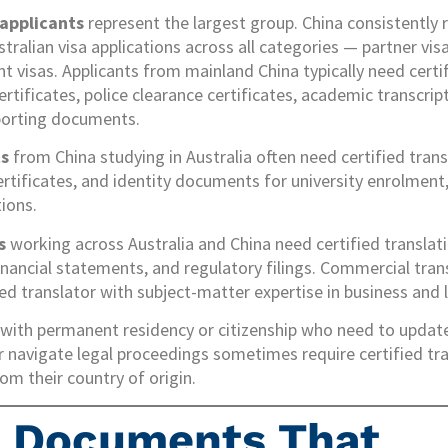
 applicants
represent the largest group. China consistently
tralian visa applications across all categories — partner visa
nt visas. Applicants from mainland China typically need certi
ertificates, police clearance certificates, academic transcr
porting documents.
ts
from China studying in Australia often need certified tran
ertificates, and identity documents for university enrolment,
tions.
s
working across Australia and China need certified translati
ncial statements, and regulatory filings. Commercial trans
ied translator with subject-matter expertise in business and 
with permanent residency or citizenship who need to update
 navigate legal proceedings sometimes require certified tra
m their country of origin.
e Documents That