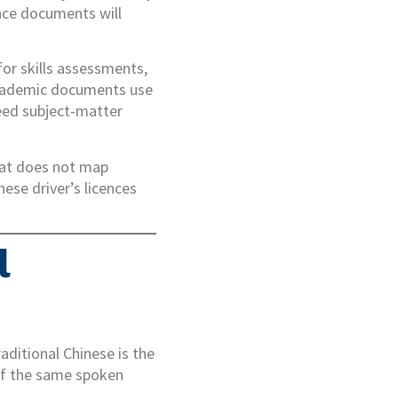
ance documents will
or skills assessments,
academic documents use
need subject-matter
hat does not map
nese driver’s licences
l
aditional Chinese is the
of the same spoken