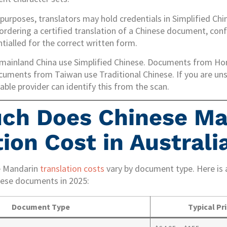
 purposes, translators may hold credentials in Simplified Chi
ordering a certified translation of a Chinese document, conf
tialled for the correct written form.
ainland China use Simplified Chinese. Documents from H
ocuments from Taiwan use Traditional Chinese. If you are un
ble provider can identify this from the scan.
ch Does Chinese Ma
ion Cost in Australi
e Mandarin
translation costs
vary by document type. Here is a
se documents in 2025:
Document Type
Typical Pr