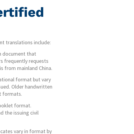
rtified
t translations include:
on document that
irs frequently requests
 is from mainland China.
ational format but vary
ssued. Older handwritten
nt formats.
ooklet format.
 the issuing civil
icates vary in format by