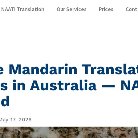
NAATI Translation
Our Services
Prices
Cont
e Mandarin Transla
s in Australia — N
ed
May 17, 2026