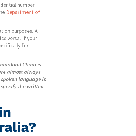
redential number
the
Department of
ation purposes. A
ce versa. If your
cifically for
 mainland China is
 are almost always
e spoken language is
 specify the written
in
ralia?