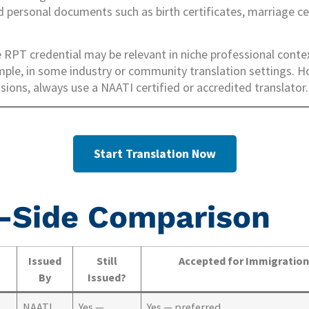
rd personal documents such as birth certificates, marriage ce
RPT credential may be relevant in niche professional conte
ple, in some industry or community translation settings. 
ions, always use a NAATI certified or accredited translator.
Start Translation Now
-Side Comparison
Issued
Still
Accepted for Immigratio
By
Issued?
NAATI
Yes —
Yes — preferred