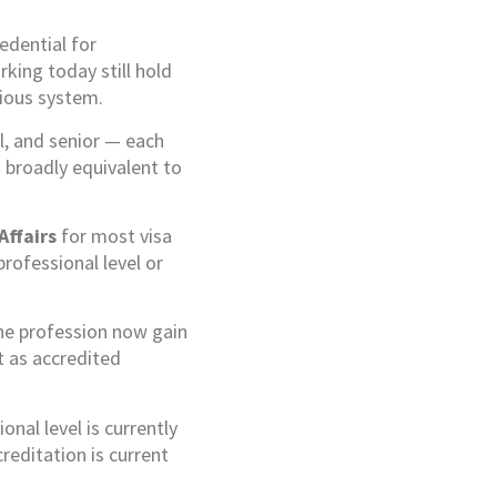
edential for
king today still hold
vious system.
l, and senior — each
 broadly equivalent to
Affairs
for most visa
rofessional level or
the profession now gain
t as accredited
nal level is currently
reditation is current