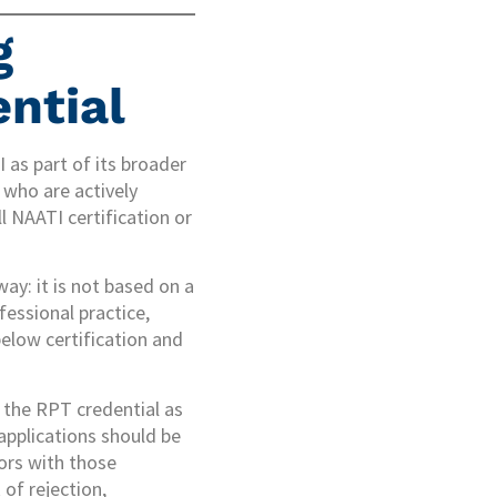
g
ntial
 as part of its broader
who are actively
l NAATI certification or
ay: it is not based on a
fessional practice,
below certification and
 the RPT credential as
 applications should be
tors with those
 of rejection,