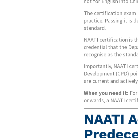
not for English into Ch
The certification exam 
practice. Passing it is
standard.
NAATI certification is 
credential that the De
recognise as the standa
Importantly, NAATI cert
Development (CPD) points
are current and activel
When you need it:
For 
onwards, a NAATI certifi
NAATI A
Predece