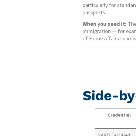
particularly for standa
passports.
When you need it:
The 
immigration — for exam
of Home Affairs submiss
Side-by
Credential
NAATI Certified