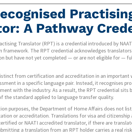
ecognised Practisin
tor: A Pathway Crede
tising Translator (RPT) is a credential introduced by NAATI
on framework. The RPT credential acknowledges translators 
on but have not yet completed — or are not eligible for — ful
stinct from certification and accreditation in an important w
sment in a specific language pair. Instead, it recognises pro
ent with the industry. As a result, the RPT credential sits 
of the standard applied to language transfer quality.
tion purposes, the Department of Home Affairs does not list
cation or accreditation. Translations for visa and citizenship
rtified or NAATI accredited translator, if there are transla
ubmitting a translation from an RPT holder carries a real risk