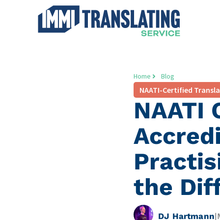
Home
Blog
NAATI-Certified Transl
NAATI C
Accred
Practis
the Dif
DJ Hartmann
|