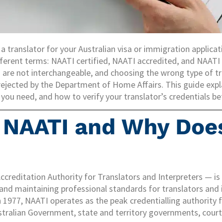
 a translator for your Australian visa or immigration applica
ferent terms: NAATI certified, NAATI accredited, and NAATI
 are not interchangeable, and choosing the wrong type of tra
ejected by the Department of Home Affairs. This guide expl
ou need, and how to verify your translator’s credentials be
 NAATI and Why Does
creditation Authority for Translators and Interpreters — i
 and maintaining professional standards for translators and 
in 1977, NAATI operates as the peak credentialling authority 
stralian Government, state and territory governments, court