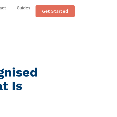
act
Guides
Get Started
gnised
t Is