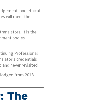
judgement, and ethical
tes will meet the
anslators. It is the
rnment bodies
ntinuing Professional
nslator’s credentials
 and never revisited.
ns lodged from 2018
: The