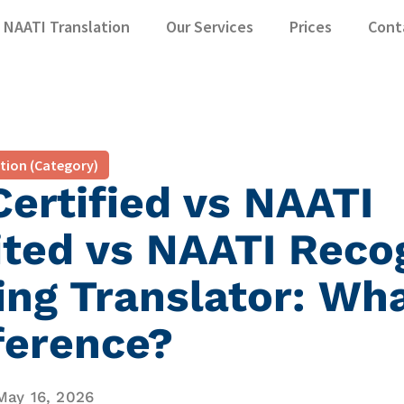
NAATI Translation
Our Services
Prices
Cont
ation (Category)
ertified vs NAATI
ited vs NAATI Reco
ing Translator: Wha
ference?
May 16, 2026