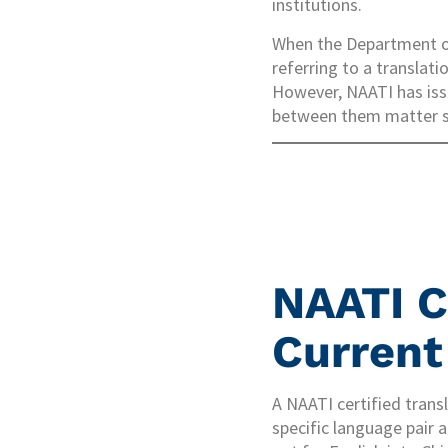
institutions.
When the Department of
referring to a translat
However, NAATI has issu
between them matter si
NAATI C
Current
A NAATI certified trans
specific language pair a