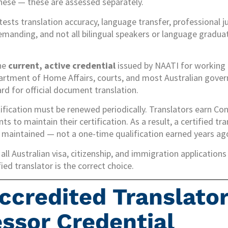
inese — these are assessed separately.
tests translation accuracy, language transfer, professional 
 demanding, and not all bilingual speakers or language gradua
the
current, active credential
issued by NAATI for working tr
partment of Home Affairs, courts, and most Australian gove
rd for official document translation.
ification must be renewed periodically. Translators earn Co
 to maintain their certification. As a result, a certified tra
y maintained — not a one-time qualification earned years ago
all Australian visa, citizenship, and immigration applicatio
ed translator is the correct choice.
ccredited Translator
ssor Credential