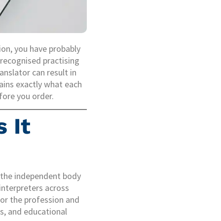
tion, you have probably
 recognised practising
nslator can result in
ains exactly what each
fore you order.
 It
s the independent body
interpreters across
for the profession and
s, and educational