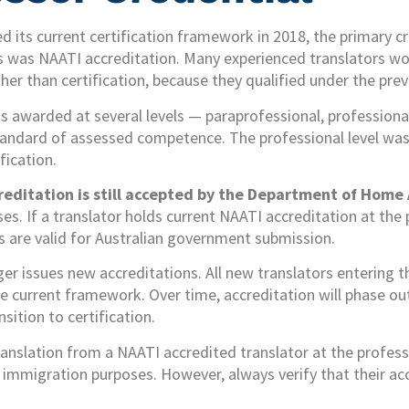
 its current certification framework in 2018, the primary cr
s was NAATI accreditation. Many experienced translators wor
her than certification, because they qualified under the pre
 awarded at several levels — paraprofessional, professiona
standard of assessed competence. The professional level was
fication.
reditation is still accepted by the Department of Home 
s. If a translator holds current NAATI accreditation at the p
ns are valid for Australian government submission.
r issues new accreditations. All new translators entering 
he current framework. Over time, accreditation will phase ou
nsition to certification.
anslation from a NAATI accredited translator at the professio
 immigration purposes. However, always verify that their acc