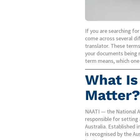
If you are searching for
come across several dif
translator. These terms
your documents being r
term means, which one y
What Is
Matter?
NAATI — the National Ac
responsible for setting
Australia. Established 
is recognised by the Au