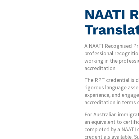
NAATI R
Transla
A NAATI Recognised Prac
professional recogniti
working in the professi
accreditation.
The RPT credential is di
rigorous language asses
experience, and engagem
accreditation in terms 
For Australian immigra
an equivalent to certifi
completed by a NAATI ce
credentials available. S