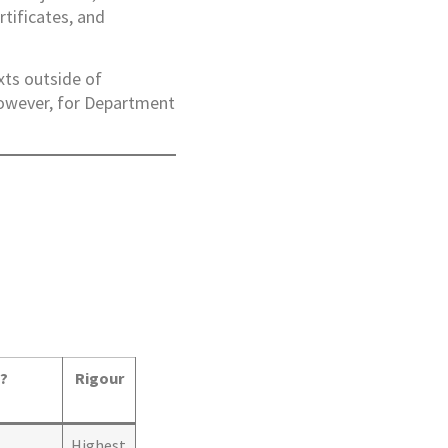
rtificates, and
xts outside of
However, for Department
n?
Rigour
Highest