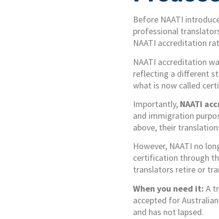
Before NAATI introduced
professional translator
NAATI accreditation rat
NAATI accreditation was
reflecting a different 
what is now called certi
Importantly,
NAATI acc
and immigration purpose
above, their translatio
However, NAATI no longe
certification through t
translators retire or tra
When you need it:
A tr
accepted for Australian
and has not lapsed.