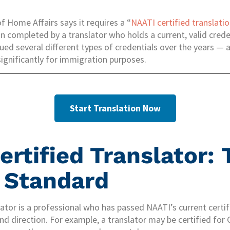
 Home Affairs says it requires a “
NAATI certified translati
ion completed by a translator who holds a current, valid cred
ed several different types of credentials over the years — 
gnificantly for immigration purposes.
Start Translation Now
ertified Translator: 
 Standard
lator is a professional who has passed NAATI’s current certi
nd direction. For example, a translator may be certified for 