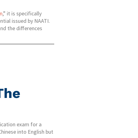
on
,” it is specifically
ential issued by NAATI.
and the differences
The
fication exam for a
Chinese into English but