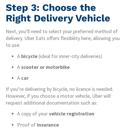
Step 3: Choose the
Right Delivery Vehicle
Next, you’ll need to select your preferred method of
delivery. Uber Eats offers flexibility here, allowing you
to use:
A
bicycle
(ideal for inner-city deliveries)
A
scooter or motorbike
A
car
If you’re delivering by bicycle, no licence is needed.
However, if you choose a motor vehicle, Uber will
request additional documentation such as:
A copy of your
vehicle registration
Proof of
insurance