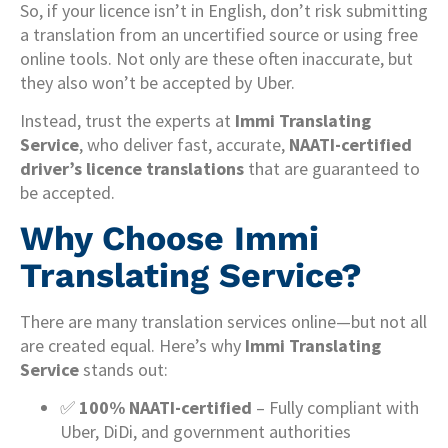
So, if your licence isn’t in English, don’t risk submitting
a translation from an uncertified source or using free
online tools. Not only are these often inaccurate, but
they also won’t be accepted by Uber.
Instead, trust the experts at
Immi Translating
Service
, who deliver fast, accurate,
NAATI-certified
driver’s licence translations
that are guaranteed to
be accepted.
Why Choose Immi
Translating Service?
There are many translation services online—but not all
are created equal. Here’s why
Immi Translating
Service
stands out:
✅
100% NAATI-certified
– Fully compliant with
Uber, DiDi, and government authorities