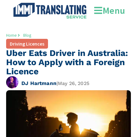
Menu
Home
Blog
Driving Licences
Uber Eats Driver in Australia:
How to Apply with a Foreign
Licence
DJ Hartmann
|
May 26, 2025