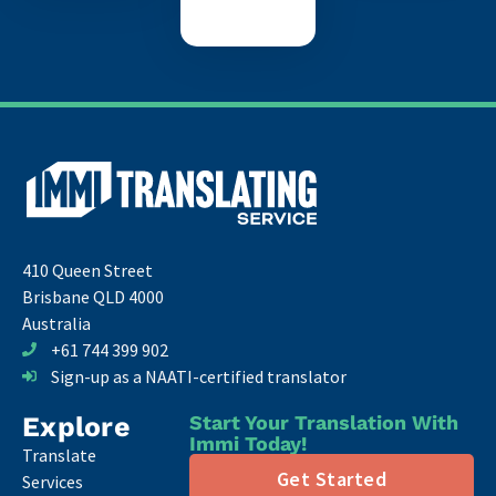
410 Queen Street
Brisbane QLD 4000
Australia
+61 744 399 902
Sign-up as a NAATI-certified translator
Explore
Start Your Translation With
Immi Today!
Translate
Get Started
Services