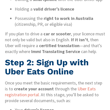
Holding a
valid driver’s licence
Possessing the
right to work in Australia
(citizenship, PR, or eligible visa)
If you plan to drive a
car or scooter
, your licence must
not only be valid but also in English.
If it isn’t
, then
Uber will require a
certified translation
—and that’s
exactly where
Immi Translating Service
can help.
Step 2: Sign Up with
Uber Eats Online
Once you meet the basic requirements, the next step
is to
create your account
through the
Uber Eats
registration portal
. At this stage, you’ll be asked to
provide several documents, such as:
Your
driver’s licence