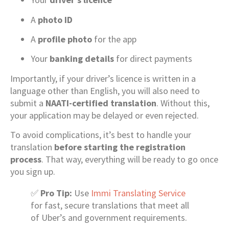
A
photo ID
A
profile photo
for the app
Your
banking details
for direct payments
Importantly, if your driver’s licence is written in a
language other than English, you will also need to
submit a
NAATI-certified translation
. Without this,
your application may be delayed or even rejected.
To avoid complications, it’s best to handle your
translation
before starting the registration
process
. That way, everything will be ready to go once
you sign up.
✅
Pro Tip:
Use
Immi Translating Service
for fast, secure translations that meet all
of Uber’s and government requirements.