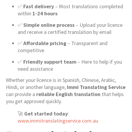
✅
Fast delivery
– Most translations completed
within
1-24 hours
✅
Simple online process
– Upload your licence
and receive a certified translation by email
✅
Affordable pricing
– Transparent and
competitive
✅
Friendly support team
– Here to help if you
need assistance
Whether your licence is in Spanish, Chinese, Arabic,
Hindi, or another language,
Immi Translating Service
can provide a
reliable English translation
that helps
you get approved quickly.
🚀
Get started today
:
www.immitranslatingservice.com.au