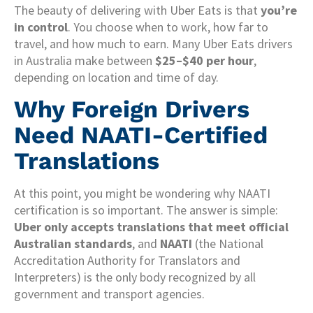
The beauty of delivering with Uber Eats is that
you’re
in control
. You choose when to work, how far to
travel, and how much to earn. Many Uber Eats drivers
in Australia make between
$25–$40 per hour
,
depending on location and time of day.
Why Foreign Drivers
Need NAATI-Certified
Translations
At this point, you might be wondering why NAATI
certification is so important. The answer is simple:
Uber only accepts translations that meet official
Australian standards
, and
NAATI
(the National
Accreditation Authority for Translators and
Interpreters) is the only body recognized by all
government and transport agencies.