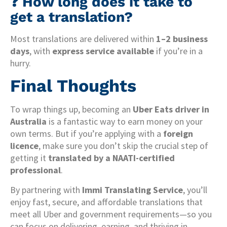
❓ How long does it take to
get a translation?
Most translations are delivered within
1–2 business
days
, with
express service available
if you’re in a
hurry.
Final Thoughts
To wrap things up, becoming an
Uber Eats driver in
Australia
is a fantastic way to earn money on your
own terms. But if you’re applying with a
foreign
licence
, make sure you don’t skip the crucial step of
getting it
translated by a NAATI-certified
professional
.
By partnering with
Immi Translating Service
, you’ll
enjoy fast, secure, and affordable translations that
meet all Uber and government requirements—so you
can focus on delivering, earning, and thriving in