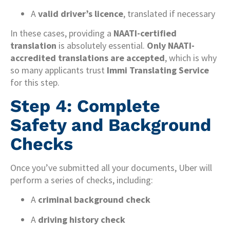
A
valid driver’s licence
, translated if necessary
In these cases, providing a
NAATI-certified
translation
is absolutely essential.
Only NAATI-
accredited translations are accepted
, which is why
so many applicants trust
Immi Translating Service
for this step.
Step 4: Complete
Safety and Background
Checks
Once you’ve submitted all your documents, Uber will
perform a series of checks, including:
A
criminal background check
A
driving history check