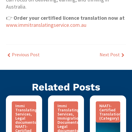
Australia.
👉
Order your certified licence translation now at
www.immitranslatingservice.com.au
Previous Post
Next Post
Related Posts
Immi
Immi
NAATI-
Translating
Translating
Certified
Services
,
Services
,
Translation
Legal
Immigration
(Category)
documents
,
Documents
,
NAATI-
Legal
Certified
documents
,