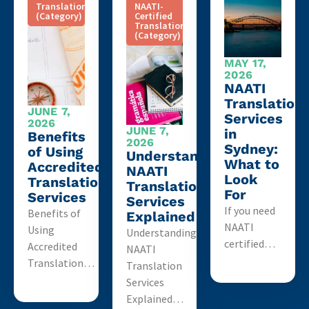
Translation
NAATI-
(Category)
Certified
Translation
(Category)
MAY 17,
2026
NAATI
Translation
JUNE 7,
Services
2026
JUNE 7,
in
Benefits
2026
Sydney:
of Using
Understanding
What to
Accredited
NAATI
Look
Translation
Translation
For
Services
Services
If you need
Benefits of
Explained
NAATI
Using
Understanding
certified…
Accredited
NAATI
Translation…
Translation
Services
Explained…