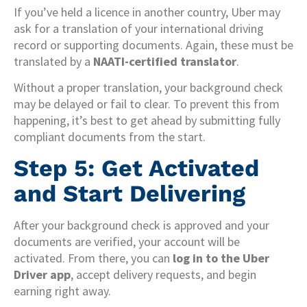
If you’ve held a licence in another country, Uber may
ask for a translation of your international driving
record or supporting documents. Again, these must be
translated by a
NAATI-certified translator
.
Without a proper translation, your background check
may be delayed or fail to clear. To prevent this from
happening, it’s best to get ahead by submitting fully
compliant documents from the start.
Step 5: Get Activated
and Start Delivering
After your background check is approved and your
documents are verified, your account will be
activated. From there, you can
log in to the Uber
Driver app
, accept delivery requests, and begin
earning right away.