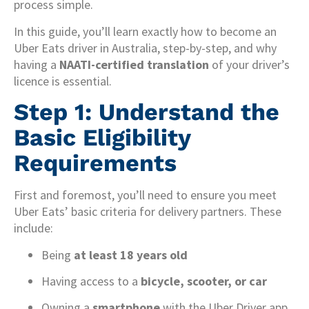
process simple.
In this guide, you’ll learn exactly how to become an
Uber Eats driver in Australia, step-by-step, and why
having a
NAATI-certified translation
of your driver’s
licence is essential.
Step 1: Understand the
Basic Eligibility
Requirements
First and foremost, you’ll need to ensure you meet
Uber Eats’ basic criteria for delivery partners. These
include:
Being
at least 18 years old
Having access to a
bicycle, scooter, or car
Owning a
smartphone
with the Uber Driver app