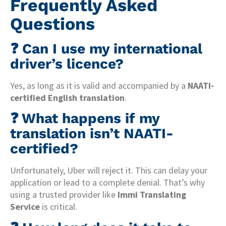
Frequently Asked
Questions
❓ Can I use my international
driver’s licence?
Yes, as long as it is valid and accompanied by a
NAATI-
certified English translation
.
❓ What happens if my
translation isn’t NAATI-
certified?
Unfortunately, Uber will reject it. This can delay your
application or lead to a complete denial. That’s why
using a trusted provider like
Immi Translating
Service
is critical.