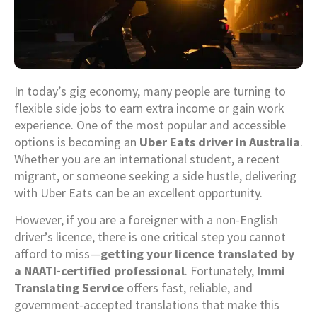
In today’s gig economy, many people are turning to
flexible side jobs to earn extra income or gain work
experience. One of the most popular and accessible
options is becoming an
Uber Eats driver in Australia
.
Whether you are an international student, a recent
migrant, or someone seeking a side hustle, delivering
with Uber Eats can be an excellent opportunity.
However, if you are a foreigner with a non-English
driver’s licence, there is one critical step you cannot
afford to miss—
getting your licence translated by
a NAATI-certified professional
. Fortunately,
Immi
Translating Service
offers fast, reliable, and
government-accepted translations that make this