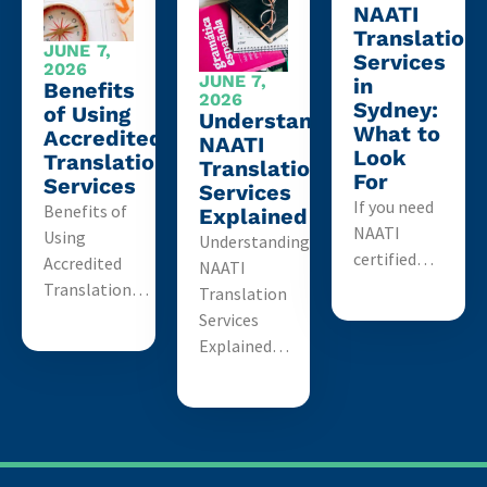
NAATI
Translation
JUNE 7,
Services
2026
JUNE 7,
in
Benefits
2026
Sydney:
of Using
Understanding
What to
Accredited
NAATI
Look
Translation
Translation
For
Services
Services
If you need
Benefits of
Explained
NAATI
Using
Understanding
certified…
Accredited
NAATI
Translation…
Translation
Services
Explained…