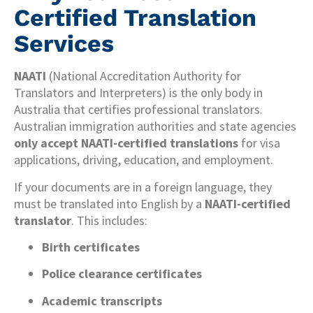
Certified Translation
Services
NAATI
(National Accreditation Authority for
Translators and Interpreters) is the only body in
Australia that certifies professional translators.
Australian immigration authorities and state agencies
only accept NAATI-certified translations
for visa
applications, driving, education, and employment.
If your documents are in a foreign language, they
must be translated into English by a
NAATI-certified
translator
. This includes:
Birth certificates
Police clearance certificates
Academic transcripts