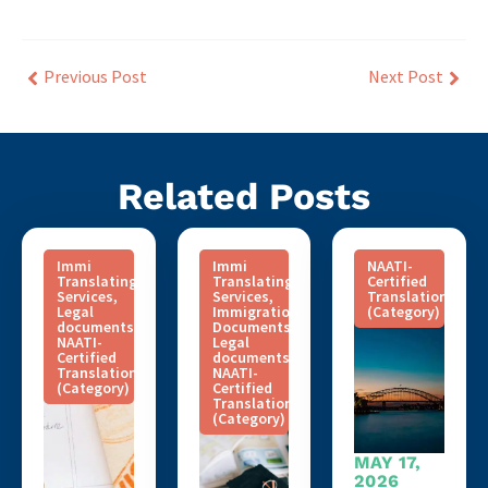
Previous Post
Next Post
Related Posts
Immi
Immi
NAATI-
Translating
Translating
Certified
Services
,
Services
,
Translation
Legal
Immigration
(Category)
documents
,
Documents
,
NAATI-
Legal
Certified
documents
,
Translation
NAATI-
(Category)
Certified
Translation
(Category)
MAY 17,
2026