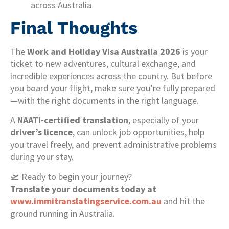
across Australia
Final Thoughts
The
Work and Holiday Visa Australia 2026
is your
ticket to new adventures, cultural exchange, and
incredible experiences across the country. But before
you board your flight, make sure you’re fully prepared
—with the right documents in the right language.
A
NAATI-certified translation
, especially of your
driver’s licence
, can unlock job opportunities, help
you travel freely, and prevent administrative problems
during your stay.
🛫 Ready to begin your journey?
Translate your documents today at
www.immitranslatingservice.com.au
and hit the
ground running in Australia.