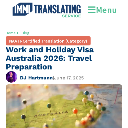
Menu
Home
Blog
NAATI-Certified Translation (Category)
Work and Holiday Visa
Australia 2026: Travel
Preparation
DJ Hartmann
|
June 17, 2025