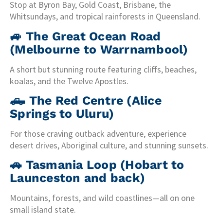
Stop at Byron Bay, Gold Coast, Brisbane, the
Whitsundays, and tropical rainforests in Queensland.
🚙
The Great Ocean Road
(Melbourne to Warrnambool)
A short but stunning route featuring cliffs, beaches,
koalas, and the Twelve Apostles.
🛻
The Red Centre (Alice
Springs to Uluru)
For those craving outback adventure, experience
desert drives, Aboriginal culture, and stunning sunsets.
🚗
Tasmania Loop (Hobart to
Launceston and back)
Mountains, forests, and wild coastlines—all on one
small island state.