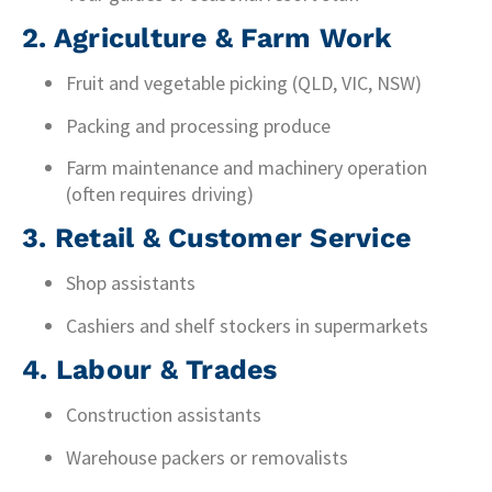
2. Agriculture & Farm Work
Fruit and vegetable picking (QLD, VIC, NSW)
Packing and processing produce
Farm maintenance and machinery operation
(often requires driving)
3. Retail & Customer Service
Shop assistants
Cashiers and shelf stockers in supermarkets
4. Labour & Trades
Construction assistants
Warehouse packers or removalists