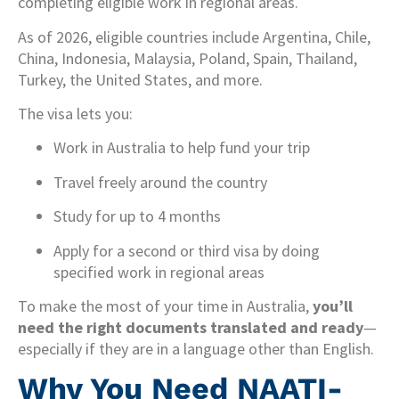
completing eligible work in regional areas.
As of 2026, eligible countries include Argentina, Chile,
China, Indonesia, Malaysia, Poland, Spain, Thailand,
Turkey, the United States, and more.
The visa lets you:
Work in Australia to help fund your trip
Travel freely around the country
Study for up to 4 months
Apply for a second or third visa by doing
specified work in regional areas
To make the most of your time in Australia,
you’ll
need the right documents translated and ready
—
especially if they are in a language other than English.
Why You Need NAATI-