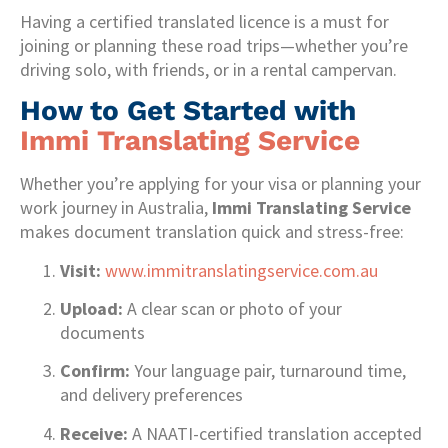
Having a certified translated licence is a must for
joining or planning these road trips—whether you’re
driving solo, with friends, or in a rental campervan.
How to Get Started with
Immi Translating Service
Whether you’re applying for your visa or planning your
work journey in Australia,
Immi Translating Service
makes document translation quick and stress-free:
Visit:
www.immitranslatingservice.com.au
Upload:
A clear scan or photo of your
documents
Confirm:
Your language pair, turnaround time,
and delivery preferences
Receive:
A NAATI-certified translation accepted