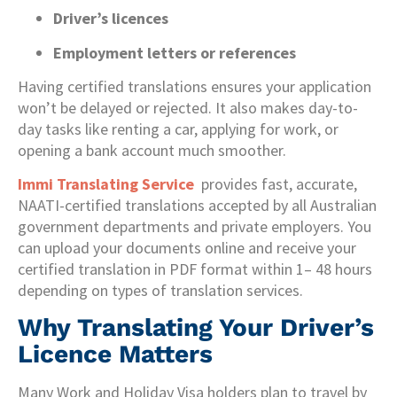
Driver’s licences
Employment letters or references
Having certified translations ensures your application
won’t be delayed or rejected. It also makes day-to-
day tasks like renting a car, applying for work, or
opening a bank account much smoother.
Immi Translating Service
provides fast, accurate,
NAATI-certified translations accepted by all Australian
government departments and private employers. You
can upload your documents online and receive your
certified translation in PDF format within 1– 48 hours
depending on types of translation services.
Why Translating Your Driver’s
Licence Matters
Many Work and Holiday Visa holders plan to travel by