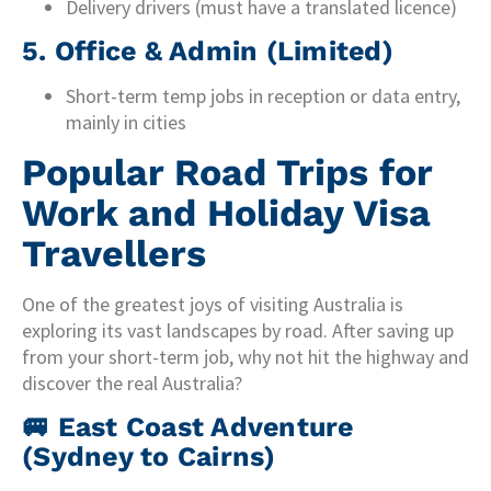
Delivery drivers (must have a translated licence)
5. Office & Admin (Limited)
Short-term temp jobs in reception or data entry,
mainly in cities
Popular Road Trips for
Work and Holiday Visa
Travellers
One of the greatest joys of visiting Australia is
exploring its vast landscapes by road. After saving up
from your short-term job, why not hit the highway and
discover the real Australia?
🚐
East Coast Adventure
(Sydney to Cairns)