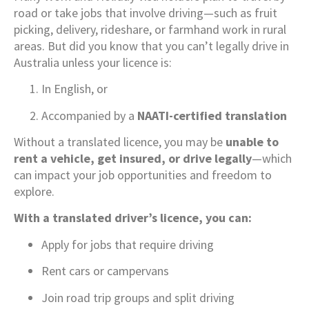
road or take jobs that involve driving—such as fruit
picking, delivery, rideshare, or farmhand work in rural
areas. But did you know that you can’t legally drive in
Australia unless your licence is:
In English, or
Accompanied by a
NAATI-certified translation
Without a translated licence, you may be
unable to
rent a vehicle, get insured, or drive legally
—which
can impact your job opportunities and freedom to
explore.
With a translated driver’s licence, you can:
Apply for jobs that require driving
Rent cars or campervans
Join road trip groups and split driving