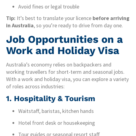
Avoid fines or legal trouble
Tip:
It’s best to translate your licence
before arriving
in Australia
, so you’re ready to drive from day one.
Job Opportunities on a
Work and Holiday Visa
Australia’s economy relies on backpackers and
working travellers for short-term and seasonal jobs.
With a work and holiday visa, you can explore a variety
of roles across industries:
1. Hospitality & Tourism
Waitstaff, baristas, kitchen hands
Hotel front desk or housekeeping
Tour guides or seasonal resort staff