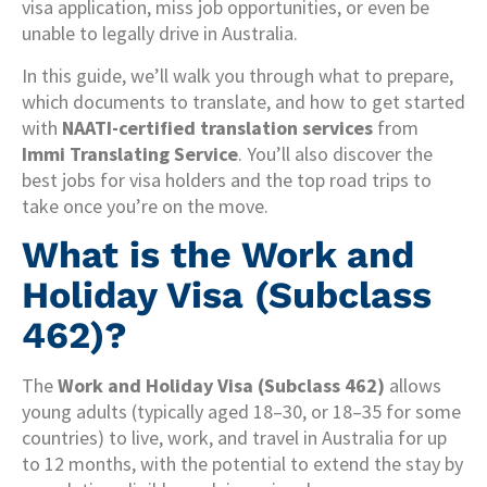
visa application, miss job opportunities, or even be
unable to legally drive in Australia.
In this guide, we’ll walk you through what to prepare,
which documents to translate, and how to get started
with
NAATI-certified translation services
from
Immi Translating Service
. You’ll also discover the
best jobs for visa holders and the top road trips to
take once you’re on the move.
What is the Work and
Holiday Visa (Subclass
462)?
The
Work and Holiday Visa (Subclass 462)
allows
young adults (typically aged 18–30, or 18–35 for some
countries) to live, work, and travel in Australia for up
to 12 months, with the potential to extend the stay by