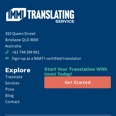
410 Queen Street
Brisbane QLD 4000
Australia
+61 744 399 902
Sign-up as a NAATI-certified translator
Explore
Start Your Translation With
Immi Today!
Translate
Get Started
Services
Price
Blog
Contact