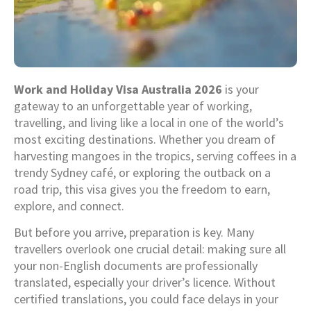
Work and Holiday Visa Australia 2026
is your
gateway to an unforgettable year of working,
travelling, and living like a local in one of the world’s
most exciting destinations. Whether you dream of
harvesting mangoes in the tropics, serving coffees in a
trendy Sydney café, or exploring the outback on a
road trip, this visa gives you the freedom to earn,
explore, and connect.
But before you arrive, preparation is key. Many
travellers overlook one crucial detail: making sure all
your non-English documents are professionally
translated, especially your driver’s licence. Without
certified translations, you could face delays in your