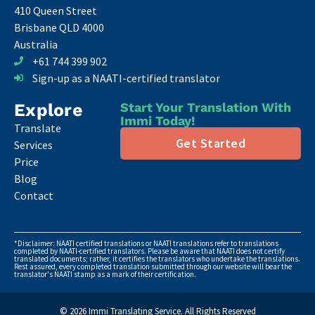
410 Queen Street
Brisbane QLD 4000
Australia
+61 744 399 902
Sign-up as a NAATI-certified translator
Explore
Start Your Translation With
Immi Today!
Translate
Get Started
Services
Price
Blog
Contact
*Disclaimer: NAATI certified translations or NAATI translations refer to translations
completed by NAATI-certified translators. Please be aware that NAATI does not certify
translated documents; rather, it certifies the translators who undertake the translations.
Rest assured, every completed translation submitted through our website will bear the
translator's NAATI stamp as a mark of their certification.
© 2026 Immi Translating Service. All Rights Reserved