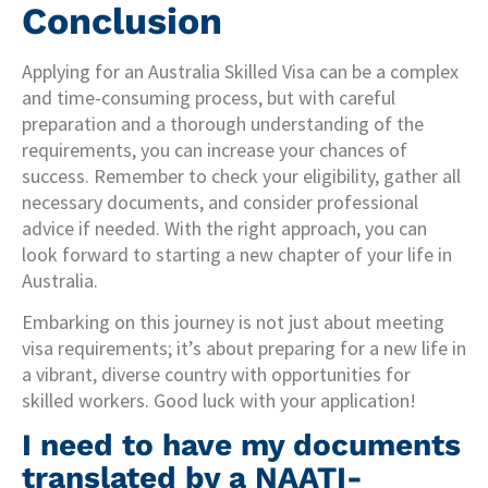
Conclusion
Applying for an Australia Skilled Visa can be a complex
and time-consuming process, but with careful
preparation and a thorough understanding of the
requirements, you can increase your chances of
success. Remember to check your eligibility, gather all
necessary documents, and consider professional
advice if needed. With the right approach, you can
look forward to starting a new chapter of your life in
Australia.
Embarking on this journey is not just about meeting
visa requirements; it’s about preparing for a new life in
a vibrant, diverse country with opportunities for
skilled workers. Good luck with your application!
I need to have my documents
translated by a NAATI-