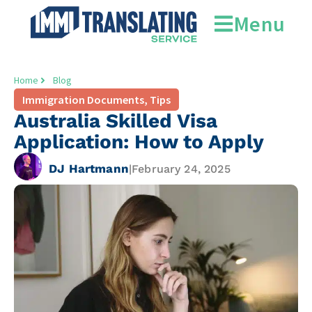
Menu
Home
Blog
Immigration Documents
,
Tips
Australia Skilled Visa
Application: How to Apply
DJ Hartmann
|
February 24, 2025