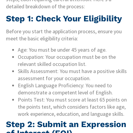
detailed breakdown of the process:
Step 1: Check Your Eligibility
Before you start the application process, ensure you
meet the basic eligibility criteria:
Age: You must be under 45 years of age.
Occupation: Your occupation must be on the
relevant skilled occupation list.
Skills Assessment: You must have a positive skills
assessment for your occupation.
English Language Proficiency: You need to
demonstrate a competent level of English.
Points Test: You must score at least 65 points on
the points test, which considers factors like age,
work experience, education, and language skills.
Step 2: Submit an Expression