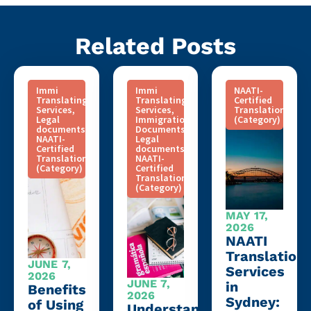
Related Posts
Immi
Immi
NAATI-
Translating
Translating
Certified
Services
,
Services
,
Translation
Legal
Immigration
(Category)
documents
,
Documents
,
NAATI-
Legal
Certified
documents
,
Translation
NAATI-
(Category)
Certified
Translation
(Category)
MAY 17,
2026
NAATI
Translation
JUNE 7,
Services
2026
JUNE 7,
in
Benefits
2026
Sydney:
of Using
Understanding