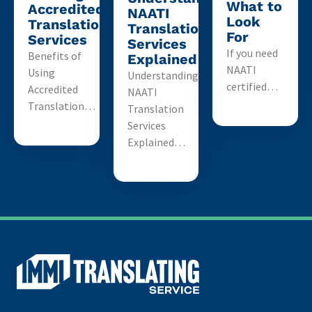
What to
Accredited
NAATI
Look
Translation
Translation
For
Services
Services
If you need
Benefits of
Explained
NAATI
Using
Understanding
certified…
Accredited
NAATI
Translation…
Translation
Services
Explained…