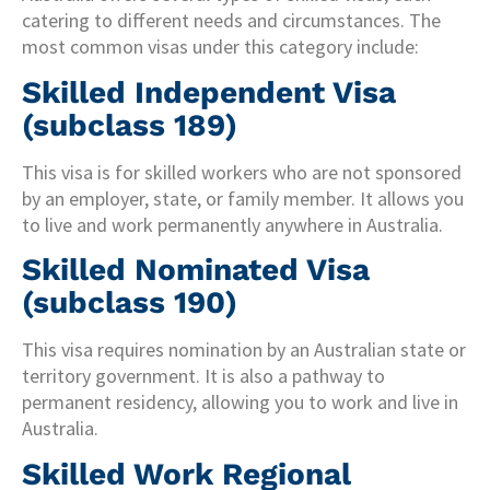
catering to different needs and circumstances. The
most common visas under this category include:
Skilled Independent Visa
(subclass 189)
This visa is for skilled workers who are not sponsored
by an employer, state, or family member. It allows you
to live and work permanently anywhere in Australia.
Skilled Nominated Visa
(subclass 190)
This visa requires nomination by an Australian state or
territory government. It is also a pathway to
permanent residency, allowing you to work and live in
Australia.
Skilled Work Regional