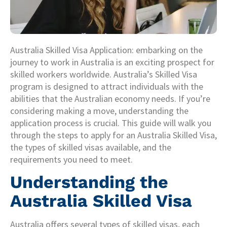
Australia Skilled Visa Application: embarking on the
journey to work in Australia is an exciting prospect for
skilled workers worldwide. Australia’s Skilled Visa
program is designed to attract individuals with the
abilities that the Australian economy needs. If you’re
considering making a move, understanding the
application process is crucial. This guide will walk you
through the steps to apply for an Australia Skilled Visa,
the types of skilled visas available, and the
requirements you need to meet.
Understanding the
Australia Skilled Visa
Australia offers several types of skilled visas, each