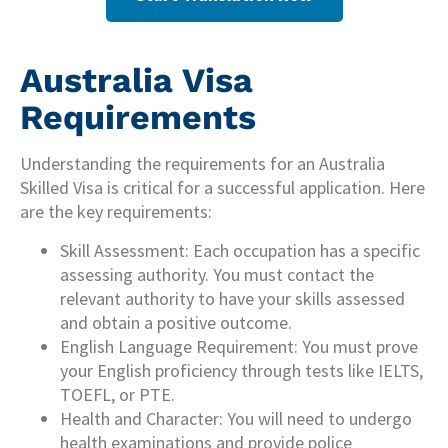
Australia Visa
Requirements
Understanding the requirements for an Australia
Skilled Visa is critical for a successful application. Here
are the key requirements:
Skill Assessment: Each occupation has a specific
assessing authority. You must contact the
relevant authority to have your skills assessed
and obtain a positive outcome.
English Language Requirement: You must prove
your English proficiency through tests like IELTS,
TOEFL, or PTE.
Health and Character: You will need to undergo
health examinations and provide police