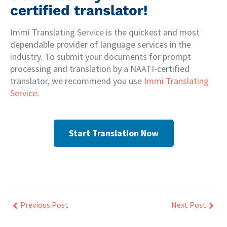
certified translator!
Immi Translating Service is the quickest and most
dependable provider of language services in the
industry. To submit your documents for prompt
processing and translation by a NAATI-certified
translator, we recommend you use
Immi Translating
Service
.
Start Translation Now
Previous Post
Next Post