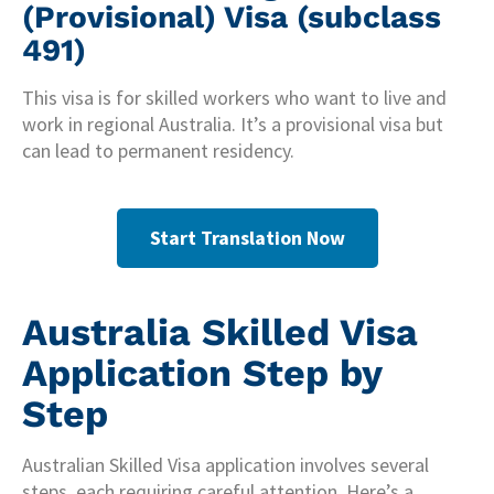
(Provisional) Visa (subclass
491)
This visa is for skilled workers who want to live and
work in regional Australia. It’s a provisional visa but
can lead to permanent residency.
Start Translation Now
Australia Skilled Visa
Application Step by
Step
Australian Skilled Visa application involves several
steps, each requiring careful attention. Here’s a