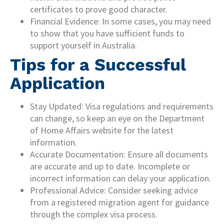
certificates to prove good character.
Financial Evidence: In some cases, you may need
to show that you have sufficient funds to
support yourself in Australia.
Tips for a Successful
Application
Stay Updated: Visa regulations and requirements
can change, so keep an eye on the Department
of Home Affairs website for the latest
information.
Accurate Documentation: Ensure all documents
are accurate and up to date. Incomplete or
incorrect information can delay your application.
Professional Advice: Consider seeking advice
from a registered migration agent for guidance
through the complex visa process.