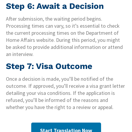
Step 6: Await a Decision
After submission, the waiting period begins.
Processing times can vary, so it’s essential to check
the current processing times on the Department of
Home Affairs website. During this period, you might
be asked to provide additional information or attend
an interview.
Step 7: Visa Outcome
Once a decision is made, you’ll be notified of the
outcome. If approved, you’ll receive a visa grant letter
detailing your visa conditions. If the application is
refused, you’ll be informed of the reasons and
whether you have the right to a review or appeal.
Start Translation Now