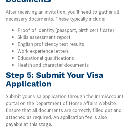
After receiving an invitation, you’ll need to gather all
necessary documents. These typically include:
Proof of identity (passport, birth certificate)
Skills assessment report
English proficiency test results
Work experience letters
Educational qualifications
Health and character documents
Step 5: Submit Your Visa
Application
Submit your visa application through the ImmiAccount
portal on the Department of Home Affairs website.
Ensure that all documents are correctly filled out and
attached as required. An application fee is also
payable at this stage.