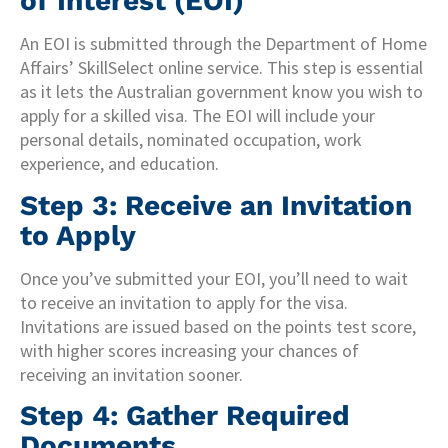
of Interest (EOI)
An EOI is submitted through the Department of Home
Affairs’ SkillSelect online service. This step is essential
as it lets the Australian government know you wish to
apply for a skilled visa. The EOI will include your
personal details, nominated occupation, work
experience, and education.
Step 3: Receive an Invitation
to Apply
Once you’ve submitted your EOI, you’ll need to wait
to receive an invitation to apply for the visa.
Invitations are issued based on the points test score,
with higher scores increasing your chances of
receiving an invitation sooner.
Step 4: Gather Required
Documents