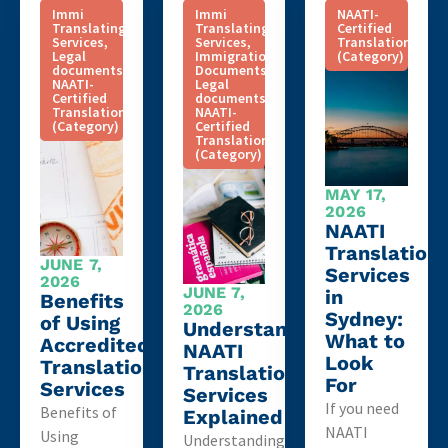
Immi
Immi
NAATI-
Translating
Translating
Certified
Services
,
Services
,
Translation
Legal
Immigration
(Category)
documents
,
Documents
,
NAATI-
Legal
Certified
documents
,
Translation
NAATI-
(Category)
Certified
Translation
(Category)
MAY 17,
2026
NAATI
Translation
JUNE 7,
Services
2026
JUNE 7,
in
Benefits
2026
Sydney:
of Using
Understanding
What to
Accredited
NAATI
Look
Translation
Translation
For
Services
Services
If you need
Benefits of
Explained
NAATI
Using
Understanding