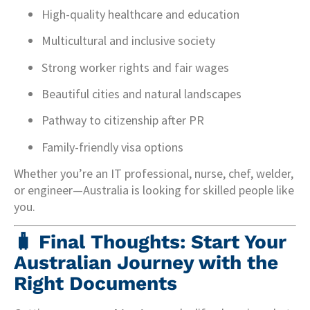
High-quality healthcare and education
Multicultural and inclusive society
Strong worker rights and fair wages
Beautiful cities and natural landscapes
Pathway to citizenship after PR
Family-friendly visa options
Whether you’re an IT professional, nurse, chef, welder,
or engineer—Australia is looking for skilled people like
you.
🧳 Final Thoughts: Start Your
Australian Journey with the
Right Documents