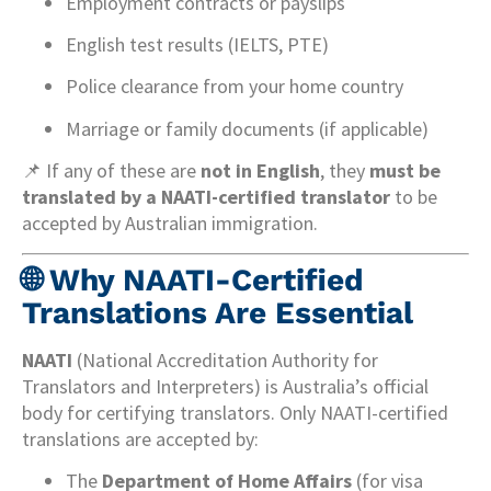
Employment contracts or payslips
English test results (IELTS, PTE)
Police clearance from your home country
Marriage or family documents (if applicable)
📌 If any of these are
not in English
, they
must be
translated by a NAATI-certified translator
to be
accepted by Australian immigration.
🌐
Why NAATI-Certified
Translations Are Essential
NAATI
(National Accreditation Authority for
Translators and Interpreters) is Australia’s official
body for certifying translators. Only NAATI-certified
translations are accepted by:
The
Department of Home Affairs
(for visa