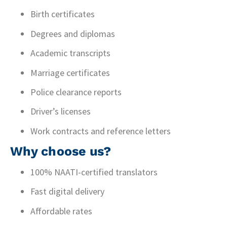
Birth certificates
Degrees and diplomas
Academic transcripts
Marriage certificates
Police clearance reports
Driver’s licenses
Work contracts and reference letters
Why choose us?
100% NAATI-certified translators
Fast digital delivery
Affordable rates