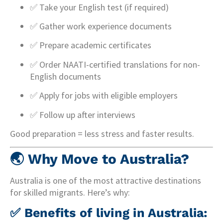
✅ Take your English test (if required)
✅ Gather work experience documents
✅ Prepare academic certificates
✅ Order NAATI-certified translations for non-
English documents
✅ Apply for jobs with eligible employers
✅ Follow up after interviews
Good preparation = less stress and faster results.
🌏
Why Move to Australia?
Australia is one of the most attractive destinations
for skilled migrants. Here’s why:
✅ Benefits of living in Australia: