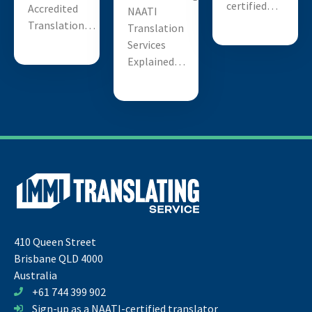
certified…
Accredited
NAATI
Translation…
Translation
Services
Explained…
410 Queen Street
Brisbane QLD 4000
Australia
+61 744 399 902
Sign-up as a NAATI-certified translator