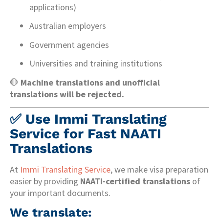
applications)
Australian employers
Government agencies
Universities and training institutions
🛑
Machine translations and unofficial
translations will be rejected.
✅
Use Immi Translating
Service for Fast NAATI
Translations
At
Immi Translating Service
, we make visa preparation
easier by providing
NAATI-certified translations
of
your important documents.
We translate: