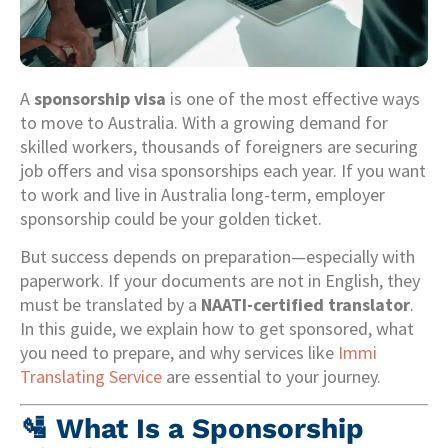
A
sponsorship visa
is one of the most effective ways
to move to Australia. With a growing demand for
skilled workers, thousands of foreigners are securing
job offers and visa sponsorships each year. If you want
to work and live in Australia long-term, employer
sponsorship could be your golden ticket.
But success depends on preparation—especially with
paperwork. If your documents are not in English, they
must be translated by a
NAATI-certified translator
.
In this guide, we explain how to get sponsored, what
you need to prepare, and why services like
Immi
Translating Service
are essential to your journey.
🛂
What Is a Sponsorship