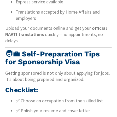
Express service available
Translations accepted by Home Affairs and
employers
Upload your documents online and get your
official
NAATI translations
quickly—no appointments, no
delays.
🧑‍💼
Self-Preparation Tips
for Sponsorship Visa
Getting sponsored is not only about applying for jobs.
It’s about being prepared and organized.
Checklist:
✅ Choose an occupation from the skilled list
✅ Polish your resume and cover letter