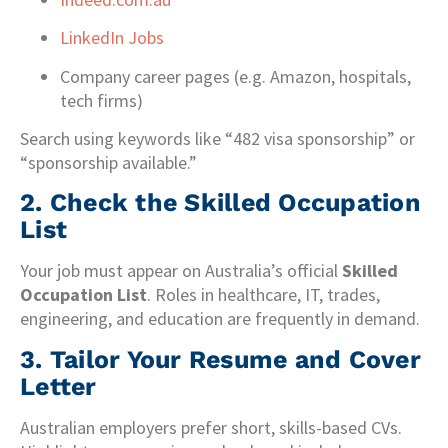
LinkedIn Jobs
Company career pages (e.g. Amazon, hospitals,
tech firms)
Search using keywords like “482 visa sponsorship” or
“sponsorship available.”
2.
Check the Skilled Occupation
List
Your job must appear on Australia’s official
Skilled
Occupation List
. Roles in healthcare, IT, trades,
engineering, and education are frequently in demand.
3.
Tailor Your Resume and Cover
Letter
Australian employers prefer short, skills-based CVs.