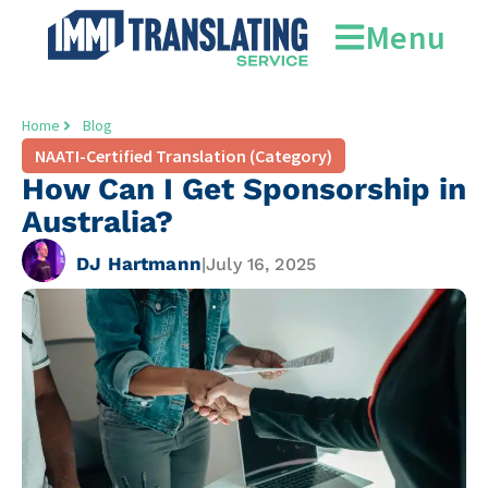
Menu
Home
Blog
NAATI-Certified Translation (Category)
How Can I Get Sponsorship in
Australia?
DJ Hartmann
|
July 16, 2025