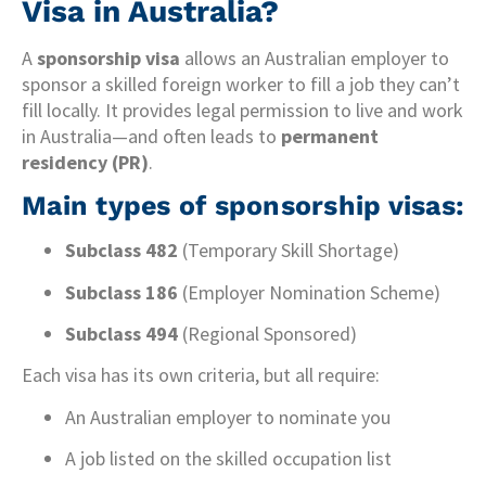
Visa in Australia?
A
sponsorship visa
allows an Australian employer to
sponsor a skilled foreign worker to fill a job they can’t
fill locally. It provides legal permission to live and work
in Australia—and often leads to
permanent
residency (PR)
.
Main types of sponsorship visas:
Subclass 482
(Temporary Skill Shortage)
Subclass 186
(Employer Nomination Scheme)
Subclass 494
(Regional Sponsored)
Each visa has its own criteria, but all require:
An Australian employer to nominate you
A job listed on the skilled occupation list