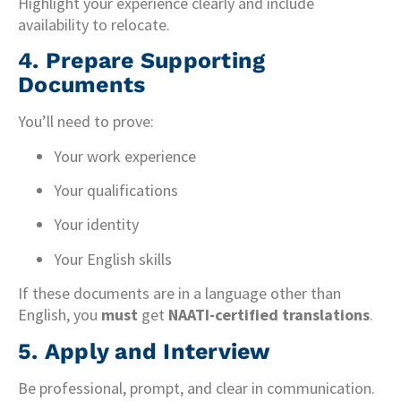
Highlight your experience clearly and include
availability to relocate.
4.
Prepare Supporting
Documents
You’ll need to prove:
Your work experience
Your qualifications
Your identity
Your English skills
If these documents are in a language other than
English, you
must
get
NAATI-certified translations
.
5.
Apply and Interview
Be professional, prompt, and clear in communication.