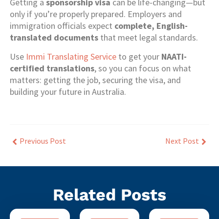
Getting a
sponsorship visa
can be life-changing—but
only if you’re properly prepared. Employers and
immigration officials expect
complete, English-
translated documents
that meet legal standards.
Use
Immi Translating Service
to get your
NAATI-
certified translations
, so you can focus on what
matters: getting the job, securing the visa, and
building your future in Australia.
Previous Post
Next Post
Related Posts