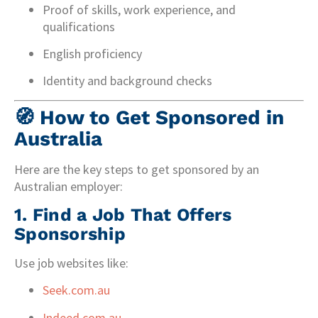
Proof of skills, work experience, and
qualifications
English proficiency
Identity and background checks
🧭
How to Get Sponsored in
Australia
Here are the key steps to get sponsored by an
Australian employer:
1.
Find a Job That Offers
Sponsorship
Use job websites like:
Seek.com.au
Indeed.com.au