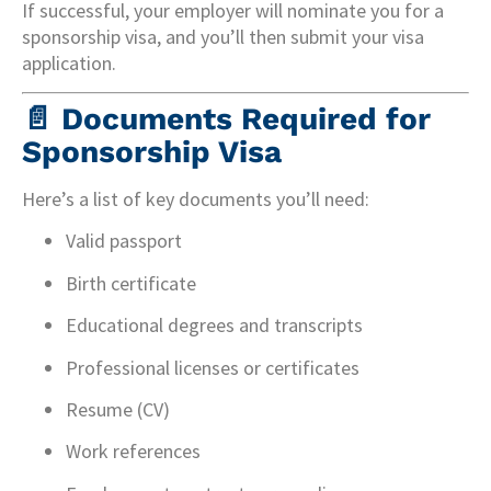
If successful, your employer will nominate you for a
sponsorship visa, and you’ll then submit your visa
application.
📄
Documents Required for
Sponsorship Visa
Here’s a list of key documents you’ll need:
Valid passport
Birth certificate
Educational degrees and transcripts
Professional licenses or certificates
Resume (CV)
Work references