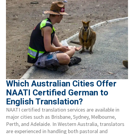
Which Australian Cities Offer
NAATI Certified German to
English Translation?
NAATI certified translation services are available in
major cities such as Brisbane, Sydney, Melbourne,
Perth, and Adelaide. In Western Australia, translators
are experienced in handling both pastoral and