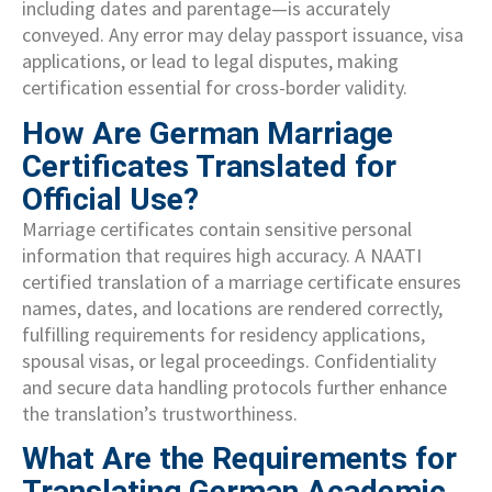
including dates and parentage—is accurately
conveyed. Any error may delay passport issuance, visa
applications, or lead to legal disputes, making
certification essential for cross-border validity.
How Are German Marriage
Certificates Translated for
Official Use?
Marriage certificates contain sensitive personal
information that requires high accuracy. A NAATI
certified translation of a marriage certificate ensures
names, dates, and locations are rendered correctly,
fulfilling requirements for residency applications,
spousal visas, or legal proceedings. Confidentiality
and secure data handling protocols further enhance
the translation’s trustworthiness.
What Are the Requirements for
Translating German Academic