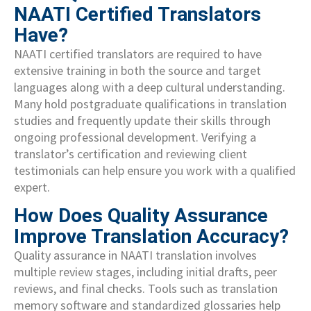
NAATI Certified Translators
Have?
NAATI certified translators are required to have
extensive training in both the source and target
languages along with a deep cultural understanding.
Many hold postgraduate qualifications in translation
studies and frequently update their skills through
ongoing professional development. Verifying a
translator’s certification and reviewing client
testimonials can help ensure you work with a qualified
expert.
How Does Quality Assurance
Improve Translation Accuracy?
Quality assurance in NAATI translation involves
multiple review stages, including initial drafts, peer
reviews, and final checks. Tools such as translation
memory software and standardized glossaries help