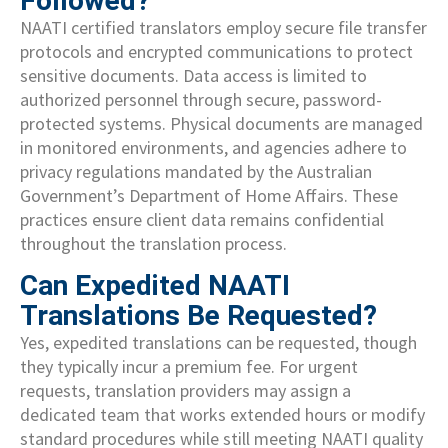
Followed?
NAATI certified translators employ secure file transfer
protocols and encrypted communications to protect
sensitive documents. Data access is limited to
authorized personnel through secure, password-
protected systems. Physical documents are managed
in monitored environments, and agencies adhere to
privacy regulations mandated by the Australian
Government’s Department of Home Affairs. These
practices ensure client data remains confidential
throughout the translation process.
Can Expedited NAATI
Translations Be Requested?
Yes, expedited translations can be requested, though
they typically incur a premium fee. For urgent
requests, translation providers may assign a
dedicated team that works extended hours or modify
standard procedures while still meeting NAATI quality