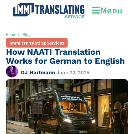
Menu
Home
Blog
Immi Translating Services
How NAATI Translation
Works for German to English
DJ Hartmann
|
June 22, 2025