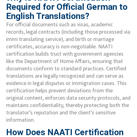
Required for Official German to
English Translations?
For official documents such as visas, academic
records, legal contracts (including those processed via
immi translating service), and birth or marriage
certificates, accuracy is non-negotiable. NAATI
certification builds trust with government agencies
like the Department of Home Affairs, ensuring that
documents conform to standard practices. Certified
translations are legally recognized and can serve as
evidence in legal disputes or immigration cases. This
certification helps prevent deviations from the
original content, enforces data security protocols, and
maintains confidentiality, thereby protecting both the
translator’s reputation and the client’s sensitive
information.
How Does NAATI Certification