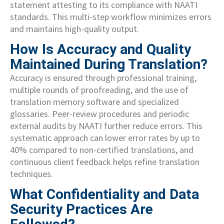
statement attesting to its compliance with NAATI
standards. This multi-step workflow minimizes errors
and maintains high-quality output.
How Is Accuracy and Quality
Maintained During Translation?
Accuracy is ensured through professional training,
multiple rounds of proofreading, and the use of
translation memory software and specialized
glossaries. Peer-review procedures and periodic
external audits by NAATI further reduce errors. This
systematic approach can lower error rates by up to
40% compared to non-certified translations, and
continuous client feedback helps refine translation
techniques.
What Confidentiality and Data
Security Practices Are