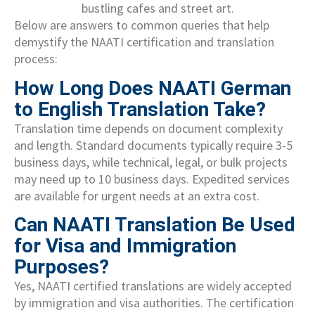
Below are answers to common queries that help
demystify the NAATI certification and translation
process:
How Long Does NAATI German
to English Translation Take?
Translation time depends on document complexity
and length. Standard documents typically require 3-5
business days, while technical, legal, or bulk projects
may need up to 10 business days. Expedited services
are available for urgent needs at an extra cost.
Can NAATI Translation Be Used
for Visa and Immigration
Purposes?
Yes, NAATI certified translations are widely accepted
by immigration and visa authorities. The certification