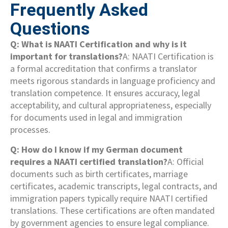
Frequently Asked
Questions
Q: What is NAATI Certification and why is it
important for translations?
A: NAATI Certification is
a formal accreditation that confirms a translator
meets rigorous standards in language proficiency and
translation competence. It ensures accuracy, legal
acceptability, and cultural appropriateness, especially
for documents used in legal and immigration
processes.
Q: How do I know if my German document
requires a NAATI certified translation?
A: Official
documents such as birth certificates, marriage
certificates, academic transcripts, legal contracts, and
immigration papers typically require NAATI certified
translations. These certifications are often mandated
by government agencies to ensure legal compliance.