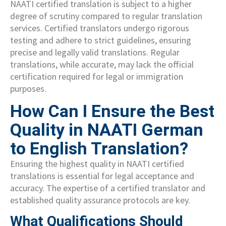
NAATI certified translation is subject to a higher
degree of scrutiny compared to regular translation
services. Certified translators undergo rigorous
testing and adhere to strict guidelines, ensuring
precise and legally valid translations. Regular
translations, while accurate, may lack the official
certification required for legal or immigration
purposes.
How Can I Ensure the Best
Quality in NAATI German
to English Translation?
Ensuring the highest quality in NAATI certified
translations is essential for legal acceptance and
accuracy. The expertise of a certified translator and
established quality assurance protocols are key.
What Qualifications Should