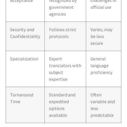
Acceptance
recognized by
challenges in
government
official use
agencies
Security and
Follows strict
Varies; may
Confidentiality
protocols
be less
secure
Specialization
Expert
General
translators with
language
subject
proficiency
expertise
Turnaround
Standard and
Often
Time
expedited
variable and
options
less
available
predictable