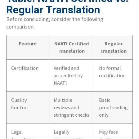
Regular Translation
Before concluding, consider the following
comparison:
Feature
NAATI Certified
Regular
Translation
Translation
Certification
Verified and
No formal
accredited by
certification
NAATI
Quality
Multiple
Basic
Control
reviews and
proofreading
stringent checks
only
Legal
Legally
May face