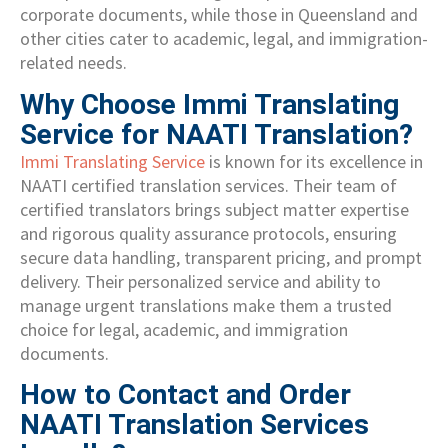
corporate documents, while those in Queensland and
other cities cater to academic, legal, and immigration-
related needs.
Why Choose Immi Translating
Service for NAATI Translation?
Immi Translating Service
is known for its excellence in
NAATI certified translation services. Their team of
certified translators brings subject matter expertise
and rigorous quality assurance protocols, ensuring
secure data handling, transparent pricing, and prompt
delivery. Their personalized service and ability to
manage urgent translations make them a trusted
choice for legal, academic, and immigration
documents.
How to Contact and Order
NAATI Translation Services