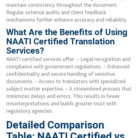
maintain consistency throughout the document.
Regular external audits and client feedback
mechanisms further enhance accuracy and reliability.
What Are the Benefits of Using
NAATI Certified Translation
Services?
NAATI certified services offer: – Legal recognition and
compliance with government regulations. – Enhanced
confidentiality and secure handling of sensitive
documents. – Access to translators with specialized
subject matter expertise. – A streamlined process that
minimizes delays and errors. This results in fewer
misinterpretations and builds greater trust with
regulatory agencies.
Detailed Comparison
Table: NAATI Certified vs.