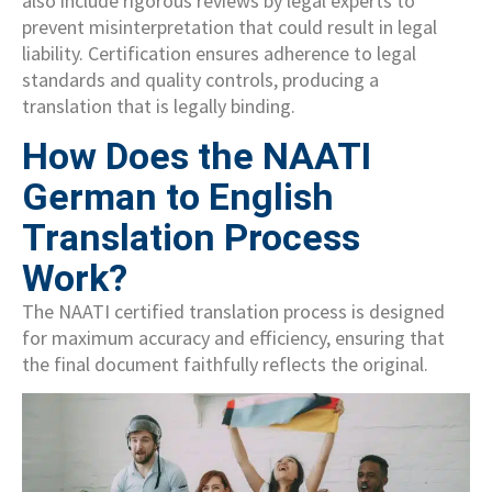
also include rigorous reviews by legal experts to
prevent misinterpretation that could result in legal
liability. Certification ensures adherence to legal
standards and quality controls, producing a
translation that is legally binding.
How Does the NAATI
German to English
Translation Process
Work?
The NAATI certified translation process is designed
for maximum accuracy and efficiency, ensuring that
the final document faithfully reflects the original.