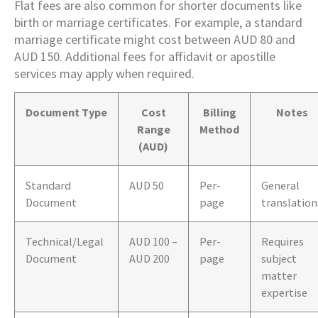
Flat fees are also common for shorter documents like
birth or marriage certificates. For example, a standard
marriage certificate might cost between AUD 80 and
AUD 150. Additional fees for affidavit or apostille
services may apply when required.
Document Type
Cost
Billing
Notes
Range
Method
(AUD)
Standard
AUD 50
Per-
General
Document
page
translation
Technical/Legal
AUD 100 –
Per-
Requires
Document
AUD 200
page
subject
matter
expertise