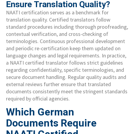
Ensure Translation Quality?
NAATI certification serves as a benchmark for
translation quality. Certified translators follow
standard procedures including thorough proofreading,
contextual verification, and cross-checking of
terminologies. Continuous professional development
and periodic re-certification keep them updated on
language changes and legal requirements. In practice,
a NAATI certified translator follows strict guidelines
regarding confidentiality, specific terminologies, and
secure document handling. Regular quality audits and
external reviews further ensure that translated
documents consistently meet the stringent standards
required by official agencies.
Which German
Documents Require