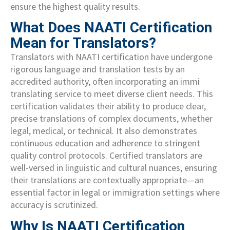
ensure the highest quality results.
What Does NAATI Certification
Mean for Translators?
Translators with NAATI certification have undergone
rigorous language and translation tests by an
accredited authority, often incorporating an immi
translating service to meet diverse client needs. This
certification validates their ability to produce clear,
precise translations of complex documents, whether
legal, medical, or technical. It also demonstrates
continuous education and adherence to stringent
quality control protocols. Certified translators are
well-versed in linguistic and cultural nuances, ensuring
their translations are contextually appropriate—an
essential factor in legal or immigration settings where
accuracy is scrutinized.
Why Is NAATI Certification