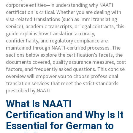
corporate entities—in understanding why NAATI
certification is critical. Whether you are dealing with
visa-related translations (such as immi translating
service), academic transcripts, or legal contracts, this
guide explains how translation accuracy,
confidentiality, and regulatory compliance are
maintained through NAATI-certified processes. The
sections below explore the certification’s facets, the
documents covered, quality assurance measures, cost
factors, and frequently asked questions. This concise
overview will empower you to choose professional
translation services that meet the strict standards
prescribed by NAATI.
What Is NAATI
Certification and Why Is It
Essential for German to