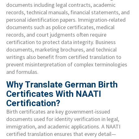
documents including legal contracts, academic
records, technical manuals, financial statements, and
personal identification papers. Immigration-related
documents such as police certificates, medical
records, and court judgments often require
certification to protect data integrity. Business
documents, marketing brochures, and technical
writings also benefit from certified translation to
prevent misinterpretation of complex terminologies
and formulas.
Why Translate German Birth
Certificates With NAATI
Certification?
Birth certificates are key government-issued
documents used for identity verification in legal,
immigration, and academic applications. A NAATI
certified translation ensures that every detail—