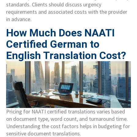
standards. Clients should discuss urgency
requirements and associated costs with the provider
in advance.
How Much Does NAATI
Certified German to
English Translation Cost?
Pricing for NAATI certified translations varies based
on document type, word count, and turnaround time.
Understanding the cost factors helps in budgeting for
sensitive document translations.