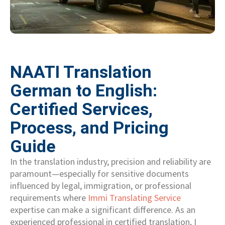
NAATI Translation
German to English:
Certified Services,
Process, and Pricing
Guide
In the translation industry, precision and reliability are
paramount—especially for sensitive documents
influenced by legal, immigration, or professional
requirements where
Immi Translating Service
expertise can make a significant difference. As an
experienced professional in certified translation, I