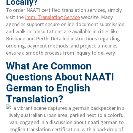
Locally?
To order NAATI certified translation services, simply
visit the
Immi Translating Service
website. Many
agencies support secure online document submission,
and walk-in consultations are available in cities like
Brisbane and Perth. Detailed instructions regarding
ordering, payment methods, and project timelines
ensure a smooth process from inquiry to delivery.
What Are Common
Questions About NAATI
German to English
Translation?