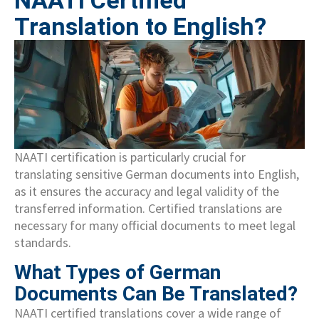
NAATI Certified
Translation to English?
NAATI certification is particularly crucial for
translating sensitive German documents into English,
as it ensures the accuracy and legal validity of the
transferred information. Certified translations are
necessary for many official documents to meet legal
standards.
What Types of German
Documents Can Be Translated?
NAATI certified translations cover a wide range of