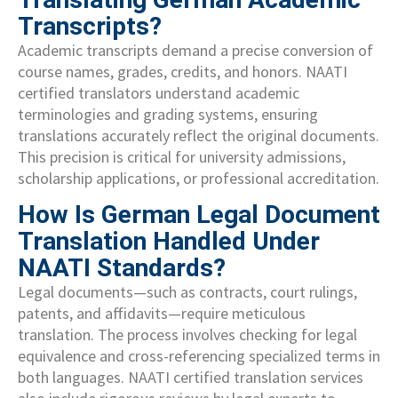
Transcripts?
Academic transcripts demand a precise conversion of
course names, grades, credits, and honors. NAATI
certified translators understand academic
terminologies and grading systems, ensuring
translations accurately reflect the original documents.
This precision is critical for university admissions,
scholarship applications, or professional accreditation.
How Is German Legal Document
Translation Handled Under
NAATI Standards?
Legal documents—such as contracts, court rulings,
patents, and affidavits—require meticulous
translation. The process involves checking for legal
equivalence and cross-referencing specialized terms in
both languages. NAATI certified translation services