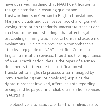
have observed firsthand that NAATI Certification is
the gold standard in ensuring quality and
trustworthiness in German to English translations.
Many individuals and businesses face challenges with
varying translation standards. Inaccurate translations
can lead to misunderstandings that affect legal
proceedings, immigration applications, and academic
evaluations. This article provides a comprehensive,
step-by-step guide on NAATI certified German to
English translation services. It outlines the importance
of NAATI certification, details the types of German
documents that require this certification when
translated to English (a process often managed by
immi translating service providers), explains the
rigorous process involved, offers insights regarding
pricing, and helps you find reliable translation services
in Australia.
The objective is to assist clients—from individuals to