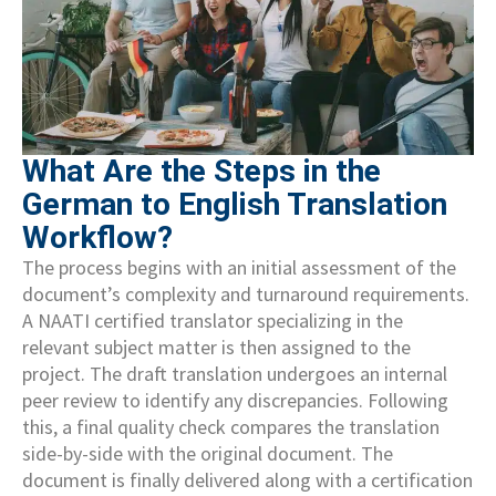
What Are the Steps in the
German to English Translation
Workflow?
The process begins with an initial assessment of the
document’s complexity and turnaround requirements.
A NAATI certified translator specializing in the
relevant subject matter is then assigned to the
project. The draft translation undergoes an internal
peer review to identify any discrepancies. Following
this, a final quality check compares the translation
side-by-side with the original document. The
document is finally delivered along with a certification