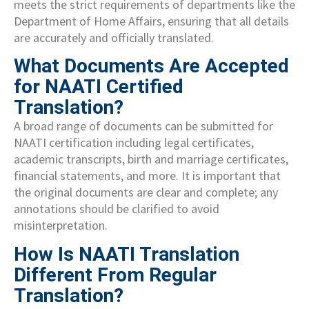
meets the strict requirements of departments like the
Department of Home Affairs, ensuring that all details
are accurately and officially translated.
What Documents Are Accepted
for NAATI Certified
Translation?
A broad range of documents can be submitted for
NAATI certification including legal certificates,
academic transcripts, birth and marriage certificates,
financial statements, and more. It is important that
the original documents are clear and complete; any
annotations should be clarified to avoid
misinterpretation.
How Is NAATI Translation
Different From Regular
Translation?