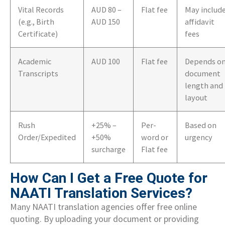
Vital Records
AUD 80 –
Flat fee
May includ
(e.g., Birth
AUD 150
affidavit
Certificate)
fees
Academic
AUD 100
Flat fee
Depends o
Transcripts
document
length and
layout
Rush
+25% –
Per-
Based on
Order/Expedited
+50%
word or
urgency
surcharge
Flat fee
How Can I Get a Free Quote for
NAATI Translation Services?
Many NAATI translation agencies offer free online
quoting. By uploading your document or providing