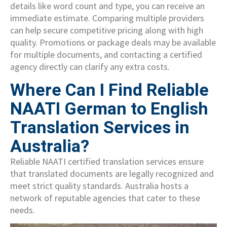
details like word count and type, you can receive an
immediate estimate. Comparing multiple providers
can help secure competitive pricing along with high
quality. Promotions or package deals may be available
for multiple documents, and contacting a certified
agency directly can clarify any extra costs.
Where Can I Find Reliable
NAATI German to English
Translation Services in
Australia?
Reliable NAATI certified translation services ensure
that translated documents are legally recognized and
meet strict quality standards. Australia hosts a
network of reputable agencies that cater to these
needs.