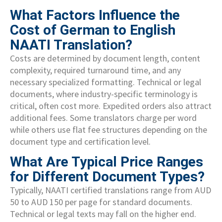
What Factors Influence the
Cost of German to English
NAATI Translation?
Costs are determined by document length, content
complexity, required turnaround time, and any
necessary specialized formatting. Technical or legal
documents, where industry-specific terminology is
critical, often cost more. Expedited orders also attract
additional fees. Some translators charge per word
while others use flat fee structures depending on the
document type and certification level.
What Are Typical Price Ranges
for Different Document Types?
Typically, NAATI certified translations range from AUD
50 to AUD 150 per page for standard documents.
Technical or legal texts may fall on the higher end.