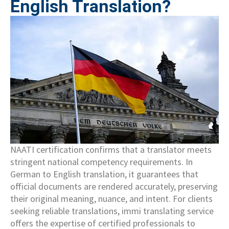
English Translation?
NAATI certification confirms that a translator meets
stringent national competency requirements. In
German to English translation, it guarantees that
official documents are rendered accurately, preserving
their original meaning, nuance, and intent. For clients
seeking reliable translations, immi translating service
offers the expertise of certified professionals to