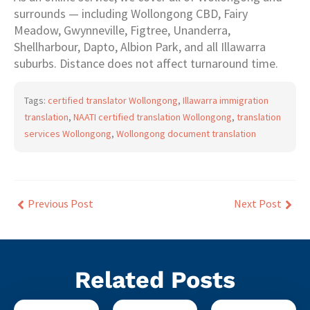
surrounds — including Wollongong CBD, Fairy
Meadow, Gwynneville, Figtree, Unanderra,
Shellharbour, Dapto, Albion Park, and all Illawarra
suburbs. Distance does not affect turnaround time.
Tags:
certified translator Wollongong
,
Illawarra immigration
translation
,
NAATI certified translation Wollongong
,
translation
services Wollongong
,
Wollongong document translation
Previous Post
Next Post
Related Posts