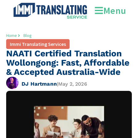
Menu
Home
Blog
Immi Translating Services
NAATI Certified Translation
Wollongong: Fast, Affordable
& Accepted Australia-Wide
DJ Hartmann
|
May 2, 2026