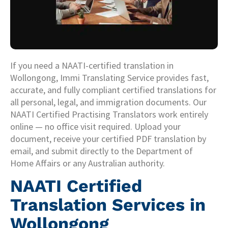
If you need a NAATI-certified translation in
Wollongong, Immi Translating Service provides fast,
accurate, and fully compliant certified translations for
all personal, legal, and immigration documents. Our
NAATI Certified Practising Translators work entirely
online — no office visit required. Upload your
document, receive your certified PDF translation by
email, and submit directly to the Department of
Home Affairs or any Australian authority.
NAATI Certified
Translation Services in
Wollongong