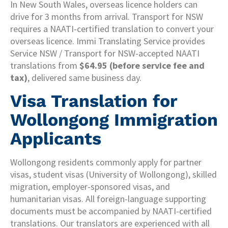
In New South Wales, overseas licence holders can
drive for 3 months from arrival. Transport for NSW
requires a NAATI-certified translation to convert your
overseas licence. Immi Translating Service provides
Service NSW / Transport for NSW-accepted NAATI
translations from
$64.95 (before service fee and
tax)
, delivered same business day.
Visa Translation for
Wollongong Immigration
Applicants
Wollongong residents commonly apply for partner
visas, student visas (University of Wollongong), skilled
migration, employer-sponsored visas, and
humanitarian visas. All foreign-language supporting
documents must be accompanied by NAATI-certified
translations. Our translators are experienced with all