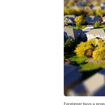
Foreigner buys a prop