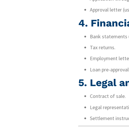
Approval letter (u
4.
Financi
Bank statements (
Tax returns.
Employment letter
Loan pre-approval 
5.
Legal 
Contract of sale.
Legal representat
Settlement instruc