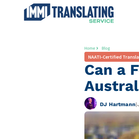
Home
Blog
NAATI-Certified Transl
Can a F
Austral
DJ Hartmann
|