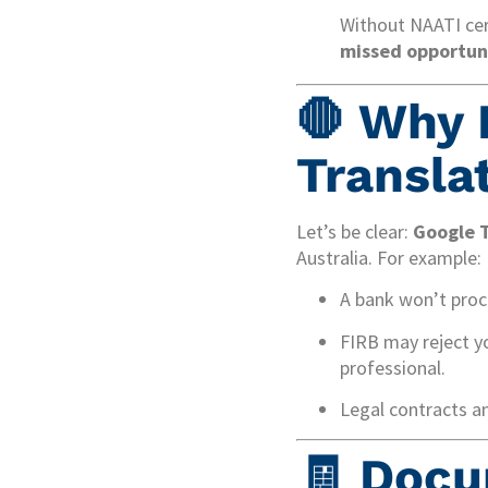
Without NAATI cer
missed opportuni
🛑 Why 
Transla
Let’s be clear:
Google T
Australia. For example:
A bank won’t proce
FIRB may reject yo
professional.
Legal contracts a
🧾 Docu