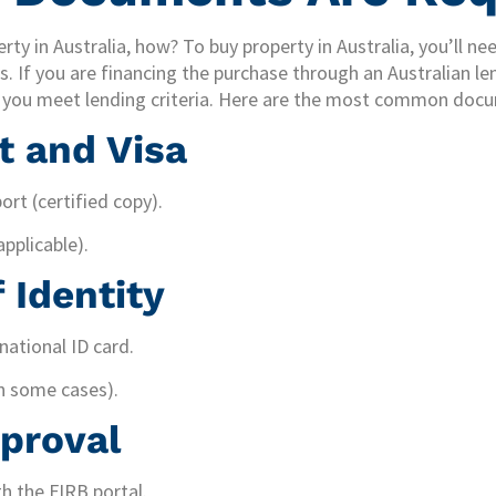
rty in Australia, how? To buy property in Australia, you’ll n
. If you are financing the purchase through an Australian len
e you meet lending criteria. Here are the most common doc
t and Visa
ort (certified copy).
applicable).
 Identity
 national ID card.
in some cases).
proval
h the FIRB portal.