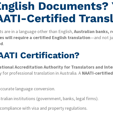
English Documents? 
ATI-Certified Trans
s are in a language other than English,
Australian banks, r
 will require a certified English translation
—and not jus
ed
.
ATI Certification?
ational Accreditation Authority for Translators and Int
 for professional translation in Australia. A
NAATI-certified
accurate language conversion.
ralian institutions (government, banks, legal firms).
 compliance with visa and property regulations.