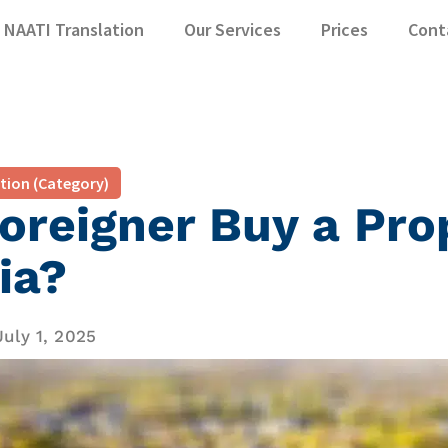
NAATI Translation
Our Services
Prices
Cont
ation (Category)
oreigner Buy a Pro
ia?
July 1, 2025