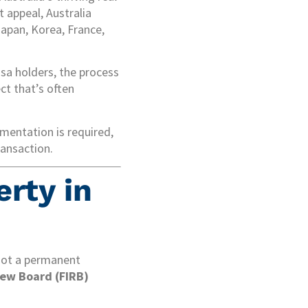
 appeal, Australia
Japan, Korea, France,
isa holders, the process
ect that’s often
umentation is required,
ransaction.
erty in
 not a permanent
ew Board (FIRB)