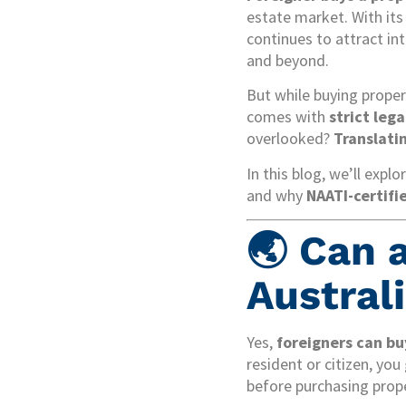
estate market. With its
continues to attract int
and beyond.
But while buying proper
comes with
strict leg
overlooked?
Translati
In this blog, we’ll expl
and why
NAATI-certifi
🌏 Can 
Austral
Yes,
foreigners can bu
resident or citizen, yo
before purchasing prope