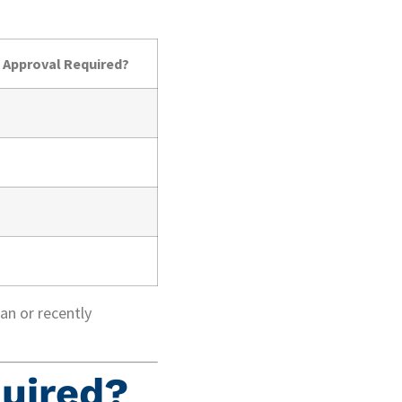
 Approval Required?
an or recently
uired?