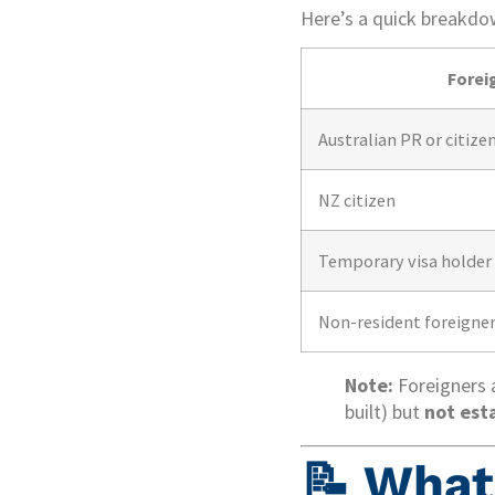
Here’s a quick breakdo
Forei
Australian PR or citize
NZ citizen
Temporary visa holder 
Non-resident foreigne
Note:
Foreigners a
built) but
not est
📝 What