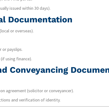
sually issued within 30 days).
al Documentation
local or overseas).
 or payslips.
(if using finance).
and Conveyancing Docume
ion agreement (solicitor or conveyancer).
tions and verification of identity.