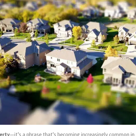
erty
—it’s a phrase that’s becoming increasingly common in Au