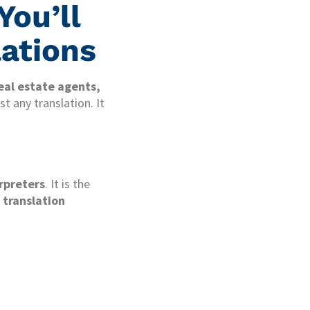
You’ll
lations
eal estate agents,
t any translation. It
erpreters
. It is the
 translation