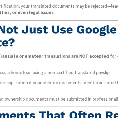
tification, your translated documents may be rejected—lea
ties, or even legal issues
.
Not Just Use Google
te?
ranslate or amateur translations are NOT accepted
for 
ss a home loan using a non-certified translated payslip.
ur application if your identity documents aren’t translated 
nd ownership documents must be submitted in professionally
ments That Often R