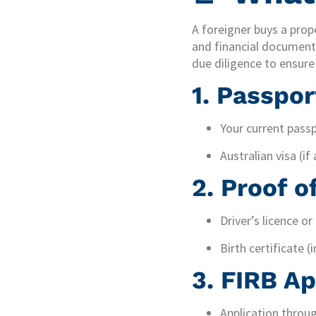
A foreigner buys a prope
and financial documents
due diligence to ensur
1.
Passpor
Your current passp
Australian visa (if 
2.
Proof of
Driver’s licence or
Birth certificate (
3.
FIRB Ap
Application throug