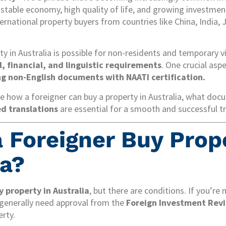
 stable economy, high quality of life, and growing investment
ernational property buyers from countries like China, India, 
ty in Australia is possible for non-residents and temporary v
al, financial, and linguistic requirements
. One crucial asp
ng non-English documents with NAATI certification.
ore how a foreigner can buy a property in Australia, what doc
ed translations
are essential for a smooth and successful t
a Foreigner Buy Prop
ia?
y property in Australia
, but there are conditions. If you’re
u generally need approval from the
Foreign Investment Revi
rty.