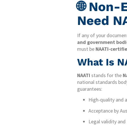
🌐 Non-
Need NA
If any of your document
and government bodies
must be
NAATI-certifi
What Is NA
NAATI
stands for the
N
national standards body
guarantees:
High-quality and 
Acceptance by Aust
Legal validity and