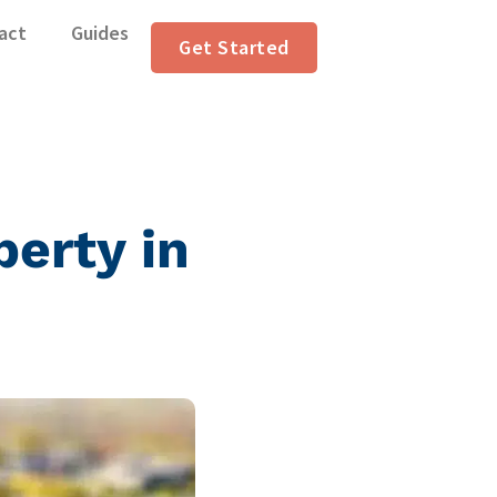
act
Guides
Get Started
perty in