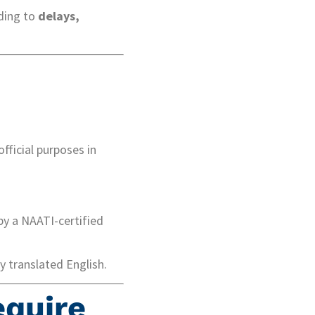
ding to
delays,
official purposes in
by a NAATI-certified
 translated English.
equire