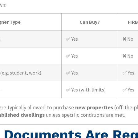
wn:
gner Type
Can Buy?
FIRB
n
✅ Yes
❌ No
✅ Yes
❌ No
(e.g. student, work)
✅ Yes
✅ Yes
r
✅ Yes (with limits)
✅ Yes
re typically allowed to purchase
new properties
(off-the-pl
ablished dwellings
unless specific conditions are met.
 Documents Are Req