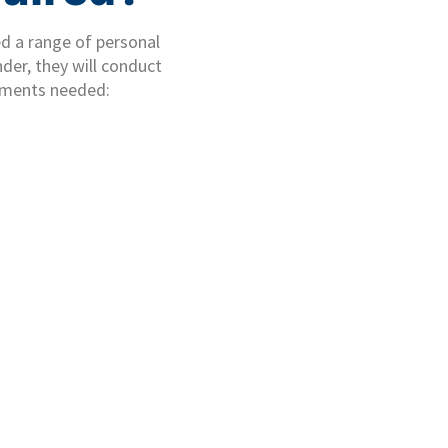
eed a range of personal
der, they will conduct
uments needed: