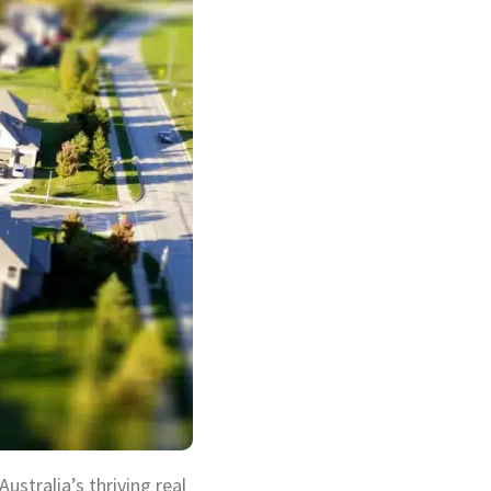
stralia’s thriving real