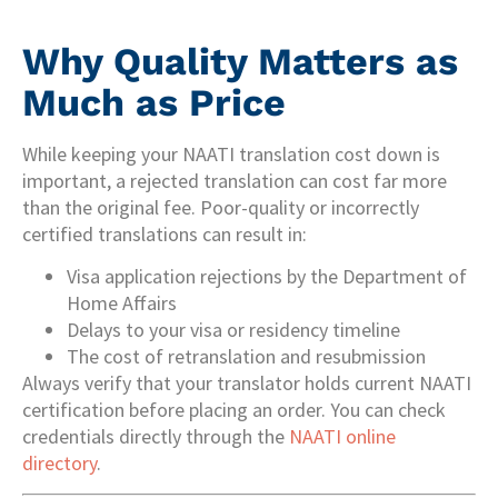
Why Quality Matters as
Much as Price
While keeping your NAATI translation cost down is
important, a rejected translation can cost far more
than the original fee. Poor-quality or incorrectly
certified translations can result in:
Visa application rejections by the Department of
Home Affairs
Delays to your visa or residency timeline
The cost of retranslation and resubmission
Always verify that your translator holds current NAATI
certification before placing an order. You can check
credentials directly through the
NAATI online
directory
.