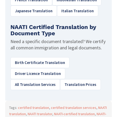
Japanese Translation
Italian Translation
NAATI Certified Translation by
Document Type
Need a specific document translated? We certify
all common immigration and legal documents.
Birth Certificate Translation
Driver Licence Translation
All Translation Services
Translation Prices
Tags:
certified translation
,
certified translation services
,
NAATI
translation
,
NAATI translator
,
NAATI-certified translation
,
NAATI-