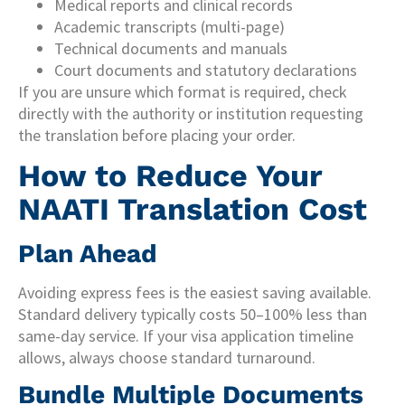
Medical reports and clinical records
Academic transcripts (multi-page)
Technical documents and manuals
Court documents and statutory declarations
If you are unsure which format is required, check
directly with the authority or institution requesting
the translation before placing your order.
How to Reduce Your
NAATI Translation Cost
Plan Ahead
Avoiding express fees is the easiest saving available.
Standard delivery typically costs 50–100% less than
same-day service. If your visa application timeline
allows, always choose standard turnaround.
Bundle Multiple Documents