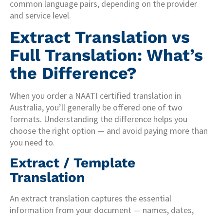
common language pairs, depending on the provider
and service level.
Extract Translation vs
Full Translation: What’s
the Difference?
When you order a NAATI certified translation in
Australia, you’ll generally be offered one of two
formats. Understanding the difference helps you
choose the right option — and avoid paying more than
you need to.
Extract / Template
Translation
An extract translation captures the essential
information from your document — names, dates,