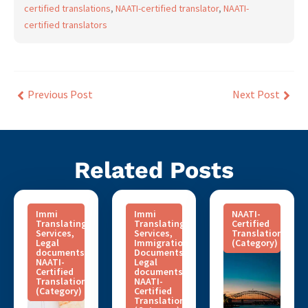
certified translations
,
NAATI-certified translator
,
NAATI-
certified translators
Previous Post
Next Post
Related Posts
Immi
Immi
NAATI-
Translating
Translating
Certified
Services
,
Services
,
Translation
Legal
Immigration
(Category)
documents
,
Documents
,
NAATI-
Legal
Certified
documents
,
Translation
NAATI-
(Category)
Certified
Translation