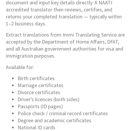
document and input key details directly. A NAATI
accredited translator then reviews, certifies, and
returns your completed translation — typically within
1–2 business days.
Extract translations from Immi Translating Service are
accepted by the Department of Home Affairs, DFAT,
and all Australian government authorities for visa and
immigration purposes.
Available for:
Birth certificates
Marriage certificates
Divorce certificates
Driver’s licences (both sides)
Passports (ID pages)
Police check / criminal record certificates
Degree and academic certificates
National ID cards