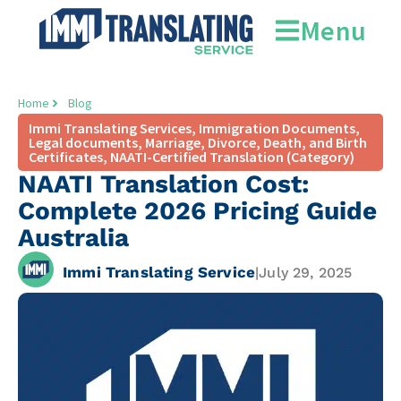
Menu
Home
Blog
Immi Translating Services
,
Immigration Documents
,
Legal documents
,
Marriage, Divorce, Death, and Birth
Certificates
,
NAATI-Certified Translation (Category)
NAATI Translation Cost:
Complete 2026 Pricing Guide
Australia
Immi Translating Service
|
July 29, 2025