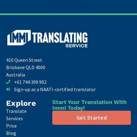
410 Queen Street
Brisbane QLD 4000
Australia
+61 744 399 902
Sign-up as a NAATI-certified translator
Explore
Start Your Translation With
Immi Today!
Translate
Get Started
Services
Price
Blog