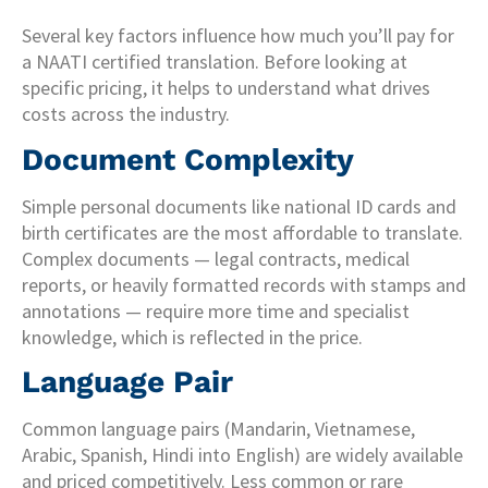
Several key factors influence how much you’ll pay for
a NAATI certified translation. Before looking at
specific pricing, it helps to understand what drives
costs across the industry.
Document Complexity
Simple personal documents like national ID cards and
birth certificates are the most affordable to translate.
Complex documents — legal contracts, medical
reports, or heavily formatted records with stamps and
annotations — require more time and specialist
knowledge, which is reflected in the price.
Language Pair
Common language pairs (Mandarin, Vietnamese,
Arabic, Spanish, Hindi into English) are widely available
and priced competitively. Less common or rare