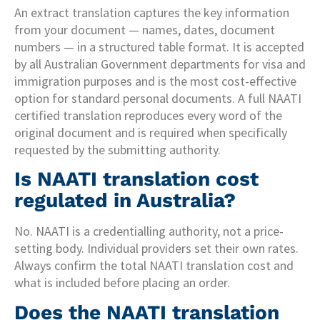
An extract translation captures the key information
from your document — names, dates, document
numbers — in a structured table format. It is accepted
by all Australian Government departments for visa and
immigration purposes and is the most cost-effective
option for standard personal documents. A full NAATI
certified translation reproduces every word of the
original document and is required when specifically
requested by the submitting authority.
Is NAATI translation cost
regulated in Australia?
No. NAATI is a credentialling authority, not a price-
setting body. Individual providers set their own rates.
Always confirm the total NAATI translation cost and
what is included before placing an order.
Does the NAATI translation