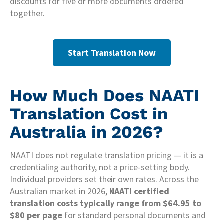
discounts for five or more documents ordered
together.
Start Translation Now
How Much Does NAATI
Translation Cost in
Australia in 2026?
NAATI does not regulate translation pricing — it is a
credentialing authority, not a price-setting body.
Individual providers set their own rates. Across the
Australian market in 2026,
NAATI certified
translation costs typically range from $64.95 to
$80 per page
for standard personal documents and