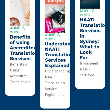
(Category)
MAY 17,
2026
NAATI
Translation
JUNE 7,
Services
2026
JUNE 7,
in
Benefits
2026
Sydney:
of Using
Understanding
What to
Accredited
NAATI
Look
Translation
Translation
For
Services
Services
If you need
Benefits of
Explained
NAATI
Using
Understanding
certified…
Accredited
NAATI
Translation…
Translation
Services
Explained…