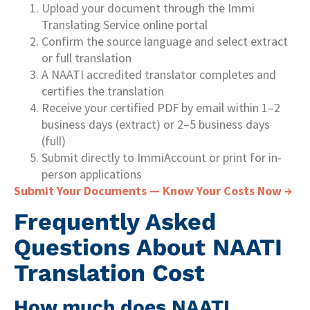
Upload your document through the Immi
Translating Service online portal
Confirm the source language and select extract
or full translation
A NAATI accredited translator completes and
certifies the translation
Receive your certified PDF by email within 1–2
business days (extract) or 2–5 business days
(full)
Submit directly to ImmiAccount or print for in-
person applications
Submit Your Documents — Know Your Costs Now →
Frequently Asked
Questions About NAATI
Translation Cost
How much does NAATI