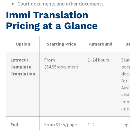
Court documents and other documents
Immi Translation
Pricing at a Glance
Option
Starting Price
Turnaround
Be
Extract /
From
1–24 hours
Sta
Template
$64.95/document
per
Translation
doc
for
Aust
visa
imm
appl
Full
From $155/page
1–2
Leg