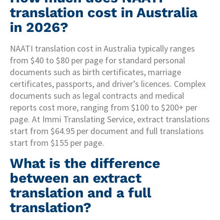
translation cost in Australia
in 2026?
NAATI translation cost in Australia typically ranges
from $40 to $80 per page for standard personal
documents such as birth certificates, marriage
certificates, passports, and driver’s licences. Complex
documents such as legal contracts and medical
reports cost more, ranging from $100 to $200+ per
page. At Immi Translating Service, extract translations
start from $64.95 per document and full translations
start from $155 per page.
What is the difference
between an extract
translation and a full
translation?