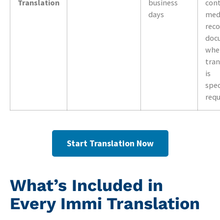
Translation
business
cont
days
med
reco
doc
wher
tran
is
spec
req
Start Translation Now
What’s Included in
Every Immi Translation