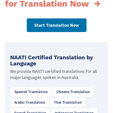
for Translation Now →
Start Translation Now
NAATI Certified Translation by
Language
We provide NAATI certified translations for all
major languages spoken in Australia.
Spanish Translation
Chinese Translation
Arabic Translation
Thai Translation
French Translation
Indonesian Translation