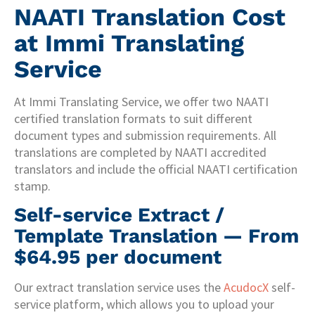
NAATI Translation Cost
at Immi Translating
Service
At Immi Translating Service, we offer two NAATI
certified translation formats to suit different
document types and submission requirements. All
translations are completed by NAATI accredited
translators and include the official NAATI certification
stamp.
Self-service Extract /
Template Translation — From
$64.95 per document
Our extract translation service uses the
AcudocX
self-
service platform, which allows you to upload your