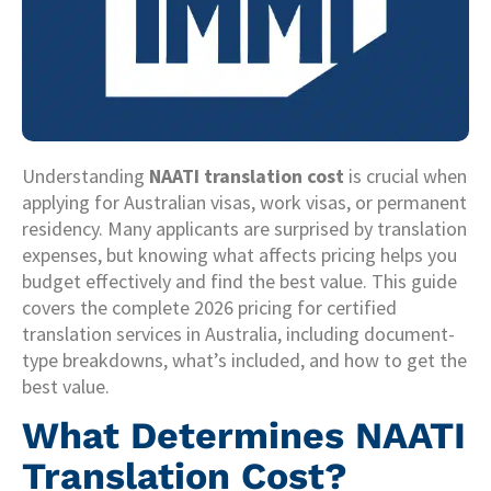
Understanding
NAATI translation cost
is crucial when
applying for Australian visas, work visas, or permanent
residency. Many applicants are surprised by translation
expenses, but knowing what affects pricing helps you
budget effectively and find the best value. This guide
covers the complete 2026 pricing for certified
translation services in Australia, including document-
type breakdowns, what’s included, and how to get the
best value.
What Determines NAATI
Translation Cost?