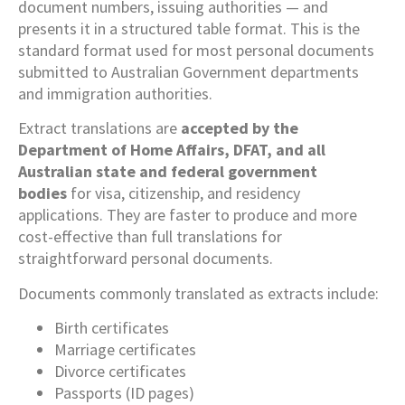
document numbers, issuing authorities — and
presents it in a structured table format. This is the
standard format used for most personal documents
submitted to Australian Government departments
and immigration authorities.
Extract translations are
accepted by the
Department of Home Affairs, DFAT, and all
Australian state and federal government
bodies
for visa, citizenship, and residency
applications. They are faster to produce and more
cost-effective than full translations for
straightforward personal documents.
Documents commonly translated as extracts include:
Birth certificates
Marriage certificates
Divorce certificates
Passports (ID pages)