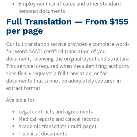
Employment certificates and other standard
personal documents
Full Translation — From $155
per page
Our full translation service provides a complete word-
for-word NAATI certified translation of your
document, following the original layout and structure.
This service is required when the submitting authority
specifically requests a full translation, or for
documents that cannot be adequately captured in
extract format.
Available for:
Legal contracts and agreements
Medical reports and clinical records
Academic transcripts (multi-page)
Technical documents