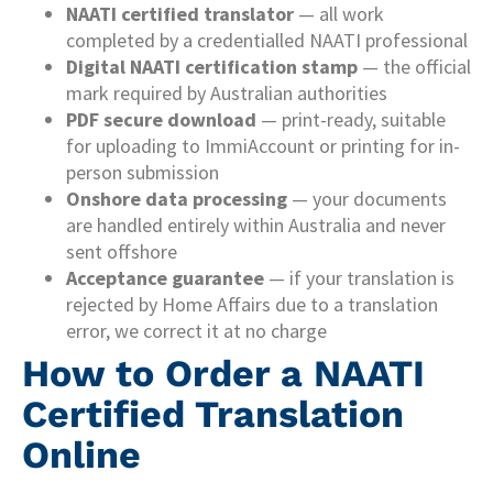
NAATI certified translator
— all work
completed by a credentialled NAATI professional
Digital NAATI certification stamp
— the official
mark required by Australian authorities
PDF secure download
— print-ready, suitable
for uploading to ImmiAccount or printing for in-
person submission
Onshore data processing
— your documents
are handled entirely within Australia and never
sent offshore
Acceptance guarantee
— if your translation is
rejected by Home Affairs due to a translation
error, we correct it at no charge
How to Order a NAATI
Certified Translation
Online