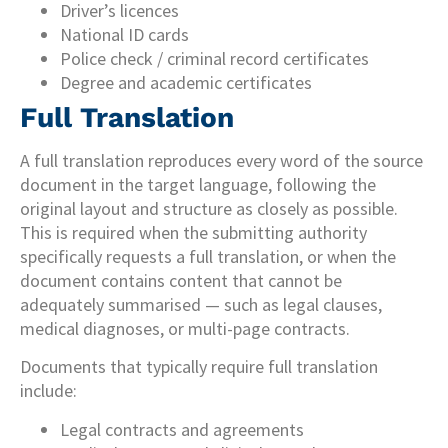
Driver’s licences
National ID cards
Police check / criminal record certificates
Degree and academic certificates
Full Translation
A full translation reproduces every word of the source
document in the target language, following the
original layout and structure as closely as possible.
This is required when the submitting authority
specifically requests a full translation, or when the
document contains content that cannot be
adequately summarised — such as legal clauses,
medical diagnoses, or multi-page contracts.
Documents that typically require full translation
include:
Legal contracts and agreements