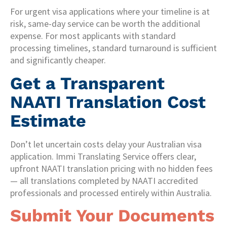
For urgent visa applications where your timeline is at
risk, same-day service can be worth the additional
expense. For most applicants with standard
processing timelines, standard turnaround is sufficient
and significantly cheaper.
Get a Transparent
NAATI Translation Cost
Estimate
Don’t let uncertain costs delay your Australian visa
application. Immi Translating Service offers clear,
upfront NAATI translation pricing with no hidden fees
— all translations completed by NAATI accredited
professionals and processed entirely within Australia.
Submit Your Documents