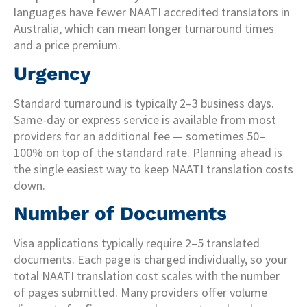
languages have fewer NAATI accredited translators in
Australia, which can mean longer turnaround times
and a price premium.
Urgency
Standard turnaround is typically 2–3 business days.
Same-day or express service is available from most
providers for an additional fee — sometimes 50–
100% on top of the standard rate. Planning ahead is
the single easiest way to keep NAATI translation costs
down.
Number of Documents
Visa applications typically require 2–5 translated
documents. Each page is charged individually, so your
total NAATI translation cost scales with the number
of pages submitted. Many providers offer volume