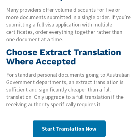
Many providers offer volume discounts for five or
more documents submitted in a single order. If you’re
submitting a full visa application with multiple
certificates, order everything together rather than
one document at a time.
Choose Extract Translation
Where Accepted
For standard personal documents going to Australian
Government departments, an extract translation is
sufficient and significantly cheaper than a full
translation. Only upgrade to a full translation if the
receiving authority specifically requires it.
Start Translation Now