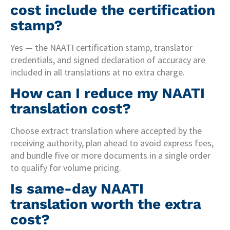
cost include the certification
stamp?
Yes — the NAATI certification stamp, translator
credentials, and signed declaration of accuracy are
included in all translations at no extra charge.
How can I reduce my NAATI
translation cost?
Choose extract translation where accepted by the
receiving authority, plan ahead to avoid express fees,
and bundle five or more documents in a single order
to qualify for volume pricing.
Is same-day NAATI
translation worth the extra
cost?