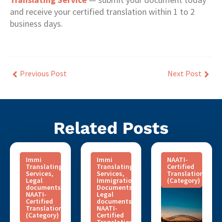
and receive your certified translation within 1 to 2
business days.
Previous Post
Next Post
Related Posts
Immi
Immi
NAATI-
Translating
Translating
Certified
Services
,
Services
,
Translation
Legal
Immigration
(Category)
documents
,
Documents
,
NAATI-
Legal
Certified
documents
,
Translation
NAATI-
(Category)
Certified