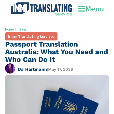
Menu
Home
Blog
Immi Translating Services
Passport Translation
Australia: What You Need and
Who Can Do It
DJ Hartmann
|
May 17, 2026