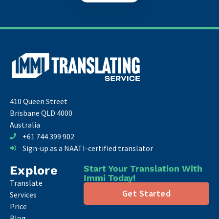
410 Queen Street
Brisbane QLD 4000
Australia
+61 744 399 902
Sign-up as a NAATI-certified translator
Explore
Start Your Translation With
Immi Today!
Translate
Get Started
Services
Price
Blog