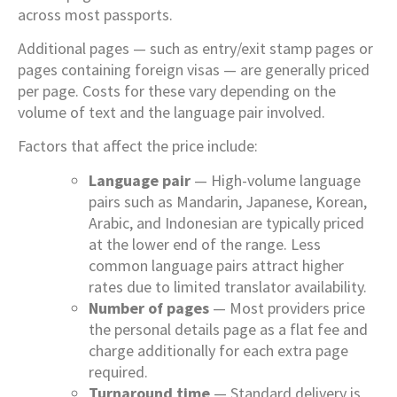
across most passports.
Additional pages — such as entry/exit stamp pages or
pages containing foreign visas — are generally priced
per page. Costs for these vary depending on the
volume of text and the language pair involved.
Factors that affect the price include:
Language pair
— High-volume language
pairs such as Mandarin, Japanese, Korean,
Arabic, and Indonesian are typically priced
at the lower end of the range. Less
common language pairs attract higher
rates due to limited translator availability.
Number of pages
— Most providers price
the personal details page as a flat fee and
charge additionally for each extra page
required.
Turnaround time
— Standard delivery is