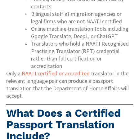
contacts
Bilingual staff at migration agencies or
legal firms who are not NAATI certified
Online machine translation tools including
Google Translate, DeepL, or ChatGPT
Translators who hold a NAATI Recognised
Practising Translator (RPT) credential
rather than full certification or
accreditation
Only a
NAATI certified or accredited
translator in the
relevant language pair can produce a passport
translation that the Department of Home Affairs will
accept.
What Does a Certified
Passport Translation
Include?