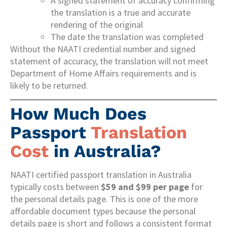
A signed statement of accuracy confirming
the translation is a true and accurate
rendering of the original
The date the translation was completed
Without the NAATI credential number and signed
statement of accuracy, the translation will not meet
Department of Home Affairs requirements and is
likely to be returned.
How Much Does
Passport
Translation
Cost
in Australia?
NAATI certified passport translation in Australia
typically costs between
$59 and $99 per page
for
the personal details page. This is one of the more
affordable document types because the personal
details page is short and follows a consistent format