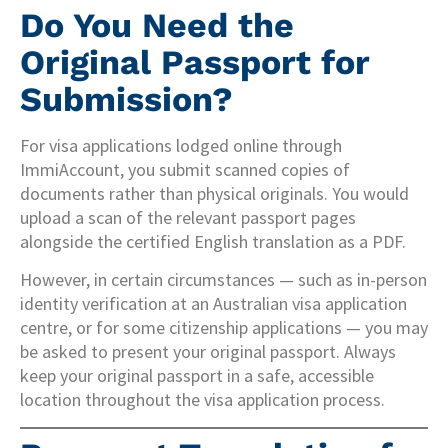
Do You Need the
Original Passport for
Submission?
For visa applications lodged online through
ImmiAccount, you submit scanned copies of
documents rather than physical originals. You would
upload a scan of the relevant passport pages
alongside the certified English translation as a PDF.
However, in certain circumstances — such as in-person
identity verification at an Australian visa application
centre, or for some citizenship applications — you may
be asked to present your original passport. Always
keep your original passport in a safe, accessible
location throughout the visa application process.