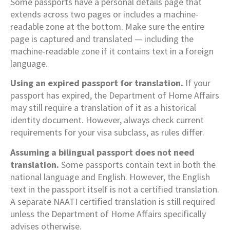
Some passports have a personal details page that
extends across two pages or includes a machine-
readable zone at the bottom. Make sure the entire
page is captured and translated — including the
machine-readable zone if it contains text in a foreign
language.
Using an expired passport for translation.
If your
passport has expired, the Department of Home Affairs
may still require a translation of it as a historical
identity document. However, always check current
requirements for your visa subclass, as rules differ.
Assuming a bilingual passport does not need
translation.
Some passports contain text in both the
national language and English. However, the English
text in the passport itself is not a certified translation.
A separate NAATI certified translation is still required
unless the Department of Home Affairs specifically
advises otherwise.