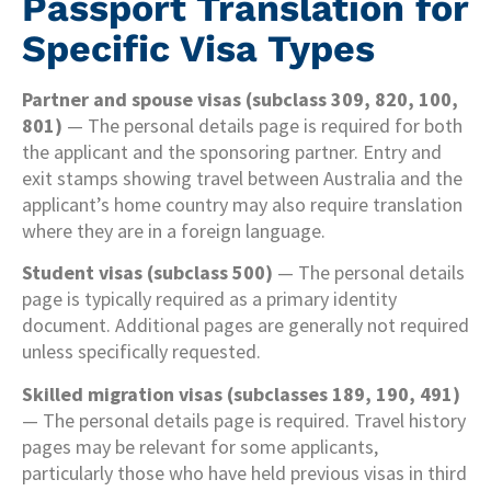
Passport Translation for
Specific Visa Types
Partner and spouse visas (subclass 309, 820, 100,
801)
— The personal details page is required for both
the applicant and the sponsoring partner. Entry and
exit stamps showing travel between Australia and the
applicant’s home country may also require translation
where they are in a foreign language.
Student visas (subclass 500)
— The personal details
page is typically required as a primary identity
document. Additional pages are generally not required
unless specifically requested.
Skilled migration visas (subclasses 189, 190, 491)
— The personal details page is required. Travel history
pages may be relevant for some applicants,
particularly those who have held previous visas in third