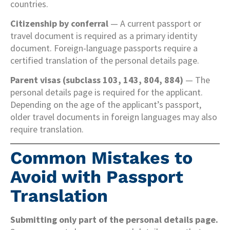
countries.
Citizenship by conferral
— A current passport or
travel document is required as a primary identity
document. Foreign-language passports require a
certified translation of the personal details page.
Parent visas (subclass 103, 143, 804, 884)
— The
personal details page is required for the applicant.
Depending on the age of the applicant’s passport,
older travel documents in foreign languages may also
require translation.
Common Mistakes to
Avoid with Passport
Translation
Submitting only part of the personal details page.