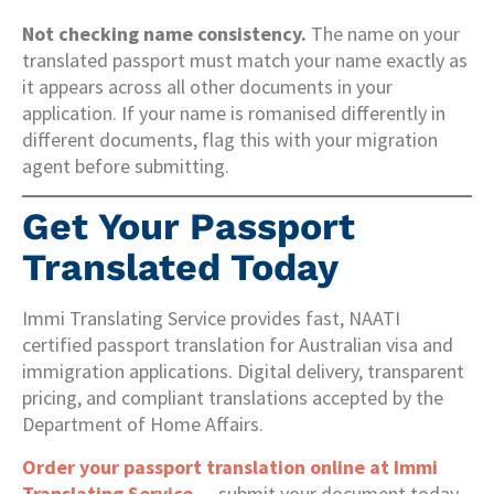
Not checking name consistency.
The name on your
translated passport must match your name exactly as
it appears across all other documents in your
application. If your name is romanised differently in
different documents, flag this with your migration
agent before submitting.
Get Your Passport
Translated Today
Immi Translating Service provides fast, NAATI
certified passport translation for Australian visa and
immigration applications. Digital delivery, transparent
pricing, and compliant translations accepted by the
Department of Home Affairs.
Order your passport translation online at Immi
Translating Service
— submit your document today