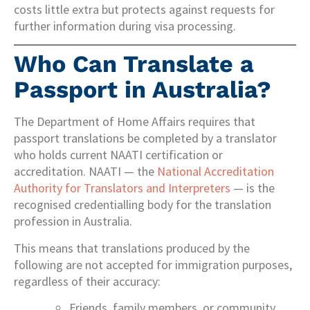
costs little extra but protects against requests for
further information during visa processing.
Who Can Translate a
Passport in Australia?
The Department of Home Affairs requires that
passport translations be completed by a translator
who holds current NAATI certification or
accreditation. NAATI — the
National Accreditation
Authority for Translators and Interpreters
— is the
recognised credentialling body for the translation
profession in Australia.
This means that translations produced by the
following are not accepted for immigration purposes,
regardless of their accuracy:
Friends, family members, or community