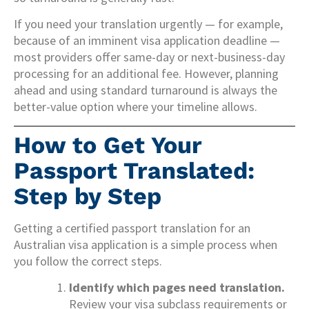
If you need your translation urgently — for example,
because of an imminent visa application deadline —
most providers offer same-day or next-business-day
processing for an additional fee. However, planning
ahead and using standard turnaround is always the
better-value option where your timeline allows.
How to Get Your
Passport Translated:
Step by Step
Getting a certified passport translation for an
Australian visa application is a simple process when
you follow the correct steps.
Identify which pages need translation.
Review your visa subclass requirements or