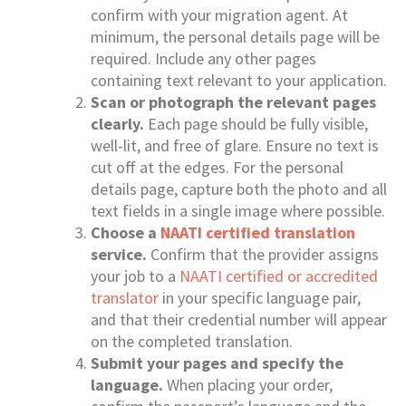
confirm with your migration agent. At
minimum, the personal details page will be
required. Include any other pages
containing text relevant to your application.
Scan or photograph the relevant pages
clearly.
Each page should be fully visible,
well-lit, and free of glare. Ensure no text is
cut off at the edges. For the personal
details page, capture both the photo and all
text fields in a single image where possible.
Choose a
NAATI certified translation
service.
Confirm that the provider assigns
your job to a
NAATI certified or accredited
translator
in your specific language pair,
and that their credential number will appear
on the completed translation.
Submit your pages and specify the
language.
When placing your order,