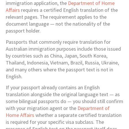
immigration application, the
Department of Home
Affairs
requires a certified English translation of the
relevant pages. The requirement applies to the
document language — not the nationality of the
passport holder.
Passports that commonly require translation for
Australian immigration purposes include those issued
by countries such as China, Japan, South Korea,
Thailand, Indonesia, Vietnam, Brazil, Russia, Ukraine,
and many others where the passport text is not in
English.
If your passport already contains an English
translation alongside the original language text — as
some bilingual passports do — you should still confirm
with your migration agent or the
Department of
Home Affairs
whether a separate certified translation
is required for your specific visa subclass. The
presence of English text on the passport itself does