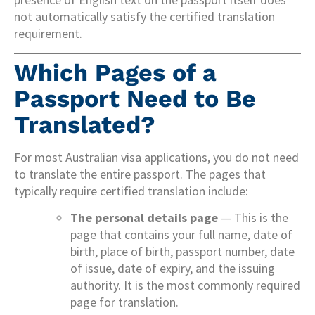
not automatically satisfy the certified translation
requirement.
Which Pages of a
Passport Need to Be
Translated?
For most Australian visa applications, you do not need
to translate the entire passport. The pages that
typically require certified translation include:
The personal details page
— This is the
page that contains your full name, date of
birth, place of birth, passport number, date
of issue, date of expiry, and the issuing
authority. It is the most commonly required
page for translation.