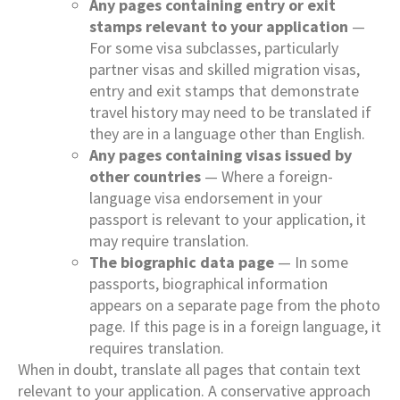
Any pages containing entry or exit
stamps relevant to your application
—
For some visa subclasses, particularly
partner visas and skilled migration visas,
entry and exit stamps that demonstrate
travel history may need to be translated if
they are in a language other than English.
Any pages containing visas issued by
other countries
— Where a foreign-
language visa endorsement in your
passport is relevant to your application, it
may require translation.
The biographic data page
— In some
passports, biographical information
appears on a separate page from the photo
page. If this page is in a foreign language, it
requires translation.
When in doubt, translate all pages that contain text
relevant to your application. A conservative approach