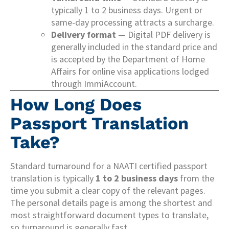
typically 1 to 2 business days. Urgent or
same-day processing attracts a surcharge.
Delivery format
— Digital PDF delivery is
generally included in the standard price and
is accepted by the Department of Home
Affairs for online visa applications lodged
through ImmiAccount.
How Long Does
Passport Translation
Take?
Standard turnaround for a NAATI certified passport
translation is typically
1 to 2 business days
from the
time you submit a clear copy of the relevant pages.
The personal details page is among the shortest and
most straightforward document types to translate,
so turnaround is generally fast.