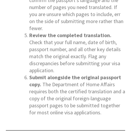
confirm the passport’s language and the
number of pages you need translated. If
you are unsure which pages to include, err
on the side of submitting more rather than
fewer.
Review the completed translation.
Check that your full name, date of birth,
passport number, and all other key details
match the original exactly. Flag any
discrepancies before submitting your visa
application.
Submit alongside the original passport
copy.
The Department of Home Affairs
requires both the certified translation and a
copy of the original foreign-language
passport pages to be submitted together
for most online visa applications.