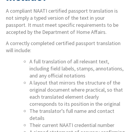
A compliant NAATI certified passport translation is
not simply a typed version of the text in your
passport. It must meet specific requirements to be
accepted by the Department of Home Affairs.
A correctly completed certified passport translation
will include:
A full translation of all relevant text,
including field labels, stamps, annotations,
and any official notations
A layout that mirrors the structure of the
original document where practical, so that
each translated element clearly
corresponds to its position in the original
The translator’s full name and contact
details
Their current NAATI credential number