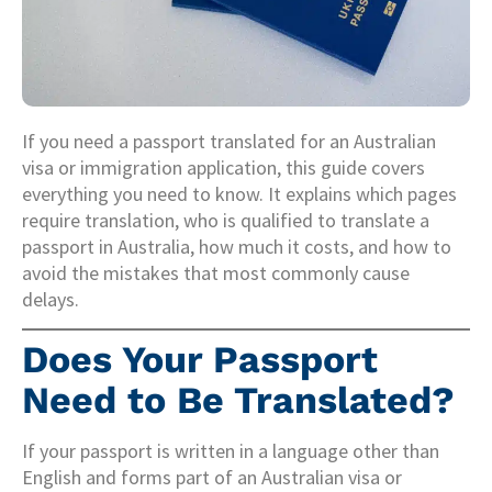
If you need a passport translated for an Australian
visa or immigration application, this guide covers
everything you need to know. It explains which pages
require translation, who is qualified to translate a
passport in Australia, how much it costs, and how to
avoid the mistakes that most commonly cause
delays.
Does Your Passport
Need to Be Translated?
If your passport is written in a language other than
English and forms part of an Australian visa or