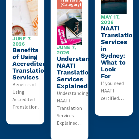
Translation
(Category)
MAY 17,
2026
NAATI
Translation
JUNE 7,
Services
2026
JUNE 7,
in
Benefits
2026
Sydney:
of Using
Understanding
What to
Accredited
NAATI
Look
Translation
Translation
For
Services
Services
If you need
Benefits of
Explained
NAATI
Using
Understanding
certified…
Accredited
NAATI
Translation…
Translation
Services
Explained…