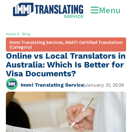
Menu
Home
Blog
Immi Translating Services
,
NAATI-Certified Translation
(Category)
Online vs Local Translators in
Australia: Which Is Better for
Visa Documents?
Immi Translating Service
|
January 31, 2026