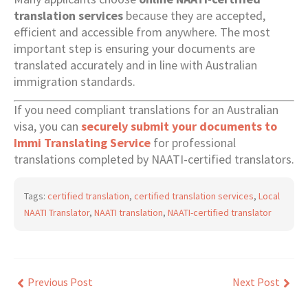
translation services
because they are accepted,
efficient and accessible from anywhere. The most
important step is ensuring your documents are
translated accurately and in line with Australian
immigration standards.
If you need compliant translations for an Australian
visa, you can
securely submit your documents to
Immi Translating Service
for professional
translations completed by NAATI-certified translators.
Tags:
certified translation
,
certified translation services
,
Local
NAATI Translator
,
NAATI translation
,
NAATI-certified translator
Previous Post
Next Post