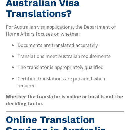
Australian Visa
Translations?
For Australian visa applications, the Department of
Home Affairs focuses on whether:
Documents are translated accurately
Translations meet Australian requirements
The translator is appropriately qualified
Certified translations are provided when
required
Whether the translator is online or local is not the
deciding factor.
Online Translation