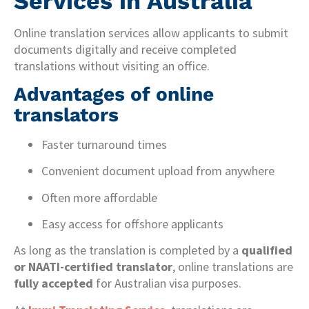
Services in Australia
Online translation services allow applicants to submit
documents digitally and receive completed
translations without visiting an office.
Advantages of online
translators
Faster turnaround times
Convenient document upload from anywhere
Often more affordable
Easy access for offshore applicants
As long as the translation is completed by a
qualified
or NAATI-certified translator
, online translations are
fully accepted
for Australian visa purposes.