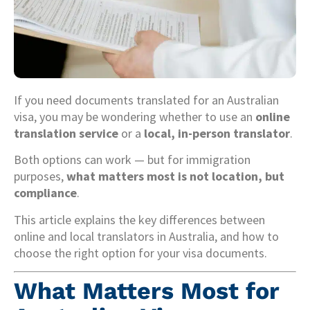
If you need documents translated for an Australian
visa, you may be wondering whether to use an
online
translation service
or a
local, in-person translator
.
Both options can work — but for immigration
purposes,
what matters most is not location, but
compliance
.
This article explains the key differences between
online and local translators in Australia, and how to
choose the right option for your visa documents.
What Matters Most for