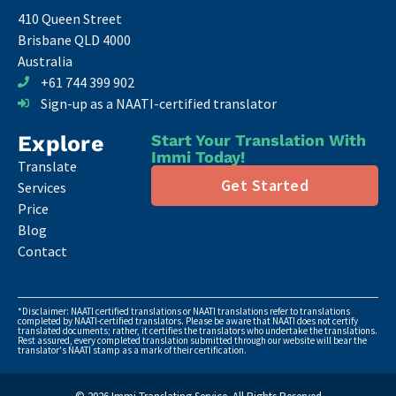
410 Queen Street
Brisbane QLD 4000
Australia
+61 744 399 902
Sign-up as a NAATI-certified translator
Explore
Start Your Translation With
Immi Today!
Translate
Get Started
Services
Price
Blog
Contact
*Disclaimer: NAATI certified translations or NAATI translations refer to translations
completed by NAATI-certified translators. Please be aware that NAATI does not certify
translated documents; rather, it certifies the translators who undertake the translations.
Rest assured, every completed translation submitted through our website will bear the
translator's NAATI stamp as a mark of their certification.