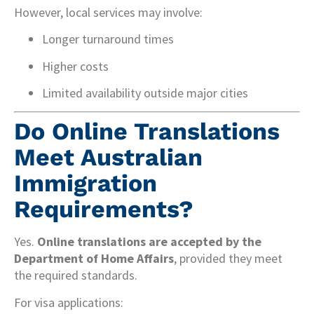
However, local services may involve:
Longer turnaround times
Higher costs
Limited availability outside major cities
Do Online Translations
Meet Australian
Immigration
Requirements?
Yes.
Online translations are accepted by the
Department of Home Affairs
, provided they meet
the required standards.
For visa applications: