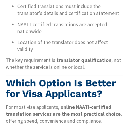
Certified translations must include the
translator’s details and certification statement
NAATI-certified translations are accepted
nationwide
Location of the translator does not affect
validity
The key requirement is
translator qualification
, not
whether the service is online or local.
Which Option Is Better
for Visa Applicants?
For most visa applicants,
online NAATI-certified
translation services are the most practical choice
,
offering speed, convenience and compliance.