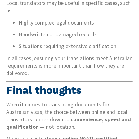
Local translators may be useful in specific cases, such
as:
Highly complex legal documents
Handwritten or damaged records
Situations requiring extensive clarification
In all cases, ensuring your translations meet Australian
requirements is more important than how they are
delivered.
Final thoughts
When it comes to translating documents for
Australian visas, the choice between online and local
translators comes down to
convenience, speed and
qualification
— not location.
Many applicants choose
online NAATI-certified