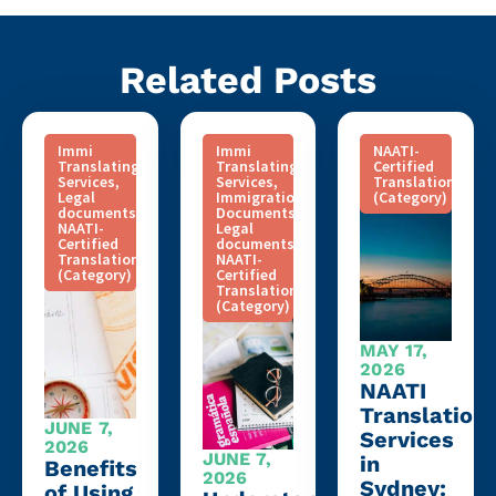
Related Posts
Immi
Immi
NAATI-
Translating
Translating
Certified
Services
,
Services
,
Translation
Legal
Immigration
(Category)
documents
,
Documents
,
NAATI-
Legal
Certified
documents
,
Translation
NAATI-
(Category)
Certified
Translation
(Category)
MAY 17,
2026
NAATI
Translation
JUNE 7,
Services
2026
JUNE 7,
in
Benefits
2026
Sydney:
of Using