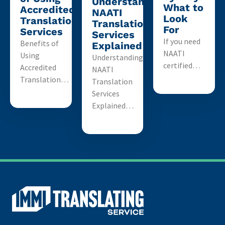
Understanding
What to
Accredited
NAATI
Look
Translation
Translation
For
Services
Services
If you need
Benefits of
Explained
NAATI
Using
Understanding
certified…
Accredited
NAATI
Translation…
Translation
Services
Explained…