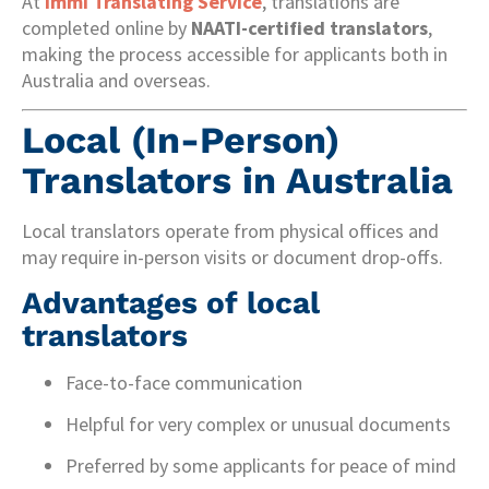
At
Immi Translating Service
, translations are
completed online by
NAATI-certified translators
,
making the process accessible for applicants both in
Australia and overseas.
Local (In-Person)
Translators in Australia
Local translators operate from physical offices and
may require in-person visits or document drop-offs.
Advantages of local
translators
Face-to-face communication
Helpful for very complex or unusual documents
Preferred by some applicants for peace of mind