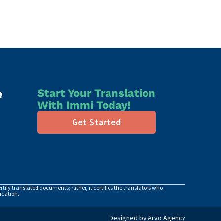
e
Start Your Translation
With Immi Today!
Get Started
tify translated documents; rather, it certifies the translators who
ication.
Designed by Arvo Agency