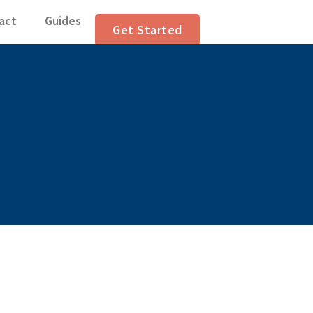
ranslation Articl
act
Guides
Get Started