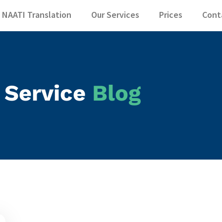
slator - NAATI T
NAATI Translation
Our Services
Prices
Cont
 Service
Blog