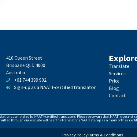
Explor
410 Queen Street
Brisbane QLD 4000
Translate
Australia
Services
+61 744 399 902
Price
Sign-up as a NAATI-certified translator
Blog
Contact
nslations completed by NAATI-certified translators. Please be aware that NAATI does not cer
itted through our website will bear the translator's NAATI stamp as a mark of their certif
Privacy Policy
Terms & Conditions