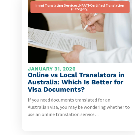
Immi Translating Services
,
NAATI-Certified Translation
(Category)
JANUARY 31, 2026
Online vs Local Translators in
Australia: Which Is Better for
Visa Documents?
If you need documents translated for an
Australian visa, you may be wondering whether to
use an online translation service…