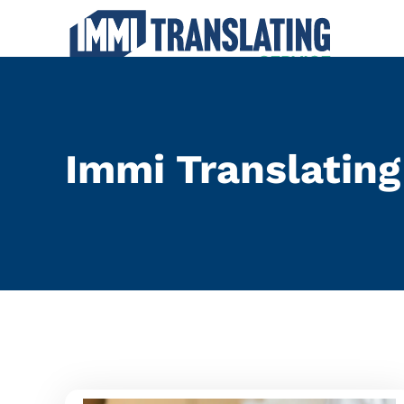
Local NAATI Tran
Immi Translating