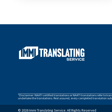
*Disclaimer: NAATI certified translations or NAATI translations refer to tra
undertake the translations. Rest assured, every completed translation subm
© 2026 Immi Translating Service. All Rights Reserved