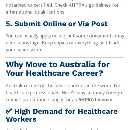
notarised or certified. Check AHPRA’s guidelines for
international qualifications.
5.
Submit Online or Via Post
You can usually apply online, but some documents may
need a postage. Keep copies of everything and track
your submission.
Why Move to Australia for
Your Healthcare Career?
Australia is one of the best countries in the world for
healthcare professionals. Here’s why so many foreign-
trained practitioners apply for an
AHPRA Licence
:
✅
High Demand for Healthcare
Workers