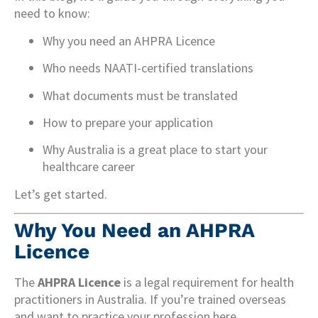
need to know:
Why you need an AHPRA Licence
Who needs NAATI-certified translations
What documents must be translated
How to prepare your application
Why Australia is a great place to start your
healthcare career
Let’s get started.
Why You Need an AHPRA
Licence
The
AHPRA Licence
is a legal requirement for health
practitioners in Australia. If you’re trained overseas
and want to practice your profession here,