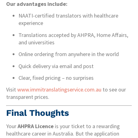
Our advantages include:
NAATI-certified translators with healthcare
experience
Translations accepted by AHPRA, Home Affairs,
and universities
Online ordering from anywhere in the world
Quick delivery via email and post
Clear, fixed pricing – no surprises
Visit
www.immitranslatingservice.com.au
to see our
transparent prices.
Final Thoughts
Your
AHPRA Licence
is your ticket to a rewarding
healthcare career in Australia. But the application