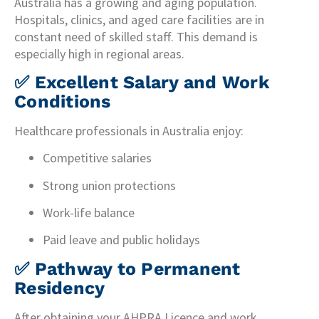
Australia has a growing and aging population.
Hospitals, clinics, and aged care facilities are in
constant need of skilled staff. This demand is
especially high in regional areas.
✅
Excellent Salary and Work
Conditions
Healthcare professionals in Australia enjoy:
Competitive salaries
Strong union protections
Work-life balance
Paid leave and public holidays
✅
Pathway to Permanent
Residency
After obtaining your AHPRA Licence and work