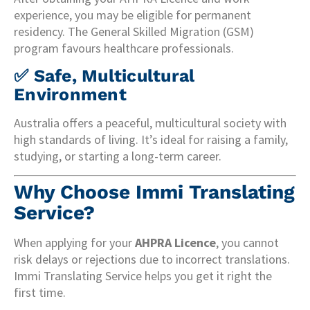
experience, you may be eligible for permanent
residency. The General Skilled Migration (GSM)
program favours healthcare professionals.
✅
Safe, Multicultural
Environment
Australia offers a peaceful, multicultural society with
high standards of living. It’s ideal for raising a family,
studying, or starting a long-term career.
Why Choose Immi Translating
Service?
When applying for your
AHPRA Licence
, you cannot
risk delays or rejections due to incorrect translations.
Immi Translating Service helps you get it right the
first time.