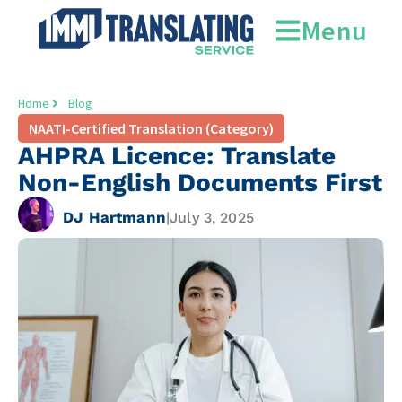
Menu
Home
Blog
NAATI-Certified Translation (Category)
AHPRA Licence: Translate
Non-English Documents First
DJ Hartmann
|
July 3, 2025