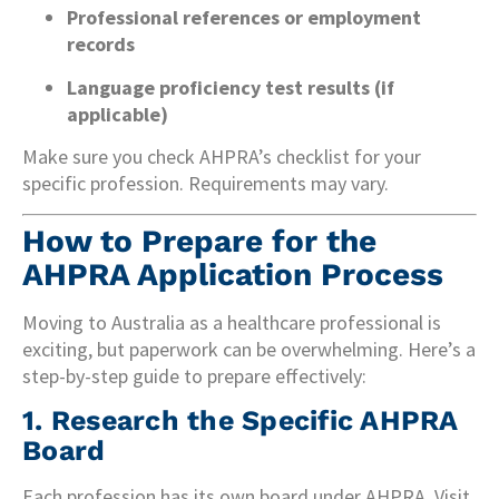
Professional references or employment
records
Language proficiency test results (if
applicable)
Make sure you check AHPRA’s checklist for your
specific profession. Requirements may vary.
How to Prepare for the
AHPRA Application Process
Moving to Australia as a healthcare professional is
exciting, but paperwork can be overwhelming. Here’s a
step-by-step guide to prepare effectively:
1.
Research the Specific AHPRA
Board
Each profession has its own board under AHPRA. Visit