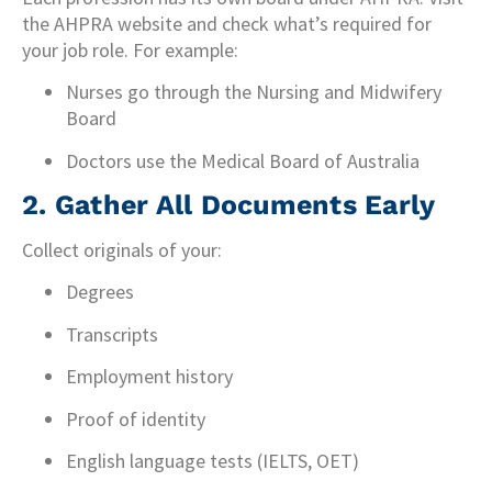
the AHPRA website and check what’s required for
your job role. For example:
Nurses go through the Nursing and Midwifery
Board
Doctors use the Medical Board of Australia
2.
Gather All Documents Early
Collect originals of your:
Degrees
Transcripts
Employment history
Proof of identity
English language tests (IELTS, OET)