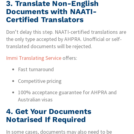
3.
Translate Non-English
Documents with NAATI-
Certified Translators
Don’t delay this step. NAATI-certified translations are
the only type accepted by AHPRA. Unofficial or self-
translated documents will be rejected.
Immi Translating Service
offers:
Fast turnaround
Competitive pricing
100% acceptance guarantee for AHPRA and
Australian visas
4.
Get Your Documents
Notarised If Required
In some cases, documents may also need to be