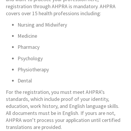
registration through AHPRA is mandatory. AHPRA
covers over 15 health professions including:
Nursing and Midwifery
Medicine
Pharmacy
Psychology
Physiotherapy
Dental
For the registration, you must meet AHPRA’s
standards, which include proof of your identity,
education, work history, and English language skills.
All documents must be in English. If yours are not,
AHPRA won’t process your application until certified
translations are provided.