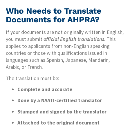
Who Needs to Translate
Documents for AHPRA?
If your documents are not originally written in English,
you must submit
official English translations
. This
applies to applicants from non-English speaking
countries or those with qualifications issued in
languages such as Spanish, Japanese, Mandarin,
Arabic, or French.
The translation must be:
Complete and accurate
Done by a NAATI-certified translator
Stamped and signed by the translator
Attached to the original document