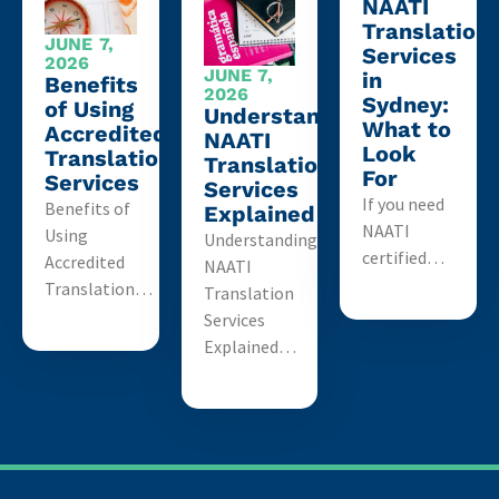
NAATI
Translation
JUNE 7,
Services
2026
JUNE 7,
in
Benefits
2026
Sydney:
of Using
Understanding
What to
Accredited
NAATI
Look
Translation
Translation
For
Services
Services
If you need
Benefits of
Explained
NAATI
Using
Understanding
certified…
Accredited
NAATI
Translation…
Translation
Services
Explained…