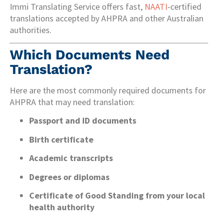
Immi Translating Service offers fast,
NAATI
-certified
translations accepted by AHPRA and other Australian
authorities.
Which Documents Need
Translation?
Here are the most commonly required documents for
AHPRA that may need translation:
Passport and ID documents
Birth certificate
Academic transcripts
Degrees or diplomas
Certificate of Good Standing from your local
health authority