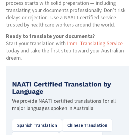
process starts with solid preparation — including
translating your documents professionally. Don’t risk
delays or rejection. Use a NAATI-certified service
trusted by healthcare workers around the world.
Ready to translate your documents?
Start your translation with
Immi Translating Service
today and take the first step toward your Australian
dream.
NAATI Certified Translation by
Language
We provide NAATI certified translations for all
major languages spoken in Australia.
Spanish Translation
Chinese Translation