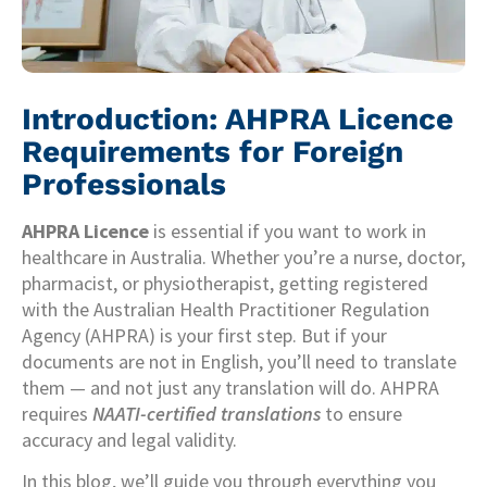
Introduction: AHPRA Licence
Requirements for Foreign
Professionals
AHPRA Licence
is essential if you want to work in
healthcare in Australia. Whether you’re a nurse, doctor,
pharmacist, or physiotherapist, getting registered
with the Australian Health Practitioner Regulation
Agency (AHPRA) is your first step. But if your
documents are not in English, you’ll need to translate
them — and not just any translation will do. AHPRA
requires
NAATI-certified translations
to ensure
accuracy and legal validity.
In this blog, we’ll guide you through everything you