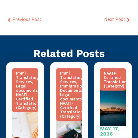
Previous Post
Next Post
Related Posts
Immi
Immi
NAATI-
Translating
Translating
Certified
Services
,
Services
,
Translation
Legal
Immigration
(Category)
documents
,
Documents
,
NAATI-
Legal
Certified
documents
,
Translation
NAATI-
(Category)
Certified
Translation
(Category)
MAY 17,
2026