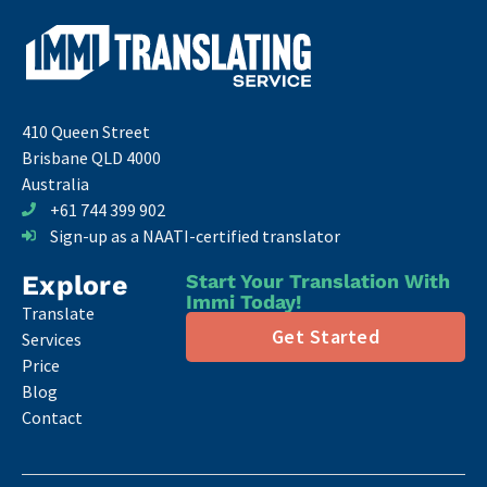
410 Queen Street
Brisbane QLD 4000
Australia
+61 744 399 902
Sign-up as a NAATI-certified translator
Explore
Start Your Translation With
Immi Today!
Translate
Get Started
Services
Price
Blog
Contact