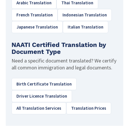
Arabic Translation
Thai Translation
French Translation
Indonesian Translation
Japanese Translation
Italian Translation
NAATI Certified Translation by
Document Type
Need a specific document translated? We certify
all common immigration and legal documents.
Birth Certificate Translation
Driver Licence Translation
All Translation Services
Translation Prices