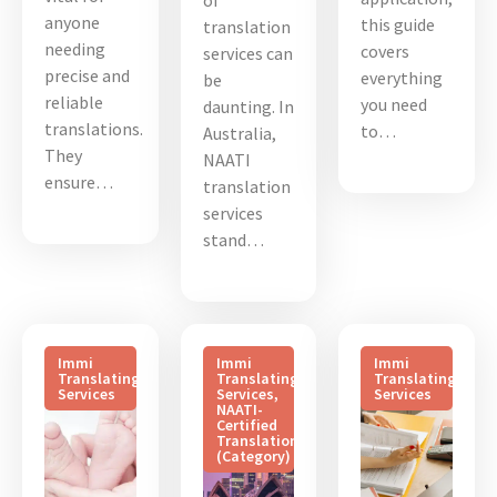
of
anyone
this guide
translation
needing
covers
services can
precise and
everything
be
reliable
you need
daunting. In
translations.
to…
Australia,
They
NAATI
ensure…
translation
services
stand…
Immi
Immi
Immi
Translating
Translating
Translating
Services
Services
,
Services
NAATI-
Certified
Translation
(Category)