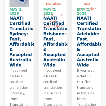
MAY 2,
MAY 2,
MAY 2,
2026
2026
2026
NAATI
NAATI
NAATI
Certified
Certified
Certified
Translation
Translation
Translation
Sydney:
Brisbane:
Adelaide:
Fast,
Fast,
Fast,
Affordable
Affordable
Affordable
&
&
&
Accepted
Accepted
Accepted
Australia-
Australia-
Australia-
Wide
Wide
Wide
If you need
If you need
If you need
a NAATI-
a NAATI-
a NAATI-
certified
certified
certified
translation
translation
translation
in Sydney,
in Brisbane,
in Adelaide,
Immi
Immi
Immi
Translating
Translating
Translating