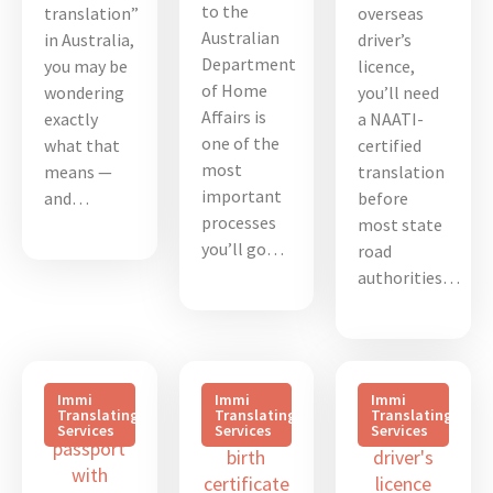
to the
translation”
overseas
Australian
in Australia,
driver’s
Department
you may be
licence,
of Home
wondering
you’ll need
Affairs is
exactly
a NAATI-
one of the
what that
certified
most
means —
translation
important
and…
before
processes
most state
you’ll go…
road
authorities…
Immi
Immi
Immi
Translating
Translating
Translating
Services
Services
Services