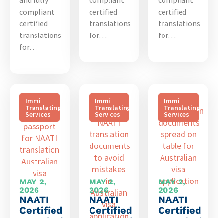
compliant
certified
certified
certified
translations
translations
translations
for…
for…
for…
Immi
Immi
Immi
Translating
Translating
Translating
Services
Services
Services
MAY 2,
MAY 2,
MAY 2,
2026
2026
2026
NAATI
NAATI
NAATI
Certified
Certified
Certified