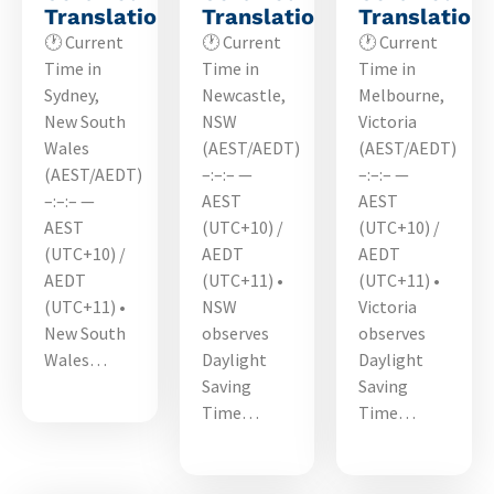
Translations
Translations
Translation
🕐 Current
🕐 Current
🕐 Current
Time in
Time in
Time in
Sydney,
Newcastle,
Melbourne,
New South
NSW
Victoria
Wales
(AEST/AEDT)
(AEST/AEDT)
(AEST/AEDT)
–:–:– —
–:–:– —
–:–:– —
AEST
AEST
AEST
(UTC+10) /
(UTC+10) /
(UTC+10) /
AEDT
AEDT
AEDT
(UTC+11) •
(UTC+11) •
(UTC+11) •
NSW
Victoria
New South
observes
observes
Wales…
Daylight
Daylight
Saving
Saving
Time…
Time…