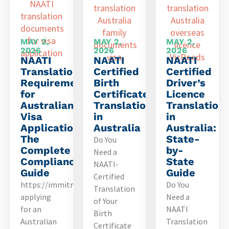
MAY 2,
MAY 2,
MAY 2,
2026
2026
2026
NAATI
NAATI
NAATI
Translation
Certified
Certified
Requirements
Birth
Driver’s
for
Certificate
Licence
Australian
Translation
Translation
Visa
in
in
Applications:
Australia
Australia:
The
State-
Do You
Complete
by-
Need a
Compliance
State
NAATI-
Guide
Guide
Certified
https://immitranslatingservice.com.au/translateyou’re
Do You
Translation
applying
Need a
of Your
for an
NAATI
Birth
Australian
Translation
Certificate