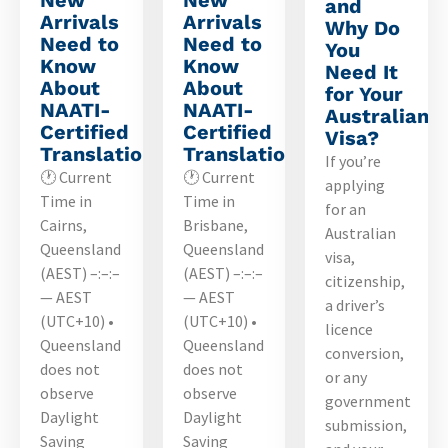
and
Arrivals
Arrivals
Why Do
Need to
Need to
You
Know
Know
Need It
About
About
for Your
NAATI-
NAATI-
Australian
Certified
Certified
Visa?
Translations
Translations
If you’re
🕐 Current
🕐 Current
applying
Time in
Time in
for an
Cairns,
Brisbane,
Australian
Queensland
Queensland
visa,
(AEST) –:–:–
(AEST) –:–:–
citizenship,
— AEST
— AEST
a driver’s
(UTC+10) •
(UTC+10) •
licence
Queensland
Queensland
conversion,
does not
does not
or any
observe
observe
government
Daylight
Daylight
submission,
Saving
Saving