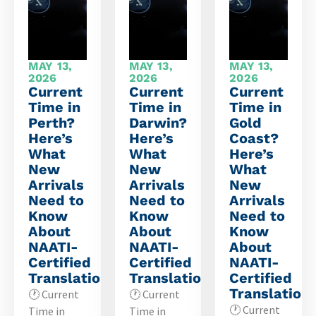
MAY 13,
MAY 13,
MAY 13,
2026
2026
2026
Current
Current
Current
Time in
Time in
Time in
Perth?
Darwin?
Gold
Here’s
Here’s
Coast?
What
What
Here’s
New
New
What
Arrivals
Arrivals
New
Need to
Need to
Arrivals
Know
Know
Need to
About
About
Know
NAATI-
NAATI-
About
Certified
Certified
NAATI-
Translations
Translations
Certified
Translation
🕐 Current
🕐 Current
🕐 Current
Time in
Time in