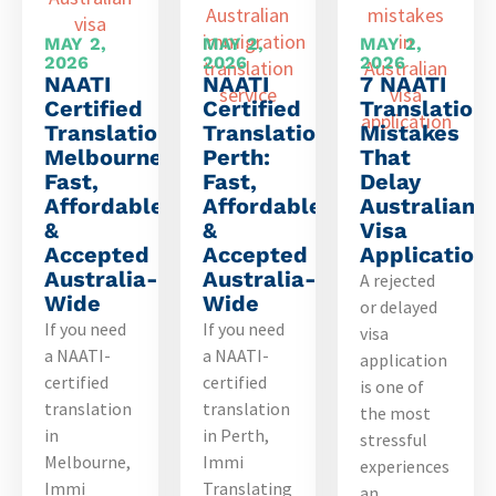
MAY 2,
MAY 2,
MAY 2,
2026
2026
2026
NAATI
NAATI
7 NAATI
Certified
Certified
Translation
Translation
Translation
Mistakes
Melbourne:
Perth:
That
Fast,
Fast,
Delay
Affordable
Affordable
Australian
&
&
Visa
Accepted
Accepted
Application
Australia-
Australia-
A rejected
Wide
Wide
or delayed
If you need
If you need
visa
a NAATI-
a NAATI-
application
certified
certified
is one of
translation
translation
the most
in
in Perth,
stressful
Melbourne,
Immi
experiences
Immi
Translating
an