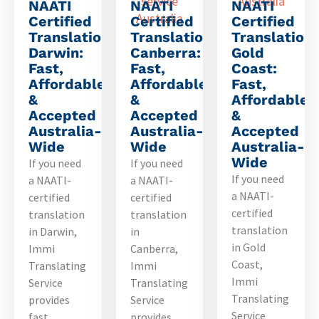
NAATI
NAATI
NAATI
Certified
Certified
Certified
Translation
Translation
Translation
Darwin:
Canberra:
Gold
Fast,
Fast,
Coast:
Affordable
Affordable
Fast,
&
&
Affordable
Accepted
Accepted
&
Australia-
Australia-
Accepted
Wide
Wide
Australia-
Wide
If you need
If you need
If you need
a NAATI-
a NAATI-
a NAATI-
certified
certified
certified
translation
translation
translation
in Darwin,
in
in Gold
Immi
Canberra,
Coast,
Translating
Immi
Immi
Service
Translating
Translating
provides
Service
Service
fast,
provides