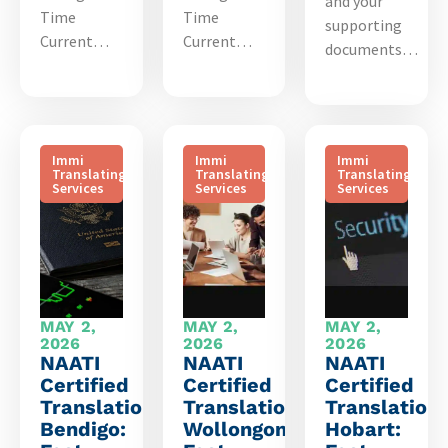
and your
Time
Time
supporting
Current…
Current…
documents…
Immi
Immi
Immi
Translating
Translating
Translating
Services
Services
Services
MAY 2,
MAY 2,
MAY 2,
2026
2026
2026
NAATI
NAATI
NAATI
Certified
Certified
Certified
Translation
Translation
Translation
Bendigo:
Wollongong:
Hobart: