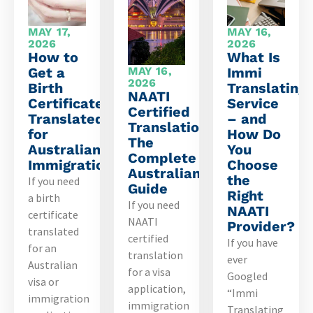
MAY 17,
MAY 16,
2026
2026
How to
What Is
Get a
MAY 16,
Immi
2026
Birth
Translating
NAATI
Certificate
Service
Certified
Translated
– and
Translation:
for
How Do
The
Australian
You
Complete
Immigration
Choose
Australian
the
If you need
Guide
Right
a birth
If you need
NAATI
certificate
NAATI
Provider?
translated
certified
If you have
for an
translation
ever
Australian
for a visa
Googled
visa or
application,
“Immi
immigration
immigration
Translating