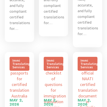
accurate,
and fully
compliant
and fully
compliant
certified
compliant
certified
translations
certified
translations
for…
translations
for…
for…
Immi
Immi
Immi
Translating
Translating
Translating
Services
Services
Services
MAY 2,
MAY 2,
MAY 2,
2026
2026
2026