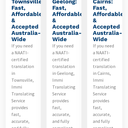
Townsville:
Geelong:
Cairns:
Fast,
Fast,
Fast,
Affordable
Affordable
Affordable
&
&
&
Accepted
Accepted
Accepted
Australia-
Australia-
Australia-
Wide
Wide
Wide
If you need
If you need
If you need
a NAATI-
a NAATI-
a NAATI-
certified
certified
certified
translation
translation
translation
in
in Geelong,
in Cairns,
Townsville,
Immi
Immi
Immi
Translating
Translating
Translating
Service
Service
Service
provides
provides
provides
fast,
fast,
fast,
accurate,
accurate,
accurate,
and fully
and fully
and fully
compliant
compliant