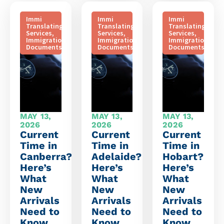
Immi
Immi
Immi
Translating
Translating
Translating
Services
,
Services
,
Services
,
Immigration
Immigration
Immigration
Documents
Documents
Documents
MAY 13,
MAY 13,
MAY 13,
2026
2026
2026
Current
Current
Current
Time in
Time in
Time in
Canberra?
Adelaide?
Hobart?
Here’s
Here’s
Here’s
What
What
What
New
New
New
Arrivals
Arrivals
Arrivals
Need to
Need to
Need to
Know
Know
Know