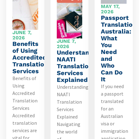
MAY 17,
2026
Passport
Translation
Australia:
JUNE 7,
What
2026
JUNE 7,
Benefits
You
2026
of Using
Need
Understanding
Accredited
and
NAATI
Translation
Who
Translation
Services
Can Do
Services
Benefits of
It
Explained
Using
If you need
Understanding
Accredited
a passport
NAATI
Translation
translated
Translation
Services
for an
Services
Accredited
Australian
Explained
translation
visa or
Navigating
services are
immigration
the world
vital for
application,