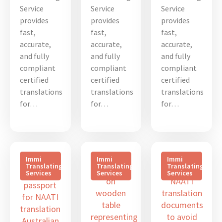
Service
Service
Service
provides
provides
provides
fast,
fast,
fast,
accurate,
accurate,
accurate,
and fully
and fully
and fully
compliant
compliant
compliant
certified
certified
certified
translations
translations
translations
for…
for…
for…
Immi
Immi
Immi
Translating
Translating
Translating
Services
Services
Services