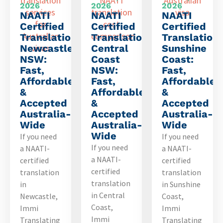
2026
2026
2026
NAATI
NAATI
NAATI
Certified
Certified
Certified
Translation
Translation
Translation
Newcastle
Central
Sunshine
NSW:
Coast
Coast:
Fast,
NSW:
Fast,
Affordable
Fast,
Affordable
&
Affordable
&
Accepted
&
Accepted
Australia-
Accepted
Australia-
Wide
Australia-
Wide
Wide
If you need
If you need
If you need
a NAATI-
a NAATI-
a NAATI-
certified
certified
certified
translation
translation
translation
in
in Sunshine
in Central
Newcastle,
Coast,
Coast,
Immi
Immi
Immi
Translating
Translating