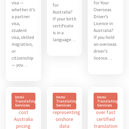
visa —
for Your
for
whether it’s
Overseas
Australia?
a partner
Driver’s
If your birth
visa,
Licence in
certificate
student
Australia?
is in a
visa, skilled
If you hold
language…
migration,
an overseas
or
driver’s
citizenship
licence…
— you…
Immi
Immi
Immi
Translating
Translating
Translating
Services
Services
Services