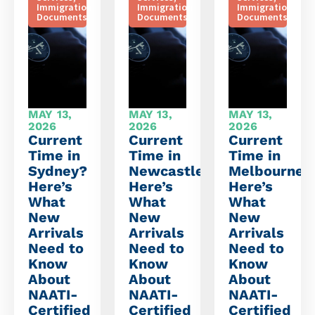
Immigration
Immigration
Immigration
Documents
Documents
Documents
MAY 13,
MAY 13,
MAY 13,
2026
2026
2026
Current
Current
Current
Time in
Time in
Time in
Sydney?
Newcastle?
Melbourne?
Here’s
Here’s
Here’s
What
What
What
New
New
New
Arrivals
Arrivals
Arrivals
Need to
Need to
Need to
Know
Know
Know
About
About
About
NAATI-
NAATI-
NAATI-
Certified
Certified
Certified