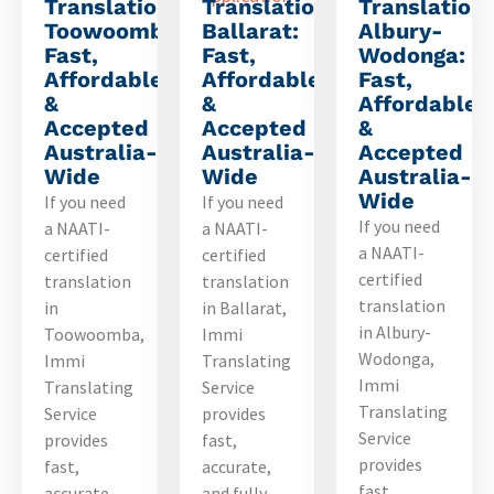
Translation
Translation
Translation
Toowoomba:
Ballarat:
Albury-
Fast,
Fast,
Wodonga:
Affordable
Affordable
Fast,
&
&
Affordable
Accepted
Accepted
&
Australia-
Australia-
Accepted
Wide
Wide
Australia-
Wide
If you need
If you need
If you need
a NAATI-
a NAATI-
a NAATI-
certified
certified
certified
translation
translation
translation
in
in Ballarat,
in Albury-
Toowoomba,
Immi
Wodonga,
Immi
Translating
Immi
Translating
Service
Translating
Service
provides
Service
provides
fast,
provides
fast,
accurate,
fast,
accurate,
and fully