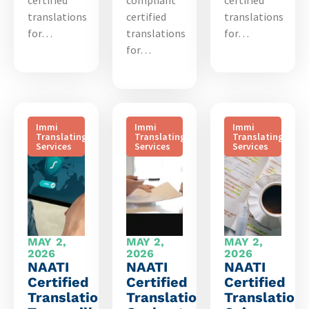
certified
compliant
certified
translations
certified
translations
for…
translations
for…
for…
Immi
Immi
Immi
Translating
Translating
Translating
Services
Services
Services
MAY 2,
MAY 2,
MAY 2,
2026
2026
2026
NAATI
NAATI
NAATI
Certified
Certified
Certified
Translation
Translation
Translation