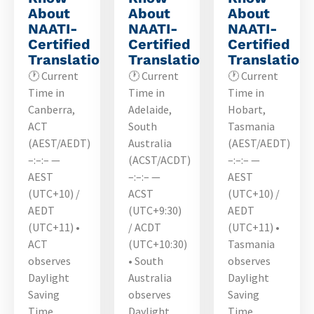
About
About
About
NAATI-
NAATI-
NAATI-
Certified
Certified
Certified
Translations
Translations
Translation
🕐 Current
🕐 Current
🕐 Current
Time in
Time in
Time in
Canberra,
Adelaide,
Hobart,
ACT
South
Tasmania
(AEST/AEDT)
Australia
(AEST/AEDT)
–:–:– —
(ACST/ACDT)
–:–:– —
AEST
–:–:– —
AEST
(UTC+10) /
ACST
(UTC+10) /
AEDT
(UTC+9:30)
AEDT
(UTC+11) •
/ ACDT
(UTC+11) •
ACT
(UTC+10:30)
Tasmania
observes
• South
observes
Daylight
Australia
Daylight
Saving
observes
Saving
Time…
Daylight…
Time…