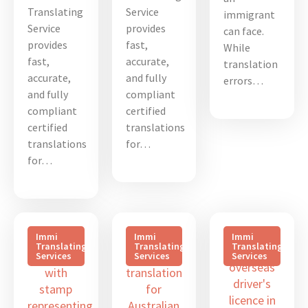
Translating
Service
immigrant
Service
provides
can face.
provides
fast,
While
fast,
accurate,
translation
accurate,
and fully
errors…
and fully
compliant
compliant
certified
certified
translations
translations
for…
for…
Immi
Immi
Immi
Translating
Translating
Translating
Services
Services
Services