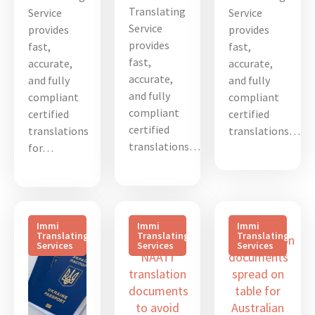
Translating
Service
Service
Service
provides
provides
provides
fast,
fast,
fast,
accurate,
accurate,
accurate,
and fully
and fully
and fully
compliant
compliant
compliant
certified
certified
certified
translations
translations…
translations…
for…
Immi
Immi
Immi
Translating
Translating
Translating
Services
Services
Services