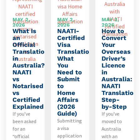
MAY 2,
MAY 2,
MAY 2,
2026
2026
2026
What Is
NAATI-
How to
an
Certified
Convert
Official
Visa
Your
Translation
Translation:
Overseas
in
What
Driver’s
Australia?
You
Licence
NAATI
Need to
in
vs
Submit
Australia:
Notarised
to
NAATI
vs
Home
Translation
Certified
Affairs
Step-
Explained
(2026
by-Step
Guide)
If you’ve
If you’ve
Submitting
been asked
moved to
a visa
for an
Australia
application
“official
with an