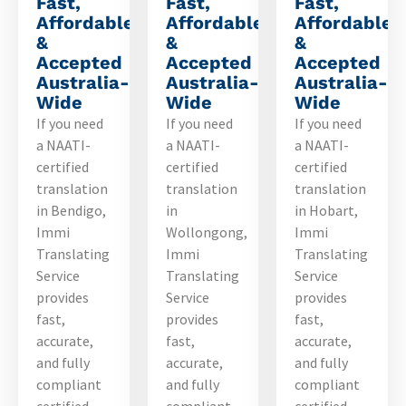
Fast,
Fast,
Fast,
Affordable
Affordable
Affordable
&
&
&
Accepted
Accepted
Accepted
Australia-
Australia-
Australia-
Wide
Wide
Wide
If you need
If you need
If you need
a NAATI-
a NAATI-
a NAATI-
certified
certified
certified
translation
translation
translation
in Bendigo,
in
in Hobart,
Immi
Wollongong,
Immi
Translating
Immi
Translating
Service
Translating
Service
provides
Service
provides
fast,
provides
fast,
accurate,
fast,
accurate,
and fully
accurate,
and fully
compliant
and fully
compliant