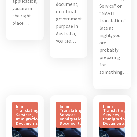
application,
document,
Service” or
you are in
or official
“NAATI
the right
government
translation”
place….
purpose in
late at
Australia,
night, you
you are…
are
probably
preparing
for
something…
Immi
Immi
Immi
Translating
Translating
Translating
Services
,
Services
,
Services
,
Immigration
Immigration
Immigration
Documents
Documents
Documents