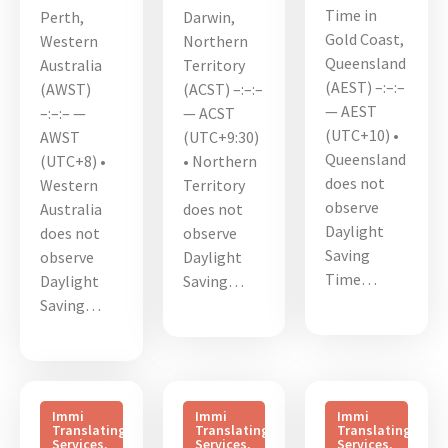
Time in
Perth,
Darwin,
Gold Coast,
Western
Northern
Queensland
Australia
Territory
(AEST) –:–:–
(AWST)
(ACST) –:–:–
— AEST
–:–:– —
— ACST
(UTC+10) •
AWST
(UTC+9:30)
Queensland
(UTC+8) •
• Northern
does not
Western
Territory
observe
Australia
does not
Daylight
does not
observe
Saving
observe
Daylight
Time…
Daylight
Saving…
Saving…
Immi
Immi
Immi
Translating
Translating
Translating
Services
,
Services
,
Services
,