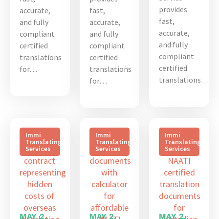
provides
accurate,
fast,
fast,
and fully
accurate,
accurate,
compliant
and fully
and fully
certified
compliant
compliant
translations
certified
certified
for…
translations
translations…
for…
Immi
Immi
Immi
Translating
Translating
Translating
Services
Services
Services
MAY 2,
MAY 2,
MAY 2,