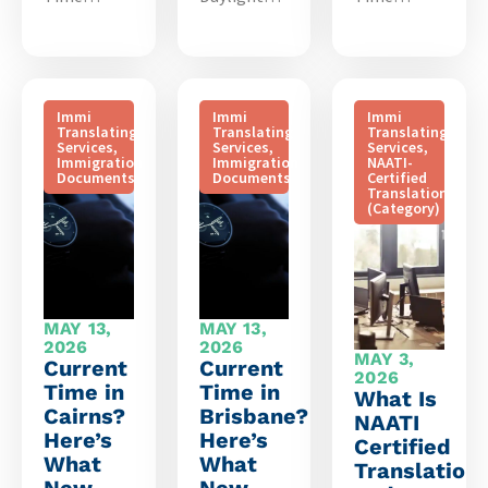
Immi
Immi
Immi
Translating
Translating
Translating
Services
,
Services
,
Services
,
Immigration
Immigration
NAATI-
Documents
Documents
Certified
Translation
(Category)
MAY 13,
MAY 13,
2026
2026
MAY 3,
Current
Current
2026
Time in
Time in
What Is
Cairns?
Brisbane?
NAATI
Here’s
Here’s
Certified
What
What
Translation
New
New