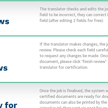
The translator checks and edits the jo
field to be incorrect, they can correct 
ews
field (after editing 2 fields for free).
If the translator makes changes, the j
review. Please check each field caref
to request any changes be made. Once
document, please click ‘finish review’ 
 ​
translator for certification.
Once the job is finalised, the system w
certified documents are ready for dow
documents can also be printed by the
 for
signed in ink then sent via post for a