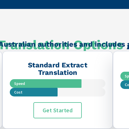
 the business!
Translation Options
Australian authorities and includes 
Standard Extract
Translation
S
Speed
Co
Cost
Get Started