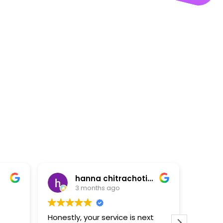
hanna chitrachotikun
3 months ago
3 months a
Honestly, your service is next
“Quick and excelle