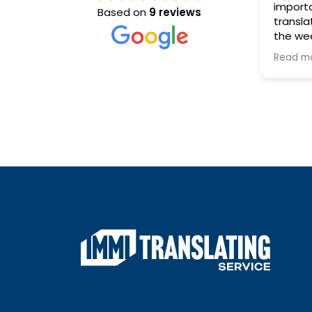
important docum
Based on
9 reviews
translated, and de
the weekend, the 
Translating Servi
Read more
than happy to help
response was incr
professional, and e
which took a lot of
the situation.
A huge thank you 
his outstanding a
excellent customer
went above and b
ensure everything
completed quickly
high standard.
I highly recommen
Translating Servic
needing fast, relia
accurate docume
translations. They 