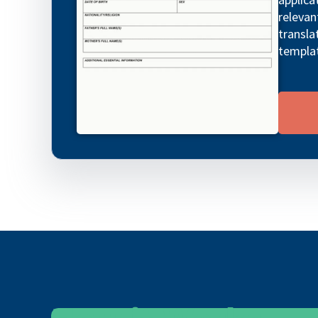
relevan
transla
templa