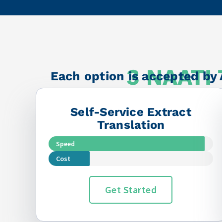
among the best in
⭐⭐⭐⭐⭐
3 NAATI 
Each option is accepted by 
Self-Service Extract
Translation
Speed
Cost
Get Started