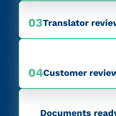
03
Translator revi
04
Customer reviews
Documents ready