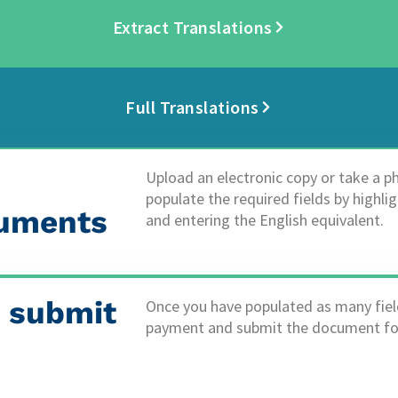
Extract Translations
Full Translations
Upload an electronic copy or take a 
populate the required fields by highli
uments​
and entering the English equivalent.
 submit
Once you have populated as many fiel
payment and submit the document for