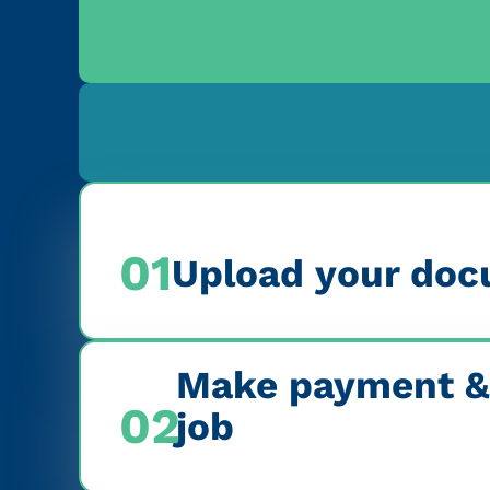
How it Works
01
Upload your doc
Make payment &
02
job