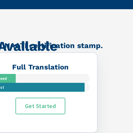
Available
a NAATI certification stamp.
Full Translation
peed
st
Get Started