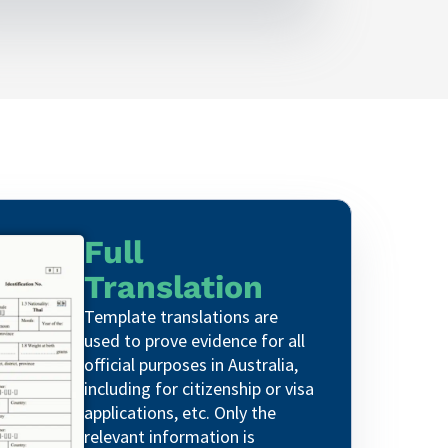
Full
Translation
Template translations are
used to prove evidence for all
official purposes in Australia,
including for citizenship or visa
applications, etc. Only the
relevant information is