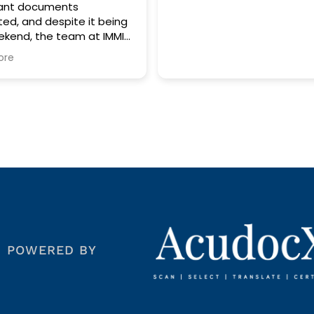
ents
spite it being
team at IMMI
ces was more
. Their
edibly prompt,
fficient,
 stress out of
to Thomas for
ssistance and
 service. He
eyond to
 was
 and to a very
d IMMI
POWERED BY
es to anyone
ble, and
nt
are truly