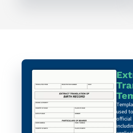
Ext
Tra
Tem
Templat
used to
official
includin
applica