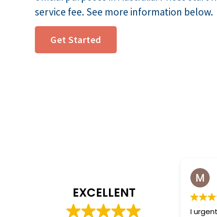
service fee. See more information below.
Get Started
Made Wit
2 weeks ag
EXCELLENT
I urgently needed 