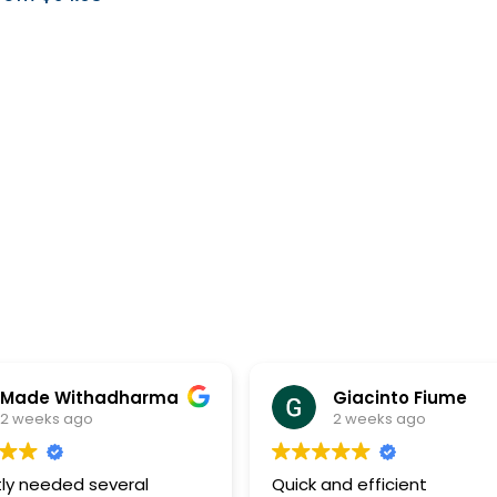
hadharma
Giacinto Fiume
o
2 weeks ago
several
Quick and efficient