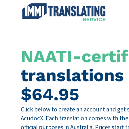
NAATI-certif
translations
$64.95
Click below to create an account and get 
AcudocX. Each translation comes with the N
official purposes in Australia. Prices start 