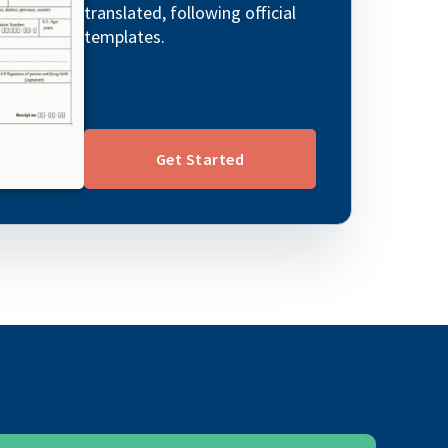
translated, following official
templates.
Get Started