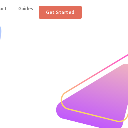
act
Guides
Get Started