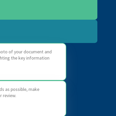
photo of your document and
ghting the key information
ds as possible, make
 review.