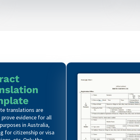
ract
nslation
plate
e translations are
 prove evidence for all
 purposes in Australia,
g for citizenship or visa
tions, etc. Only the