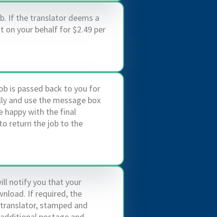
b. If the translator deems a
it on your behalf for $2.49 per
ob is passed back to you for
ully and use the message box
 happy with the final
to return the job to the
ill notify you that your
nload. If required, the
 translator, stamped and
n additional postage and