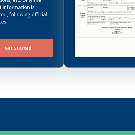
t information is
ted, following official
tes.
Get Started