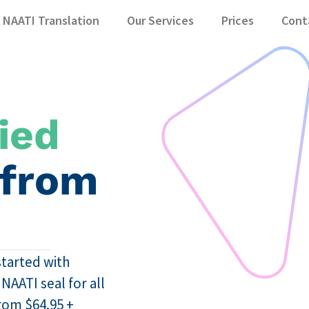
NAATI Translation
Our Services
Prices
Cont
ied
 from
started with
AATI seal for all
from $64.95 +