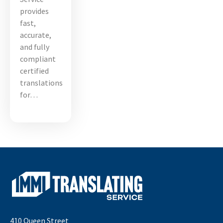
provides
fast,
accurate,
and fully
compliant
certified
translations
for…
410 Queen Street