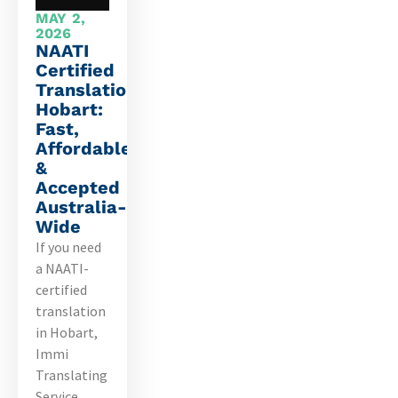
MAY 2,
2026
NAATI
Certified
Translation
Hobart:
Fast,
Affordable
&
Accepted
Australia-
Wide
If you need
a NAATI-
certified
translation
in Hobart,
Immi
Translating
Service