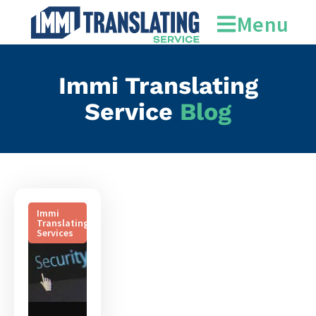
translation service
Menu
Immi Translating
Service
Blog
Immi
Translating
Services