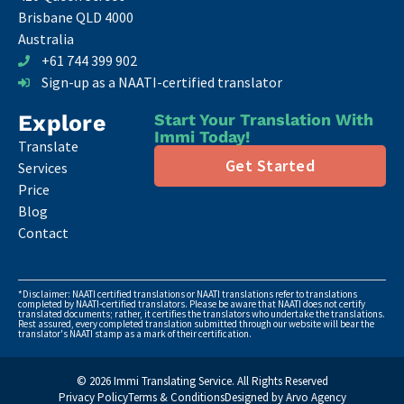
Brisbane QLD 4000
Australia
+61 744 399 902
Sign-up as a NAATI-certified translator
Explore
Start Your Translation With
Immi Today!
Translate
Get Started
Services
Price
Blog
Contact
*Disclaimer: NAATI certified translations or NAATI translations refer to translations
completed by NAATI-certified translators. Please be aware that NAATI does not certify
translated documents; rather, it certifies the translators who undertake the translations.
Rest assured, every completed translation submitted through our website will bear the
translator's NAATI stamp as a mark of their certification.
© 2026 Immi Translating Service. All Rights Reserved
Privacy Policy
Terms & Conditions
Designed by Arvo Agency