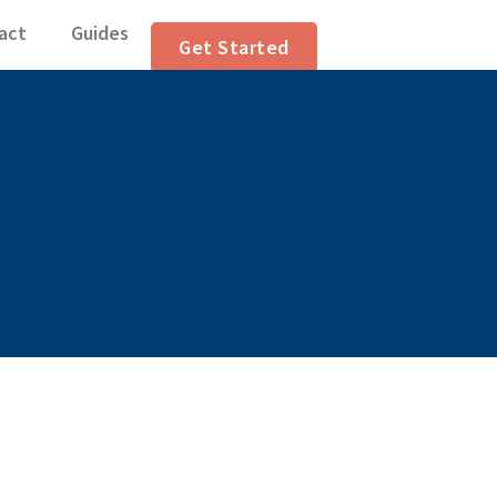
lation Articles
act
Guides
Get Started