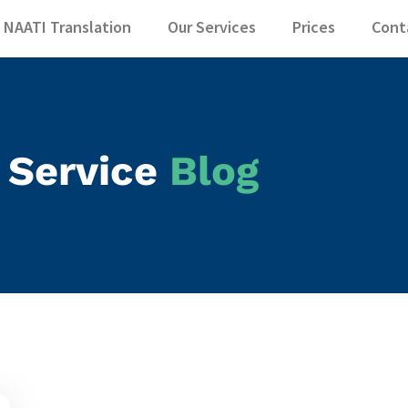
ese - NAATI Trans
NAATI Translation
Our Services
Prices
Cont
 Service
Blog