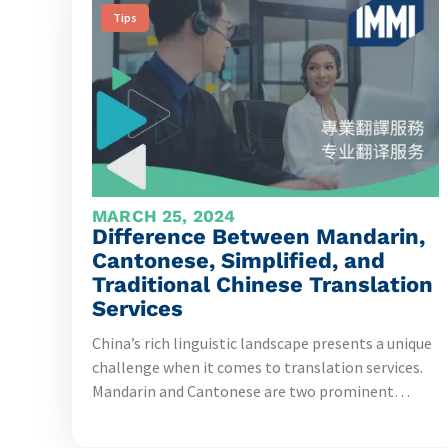
Tips
MARCH 25, 2024
Difference Between Mandarin,
Cantonese, Simplified, and
Traditional Chinese Translation
Services
China’s rich linguistic landscape presents a unique
challenge when it comes to translation services.
Mandarin and Cantonese are two prominent…