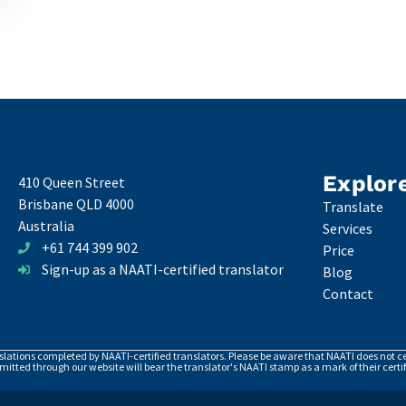
Explor
410 Queen Street
Brisbane QLD 4000
Translate
Australia
Services
+61 744 399 902
Price
Sign-up as a NAATI-certified translator
Blog
Contact
nslations completed by NAATI-certified translators. Please be aware that NAATI does not cer
itted through our website will bear the translator's NAATI stamp as a mark of their certif