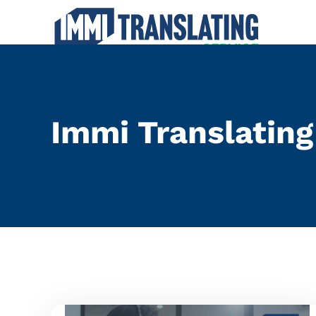
Traditional Chin
Immi Translating