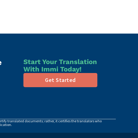
e
Start Your Translation
With Immi Today!
Get Started
tify translated documents; rather, it certifies the translators who
ication.