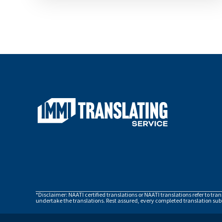
*Disclaimer: NAATI certified translations or NAATI translations refer to tra
undertake the translations. Rest assured, every completed translation subm