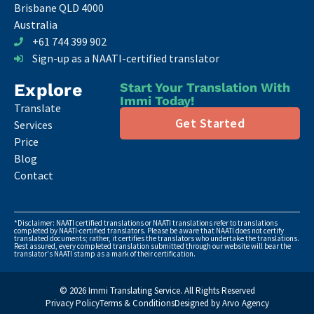
Brisbane QLD 4000
Australia
+61 744 399 902
Sign-up as a NAATI-certified translator
Explore
Start Your Translation With
Immi Today!
Translate
Get Started
Services
Price
Blog
Contact
*Disclaimer: NAATI certified translations or NAATI translations refer to translations
completed by NAATI-certified translators. Please be aware that NAATI does not certify
translated documents; rather, it certifies the translators who undertake the translations.
Rest assured, every completed translation submitted through our website will bear the
translator's NAATI stamp as a mark of their certification.
© 2026 Immi Translating Service. All Rights Reserved
Privacy Policy
Terms & Conditions
Designed by Arvo Agency