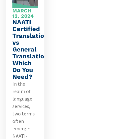
MARCH
12, 2024
NAATI
Certified
Translation
vs
General
Translation:
Which
Do You
Need?
In the
realm of
language
services,
two terms
often
emerge:
NAATI-