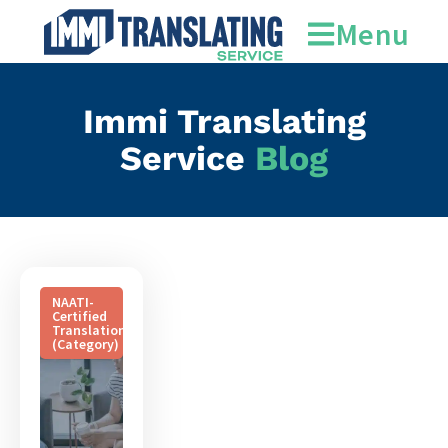
official recognition
Menu
Immi Translating
Service
Blog
NAATI-
Certified
Translation
(Category)