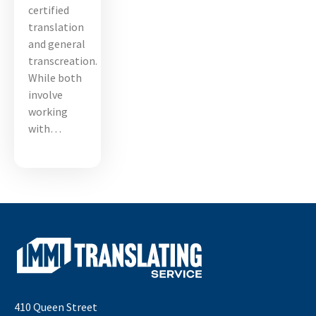
certified
translation
and general
transcreation.
While both
involve
working
with…
410 Queen Street