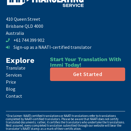
410 Queen Street
Brisbane QLD 4000
Australia
+61 744 399 902
Sign-up as a NAATI-certified translator
Explore
Start Your Translation With
Immi Today!
Translate
Get Started
Services
Price
Blog
Contact
*Disclaimer: NAATI certified translations or NAATI translations refer to translations
completed by NAATI-certified translators. Please be aware that NAATI does not certify
translated documents; rather, it certifies the translators who undertake the translations.
Rest assured, every completed translation submitted through our website will bear the
translator's NAATI stamp as a mark of their certification.