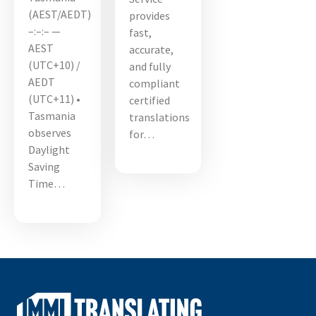
(AEST/AEDT)
provides
–:–:– —
fast,
AEST
accurate,
(UTC+10) /
and fully
AEDT
compliant
(UTC+11) •
certified
Tasmania
translations
observes
for…
Daylight
Saving
Time…