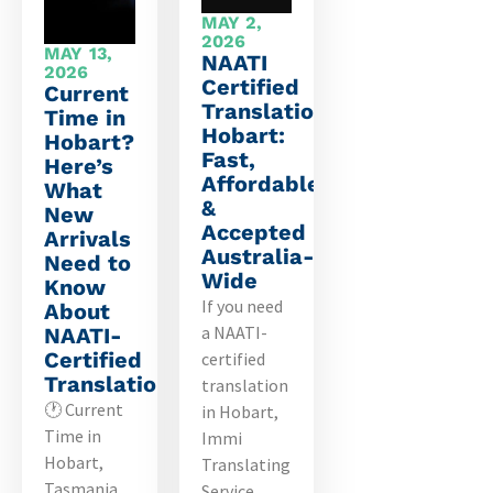
MAY 2,
2026
MAY 13,
NAATI
2026
Certified
Current
Translation
Time in
Hobart:
Hobart?
Fast,
Here’s
Affordable
What
&
New
Accepted
Arrivals
Australia-
Need to
Wide
Know
If you need
About
a NAATI-
NAATI-
Certified
certified
Translations
translation
🕐 Current
in Hobart,
Time in
Immi
Hobart,
Translating
Tasmania
Service