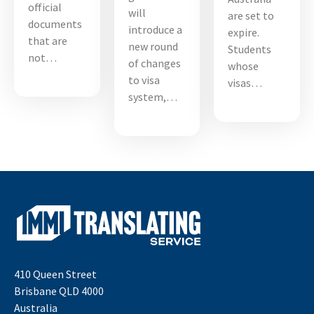
official
will
are set to
documents
introduce a
expire.
that are
new round
Students
not…
of changes
whose
to visa
visas…
system,…
410 Queen Street
Brisbane QLD 4000
Australia