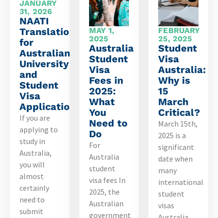
JANUARY
31, 2026
NAATI
Translations
MAY 1,
FEBRUARY
2025
25, 2025
for
Australia
Student
Australian
Student
Visa
University
Visa
Australia:
and
Fees in
Why is
Student
2025:
15
Visa
What
March
Applications
You
Critical?
If you are
Need to
March 15th,
applying to
Do
2025 is a
study in
For
significant
Australia,
Australia
date when
you will
student
many
almost
visa fees In
international
certainly
2025, the
student
need to
Australian
visas
submit
government
Australia